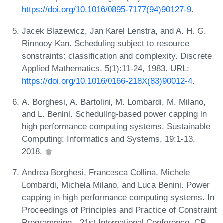
https://doi.org/10.1016/0895-7177(94)90127-9
.
Jacek Blazewicz, Jan Karel Lenstra, and A. H. G.
Rinnooy Kan. Scheduling subject to resource
sonstraints: classification and complexity. Discrete
Applied Mathematics, 5(1):11-24, 1983. URL:
https://doi.org/10.1016/0166-218X(83)90012-4
.
A. Borghesi, A. Bartolini, M. Lombardi, M. Milano,
and L. Benini. Scheduling-based power capping in
high performance computing systems. Sustainable
Computing: Informatics and Systems, 19:1-13,
2018.
Andrea Borghesi, Francesca Collina, Michele
Lombardi, Michela Milano, and Luca Benini. Power
capping in high performance computing systems. In
Proceedings of Principles and Practice of Constraint
Programming - 21st International Conference, CP