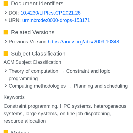
Document Identifiers
DOI:
10.4230/LIPIcs.CP.2021.26
URN:
urn:nbn:de:0030-drops-153171
Related Versions
Previous Version
https://arxiv.org/abs/2009.10348
Subject Classification
ACM Subject Classification
Theory of computation → Constraint and logic
programming
Computing methodologies → Planning and scheduling
Keywords
Constraint programming
HPC systems
heterogeneous
systems
large systems
on-line job dispatching
resource allocation
Metrics