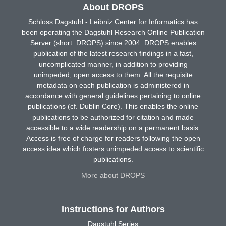
About DROPS
Schloss Dagstuhl - Leibniz Center for Informatics has
been operating the Dagstuhl Research Online Publication
Server (short: DROPS) since 2004. DROPS enables
publication of the latest research findings in a fast,
uncomplicated manner, in addition to providing
unimpeded, open access to them. All the requisite
metadata on each publication is administered in
accordance with general guidelines pertaining to online
publications (cf. Dublin Core). This enables the online
publications to be authorized for citation and made
accessible to a wide readership on a permanent basis.
Access is free of charge for readers following the open
access idea which fosters unimpeded access to scientific
publications.
More about DROPS
Instructions for Authors
Dagstuhl Series