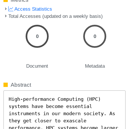
Access Statistics
Total Accesses (updated on a weekly basis)
0
0
Document
Metadata
Abstract
High-performance Computing (HPC) 
systems have become essential 
instruments in our modern society. As 
they get closer to exascale 
performance, HPC systems become larger 