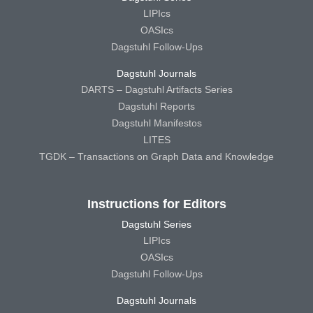
LIPIcs
OASIcs
Dagstuhl Follow-Ups
Dagstuhl Journals
DARTS – Dagstuhl Artifacts Series
Dagstuhl Reports
Dagstuhl Manifestos
LITES
TGDK – Transactions on Graph Data and Knowledge
Instructions for Editors
Dagstuhl Series
LIPIcs
OASIcs
Dagstuhl Follow-Ups
Dagstuhl Journals