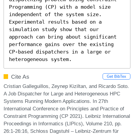
Programming (CP) with a model size 
independent of the system size. 
Experimental results based on a 
simulation study show that our 
approach can bring about significant 
performance gains over the existing 
CP-based dispatchers in a large or 
heterogeneous system.
Cite As
Get BibTex
Cristian Galleguillos, Zeynep Kiziltan, and Ricardo Soto.
A Job Dispatcher for Large and Heterogeneous HPC
Systems Running Modern Applications. In 27th
International Conference on Principles and Practice of
Constraint Programming (CP 2021). Leibniz International
Proceedings in Informatics (LIPIcs), Volume 210, pp.
26:1-26:16, Schloss Dagstuhl – Leibniz-Zentrum für