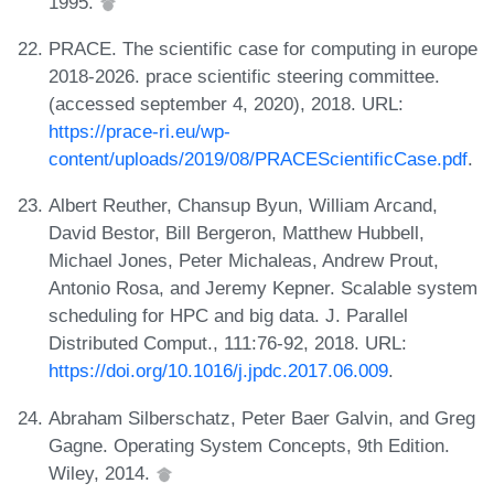
1995.
PRACE. The scientific case for computing in europe
2018-2026. prace scientific steering committee.
(accessed september 4, 2020), 2018. URL:
https://prace-ri.eu/wp-
content/uploads/2019/08/PRACEScientificCase.pdf
.
Albert Reuther, Chansup Byun, William Arcand,
David Bestor, Bill Bergeron, Matthew Hubbell,
Michael Jones, Peter Michaleas, Andrew Prout,
Antonio Rosa, and Jeremy Kepner. Scalable system
scheduling for HPC and big data. J. Parallel
Distributed Comput., 111:76-92, 2018. URL:
https://doi.org/10.1016/j.jpdc.2017.06.009
.
Abraham Silberschatz, Peter Baer Galvin, and Greg
Gagne. Operating System Concepts, 9th Edition.
Wiley, 2014.