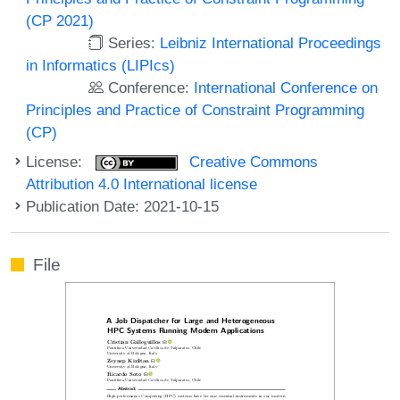
(CP 2021)
Series:
Leibniz International Proceedings
in Informatics (LIPIcs)
Conference:
International Conference on
Principles and Practice of Constraint Programming
(CP)
License:
Creative Commons
Attribution 4.0 International license
Publication Date: 2021-10-15
File