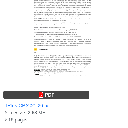
PDF
LIPIcs.CP.2021.26.pdf
Filesize: 2.68 MB
16 pages