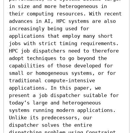
in size and more heterogeneous in 
their computing resources. With recent 
advances in AI, HPC systems are also 
increasingly being used for 
applications that employ many short 
jobs with strict timing requirements. 
HPC job dispatchers need to therefore 
adopt techniques to go beyond the 
capabilities of those developed for 
small or homogeneous systems, or for 
traditional compute-intensive 
applications. In this paper, we 
present a job dispatcher suitable for 
today’s large and heterogeneous 
systems running modern applications. 
Unlike its predecessors, our 
dispatcher solves the entire 
dispatching problem using Constraint 