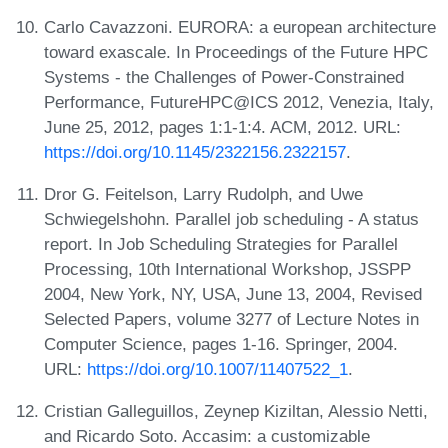
Carlo Cavazzoni. EURORA: a european architecture
toward exascale. In Proceedings of the Future HPC
Systems - the Challenges of Power-Constrained
Performance, FutureHPC@ICS 2012, Venezia, Italy,
June 25, 2012, pages 1:1-1:4. ACM, 2012. URL:
https://doi.org/10.1145/2322156.2322157
.
Dror G. Feitelson, Larry Rudolph, and Uwe
Schwiegelshohn. Parallel job scheduling - A status
report. In Job Scheduling Strategies for Parallel
Processing, 10th International Workshop, JSSPP
2004, New York, NY, USA, June 13, 2004, Revised
Selected Papers, volume 3277 of Lecture Notes in
Computer Science, pages 1-16. Springer, 2004.
URL:
https://doi.org/10.1007/11407522_1
.
Cristian Galleguillos, Zeynep Kiziltan, Alessio Netti,
and Ricardo Soto. Accasim: a customizable