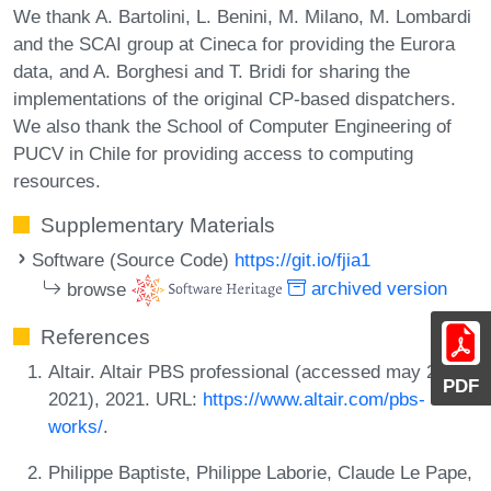
We thank A. Bartolini, L. Benini, M. Milano, M. Lombardi
and the SCAI group at Cineca for providing the Eurora
data, and A. Borghesi and T. Bridi for sharing the
implementations of the original CP-based dispatchers.
We also thank the School of Computer Engineering of
PUCV in Chile for providing access to computing
resources.
Supplementary Materials
Software (Source Code)
https://git.io/fjia1
browse
archived version
References
Altair. Altair PBS professional (accessed may 27
PDF
2021), 2021. URL:
https://www.altair.com/pbs-
works/
.
Philippe Baptiste, Philippe Laborie, Claude Le Pape,