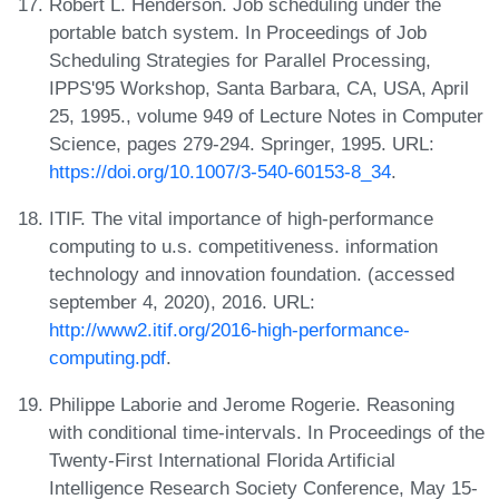
Robert L. Henderson. Job scheduling under the
portable batch system. In Proceedings of Job
Scheduling Strategies for Parallel Processing,
IPPS'95 Workshop, Santa Barbara, CA, USA, April
25, 1995., volume 949 of Lecture Notes in Computer
Science, pages 279-294. Springer, 1995. URL:
https://doi.org/10.1007/3-540-60153-8_34
.
ITIF. The vital importance of high-performance
computing to u.s. competitiveness. information
technology and innovation foundation. (accessed
september 4, 2020), 2016. URL:
http://www2.itif.org/2016-high-performance-
computing.pdf
.
Philippe Laborie and Jerome Rogerie. Reasoning
with conditional time-intervals. In Proceedings of the
Twenty-First International Florida Artificial
Intelligence Research Society Conference, May 15-