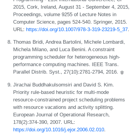
2015, Cork, Ireland, August 31 - September 4, 2015,
Proceedings, volume 9255 of Lecture Notes in
Computer Science, pages 524-540. Springer, 2015.
URL:
https://doi.org/10.1007/978-3-319-23219-5_37
.
Thomas Bridi, Andrea Bartolini, Michele Lombardi,
Michela Milano, and Luca Benini. A constraint
programming scheduler for heterogeneous high-
performance computing machines. IEEE Trans.
Parallel Distrib. Syst., 27(10):2781-2794, 2016.
Jirachai Buddhakulsomsiri and David S. Kim.
Priority rule-based heuristic for multi-mode
resource-constrained project scheduling problems
with resource vacations and activity splitting.
European Journal of Operational Research,
178(2):374-390, 2007. URL:
https://doi.org/10.1016/j.ejor.2006.02.010
.