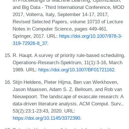
In Proceedings of Machine Learning, Optimization,
and Big Data - Third International Conference, MOD
2017, Volterra, Italy, September 14-17, 2017,
Revised Selected Papers, volume 10710 of Lecture
Notes in Computer Science, pages 449-461.
Springer, 2017. URL:
https://doi.org/10.1007/978-3-
319-72926-8_37
.
R. Haupt. A survey of priority rule-based scheduling.
Operations-Research-Spektrum, 11(1):3-16, March
1989. URL:
https://doi.org/10.1007/BF01721162
.
Stijn Heldens, Pieter Hijma, Ben van Werkhoven,
Jason Maassen, Adam S. Z. Belloum, and Rob van
Nieuwpoort. The landscape of exascale research: A
data-driven literature analysis. ACM Comput. Surv.,
53(2):23:1-23:43, 2020. URL:
https://doi.org/10.1145/3372390
.