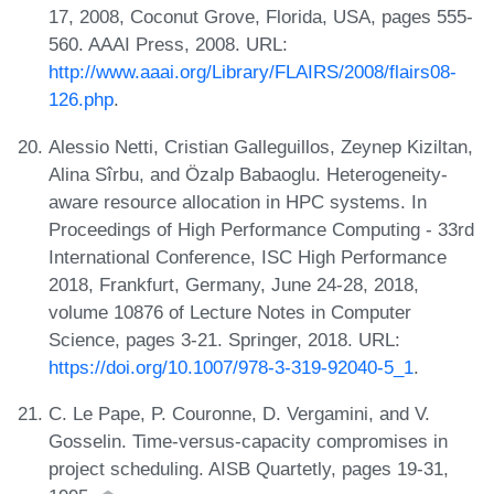
17, 2008, Coconut Grove, Florida, USA, pages 555-
560. AAAI Press, 2008. URL:
http://www.aaai.org/Library/FLAIRS/2008/flairs08-
126.php
.
Alessio Netti, Cristian Galleguillos, Zeynep Kiziltan,
Alina Sîrbu, and Özalp Babaoglu. Heterogeneity-
aware resource allocation in HPC systems. In
Proceedings of High Performance Computing - 33rd
International Conference, ISC High Performance
2018, Frankfurt, Germany, June 24-28, 2018,
volume 10876 of Lecture Notes in Computer
Science, pages 3-21. Springer, 2018. URL:
https://doi.org/10.1007/978-3-319-92040-5_1
.
C. Le Pape, P. Couronne, D. Vergamini, and V.
Gosselin. Time-versus-capacity compromises in
project scheduling. AISB Quartetly, pages 19-31,