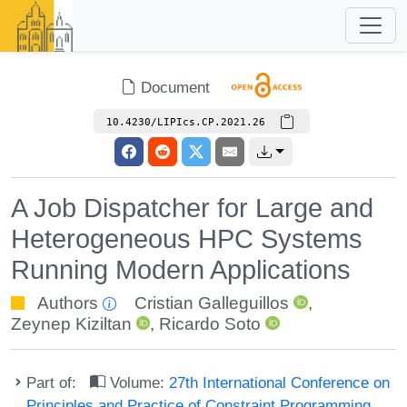
Document
10.4230/LIPIcs.CP.2021.26
A Job Dispatcher for Large and
Heterogeneous HPC Systems
Running Modern Applications
Authors
Cristian Galleguillos
,
Zeynep Kiziltan
,
Ricardo Soto
Part of:
Volume:
27th International Conference on
Principles and Practice of Constraint Programming