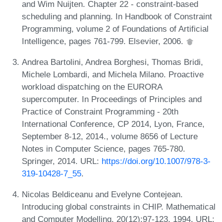
and Wim Nuijten. Chapter 22 - constraint-based
scheduling and planning. In Handbook of Constraint
Programming, volume 2 of Foundations of Artificial
Intelligence, pages 761-799. Elsevier, 2006.
Andrea Bartolini, Andrea Borghesi, Thomas Bridi,
Michele Lombardi, and Michela Milano. Proactive
workload dispatching on the EURORA
supercomputer. In Proceedings of Principles and
Practice of Constraint Programming - 20th
International Conference, CP 2014, Lyon, France,
September 8-12, 2014., volume 8656 of Lecture
Notes in Computer Science, pages 765-780.
Springer, 2014. URL:
https://doi.org/10.1007/978-3-
319-10428-7_55
.
Nicolas Beldiceanu and Evelyne Contejean.
Introducing global constraints in CHIP. Mathematical
and Computer Modelling, 20(12):97-123, 1994. URL: