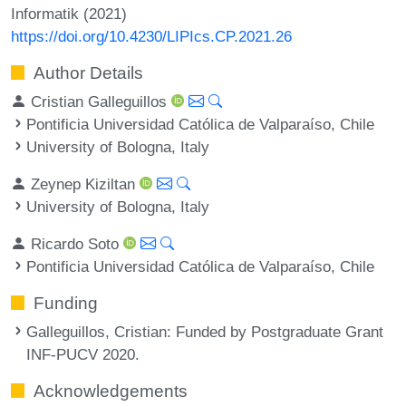
Informatik (2021)
https://doi.org/10.4230/LIPIcs.CP.2021.26
Author Details
Cristian Galleguillos
Pontificia Universidad Católica de Valparaíso, Chile
University of Bologna, Italy
Zeynep Kiziltan
University of Bologna, Italy
Ricardo Soto
Pontificia Universidad Católica de Valparaíso, Chile
Funding
Galleguillos, Cristian
: Funded by Postgraduate Grant
INF-PUCV 2020.
Acknowledgements