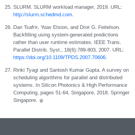
SLURM. SLURM workload manager, 2019. URL:
http://slurm.schedmd.com
.
Dan Tsafrir, Yoav Etsion, and Dror G. Feitelson.
Backfilling using system-generated predictions
rather than user runtime estimates. IEEE Trans.
Parallel Distrib. Syst., 18(6):789-803, 2007. URL:
https://doi.org/10.1109/TPDS.2007.70606
.
Rinki Tyagi and Santosh Kumar Gupta. A survey on
scheduling algorithms for parallel and distributed
systems. In Silicon Photonics & High Performance
Computing, pages 51-64, Singapore, 2018. Springer
Singapore.