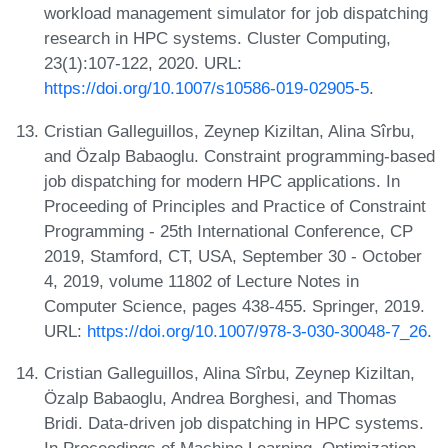
workload management simulator for job dispatching
research in HPC systems. Cluster Computing,
23(1):107-122, 2020. URL:
https://doi.org/10.1007/s10586-019-02905-5
.
Cristian Galleguillos, Zeynep Kiziltan, Alina Sîrbu,
and Özalp Babaoglu. Constraint programming-based
job dispatching for modern HPC applications. In
Proceeding of Principles and Practice of Constraint
Programming - 25th International Conference, CP
2019, Stamford, CT, USA, September 30 - October
4, 2019, volume 11802 of Lecture Notes in
Computer Science, pages 438-455. Springer, 2019.
URL:
https://doi.org/10.1007/978-3-030-30048-7_26
.
Cristian Galleguillos, Alina Sîrbu, Zeynep Kiziltan,
Özalp Babaoglu, Andrea Borghesi, and Thomas
Bridi. Data-driven job dispatching in HPC systems.