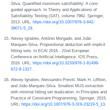
Silva. Quantified maximum satisfiability: A core-
guided approach. In Theory and Applications of
Satisfiability Testing (SAT), volume 7962. Springer,
2013. URL:
https://doi.org/10.1007/978-3-642-
39071-5_19
.
Alexey Ignatiev, António Morgado, and João
Marques-Silva. Propositional abduction with implicit
hitting sets. In ECAI 2016 - 22nd European
Conference on Artificial Intelligence. IOS Press,
2016. URL:
https://doi.org/10.3233/978-1-61499-
672-9-1327
.
Alexey Ignatiev, Alessandro Previti, Mark H. Liffiton,
and João Marques-Silva. Smallest MUS extraction
with minimal hitting set dualization. In Principles and
Practice of Constraint Programming. Springer, 2015.
URL:
https://doi.org/10.1007/978-3-319-23219-5_13
.