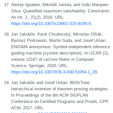
Alexey Ignatiev, Mikoláš Janota, and João Marques-
Silva. Quantified maximum satisfiability. Constraints
An Int. J., 21(2), 2016. URL:
https://doi.org/10.1007/s10601-015-9195-9
.
Jan Jakubův, Karel Chvalovský, Miroslav Olšák,
Bartosz Piotrowski, Martin Suda, and Josef Urban.
ENIGMA anonymous: Symbol-independent inference
guiding machine (system description). In IJCAR (2),
volume 12167 of Lecture Notes in Computer
Science. Springer, 2020. URL:
https://doi.org/10.1007/978-3-030-51054-1_29
.
Jan Jakubův and Josef Urban. BliStrTune:
hierarchical invention of theorem proving strategies.
In Proceedings of the 6th ACM SIGPLAN
Conference on Certified Programs and Proofs, CPP.
ACM, 2017. URL: