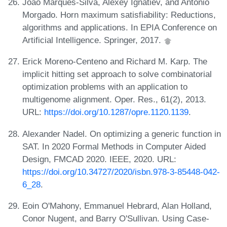
Joao Marques-Silva, Alexey Ignatiev, and Antonio
Morgado. Horn maximum satisfiability: Reductions,
algorithms and applications. In EPIA Conference on
Artificial Intelligence. Springer, 2017.
Erick Moreno-Centeno and Richard M. Karp. The
implicit hitting set approach to solve combinatorial
optimization problems with an application to
multigenome alignment. Oper. Res., 61(2), 2013.
URL:
https://doi.org/10.1287/opre.1120.1139
.
Alexander Nadel. On optimizing a generic function in
SAT. In 2020 Formal Methods in Computer Aided
Design, FMCAD 2020. IEEE, 2020. URL:
https://doi.org/10.34727/2020/isbn.978-3-85448-042-
6_28
.
Eoin O'Mahony, Emmanuel Hebrard, Alan Holland,
Conor Nugent, and Barry O'Sullivan. Using Case-