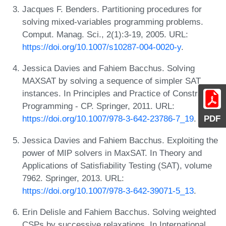
Jacques F. Benders. Partitioning procedures for
solving mixed-variables programming problems.
Comput. Manag. Sci., 2(1):3-19, 2005. URL:
https://doi.org/10.1007/s10287-004-0020-y
.
Jessica Davies and Fahiem Bacchus. Solving
MAXSAT by solving a sequence of simpler SAT
instances. In Principles and Practice of Constraint
Programming - CP. Springer, 2011. URL:
PDF
https://doi.org/10.1007/978-3-642-23786-7_19
.
Jessica Davies and Fahiem Bacchus. Exploiting the
power of MIP solvers in MaxSAT. In Theory and
Applications of Satisfiability Testing (SAT), volume
7962. Springer, 2013. URL:
https://doi.org/10.1007/978-3-642-39071-5_13
.
Erin Delisle and Fahiem Bacchus. Solving weighted
CSPs by successive relaxations. In International