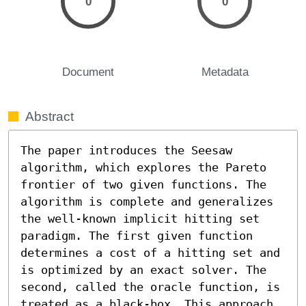
0
0
Document
Metadata
Abstract
The paper introduces the Seesaw 
algorithm, which explores the Pareto 
frontier of two given functions. The 
algorithm is complete and generalizes 
the well-known implicit hitting set 
paradigm. The first given function 
determines a cost of a hitting set and 
is optimized by an exact solver. The 
second, called the oracle function, is 
treated as a black-box. This approach 