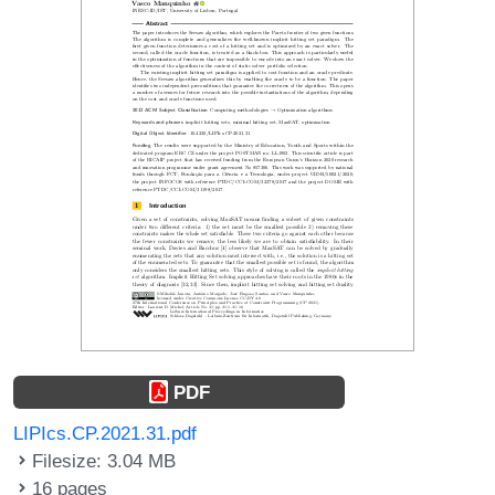
PDF
LIPIcs.CP.2021.31.pdf
Filesize: 3.04 MB
16 pages