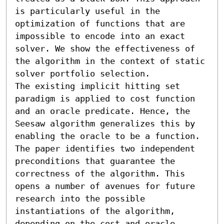
is particularly useful in the 
optimization of functions that are 
impossible to encode into an exact 
solver. We show the effectiveness of 
the algorithm in the context of static 
solver portfolio selection.

The existing implicit hitting set 
paradigm is applied to cost function 
and an oracle predicate. Hence, the 
Seesaw algorithm generalizes this by 
enabling the oracle to be a function. 
The paper identifies two independent 
preconditions that guarantee the 
correctness of the algorithm. This 
opens a number of avenues for future 
research into the possible 
instantiations of the algorithm, 
depending on the cost and oracle 