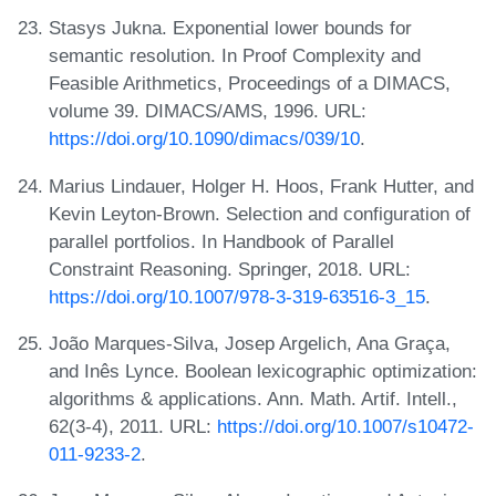
Stasys Jukna. Exponential lower bounds for
semantic resolution. In Proof Complexity and
Feasible Arithmetics, Proceedings of a DIMACS,
volume 39. DIMACS/AMS, 1996. URL:
https://doi.org/10.1090/dimacs/039/10
.
Marius Lindauer, Holger H. Hoos, Frank Hutter, and
Kevin Leyton-Brown. Selection and configuration of
parallel portfolios. In Handbook of Parallel
Constraint Reasoning. Springer, 2018. URL:
https://doi.org/10.1007/978-3-319-63516-3_15
.
João Marques-Silva, Josep Argelich, Ana Graça,
and Inês Lynce. Boolean lexicographic optimization:
algorithms & applications. Ann. Math. Artif. Intell.,
62(3-4), 2011. URL:
https://doi.org/10.1007/s10472-
011-9233-2
.