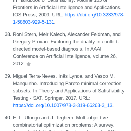
In Handbook of Satisfiability, volume 185 of
Frontiers in Artificial Intelligence and Applications.
IOS Press, 2009. URL:
https://doi.org/10.3233/978-
1-58603-929-5-131
.
Roni Stern, Meir Kalech, Alexander Feldman, and
Gregory Provan. Exploring the duality in conflict-
directed model-based diagnosis. In AAAI
Conference on Artificial Intelligence, volume 26,
2012.
Miguel Terra-Neves, Inês Lynce, and Vasco M.
Manquinho. Introducing Pareto minimal correction
subsets. In Theory and Applications of Satisfiability
Testing - SAT. Springer, 2017. URL:
https://doi.org/10.1007/978-3-319-66263-3_13
.
E. L. Ulungu and J. Teghem. Multi-objective
combinatorial optimization problems: A survey.