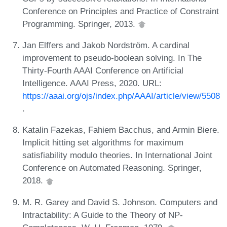
Conference on Principles and Practice of Constraint
Programming. Springer, 2013.
Jan Elffers and Jakob Nordström. A cardinal
improvement to pseudo-boolean solving. In The
Thirty-Fourth AAAI Conference on Artificial
Intelligence. AAAI Press, 2020. URL:
https://aaai.org/ojs/index.php/AAAI/article/view/5508
.
Katalin Fazekas, Fahiem Bacchus, and Armin Biere.
Implicit hitting set algorithms for maximum
satisfiability modulo theories. In International Joint
Conference on Automated Reasoning. Springer,
2018.
M. R. Garey and David S. Johnson. Computers and
Intractability: A Guide to the Theory of NP-