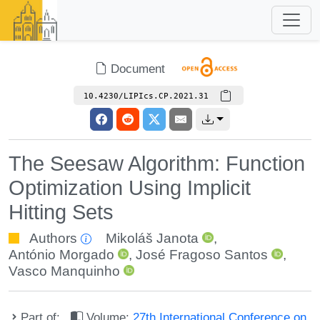
Document
10.4230/LIPIcs.CP.2021.31
The Seesaw Algorithm: Function
Optimization Using Implicit
Hitting Sets
Authors
Mikoláš Janota
,
António Morgado
,
José Fragoso Santos
,
Vasco Manquinho
Part of:
Volume:
27th International Conference on