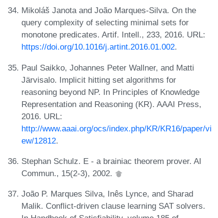
Mikoláš Janota and João Marques-Silva. On the
query complexity of selecting minimal sets for
monotone predicates. Artif. Intell., 233, 2016. URL:
https://doi.org/10.1016/j.artint.2016.01.002
.
Paul Saikko, Johannes Peter Wallner, and Matti
Järvisalo. Implicit hitting set algorithms for
reasoning beyond NP. In Principles of Knowledge
Representation and Reasoning (KR). AAAI Press,
2016. URL:
http://www.aaai.org/ocs/index.php/KR/KR16/paper/vi
ew/12812
.
Stephan Schulz. E - a brainiac theorem prover. AI
Commun., 15(2-3), 2002.
João P. Marques Silva, Inês Lynce, and Sharad
Malik. Conflict-driven clause learning SAT solvers.