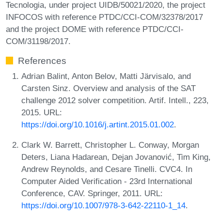
Tecnologia, under project UIDB/50021/2020, the project
INFOCOS with reference PTDC/CCI-COM/32378/2017
and the project DOME with reference PTDC/CCI-
COM/31198/2017.
References
Adrian Balint, Anton Belov, Matti Järvisalo, and
Carsten Sinz. Overview and analysis of the SAT
challenge 2012 solver competition. Artif. Intell., 223,
2015. URL:
https://doi.org/10.1016/j.artint.2015.01.002
.
Clark W. Barrett, Christopher L. Conway, Morgan
Deters, Liana Hadarean, Dejan Jovanović, Tim King,
Andrew Reynolds, and Cesare Tinelli. CVC4. In
Computer Aided Verification - 23rd International
Conference, CAV. Springer, 2011. URL:
https://doi.org/10.1007/978-3-642-22110-1_14
.