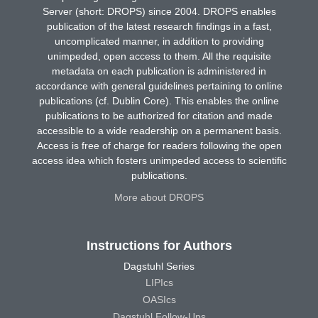
Server (short: DROPS) since 2004. DROPS enables
publication of the latest research findings in a fast,
uncomplicated manner, in addition to providing
unimpeded, open access to them. All the requisite
metadata on each publication is administered in
accordance with general guidelines pertaining to online
publications (cf. Dublin Core). This enables the online
publications to be authorized for citation and made
accessible to a wide readership on a permanent basis.
Access is free of charge for readers following the open
access idea which fosters unimpeded access to scientific
publications.
More about DROPS
Instructions for Authors
Dagstuhl Series
LIPIcs
OASIcs
Dagstuhl Follow-Ups