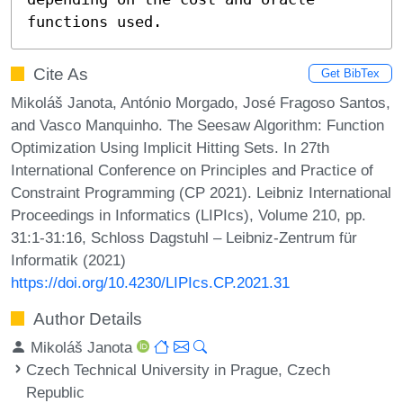
functions used.
Cite As
Get BibTex
Mikoláš Janota, António Morgado, José Fragoso Santos,
and Vasco Manquinho. The Seesaw Algorithm: Function
Optimization Using Implicit Hitting Sets. In 27th
International Conference on Principles and Practice of
Constraint Programming (CP 2021). Leibniz International
Proceedings in Informatics (LIPIcs), Volume 210, pp.
31:1-31:16, Schloss Dagstuhl – Leibniz-Zentrum für
Informatik (2021)
https://doi.org/10.4230/LIPIcs.CP.2021.31
Author Details
Mikoláš Janota
Czech Technical University in Prague, Czech
Republic