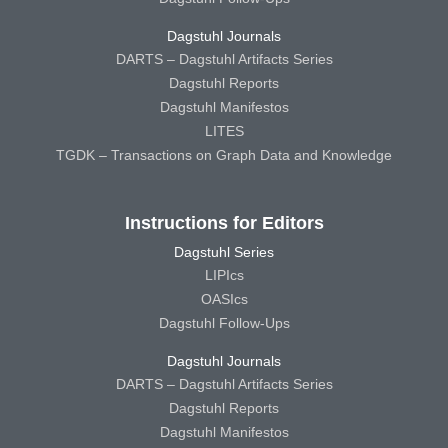
Dagstuhl Journals
DARTS – Dagstuhl Artifacts Series
Dagstuhl Reports
Dagstuhl Manifestos
LITES
TGDK – Transactions on Graph Data and Knowledge
Instructions for Editors
Dagstuhl Series
LIPIcs
OASIcs
Dagstuhl Follow-Ups
Dagstuhl Journals
DARTS – Dagstuhl Artifacts Series
Dagstuhl Reports
Dagstuhl Manifestos