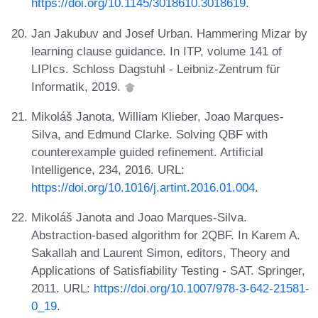
https://doi.org/10.1145/3018610.3018619
.
Jan Jakubuv and Josef Urban. Hammering Mizar by
learning clause guidance. In ITP, volume 141 of
LIPIcs. Schloss Dagstuhl - Leibniz-Zentrum für
Informatik, 2019.
Mikoláš Janota, William Klieber, Joao Marques-
Silva, and Edmund Clarke. Solving QBF with
counterexample guided refinement. Artificial
Intelligence, 234, 2016. URL:
https://doi.org/10.1016/j.artint.2016.01.004
.
Mikoláš Janota and Joao Marques-Silva.
Abstraction-based algorithm for 2QBF. In Karem A.
Sakallah and Laurent Simon, editors, Theory and
Applications of Satisfiability Testing - SAT. Springer,
2011. URL:
https://doi.org/10.1007/978-3-642-21581-
0_19
.