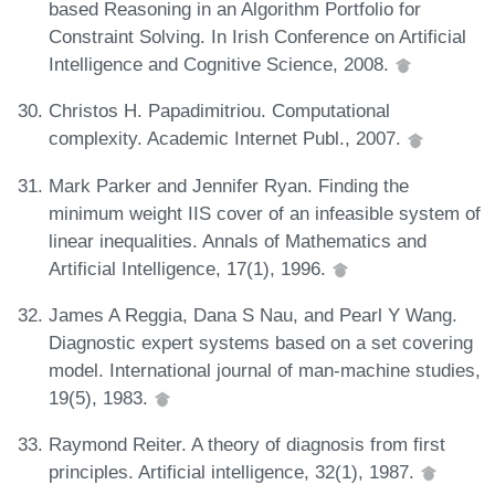
based Reasoning in an Algorithm Portfolio for
Constraint Solving. In Irish Conference on Artificial
Intelligence and Cognitive Science, 2008.
Christos H. Papadimitriou. Computational
complexity. Academic Internet Publ., 2007.
Mark Parker and Jennifer Ryan. Finding the
minimum weight IIS cover of an infeasible system of
linear inequalities. Annals of Mathematics and
Artificial Intelligence, 17(1), 1996.
James A Reggia, Dana S Nau, and Pearl Y Wang.
Diagnostic expert systems based on a set covering
model. International journal of man-machine studies,
19(5), 1983.
Raymond Reiter. A theory of diagnosis from first
principles. Artificial intelligence, 32(1), 1987.