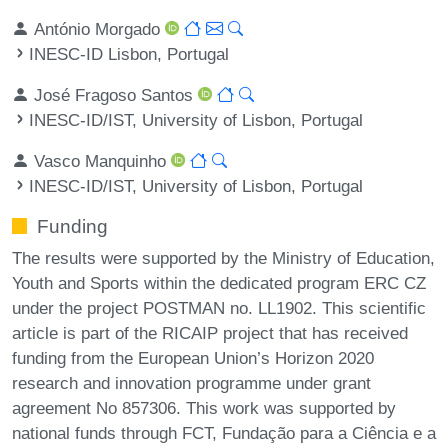
António Morgado
INESC-ID Lisbon, Portugal
José Fragoso Santos
INESC-ID/IST, University of Lisbon, Portugal
Vasco Manquinho
INESC-ID/IST, University of Lisbon, Portugal
Funding
The results were supported by the Ministry of Education,
Youth and Sports within the dedicated program ERC CZ
under the project POSTMAN no. LL1902. This scientific
article is part of the RICAIP project that has received
funding from the European Union’s Horizon 2020
research and innovation programme under grant
agreement No 857306. This work was supported by
national funds through FCT, Fundação para a Ciência e a