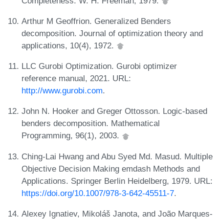
Completeness. W. H. Freeman, 1979.
Arthur M Geoffrion. Generalized Benders
decomposition. Journal of optimization theory and
applications, 10(4), 1972.
LLC Gurobi Optimization. Gurobi optimizer
reference manual, 2021. URL:
http://www.gurobi.com
.
John N. Hooker and Greger Ottosson. Logic-based
benders decomposition. Mathematical
Programming, 96(1), 2003.
Ching-Lai Hwang and Abu Syed Md. Masud. Multiple
Objective Decision Making emdash Methods and
Applications. Springer Berlin Heidelberg, 1979. URL:
https://doi.org/10.1007/978-3-642-45511-7
.
Alexey Ignatiev, Mikoláš Janota, and João Marques-