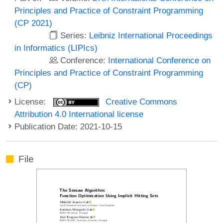
Principles and Practice of Constraint Programming
(CP 2021)
Series:
Leibniz International Proceedings
in Informatics (LIPIcs)
Conference:
International Conference on
Principles and Practice of Constraint Programming
(CP)
License:
Creative Commons
Attribution 4.0 International license
Publication Date: 2021-10-15
File