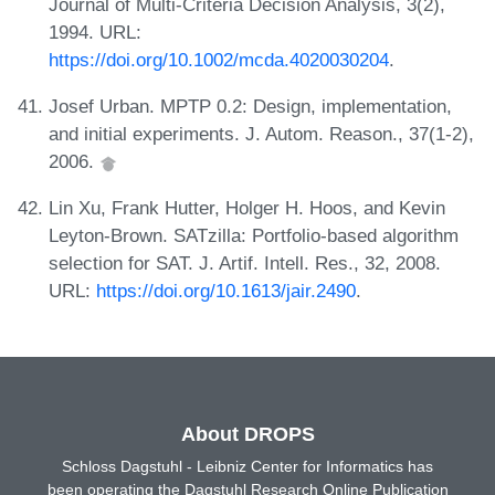
Journal of Multi-Criteria Decision Analysis, 3(2),
1994. URL:
https://doi.org/10.1002/mcda.4020030204
.
Josef Urban. MPTP 0.2: Design, implementation,
and initial experiments. J. Autom. Reason., 37(1-2),
2006.
Lin Xu, Frank Hutter, Holger H. Hoos, and Kevin
Leyton-Brown. SATzilla: Portfolio-based algorithm
selection for SAT. J. Artif. Intell. Res., 32, 2008.
URL:
https://doi.org/10.1613/jair.2490
.
About DROPS
Schloss Dagstuhl - Leibniz Center for Informatics has
been operating the Dagstuhl Research Online Publication