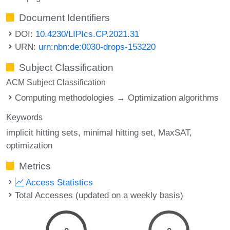
Document Identifiers
DOI:
10.4230/LIPIcs.CP.2021.31
URN:
urn:nbn:de:0030-drops-153220
Subject Classification
ACM Subject Classification
Computing methodologies → Optimization algorithms
Keywords
implicit hitting sets
minimal hitting set
MaxSAT
optimization
Metrics
Access Statistics
Total Accesses (updated on a weekly basis)