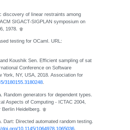
 discovery of linear restraints among
 5th ACM SIGACT-SIGPLAN symposium on
96, 1978.
sed testing for OCaml. URL:
and Koushik Sen. Efficient sampling of sat
ernational Conference on Software
 York, NY, USA, 2018. Association for
145/3180155.3180248
.
. Random generators for dependent types.
tical Aspects of Computing - ICTAC 2004,
r Berlin Heidelberg.
n. Dart: Directed automated random testing.
://doi.org/10.1145/1064978.1065036
.