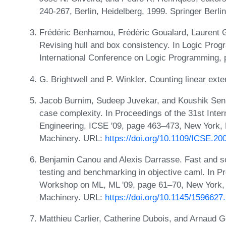
240-267, Berlin, Heidelberg, 1999. Springer Berli
Frédéric Benhamou, Frédéric Goualard, Laurent G
Revising hull and box consistency. In Logic Pro
International Conference on Logic Programming,
G. Brightwell and P. Winkler. Counting linear ex
Jacob Burnim, Sudeep Juvekar, and Koushik Sen. 
case complexity. In Proceedings of the 31st Inte
Engineering, ICSE '09, page 463–473, New York,
Machinery. URL:
https://doi.org/10.1109/ICSE.2
Benjamin Canou and Alexis Darrasse. Fast and s
testing and benchmarking in objective caml. In
Workshop on ML, ML '09, page 61–70, New York, 
Machinery. URL:
https://doi.org/10.1145/159662
Matthieu Carlier, Catherine Dubois, and Arnaud G