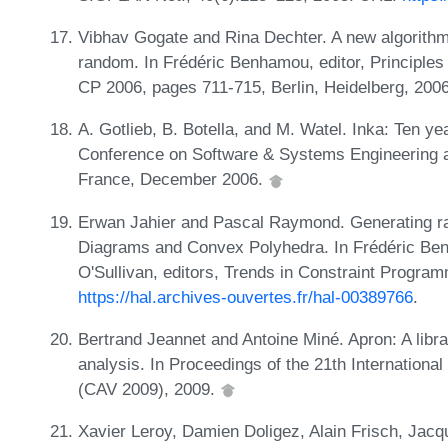
Vibhav Gogate and Rina Dechter. A new algorithm 
random. In Frédéric Benhamou, editor, Principles
CP 2006, pages 711-715, Berlin, Heidelberg, 2006
A. Gotlieb, B. Botella, and M. Watel. Inka: Ten year
Conference on Software & Systems Engineering an
France, December 2006.
Erwan Jahier and Pascal Raymond. Generating r
Diagrams and Convex Polyhedra. In Frédéric Be
O'Sullivan, editors, Trends in Constraint Progra
https://hal.archives-ouvertes.fr/hal-00389766
.
Bertrand Jeannet and Antoine Miné. Apron: A libra
analysis. In Proceedings of the 21th Internationa
(CAV 2009), 2009.
Xavier Leroy, Damien Doligez, Alain Frisch, Jac