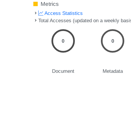
Metrics
Access Statistics
Total Accesses (updated on a weekly basi
0
0
Document
Metadata