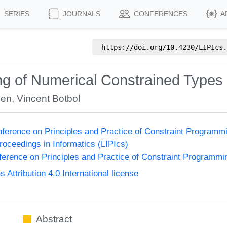
SERIES
JOURNALS
CONFERENCES
A
https://doi.org/
10.4230/LIPIcs.
g of Numerical Constrained Types
ien
,
Vincent Botbol
onference on Principles and Practice of Constraint Program
Proceedings in Informatics (LIPIcs)
nference on Principles and Practice of Constraint Programmi
ttribution 4.0 International license
Abstract