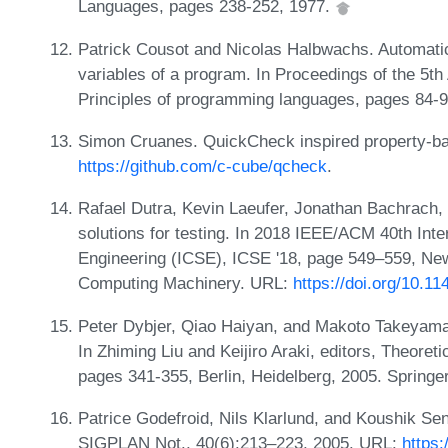
Languages, pages 238-252, 1977.
Patrick Cousot and Nicolas Halbwachs. Automatic
variables of a program. In Proceedings of the
Principles of programming languages, pages 84-
Simon Cruanes. QuickCheck inspired property-ba
https://github.com/c-cube/qcheck
.
Rafael Dutra, Kevin Laeufer, Jonathan Bachrach, 
solutions for testing. In 2018 IEEE/ACM 40th Int
Engineering (ICSE), ICSE '18, page 549–559, New
Computing Machinery. URL:
https://doi.org/10.1
Peter Dybjer, Qiao Haiyan, and Makoto Takeyama
In Zhiming Liu and Keijiro Araki, editors, Theore
pages 341-355, Berlin, Heidelberg, 2005. Springe
Patrice Godefroid, Nils Klarlund, and Koushik Se
SIGPLAN Not., 40(6):213–223, 2005. URL:
https