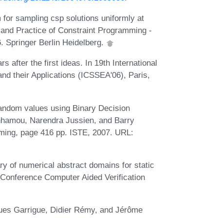
for sampling csp solutions uniformly at
 and Practice of Constraint Programming -
. Springer Berlin Heidelberg.
s after the first ideas. In 19th International
d their Applications (ICSSEA'06), Paris,
andom values using Binary Decision
nhamou, Narendra Jussien, and Barry
mming, page 416 pp. ISTE, 2007. URL:
ry of numerical abstract domains for static
l Conference Computer Aided Verification
ques Garrigue, Didier Rémy, and Jérôme