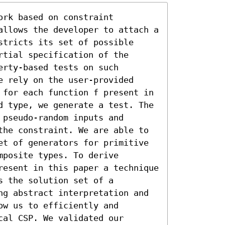
rk based on constraint 
allows the developer to attach a 
tricts its set of possible 
tial specification of the 
rty-based tests on such 
 rely on the user-provided 
 for each function f present in 
d type, we generate a test. The 
pseudo-random inputs and 
the constraint. We are able to 
et of generators for primitive 
posite types. To derive 
resent in this paper a technique 
 the solution set of a 
ng abstract interpretation and 
w us to efficiently and 
al CSP. We validated our 