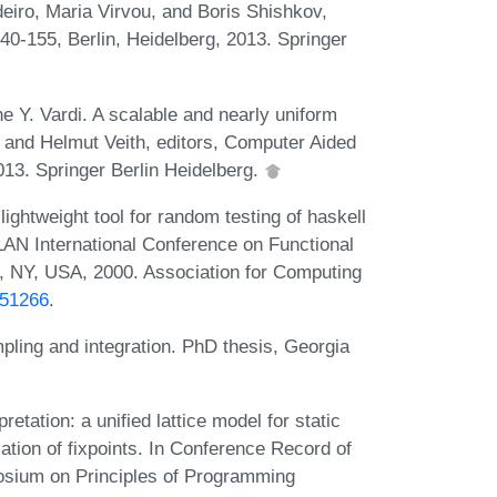
deiro, Maria Virvou, and Boris Shishkov,
40-155, Berlin, Heidelberg, 2013. Springer
 Y. Vardi. A scalable and nearly uniform
 and Helmut Veith, editors, Computer Aided
2013. Springer Berlin Heidelberg.
htweight tool for random testing of haskell
AN International Conference on Functional
 NY, USA, 2000. Association for Computing
351266
.
pling and integration. PhD thesis, Georgia
etation: a unified lattice model for static
tion of fixpoints. In Conference Record of
ium on Principles of Programming