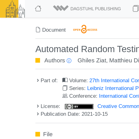
DAGSTUHL PUBLISHING
Document
Automated Random Testin
Authors
Ghiles Ziat
,
Matthieu D
Part of:
Volume:
27th International C
Series:
Leibniz International 
Conference:
International Co
License:
Creative Commons A
Publication Date: 2021-10-15
File