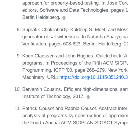
approach for property-based testing. In José Cor
editors, Software and Data Technologies, pages 1
Berlin Heidelberg.
Supratik Chakraborty, Kuldeep S. Meel, and Moshe
generator of sat witnesses. In Natasha Sharygina
Verification, pages 608-623, Berlin, Heidelberg, 
Koen Claessen and John Hughes. Quickcheck: A lig
programs. In Proceedings of the Fifth ACM SIGPL
Programming, ICFP '00, page 268–279, New York,
Machinery. URL:
https://doi.org/10.1145/351240.
Benjamin Cousins. Efficient high-dimensional sam
Institute of Technology, 2017.
Patrick Cousot and Radhia Cousot. Abstract interpr
analysis of programs by construction or approxima
the Fourth Annual ACM SIGPLAN-SIGACT Sympos