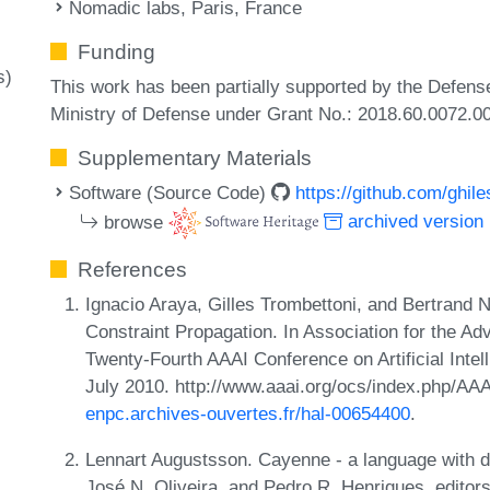
Nomadic labs, Paris, France
Funding
s)
This work has been partially supported by the Defens
Ministry of Defense under Grant No.: 2018.60.0072.0
Supplementary Materials
Software (Source Code)
https://github.com/ghile
browse
archived version
References
Ignacio Araya, Gilles Trombettoni, and Bertrand N
Constraint Propagation. In Association for the Adva
Twenty-Fourth AAAI Conference on Artificial Intell
July 2010. http://www.aaai.org/ocs/index.php/A
enpc.archives-ouvertes.fr/hal-00654400
.
Lennart Augustsson. Cayenne - a language with d
José N. Oliveira, and Pedro R. Henriques, edito