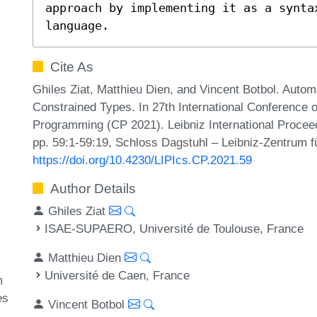
approach by implementing it as a syntax
language.
Cite As
Ghiles Ziat, Matthieu Dien, and Vincent Botbol. Aut
Constrained Types. In 27th International Conference o
Programming (CP 2021). Leibniz International Proceed
pp. 59:1-59:19, Schloss Dagstuhl – Leibniz-Zentrum fü
https://doi.org/10.4230/LIPIcs.CP.2021.59
Author Details
Ghiles Ziat
ISAE-SUPAERO, Université de Toulouse, France
Matthieu Dien
Université de Caen, France
m
es
Vincent Botbol