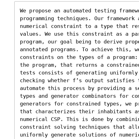
We propose an automated testing framewo
programming techniques. Our framework 
numerical constraint to a type that res
values. We use this constraint as a par
program, our goal being to derive prope
annotated programs. To achieve this, we
constraints on the types of a program:
the program, that returns a constraine
tests consists of generating uniformly 
checking whether f’s output satisfies 
automate this process by providing a s
types and generator combinators for com
generators for constrained types, we p
that characterizes their inhabitants as
numerical CSP. This is done by combini
constraint solving techniques that allo
uniformly generate solutions of numeric