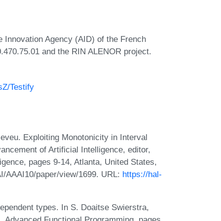
e Innovation Agency (AID) of the French
0.470.75.01 and the RIN ALENOR project.
sZ/Testify
eveu. Exploiting Monotonicity in Interval
ncement of Artificial Intelligence, editor,
igence, pages 9-14, Atlanta, United States,
AAI/AAAI10/paper/view/1699. URL:
https://hal-
ependent types. In S. Doaitse Swierstra,
rs, Advanced Functional Programming, pages