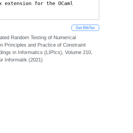
 extension for the OCaml 
Get BibTex
omated Random Testing of Numerical
n Principles and Practice of Constraint
ings in Informatics (LIPIcs), Volume 210,
r Informatik (2021)