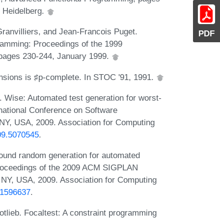
n Heidelberg.
ranvilliers, and Jean-Francois Puget.
PDF
gramming: Proceedings of the 1999
 pages 230-244, January 1999.
tensions is ♯p-complete. In STOC '91, 1991.
Wise: Automated test generation for worst-
rnational Conference on Software
 NY, USA, 2009. Association for Computing
009.5070545
.
ound random generation for automated
 Proceedings of the 2009 ACM SIGPLAN
NY, USA, 2009. Association for Computing
7.1596637
.
otlieb. Focaltest: A constraint programming