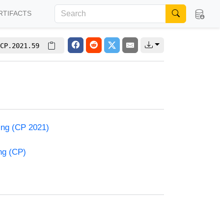
RTIFACTS
CP.2021.59
ming (CP 2021)
ng (CP)