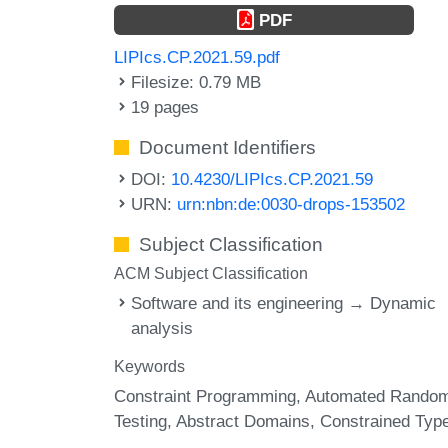
PDF
LIPIcs.CP.2021.59.pdf
Filesize: 0.79 MB
19 pages
Document Identifiers
DOI:
10.4230/LIPIcs.CP.2021.59
URN:
urn:nbn:de:0030-drops-153502
Subject Classification
ACM Subject Classification
Software and its engineering → Dynamic
analysis
Keywords
Constraint Programming
Automated Rando
Testing
Abstract Domains
Constrained Typ