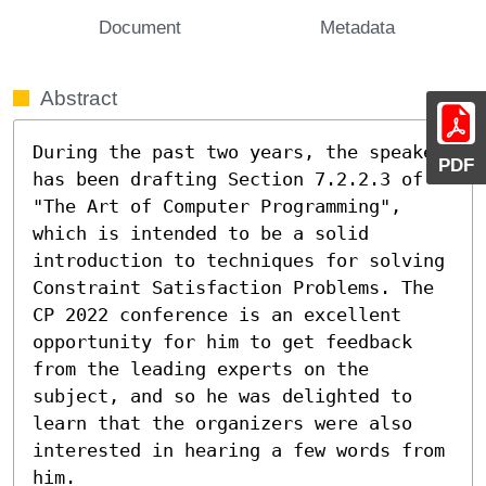
Document
Metadata
Abstract
During the past two years, the speaker 
PDF
has been drafting Section 7.2.2.3 of 
"The Art of Computer Programming", 
which is intended to be a solid 
introduction to techniques for solving 
Constraint Satisfaction Problems. The 
CP 2022 conference is an excellent 
opportunity for him to get feedback 
from the leading experts on the 
subject, and so he was delighted to 
learn that the organizers were also 
interested in hearing a few words from 
him.
