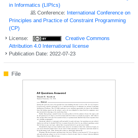
in Informatics (LIPIcs)
Conference:
International Conference on
Principles and Practice of Constraint Programming
(CP)
License:
Creative Commons
Attribution 4.0 International license
Publication Date: 2022-07-23
File