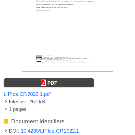
PDF
LIPIcs.CP.2022.1.pdf
Filesize: 267 kB
1 pages
Document Identifiers
DOI:
10.4230/LIPIcs.CP.2022.1