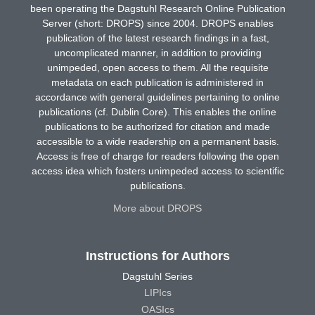
been operating the Dagstuhl Research Online Publication
Server (short: DROPS) since 2004. DROPS enables
publication of the latest research findings in a fast,
uncomplicated manner, in addition to providing
unimpeded, open access to them. All the requisite
metadata on each publication is administered in
accordance with general guidelines pertaining to online
publications (cf. Dublin Core). This enables the online
publications to be authorized for citation and made
accessible to a wide readership on a permanent basis.
Access is free of charge for readers following the open
access idea which fosters unimpeded access to scientific
publications.
More about DROPS
Instructions for Authors
Dagstuhl Series
LIPIcs
OASIcs