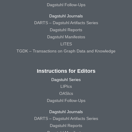
Dagstuhl Follow-Ups
Dagstuhl Journals
DARTS – Dagstuhl Artifacts Series
Dagstuhl Reports
Dagstuhl Manifestos
LITES
TGDK – Transactions on Graph Data and Knowledge
Instructions for Editors
Dagstuhl Series
LIPIcs
OASIcs
Dagstuhl Follow-Ups
Dagstuhl Journals
DARTS – Dagstuhl Artifacts Series
Dagstuhl Reports