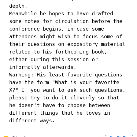
depth.

Meanwhile he hopes to have drafted 
some notes for circulation before the 
conference begins, in case some 
attendees might wish to focus some of 
their questions on expository material 
related to his forthcoming book, 
either during this session or 
informally afterwards.

Warning: His least favorite questions 
have the form "What is your favorite 
X?" If you want to ask such questions, 
please try to do it cleverly so that 
he doesn't have to choose between 
different things that he loves in 
different ways.