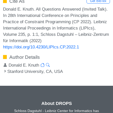
Cite As
Get BibTex
Donald E. Knuth. All Questions Answered (Invited Talk).
In 28th International Conference on Principles and
Practice of Constraint Programming (CP 2022). Leibniz
International Proceedings in Informatics (LIPIcs),
Volume 235, p. 1:1, Schloss Dagstuhl – Leibniz-Zentrum
für Informatik (2022)
https://doi.org/10.4230/LIPIcs.CP.2022.1
Author Details
Donald E. Knuth
Stanford University, CA, USA
About DROPS
Schloss Dagstuhl - Leibniz Center for Informatics has