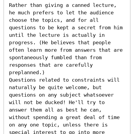
Rather than giving a canned lecture, 
he much prefers to let the audience 
choose the topics, and for all 
questions to be kept a secret from him 
until the lecture is actually in 
progress. (He believes that people 
often learn more from answers that are 
spontaneously fumbled than from 
responses that are carefully 
preplanned.)

Questions related to constraints will 
naturally be quite welcome, but 
questions on any subject whatsoever 
will not be ducked! He'll try to 
answer them all as best he can, 
without spending a great deal of time 
on any one topic, unless there is 
special interest to go into more 