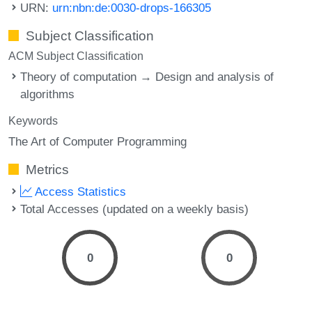
URN:
urn:nbn:de:0030-drops-166305
Subject Classification
ACM Subject Classification
Theory of computation → Design and analysis of
algorithms
Keywords
The Art of Computer Programming
Metrics
Access Statistics
Total Accesses (updated on a weekly basis)
0
0