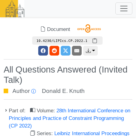
Document
10.4230/LIPIcs.CP.2022.1
All Questions Answered (Invited
Talk)
Author
Donald E. Knuth
Part of:
Volume:
28th International Conference on
Principles and Practice of Constraint Programming
(CP 2022)
Series:
Leibniz International Proceedings