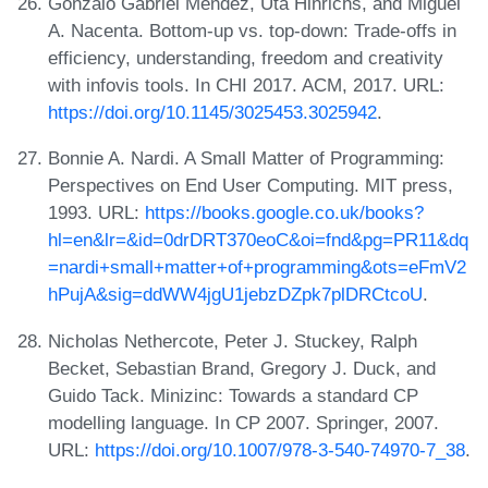
Gonzalo Gabriel Méndez, Uta Hinrichs, and Miguel
A. Nacenta. Bottom-up vs. top-down: Trade-offs in
efficiency, understanding, freedom and creativity
with infovis tools. In CHI 2017. ACM, 2017. URL:
https://doi.org/10.1145/3025453.3025942
.
Bonnie A. Nardi. A Small Matter of Programming:
Perspectives on End User Computing. MIT press,
1993. URL:
https://books.google.co.uk/books?
hl=en&lr=&id=0drDRT370eoC&oi=fnd&pg=PR11&dq
=nardi+small+matter+of+programming&ots=eFmV2
hPujA&sig=ddWW4jgU1jebzDZpk7plDRCtcoU
.
Nicholas Nethercote, Peter J. Stuckey, Ralph
Becket, Sebastian Brand, Gregory J. Duck, and
Guido Tack. Minizinc: Towards a standard CP
modelling language. In CP 2007. Springer, 2007.
URL:
https://doi.org/10.1007/978-3-540-74970-7_38
.