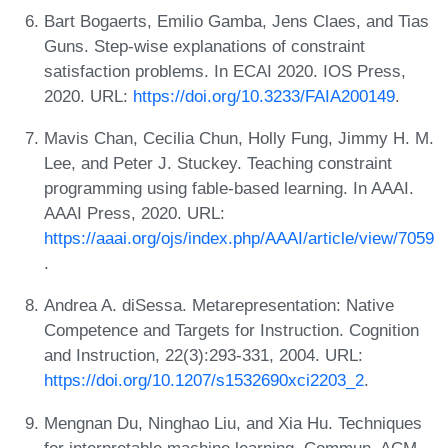
Bart Bogaerts, Emilio Gamba, Jens Claes, and Tias
Guns. Step-wise explanations of constraint
satisfaction problems. In ECAI 2020. IOS Press,
2020. URL:
https://doi.org/10.3233/FAIA200149
.
Mavis Chan, Cecilia Chun, Holly Fung, Jimmy H. M.
Lee, and Peter J. Stuckey. Teaching constraint
programming using fable-based learning. In AAAI.
AAAI Press, 2020. URL:
https://aaai.org/ojs/index.php/AAAI/article/view/7059
.
Andrea A. diSessa. Metarepresentation: Native
Competence and Targets for Instruction. Cognition
and Instruction, 22(3):293-331, 2004. URL:
https://doi.org/10.1207/s1532690xci2203_2
.
Mengnan Du, Ninghao Liu, and Xia Hu. Techniques
for interpretable machine learning. Commun. ACM,