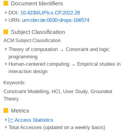
Document Identifiers
DOI:
10.4230/LIPIcs.CP.2022.28
URN:
urn:nbn:de:0030-drops-166574
Subject Classification
ACM Subject Classification
Theory of computation → Constraint and logic
programming
Human-centered computing → Empirical studies in
interaction design
Keywords
Constraint Modelling
HCI
User Study
Grounded
Theory
Metrics
Access Statistics
Total Accesses (updated on a weekly basis)