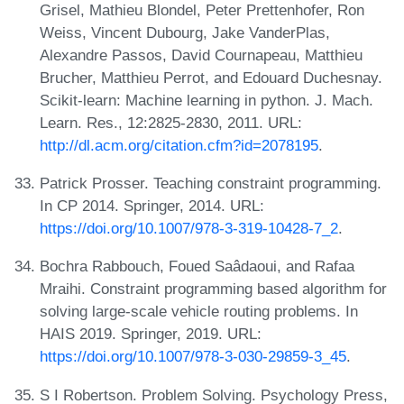
Grisel, Mathieu Blondel, Peter Prettenhofer, Ron
Weiss, Vincent Dubourg, Jake VanderPlas,
Alexandre Passos, David Cournapeau, Matthieu
Brucher, Matthieu Perrot, and Edouard Duchesnay.
Scikit-learn: Machine learning in python. J. Mach.
Learn. Res., 12:2825-2830, 2011. URL:
http://dl.acm.org/citation.cfm?id=2078195
.
Patrick Prosser. Teaching constraint programming.
In CP 2014. Springer, 2014. URL:
https://doi.org/10.1007/978-3-319-10428-7_2
.
Bochra Rabbouch, Foued Saâdaoui, and Rafaa
Mraihi. Constraint programming based algorithm for
solving large-scale vehicle routing problems. In
HAIS 2019. Springer, 2019. URL:
https://doi.org/10.1007/978-3-030-29859-3_45
.
S I Robertson. Problem Solving. Psychology Press,