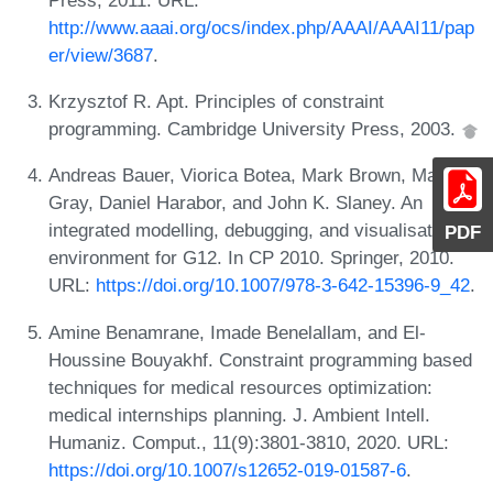
http://www.aaai.org/ocs/index.php/AAAI/AAAI11/pap
er/view/3687
.
Krzysztof R. Apt. Principles of constraint
programming. Cambridge University Press, 2003.
Andreas Bauer, Viorica Botea, Mark Brown, Matt
Gray, Daniel Harabor, and John K. Slaney. An
integrated modelling, debugging, and visualisation
PDF
environment for G12. In CP 2010. Springer, 2010.
URL:
https://doi.org/10.1007/978-3-642-15396-9_42
.
Amine Benamrane, Imade Benelallam, and El-
Houssine Bouyakhf. Constraint programming based
techniques for medical resources optimization:
medical internships planning. J. Ambient Intell.
Humaniz. Comput., 11(9):3801-3810, 2020. URL:
https://doi.org/10.1007/s12652-019-01587-6
.