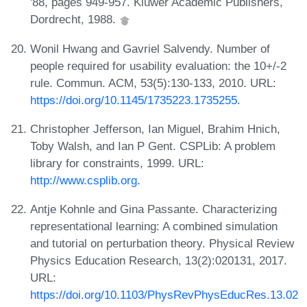
'88, pages 949-957. Kluwer Academic Publishers,
Dordrecht, 1988.
Wonil Hwang and Gavriel Salvendy. Number of
people required for usability evaluation: the 10+/-2
rule. Commun. ACM, 53(5):130-133, 2010. URL:
https://doi.org/10.1145/1735223.1735255
.
Christopher Jefferson, Ian Miguel, Brahim Hnich,
Toby Walsh, and Ian P Gent. CSPLib: A problem
library for constraints, 1999. URL:
http://www.csplib.org
.
Antje Kohnle and Gina Passante. Characterizing
representational learning: A combined simulation
and tutorial on perturbation theory. Physical Review
Physics Education Research, 13(2):020131, 2017.
URL:
https://doi.org/10.1103/PhysRevPhysEducRes.13.02