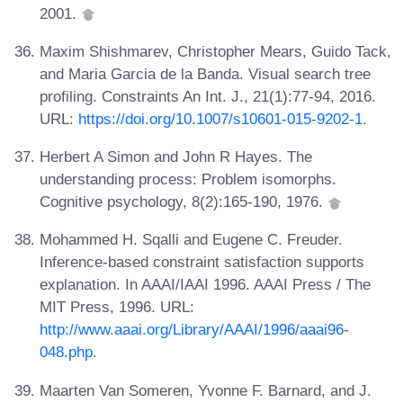
2001.
Maxim Shishmarev, Christopher Mears, Guido Tack,
and Maria Garcia de la Banda. Visual search tree
profiling. Constraints An Int. J., 21(1):77-94, 2016.
URL:
https://doi.org/10.1007/s10601-015-9202-1
.
Herbert A Simon and John R Hayes. The
understanding process: Problem isomorphs.
Cognitive psychology, 8(2):165-190, 1976.
Mohammed H. Sqalli and Eugene C. Freuder.
Inference-based constraint satisfaction supports
explanation. In AAAI/IAAI 1996. AAAI Press / The
MIT Press, 1996. URL:
http://www.aaai.org/Library/AAAI/1996/aaai96-
048.php
.
Maarten Van Someren, Yvonne F. Barnard, and J.