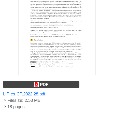
PDF
LIPIcs.CP.2022.28.pdf
Filesize: 2.53 MB
18 pages