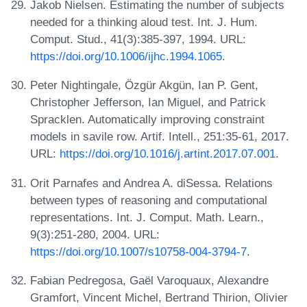
Jakob Nielsen. Estimating the number of subjects
needed for a thinking aloud test. Int. J. Hum.
Comput. Stud., 41(3):385-397, 1994. URL:
https://doi.org/10.1006/ijhc.1994.1065
.
Peter Nightingale, Özgür Akgün, Ian P. Gent,
Christopher Jefferson, Ian Miguel, and Patrick
Spracklen. Automatically improving constraint
models in savile row. Artif. Intell., 251:35-61, 2017.
URL:
https://doi.org/10.1016/j.artint.2017.07.001
.
Orit Parnafes and Andrea A. diSessa. Relations
between types of reasoning and computational
representations. Int. J. Comput. Math. Learn.,
9(3):251-280, 2004. URL:
https://doi.org/10.1007/s10758-004-3794-7
.
Fabian Pedregosa, Gaël Varoquaux, Alexandre
Gramfort, Vincent Michel, Bertrand Thirion, Olivier