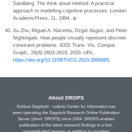
Sandberg. The think aloud method: A practical
approach to modelling cognitive processes. London:
AcademicPress, 11, 1994.
Xu Zhu, Miguel A. Nacenta, Özgür Akgün, and Peter
Nightingale. How people visually represent discrete
constraint problems. IEEE Trans. Vis. Comput.
Graph., 26(8):2603-2619, 2020. URL:
https://doi.org/10.1109/TVCG.2019.2895085
.
About DROPS
Schloss Dagstuhl - Leibniz Center for Informatics has
been operating the Dagstuhl Research Online Publication
Server (short: DROPS) since 2004. DROPS enables
publication of the latest research findings in a fast,
uncomplicated manner, in addition to providing