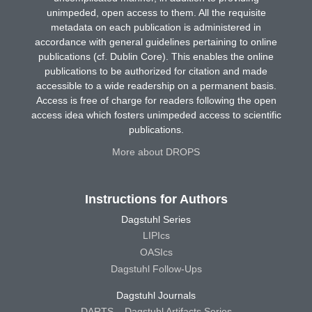
unimpeded, open access to them. All the requisite
metadata on each publication is administered in
accordance with general guidelines pertaining to online
publications (cf. Dublin Core). This enables the online
publications to be authorized for citation and made
accessible to a wide readership on a permanent basis.
Access is free of charge for readers following the open
access idea which fosters unimpeded access to scientific
publications.
More about DROPS
Instructions for Authors
Dagstuhl Series
LIPIcs
OASIcs
Dagstuhl Follow-Ups
Dagstuhl Journals
DARTS – Dagstuhl Artifacts Series