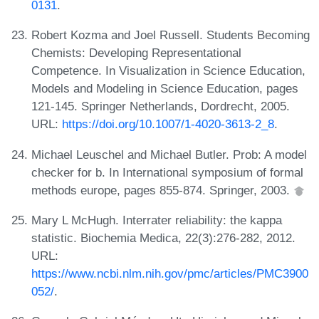
0131
.
Robert Kozma and Joel Russell. Students Becoming
Chemists: Developing Representational
Competence. In Visualization in Science Education,
Models and Modeling in Science Education, pages
121-145. Springer Netherlands, Dordrecht, 2005.
URL:
https://doi.org/10.1007/1-4020-3613-2_8
.
Michael Leuschel and Michael Butler. Prob: A model
checker for b. In International symposium of formal
methods europe, pages 855-874. Springer, 2003.
Mary L McHugh. Interrater reliability: the kappa
statistic. Biochemia Medica, 22(3):276-282, 2012.
URL:
https://www.ncbi.nlm.nih.gov/pmc/articles/PMC3900
052/
.