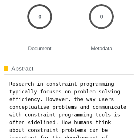
0
0
Document
Metadata
Abstract
Research in constraint programming 
typically focuses on problem solving 
efficiency. However, the way users 
conceptualise problems and communicate 
with constraint programming tools is 
often sidelined. How humans think 
about constraint problems can be 
important for the development of 