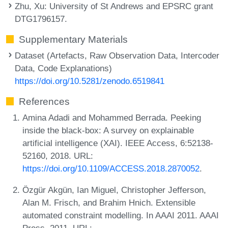
Zhu, Xu
: University of St Andrews and EPSRC grant
DTG1796157.
Supplementary Materials
Dataset (Artefacts, Raw Observation Data, Intercoder
Data, Code Explanations)
https://doi.org/10.5281/zenodo.6519841
References
Amina Adadi and Mohammed Berrada. Peeking
inside the black-box: A survey on explainable
artificial intelligence (XAI). IEEE Access, 6:52138-
52160, 2018. URL:
https://doi.org/10.1109/ACCESS.2018.2870052
.
Özgür Akgün, Ian Miguel, Christopher Jefferson,
Alan M. Frisch, and Brahim Hnich. Extensible
automated constraint modelling. In AAAI 2011. AAAI
Press, 2011. URL: