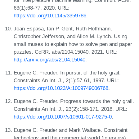
63(1):68-77, 2020. URL:
https://doi.org/10.1145/3359786
.
Joan Espasa, Ian P. Gent, Ruth Hoffmann,
Christopher Jefferson, and Alice M. Lynch. Using
small muses to explain how to solve pen and paper
puzzles. CoRR, abs/2104.15040, 2021. URL:
http://arxiv.org/abs/2104.15040
.
Eugene C. Freuder. In pursuit of the holy grail.
Constraints An Int. J., 2(1):57-61, 1997. URL:
https://doi.org/10.1023/A:1009749006768
.
Eugene C. Freuder. Progress towards the holy grail.
Constraints An Int. J., 23(2):158-171, 2018. URL:
https://doi.org/10.1007/s10601-017-9275-0
.
Eugene C. Freuder and Mark Wallace. Constraint
technology and the commercial world (interview).