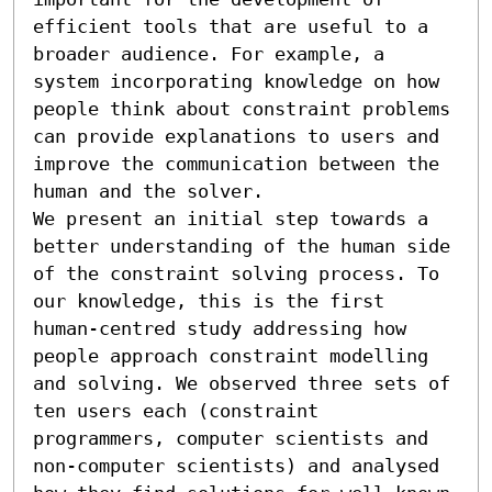
efficient tools that are useful to a 
broader audience. For example, a 
system incorporating knowledge on how 
people think about constraint problems 
can provide explanations to users and 
improve the communication between the 
human and the solver.

We present an initial step towards a 
better understanding of the human side 
of the constraint solving process. To 
our knowledge, this is the first 
human-centred study addressing how 
people approach constraint modelling 
and solving. We observed three sets of 
ten users each (constraint 
programmers, computer scientists and 
non-computer scientists) and analysed 