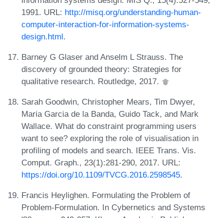
1991. URL:
http://misq.org/understanding-human-
computer-interaction-for-information-systems-
design.html
.
Barney G Glaser and Anselm L Strauss. The
discovery of grounded theory: Strategies for
qualitative research. Routledge, 2017.
Sarah Goodwin, Christopher Mears, Tim Dwyer,
Maria Garcia de la Banda, Guido Tack, and Mark
Wallace. What do constraint programming users
want to see? exploring the role of visualisation in
profiling of models and search. IEEE Trans. Vis.
Comput. Graph., 23(1):281-290, 2017. URL:
https://doi.org/10.1109/TVCG.2016.2598545
.
Francis Heylighen. Formulating the Problem of
Problem-Formulation. In Cybernetics and Systems