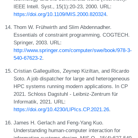
IEEE Intell. Syst., 15(1):20-23, 2000. URL:
https://doi.org/10.1109/MIS.2000.820324
.
Thom W. Frühwirth and Slim Abdennadher.
Essentials of constraint programming. COGTECH.
Springer, 2003. URL:
http://www.springer.com/computer/swe/book/978-3-
540-67623-2
.
Cristian Galleguillos, Zeynep Kiziltan, and Ricardo
Soto. A job dispatcher for large and heterogeneous
HPC systems running modern applications. In CP
2021. Schloss Dagstuhl - Leibniz-Zentrum für
Informatik, 2021. URL:
https://doi.org/10.4230/LIPIcs.CP.2021.26
.
James H. Gerlach and Feng-Yang Kuo.
Understanding human-computer interaction for
information systems design. MIS Q., 15(4):527-549,