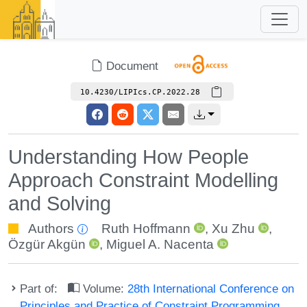
Document
10.4230/LIPIcs.CP.2022.28
Understanding How People
Approach Constraint Modelling
and Solving
Authors
Ruth Hoffmann
,
Xu Zhu
,
Özgür Akgün
,
Miguel A. Nacenta
Part of:
Volume:
28th International Conference on
Principles and Practice of Constraint Programming