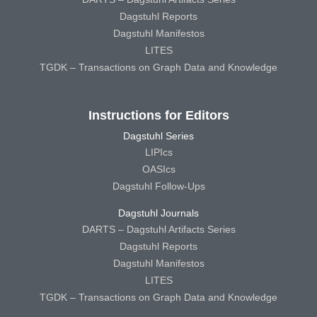
Dagstuhl Reports
Dagstuhl Manifestos
LITES
TGDK – Transactions on Graph Data and Knowledge
Instructions for Editors
Dagstuhl Series
LIPIcs
OASIcs
Dagstuhl Follow-Ups
Dagstuhl Journals
DARTS – Dagstuhl Artifacts Series
Dagstuhl Reports
Dagstuhl Manifestos
LITES
TGDK – Transactions on Graph Data and Knowledge