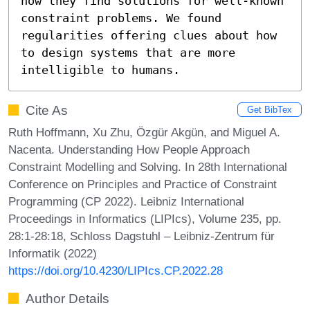
how they find solutions for well-known 
constraint problems. We found 
regularities offering clues about how 
to design systems that are more 
intelligible to humans.
Cite As
Get BibTex
Ruth Hoffmann, Xu Zhu, Özgür Akgün, and Miguel A.
Nacenta. Understanding How People Approach
Constraint Modelling and Solving. In 28th International
Conference on Principles and Practice of Constraint
Programming (CP 2022). Leibniz International
Proceedings in Informatics (LIPIcs), Volume 235, pp.
28:1-28:18, Schloss Dagstuhl – Leibniz-Zentrum für
Informatik (2022)
https://doi.org/10.4230/LIPIcs.CP.2022.28
Author Details