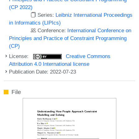
(CP 2022)
Series:
Leibniz International Proceedings
in Informatics (LIPIcs)
Conference:
International Conference on
Principles and Practice of Constraint Programming
(CP)
License:
Creative Commons
Attribution 4.0 International license
Publication Date: 2022-07-23
File