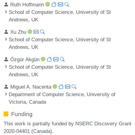
Ruth Hoffmann
School of Computer Science, University of St
Andrews, UK
Xu Zhu
School of Computer Science, University of St
Andrews, UK
Özgür Akgün
School of Computer Science, University of St
Andrews, UK
Miguel A. Nacenta
Department of Computer Science, University of
Victoria, Canada
Funding
This work is partially funded by NSERC Discovery Grant
2020-04401 (Canada).