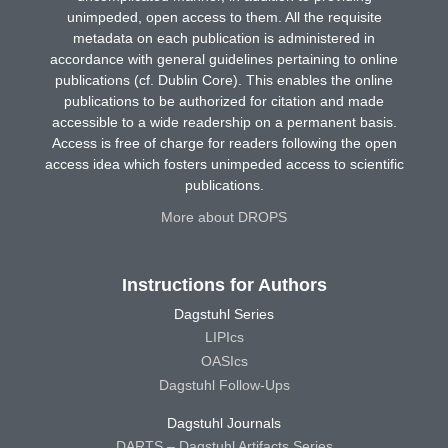
unimpeded, open access to them. All the requisite
metadata on each publication is administered in
accordance with general guidelines pertaining to online
publications (cf. Dublin Core). This enables the online
publications to be authorized for citation and made
accessible to a wide readership on a permanent basis.
Access is free of charge for readers following the open
access idea which fosters unimpeded access to scientific
publications.
More about DROPS
Instructions for Authors
Dagstuhl Series
LIPIcs
OASIcs
Dagstuhl Follow-Ups
Dagstuhl Journals
DARTS – Dagstuhl Artifacts Series