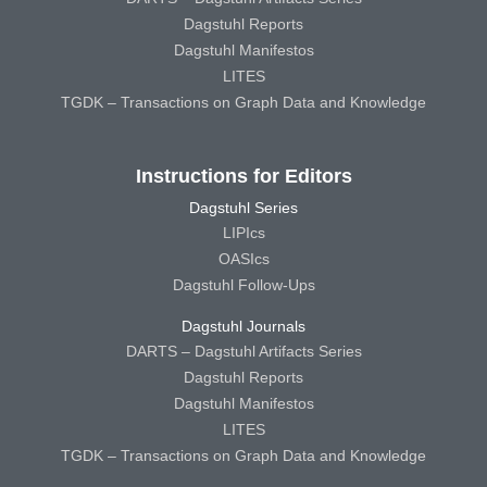
Dagstuhl Reports
Dagstuhl Manifestos
LITES
TGDK – Transactions on Graph Data and Knowledge
Instructions for Editors
Dagstuhl Series
LIPIcs
OASIcs
Dagstuhl Follow-Ups
Dagstuhl Journals
DARTS – Dagstuhl Artifacts Series
Dagstuhl Reports
Dagstuhl Manifestos
LITES
TGDK – Transactions on Graph Data and Knowledge