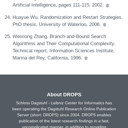
Artificial Intelligence, pages 111-115, 2002.
Huayue Wu. Randomization and Restart Strategies.
PhD thesis, University of Waterloo, 2006.
Weixiong Zhang. Branch-and-Bound Search
Algorithms and Their Computational Complexity.
Technical report, Information Sciences Institute,
Marina del Rey, California, 1996.
About DROPS
Schloss Dagstuhl - Leibniz Center for Informatics has
been operating the Dagstuhl Research Online Publication
Server (short: DROPS) since 2004. DROPS enables
publication of the latest research findings in a fast,
uncomplicated manner, in addition to providing