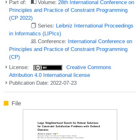
Part of:
Volume:
28th International Conference on
Principles and Practice of Constraint Programming
(CP 2022)
Series:
Leibniz International Proceedings
in Informatics (LIPIcs)
Conference:
International Conference on
Principles and Practice of Constraint Programming
(CP)
License:
Creative Commons
Attribution 4.0 International license
Publication Date: 2022-07-23
File