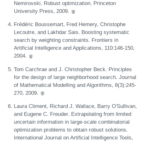
Nemirovski. Robust optimization. Princeton
University Press, 2009.
Frédéric Boussemart, Fred Hemery, Christophe
Lecoutre, and Lakhdar Sais. Boosting systematic
search by weighting constraints. Frontiers in
Artificial Intelligence and Applications, 110:146-150,
2004.
Tom Carchrae and J. Christopher Beck. Principles
for the design of large neighborhood search. Journal
of Mathematical Modelling and Algorithms, 8(3):245-
270, 2009.
Laura Climent, Richard J. Wallace, Barry O'Sullivan,
and Eugene C. Freuder. Extrapolating from limited
uncertain information in large-scale combinatorial
optimization problems to obtain robust solutions.
International Journal on Artificial Intelligence Tools,