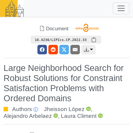
Document
10.4230/LIPIcs.CP.2022.33
Large Neighborhood Search for
Robust Solutions for Constraint
Satisfaction Problems with
Ordered Domains
Authors
Jheisson López
,
Alejandro Arbelaez
,
Laura Climent