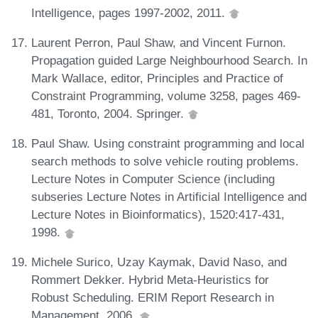
Intelligence, pages 1997-2002, 2011.
Laurent Perron, Paul Shaw, and Vincent Furnon.
Propagation guided Large Neighbourhood Search. In
Mark Wallace, editor, Principles and Practice of
Constraint Programming, volume 3258, pages 469-
481, Toronto, 2004. Springer.
Paul Shaw. Using constraint programming and local
search methods to solve vehicle routing problems.
Lecture Notes in Computer Science (including
subseries Lecture Notes in Artificial Intelligence and
Lecture Notes in Bioinformatics), 1520:417-431,
1998.
Michele Surico, Uzay Kaymak, David Naso, and
Rommert Dekker. Hybrid Meta-Heuristics for
Robust Scheduling. ERIM Report Research in
Management, 2006.