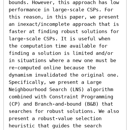
bounds. However, this approach has low 
performance in large-scale CSPs. For 
this reason, in this paper, we present 
an inexact/incomplete approach that is 
faster at finding robust solutions for 
large-scale CSPs. It is useful when 
the computation time available for 
finding a solution is limited and/or 
in situations where a new one must be 
re-computed online because the 
dynamism invalidated the original one. 
Specifically, we present a Large 
Neighbourhood Search (LNS) algorithm 
combined with Constraint Programming 
(CP) and Branch-and-bound (B&B) that 
searches for robust solutions. We also 
present a robust-value selection 
heuristic that guides the search 