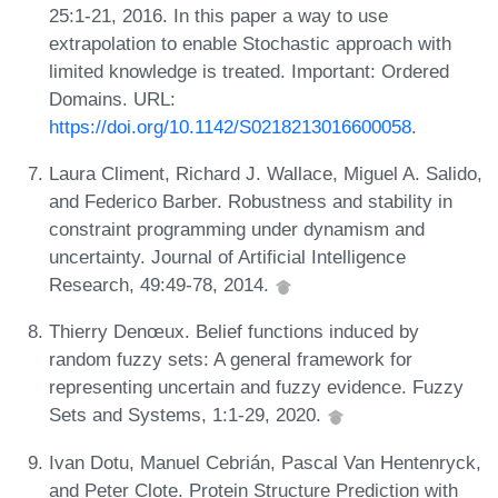
25:1-21, 2016. In this paper a way to use
extrapolation to enable Stochastic approach with
limited knowledge is treated. Important: Ordered
Domains. URL:
https://doi.org/10.1142/S0218213016600058
.
Laura Climent, Richard J. Wallace, Miguel A. Salido,
and Federico Barber. Robustness and stability in
constraint programming under dynamism and
uncertainty. Journal of Artificial Intelligence
Research, 49:49-78, 2014.
Thierry Denœux. Belief functions induced by
random fuzzy sets: A general framework for
representing uncertain and fuzzy evidence. Fuzzy
Sets and Systems, 1:1-29, 2020.
Ivan Dotu, Manuel Cebrián, Pascal Van Hentenryck,
and Peter Clote. Protein Structure Prediction with