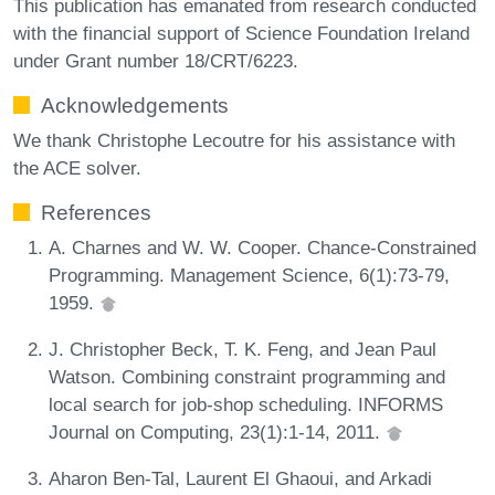
This publication has emanated from research conducted
with the financial support of Science Foundation Ireland
under Grant number 18/CRT/6223.
Acknowledgements
We thank Christophe Lecoutre for his assistance with
the ACE solver.
References
A. Charnes and W. W. Cooper. Chance-Constrained
Programming. Management Science, 6(1):73-79,
1959.
J. Christopher Beck, T. K. Feng, and Jean Paul
Watson. Combining constraint programming and
local search for job-shop scheduling. INFORMS
Journal on Computing, 23(1):1-14, 2011.
Aharon Ben-Tal, Laurent El Ghaoui, and Arkadi