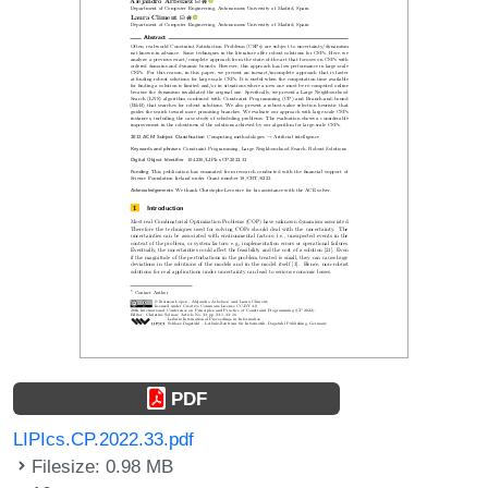
PDF
LIPIcs.CP.2022.33.pdf
Filesize: 0.98 MB