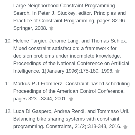
Large Neighborhood Constraint Programming
Search. In Peter J. Stuckey, editor, Principles and
Practice of Constraint Programming, pages 82-96.
Springer, 2008.
Helene Fargier, Jerome Lang, and Thomas Schiex.
Mixed constraint satisfaction: a framework for
decision problems under incomplete knowledge.
Proceedings of the National Conference on Artificial
Intelligence, 1(January 1996):175-180, 1996.
Markus P J Fromherz. Constraint-based scheduling.
Proceedings of the American Control Conference,
pages 3231-3244, 2001.
Luca Di Gaspero, Andrea Rendl, and Tommaso Urli.
Balancing bike sharing systems with constraint
programming. Constraints, 21(2):318-348, 2016.