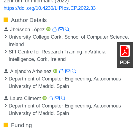
Zentrum für Informatik (2022)
https://doi.org/10.4230/LIPIcs.CP.2022.33
Author Details
Jheisson López
University College Cork, School of Computer Science,
Ireland
SFI Centre for Research Training in Artificial
Intelligence, Cork, Ireland
PDF
Alejandro Arbelaez
Department of Computer Engineering, Autonomous
University of Madrid, Spain
Laura Climent
Department of Computer Engineering, Autonomous
University of Madrid, Spain
Funding