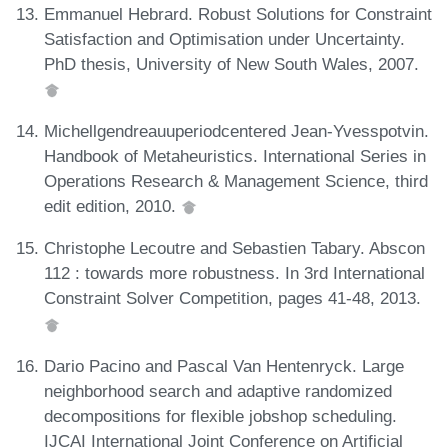
Emmanuel Hebrard. Robust Solutions for Constraint
Satisfaction and Optimisation under Uncertainty.
PhD thesis, University of New South Wales, 2007.
Michellgendreauuperiodcentered Jean-Yvesspotvin.
Handbook of Metaheuristics. International Series in
Operations Research & Management Science, third
edit edition, 2010.
Christophe Lecoutre and Sebastien Tabary. Abscon
112 : towards more robustness. In 3rd International
Constraint Solver Competition, pages 41-48, 2013.
Dario Pacino and Pascal Van Hentenryck. Large
neighborhood search and adaptive randomized
decompositions for flexible jobshop scheduling.
IJCAI International Joint Conference on Artificial