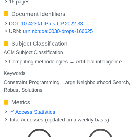
16 pages
Document Identifiers
DOI:
10.4230/LIPIcs.CP.2022.33
URN:
urn:nbn:de:0030-drops-166625
Subject Classification
ACM Subject Classification
Computing methodologies → Artificial intelligence
Keywords
Constraint Programming
Large Neighbourhood Search
Robust Solutions
Metrics
Access Statistics
Total Accesses (updated on a weekly basis)