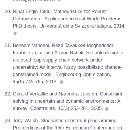
Nihat Engin Toklu. Matheuristics for Robust
Optimization - Application to Real-World Problems.
PhD thesis, Università della Svizzera Italiana, 2014.
Behnam Vahdani, Reza Tavakkoli-Moghaddam,
Fariborz Jolai, and Arman Baboli. Reliable design of
a closed loop supply chain network under
uncertainty: An interval fuzzy possibilistic chance-
constrained model. Engineering Optimization,
45(6):745-765, 2013.
Gérard Verfaillie and Narendra Jussien. Constraint
solving in uncertain and dynamic environments: A
survey. Constraints, 10(3):253-281, 2005.
Toby Walsh. Stochastic constraint programming.
Proceedings of the 15th Eureopean Conference on