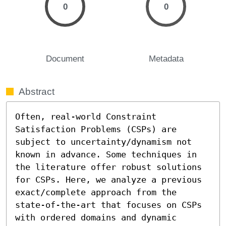
0
0
Document
Metadata
Abstract
Often, real-world Constraint 
Satisfaction Problems (CSPs) are 
subject to uncertainty/dynamism not 
known in advance. Some techniques in 
the literature offer robust solutions 
for CSPs. Here, we analyze a previous 
exact/complete approach from the 
state-of-the-art that focuses on CSPs 
with ordered domains and dynamic 