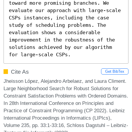
toward more promising branches. We 
evaluate our approach with large-scale 
CSPs instances, including the case 
study of scheduling problems. The 
evaluation shows a considerable 
improvement in the robustness of the 
solutions achieved by our algorithm 
for large-scale CSPs.
Cite As
Get BibTex
Jheisson López, Alejandro Arbelaez, and Laura Climent.
Large Neighborhood Search for Robust Solutions for
Constraint Satisfaction Problems with Ordered Domains.
In 28th International Conference on Principles and
Practice of Constraint Programming (CP 2022). Leibniz
International Proceedings in Informatics (LIPIcs),
Volume 235, pp. 33:1-33:16, Schloss Dagstuhl – Leibniz-