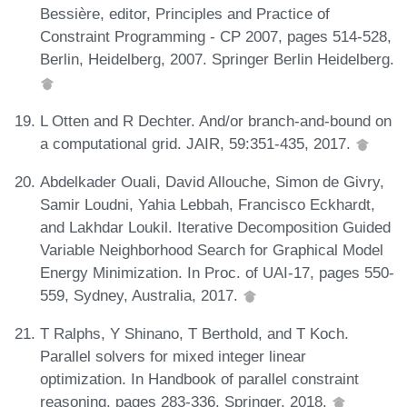
Bessière, editor, Principles and Practice of
Constraint Programming - CP 2007, pages 514-528,
Berlin, Heidelberg, 2007. Springer Berlin Heidelberg.
L Otten and R Dechter. And/or branch-and-bound on
a computational grid. JAIR, 59:351-435, 2017.
Abdelkader Ouali, David Allouche, Simon de Givry,
Samir Loudni, Yahia Lebbah, Francisco Eckhardt,
and Lakhdar Loukil. Iterative Decomposition Guided
Variable Neighborhood Search for Graphical Model
Energy Minimization. In Proc. of UAI-17, pages 550-
559, Sydney, Australia, 2017.
T Ralphs, Y Shinano, T Berthold, and T Koch.
Parallel solvers for mixed integer linear
optimization. In Handbook of parallel constraint
reasoning, pages 283-336. Springer, 2018.