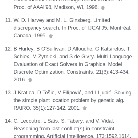
Proc. of AAAI'98, Madison, WI, 1998.
W. D. Harvey and M. L. Ginsberg. Limited
discrepancy search. In Proc. of IJCAI'95, Montréal,
Canada, 1995.
B Hurley, B O'Sullivan, D Allouche, G Katsirelos, T
Schiex, M Zytnicki, and S de Givry. Multi-Language
Evaluation of Exact Solvers in Graphical Model
Discrete Optimization. Constraints, 21(3):413-434,
2016.
J Kratica, D Tošic, V Filipović, and I Ljubić. Solving
the simple plant location problem by genetic alg.
RAIRO, 35(1):127-142, 2001.
C. Lecoutre, L Saïs, S. Tabary, and V. Vidal.
Reasoning from last conflict(s) in constraint
programming. Artificial Intelligence, 173:1592,1614,