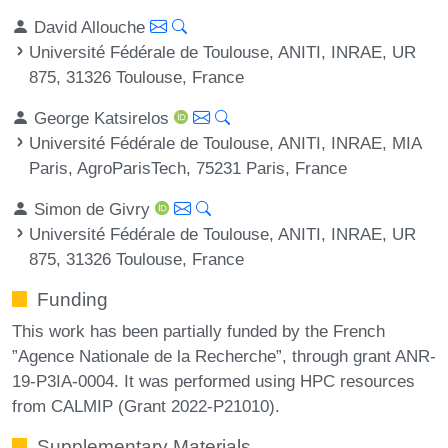
David Allouche
Université Fédérale de Toulouse, ANITI, INRAE, UR
875, 31326 Toulouse, France
George Katsirelos
Université Fédérale de Toulouse, ANITI, INRAE, MIA
Paris, AgroParisTech, 75231 Paris, France
Simon de Givry
Université Fédérale de Toulouse, ANITI, INRAE, UR
875, 31326 Toulouse, France
Funding
This work has been partially funded by the French
”Agence Nationale de la Recherche”, through grant ANR-
19-P3IA-0004. It was performed using HPC resources
from CALMIP (Grant 2022-P21010).
Supplementary Materials