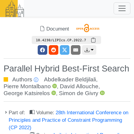
Document
10.4230/LIPIcs.CP.2022.7
Parallel Hybrid Best-First Search
Authors
Abdelkader Beldjilali
,
Pierre Montalbano
,
David Allouche
,
George Katsirelos
,
Simon de Givry
Part of:
Volume:
28th International Conference on
Principles and Practice of Constraint Programming
(CP 2022)