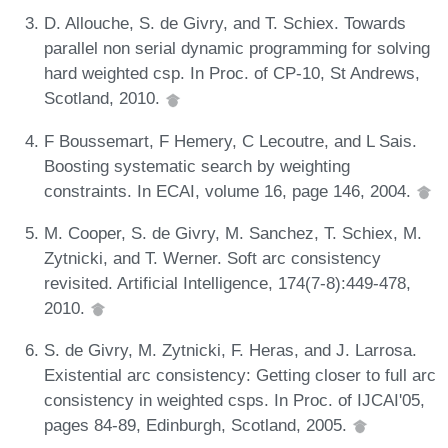
D. Allouche, S. de Givry, and T. Schiex. Towards
parallel non serial dynamic programming for solving
hard weighted csp. In Proc. of CP-10, St Andrews,
Scotland, 2010.
F Boussemart, F Hemery, C Lecoutre, and L Sais.
Boosting systematic search by weighting
constraints. In ECAI, volume 16, page 146, 2004.
M. Cooper, S. de Givry, M. Sanchez, T. Schiex, M.
Zytnicki, and T. Werner. Soft arc consistency
revisited. Artificial Intelligence, 174(7-8):449-478,
2010.
S. de Givry, M. Zytnicki, F. Heras, and J. Larrosa.
Existential arc consistency: Getting closer to full arc
consistency in weighted csps. In Proc. of IJCAI'05,
pages 84-89, Edinburgh, Scotland, 2005.