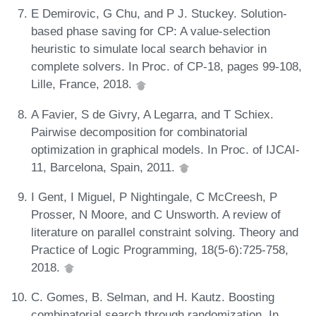
E Demirovic, G Chu, and P J. Stuckey. Solution-
based phase saving for CP: A value-selection
heuristic to simulate local search behavior in
complete solvers. In Proc. of CP-18, pages 99-108,
Lille, France, 2018.
A Favier, S de Givry, A Legarra, and T Schiex.
Pairwise decomposition for combinatorial
optimization in graphical models. In Proc. of IJCAI-
11, Barcelona, Spain, 2011.
I Gent, I Miguel, P Nightingale, C McCreesh, P
Prosser, N Moore, and C Unsworth. A review of
literature on parallel constraint solving. Theory and
Practice of Logic Programming, 18(5-6):725-758,
2018.
C. Gomes, B. Selman, and H. Kautz. Boosting
combinatorial search through randomization. In