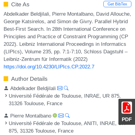
Cite As
Get BibTex
Abdelkader Beldjilali, Pierre Montalbano, David Allouche,
George Katsirelos, and Simon de Givry. Parallel Hybrid
Best-First Search. In 28th International Conference on
Principles and Practice of Constraint Programming (CP
2022). Leibniz International Proceedings in Informatics
(LIPIcs), Volume 235, pp. 7:1-7:10, Schloss Dagstuhl –
Leibniz-Zentrum für Informatik (2022)
https://doi.org/10.4230/LIPIcs.CP.2022.7
Author Details
Abdelkader Beldjilali
Université Fédérale de Toulouse, INRAE, UR 875,
31326 Toulouse, France
Pierre Montalbano
PDF
Université Fédérale de Toulouse, ANITI, INRAE, UR
875, 31326 Toulouse, France