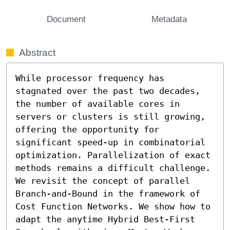
Document
Metadata
Abstract
While processor frequency has 
stagnated over the past two decades, 
the number of available cores in 
servers or clusters is still growing, 
offering the opportunity for 
significant speed-up in combinatorial 
optimization. Parallelization of exact 
methods remains a difficult challenge. 
We revisit the concept of parallel 
Branch-and-Bound in the framework of 
Cost Function Networks. We show how to 
adapt the anytime Hybrid Best-First 