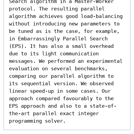
Search algorithm in a Master-Worker 
protocol. The resulting parallel 
algorithm achieves good load-balancing 
without introducing new parameters to 
be tuned as is the case, for example, 
in Embarrassingly Parallel Search 
(EPS). It has also a small overhead 
due to its light communication 
messages. We performed an experimental 
evaluation on several benchmarks, 
comparing our parallel algorithm to 
its sequential version. We observed 
linear speed-up in some cases. Our 
approach compared favourably to the 
EPS approach and also to a state-of-
the-art parallel exact integer 
programming solver.