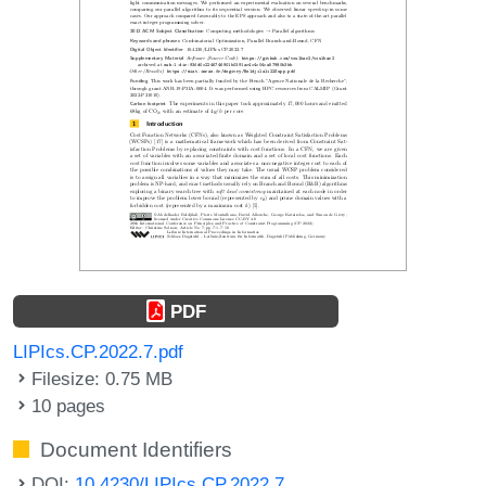
PDF
LIPIcs.CP.2022.7.pdf
Filesize: 0.75 MB
10 pages
Document Identifiers
DOI:
10.4230/LIPIcs.CP.2022.7