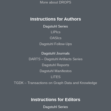
More about DROPS
Instructions for Authors
Dagstuhl Series
LIPIcs
OASIcs
Dagstuhl Follow-Ups
Dagstuhl Journals
DARTS – Dagstuhl Artifacts Series
Dagstuhl Reports
Dagstuhl Manifestos
LITES
TGDK – Transactions on Graph Data and Knowledge
Instructions for Editors
Dagstuhl Series