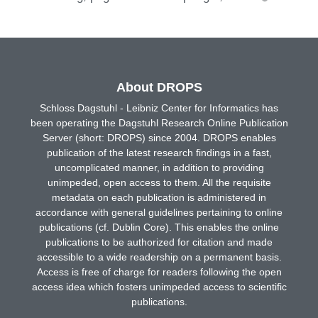
About DROPS
Schloss Dagstuhl - Leibniz Center for Informatics has
been operating the Dagstuhl Research Online Publication
Server (short: DROPS) since 2004. DROPS enables
publication of the latest research findings in a fast,
uncomplicated manner, in addition to providing
unimpeded, open access to them. All the requisite
metadata on each publication is administered in
accordance with general guidelines pertaining to online
publications (cf. Dublin Core). This enables the online
publications to be authorized for citation and made
accessible to a wide readership on a permanent basis.
Access is free of charge for readers following the open
access idea which fosters unimpeded access to scientific
publications.