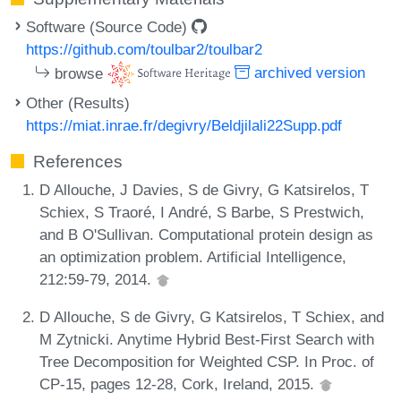
Software (Source Code)
https://github.com/toulbar2/toulbar2
browse
archived version
Other (Results)
https://miat.inrae.fr/degivry/Beldjilali22Supp.pdf
References
D Allouche, J Davies, S de Givry, G Katsirelos, T
Schiex, S Traoré, I André, S Barbe, S Prestwich,
and B O'Sullivan. Computational protein design as
an optimization problem. Artificial Intelligence,
212:59-79, 2014.
D Allouche, S de Givry, G Katsirelos, T Schiex, and
M Zytnicki. Anytime Hybrid Best-First Search with
Tree Decomposition for Weighted CSP. In Proc. of
CP-15, pages 12-28, Cork, Ireland, 2015.