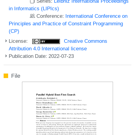
Series:
Leibniz International Proceedings
in Informatics (LIPIcs)
Conference:
International Conference on
Principles and Practice of Constraint Programming
(CP)
License:
Creative Commons
Attribution 4.0 International license
Publication Date: 2022-07-23
File