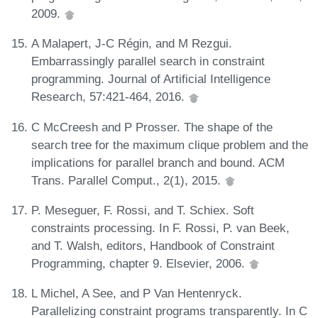
2009.
A Malapert, J-C Régin, and M Rezgui.
Embarrassingly parallel search in constraint
programming. Journal of Artificial Intelligence
Research, 57:421-464, 2016.
C McCreesh and P Prosser. The shape of the
search tree for the maximum clique problem and the
implications for parallel branch and bound. ACM
Trans. Parallel Comput., 2(1), 2015.
P. Meseguer, F. Rossi, and T. Schiex. Soft
constraints processing. In F. Rossi, P. van Beek,
and T. Walsh, editors, Handbook of Constraint
Programming, chapter 9. Elsevier, 2006.
L Michel, A See, and P Van Hentenryck.
Parallelizing constraint programs transparently. In C