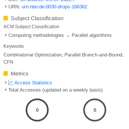
URN:
urn:nbn:de:0030-drops-166362
Subject Classification
ACM Subject Classification
Computing methodologies → Parallel algorithms
Keywords
Combinatorial Optimization
Parallel Branch-and-Bound
CFN
Metrics
Access Statistics
Total Accesses (updated on a weekly basis)
0
0