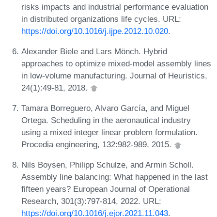
risks impacts and industrial performance evaluation
in distributed organizations life cycles. URL:
https://doi.org/10.1016/j.ijpe.2012.10.020
.
Alexander Biele and Lars Mönch. Hybrid
approaches to optimize mixed-model assembly lines
in low-volume manufacturing. Journal of Heuristics,
24(1):49-81, 2018.
Tamara Borreguero, Alvaro García, and Miguel
Ortega. Scheduling in the aeronautical industry
using a mixed integer linear problem formulation.
Procedia engineering, 132:982-989, 2015.
Nils Boysen, Philipp Schulze, and Armin Scholl.
Assembly line balancing: What happened in the last
fifteen years? European Journal of Operational
Research, 301(3):797-814, 2022. URL:
https://doi.org/10.1016/j.ejor.2021.11.043
.