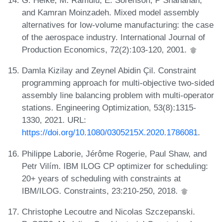
G. Heike, M. Ramulu, E. Sorenson, P Shanahan,
and Kamran Moinzadeh. Mixed model assembly
alternatives for low-volume manufacturing: the case
of the aerospace industry. International Journal of
Production Economics, 72(2):103-120, 2001.
Damla Kizilay and Zeynel Abidin Çil. Constraint
programming approach for multi-objective two-sided
assembly line balancing problem with multi-operator
stations. Engineering Optimization, 53(8):1315-
1330, 2021. URL:
https://doi.org/10.1080/0305215X.2020.1786081
.
Philippe Laborie, Jérôme Rogerie, Paul Shaw, and
Petr Vilím. IBM ILOG CP optimizer for scheduling:
20+ years of scheduling with constraints at
IBM/ILOG. Constraints, 23:210-250, 2018.
Christophe Lecoutre and Nicolas Szczepanski.