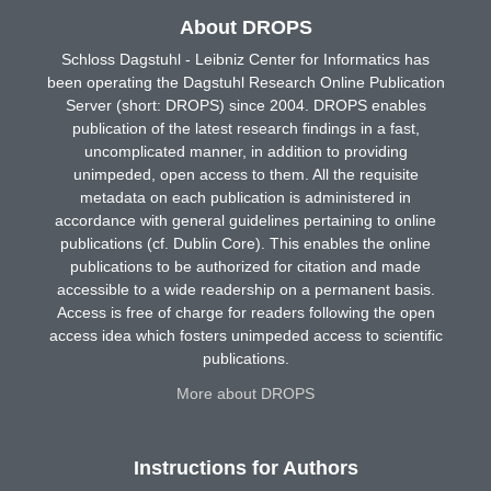
About DROPS
Schloss Dagstuhl - Leibniz Center for Informatics has
been operating the Dagstuhl Research Online Publication
Server (short: DROPS) since 2004. DROPS enables
publication of the latest research findings in a fast,
uncomplicated manner, in addition to providing
unimpeded, open access to them. All the requisite
metadata on each publication is administered in
accordance with general guidelines pertaining to online
publications (cf. Dublin Core). This enables the online
publications to be authorized for citation and made
accessible to a wide readership on a permanent basis.
Access is free of charge for readers following the open
access idea which fosters unimpeded access to scientific
publications.
More about DROPS
Instructions for Authors