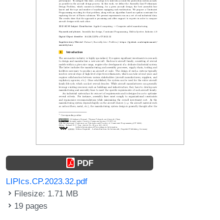
PDF
LIPIcs.CP.2023.32.pdf
Filesize: 1.71 MB
19 pages