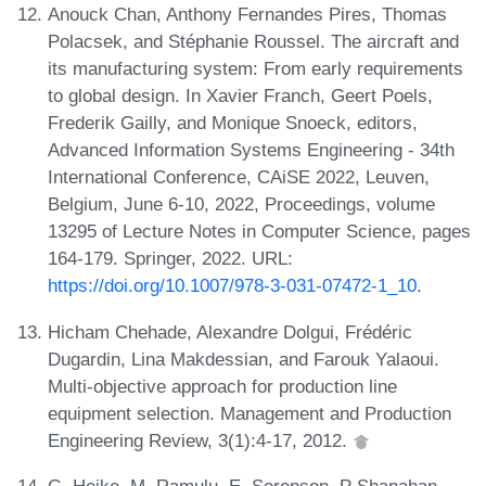
Anouck Chan, Anthony Fernandes Pires, Thomas
Polacsek, and Stéphanie Roussel. The aircraft and
its manufacturing system: From early requirements
to global design. In Xavier Franch, Geert Poels,
Frederik Gailly, and Monique Snoeck, editors,
Advanced Information Systems Engineering - 34th
International Conference, CAiSE 2022, Leuven,
Belgium, June 6-10, 2022, Proceedings, volume
13295 of Lecture Notes in Computer Science, pages
164-179. Springer, 2022. URL:
https://doi.org/10.1007/978-3-031-07472-1_10
.
Hicham Chehade, Alexandre Dolgui, Frédéric
Dugardin, Lina Makdessian, and Farouk Yalaoui.
Multi-objective approach for production line
equipment selection. Management and Production
Engineering Review, 3(1):4-17, 2012.