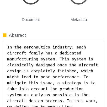
Document
Metadata
Abstract
In the aeronautics industry, each 
aircraft family has a dedicated 
manufacturing system. This system is 
classically designed once the aircraft 
design is completely finished, which 
might lead to poor performance. To 
mitigate this issue, a strategy is to 
take into account the production 
system as early as possible in the 
aircraft design process. In this work, 
we define the Assembly Line 