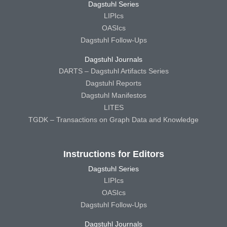
Dagstuhl Series
LIPIcs
OASIcs
Dagstuhl Follow-Ups
Dagstuhl Journals
DARTS – Dagstuhl Artifacts Series
Dagstuhl Reports
Dagstuhl Manifestos
LITES
TGDK – Transactions on Graph Data and Knowledge
Instructions for Editors
Dagstuhl Series
LIPIcs
OASIcs
Dagstuhl Follow-Ups
Dagstuhl Journals