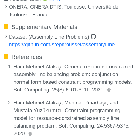
ONERA, ONERA DTIS, Toulouse, Université de
Toulouse, France
Supplementary Materials
Dataset (Assembly Line Problems)
https://github.com/stephroussel/assemblyLine
References
Hacı Mehmet Alakaş. General resource-constrained
assembly line balancing problem: conjunction
normal form based constraint programming models.
Soft Computing, 25(8):6101-6111, 2021.
Hacı Mehmet Alakaş, Mehmet Pınarbaşı, and
Mustafa Yüzükırmızı. Constraint programming
model for resource-constrained assembly line
balancing problem. Soft Computing, 24:5367-5375,
2020.