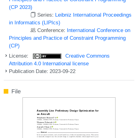
(CP 2023)
Series:
Leibniz International Proceedings
in Informatics (LIPIcs)
Conference:
International Conference on
Principles and Practice of Constraint Programming
(CP)
License:
Creative Commons
Attribution 4.0 International license
Publication Date: 2023-09-22
File