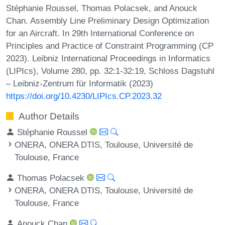
Stéphanie Roussel, Thomas Polacsek, and Anouck
Chan. Assembly Line Preliminary Design Optimization
for an Aircraft. In 29th International Conference on
Principles and Practice of Constraint Programming (CP
2023). Leibniz International Proceedings in Informatics
(LIPIcs), Volume 280, pp. 32:1-32:19, Schloss Dagstuhl
– Leibniz-Zentrum für Informatik (2023)
https://doi.org/10.4230/LIPIcs.CP.2023.32
Author Details
Stéphanie Roussel
ONERA, ONERA DTIS, Toulouse, Université de
Toulouse, France
Thomas Polacsek
ONERA, ONERA DTIS, Toulouse, Université de
Toulouse, France
Anouck Chan