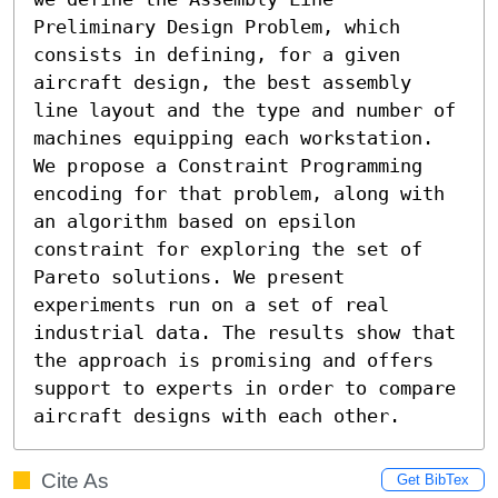
Preliminary Design Problem, which 
consists in defining, for a given 
aircraft design, the best assembly 
line layout and the type and number of 
machines equipping each workstation. 
We propose a Constraint Programming 
encoding for that problem, along with 
an algorithm based on epsilon 
constraint for exploring the set of 
Pareto solutions. We present 
experiments run on a set of real 
industrial data. The results show that 
the approach is promising and offers 
support to experts in order to compare 
aircraft designs with each other.
Cite As
Get BibTex