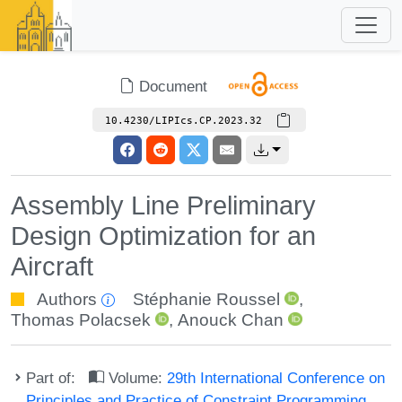
Document
10.4230/LIPIcs.CP.2023.32
Assembly Line Preliminary
Design Optimization for an
Aircraft
Authors
Stéphanie Roussel
,
Thomas Polacsek
,
Anouck Chan
Part of:
Volume:
29th International Conference on
Principles and Practice of Constraint Programming