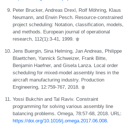
Peter Brucker, Andreas Drexl, Rolf Möhring, Klaus
Neumann, and Erwin Pesch. Resource-constrained
project scheduling: Notation, classification, models,
and methods. European journal of operational
research, 112(1):3-41, 1999.
Jens Buergin, Sina Helming, Jan Andreas, Philippe
Blaettchen, Yannick Schweizer, Frank Bitte,
Benjamin Haefner, and Gisela Lanza. Local order
scheduling for mixed-model assembly lines in the
aircraft manufacturing industry. Production
Engineering, 12:759-767, 2018.
Yossi Bukchin and Tal Raviv. Constraint
programming for solving various assembly line
balancing problems. Omega, 78:57-68, 2018. URL:
https://doi.org/10.1016/j.omega.2017.06.008
.