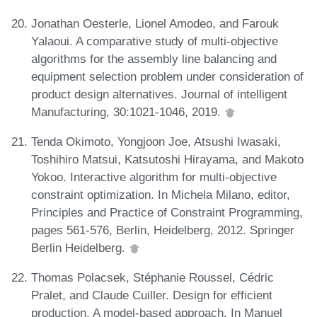
Jonathan Oesterle, Lionel Amodeo, and Farouk
Yalaoui. A comparative study of multi-objective
algorithms for the assembly line balancing and
equipment selection problem under consideration of
product design alternatives. Journal of intelligent
Manufacturing, 30:1021-1046, 2019.
Tenda Okimoto, Yongjoon Joe, Atsushi Iwasaki,
Toshihiro Matsui, Katsutoshi Hirayama, and Makoto
Yokoo. Interactive algorithm for multi-objective
constraint optimization. In Michela Milano, editor,
Principles and Practice of Constraint Programming,
pages 561-576, Berlin, Heidelberg, 2012. Springer
Berlin Heidelberg.
Thomas Polacsek, Stéphanie Roussel, Cédric
Pralet, and Claude Cuiller. Design for efficient
production, A model-based approach. In Manuel