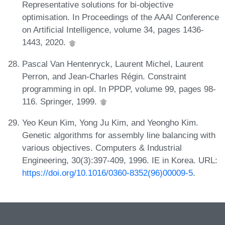
Representative solutions for bi-objective
optimisation. In Proceedings of the AAAI Conference
on Artificial Intelligence, volume 34, pages 1436-
1443, 2020.
Pascal Van Hentenryck, Laurent Michel, Laurent
Perron, and Jean-Charles Régin. Constraint
programming in opl. In PPDP, volume 99, pages 98-
116. Springer, 1999.
Yeo Keun Kim, Yong Ju Kim, and Yeongho Kim.
Genetic algorithms for assembly line balancing with
various objectives. Computers & Industrial
Engineering, 30(3):397-409, 1996. IE in Korea. URL:
https://doi.org/10.1016/0360-8352(96)00009-5
.