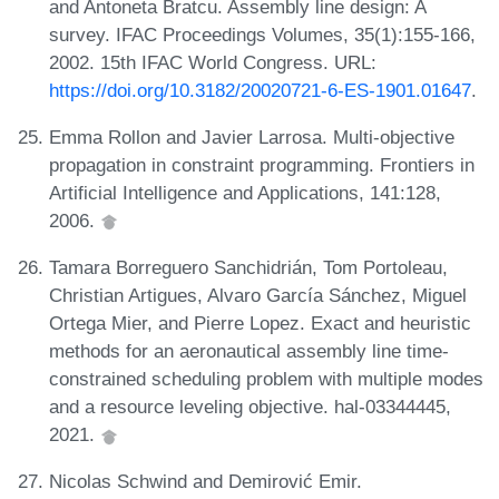
and Antoneta Bratcu. Assembly line design: A
survey. IFAC Proceedings Volumes, 35(1):155-166,
2002. 15th IFAC World Congress. URL:
https://doi.org/10.3182/20020721-6-ES-1901.01647
.
Emma Rollon and Javier Larrosa. Multi-objective
propagation in constraint programming. Frontiers in
Artificial Intelligence and Applications, 141:128,
2006.
Tamara Borreguero Sanchidrián, Tom Portoleau,
Christian Artigues, Alvaro García Sánchez, Miguel
Ortega Mier, and Pierre Lopez. Exact and heuristic
methods for an aeronautical assembly line time-
constrained scheduling problem with multiple modes
and a resource leveling objective. hal-03344445,
2021.
Nicolas Schwind and Demirović Emir.