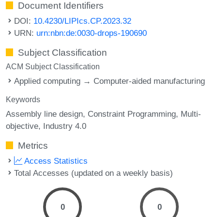
Document Identifiers
DOI:
10.4230/LIPIcs.CP.2023.32
URN:
urn:nbn:de:0030-drops-190690
Subject Classification
ACM Subject Classification
Applied computing → Computer-aided manufacturing
Keywords
Assembly line design
Constraint Programming
Multi-
objective
Industry 4.0
Metrics
Access Statistics
Total Accesses (updated on a weekly basis)
0
0