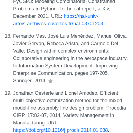
PyCSP3: Modeling Combinatorial Constrained
Problems in Python. Technical report, arXiv,
December 2021. URL:
https://hal-univ-
artois.archives-ouvertes.fr/hal-03701203
.
Fernando Mas, José Luis Menéndez, Manuel Oliva,
Javier Servan, Rebeca Arista, and Carmelo Del
Valle. Design within complex environments:
Collaborative engineering in the aerospace industry.
In Information System Development: Improving
Enterprise Communication, pages 197-205.
Springer, 2014.
Jonathan Oesterle and Lionel Amodeo. Efficient
multi-objective optimization method for the mixed-
model-line assembly line design problem. Procedia
CIRP, 17:82-87, 2014. Variety Management in
Manufacturing. URL:
https://doi.org/10.1016/j.procir.2014.01.038
.