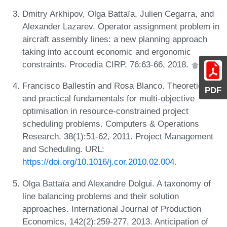
Dmitry Arkhipov, Olga Battaïa, Julien Cegarra, and
Alexander Lazarev. Operator assignment problem in
aircraft assembly lines: a new planning approach
taking into account economic and ergonomic
constraints. Procedia CIRP, 76:63-66, 2018.
Francisco Ballestín and Rosa Blanco. Theoretical
PDF
and practical fundamentals for multi-objective
optimisation in resource-constrained project
scheduling problems. Computers & Operations
Research, 38(1):51-62, 2011. Project Management
and Scheduling. URL:
https://doi.org/10.1016/j.cor.2010.02.004
.
Olga Battaïa and Alexandre Dolgui. A taxonomy of
line balancing problems and their solution
approaches. International Journal of Production
Economics, 142(2):259-277, 2013. Anticipation of