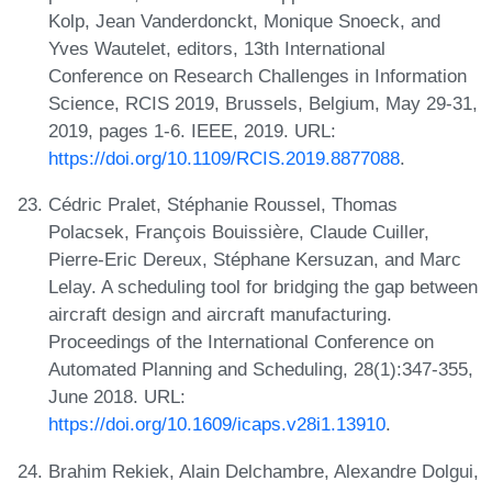
Kolp, Jean Vanderdonckt, Monique Snoeck, and
Yves Wautelet, editors, 13th International
Conference on Research Challenges in Information
Science, RCIS 2019, Brussels, Belgium, May 29-31,
2019, pages 1-6. IEEE, 2019. URL:
https://doi.org/10.1109/RCIS.2019.8877088
.
Cédric Pralet, Stéphanie Roussel, Thomas
Polacsek, François Bouissière, Claude Cuiller,
Pierre-Eric Dereux, Stéphane Kersuzan, and Marc
Lelay. A scheduling tool for bridging the gap between
aircraft design and aircraft manufacturing.
Proceedings of the International Conference on
Automated Planning and Scheduling, 28(1):347-355,
June 2018. URL:
https://doi.org/10.1609/icaps.v28i1.13910
.
Brahim Rekiek, Alain Delchambre, Alexandre Dolgui,