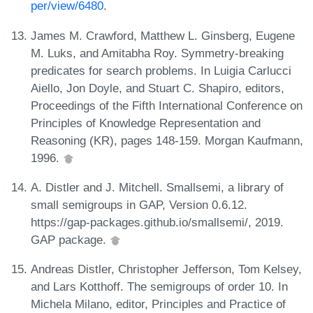
per/view/6480
.
James M. Crawford, Matthew L. Ginsberg, Eugene
M. Luks, and Amitabha Roy. Symmetry-breaking
predicates for search problems. In Luigia Carlucci
Aiello, Jon Doyle, and Stuart C. Shapiro, editors,
Proceedings of the Fifth International Conference on
Principles of Knowledge Representation and
Reasoning (KR), pages 148-159. Morgan Kaufmann,
1996.
A. Distler and J. Mitchell. Smallsemi, a library of
small semigroups in GAP, Version 0.6.12.
https://gap-packages.github.io/smallsemi/, 2019.
GAP package.
Andreas Distler, Christopher Jefferson, Tom Kelsey,
and Lars Kotthoff. The semigroups of order 10. In
Michela Milano, editor, Principles and Practice of