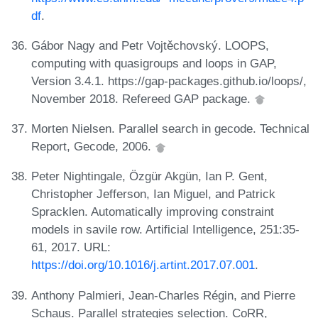
df
.
Gábor Nagy and Petr Vojtěchovský. LOOPS,
computing with quasigroups and loops in GAP,
Version 3.4.1. https://gap-packages.github.io/loops/,
November 2018. Refereed GAP package.
Morten Nielsen. Parallel search in gecode. Technical
Report, Gecode, 2006.
Peter Nightingale, Özgür Akgün, Ian P. Gent,
Christopher Jefferson, Ian Miguel, and Patrick
Spracklen. Automatically improving constraint
models in savile row. Artificial Intelligence, 251:35-
61, 2017. URL:
https://doi.org/10.1016/j.artint.2017.07.001
.
Anthony Palmieri, Jean-Charles Régin, and Pierre
Schaus. Parallel strategies selection. CoRR,