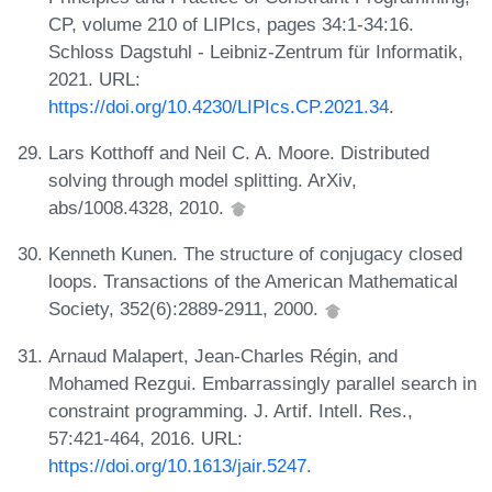
CP, volume 210 of LIPIcs, pages 34:1-34:16.
Schloss Dagstuhl - Leibniz-Zentrum für Informatik,
2021. URL:
https://doi.org/10.4230/LIPIcs.CP.2021.34
.
Lars Kotthoff and Neil C. A. Moore. Distributed
solving through model splitting. ArXiv,
abs/1008.4328, 2010.
Kenneth Kunen. The structure of conjugacy closed
loops. Transactions of the American Mathematical
Society, 352(6):2889-2911, 2000.
Arnaud Malapert, Jean-Charles Régin, and
Mohamed Rezgui. Embarrassingly parallel search in
constraint programming. J. Artif. Intell. Res.,
57:421-464, 2016. URL:
https://doi.org/10.1613/jair.5247
.