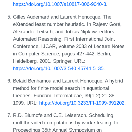
https://doi.org/10.1007/s10817-006-9040-3
.
Gilles Audemard and Laurent Henocque. The
eXtended least number heuristic. In Rajeev Goré,
Alexander Leitsch, and Tobias Nipkow, editors,
Automated Reasoning, First International Joint
Conference, IJCAR, volume 2083 of Lecture Notes
in Computer Science, pages 427-442, Berlin,
Heidelberg, 2001. Springer. URL:
https://doi.org/10.1007/3-540-45744-5_35
.
Belaid Benhamou and Laurent Henocque. A hybrid
method for finite model search in equational
theories. Fundam. Informaticae, 39(1-2):21-38,
1999. URL:
https://doi.org/10.3233/FI-1999-391202
.
R.D. Blumofe and C.E. Leiserson. Scheduling
multithreaded computations by work stealing. In
Proceedings 35th Annual Symposium on