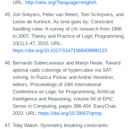
URL:
http://oeis.org/?language=english
.
Jon Sneyers, Peter van Weert, Tom Schrijvers, and
Leslie de Koninck. As time goes by: Constraint
handling rules: A survey of chr research from 1998
to 2007. Theory and Practice of Logic Programming,
10(1):1-47, 2010. URL:
https://doi.org/10.1017/S1471068409990123
.
Bernardo Subercaseaux and Marijn Heule. Toward
optimal radio colorings of hypercubes via SAT-
solving. In Ruzica Piskac and Andrei Voronkov,
editors, Proceedings of 24th International
Conference on Logic for Programming, Artificial
Intelligence and Reasoning, volume 94 of EPiC
Series in Computing, pages 386-404. EasyChair,
2023. URL:
https://doi.org/10.29007/qrmp
.
Toby Walsh. Symmetry breaking constraints: