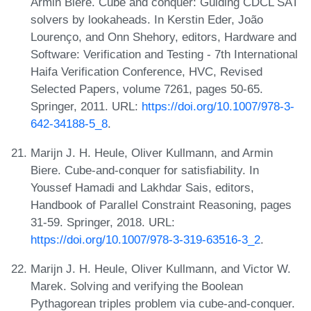
Armin Biere. Cube and conquer: Guiding CDCL SAT
solvers by lookaheads. In Kerstin Eder, João
Lourenço, and Onn Shehory, editors, Hardware and
Software: Verification and Testing - 7th International
Haifa Verification Conference, HVC, Revised
Selected Papers, volume 7261, pages 50-65.
Springer, 2011. URL:
https://doi.org/10.1007/978-3-
642-34188-5_8
.
Marijn J. H. Heule, Oliver Kullmann, and Armin
Biere. Cube-and-conquer for satisfiability. In
Youssef Hamadi and Lakhdar Sais, editors,
Handbook of Parallel Constraint Reasoning, pages
31-59. Springer, 2018. URL:
https://doi.org/10.1007/978-3-319-63516-3_2
.
Marijn J. H. Heule, Oliver Kullmann, and Victor W.
Marek. Solving and verifying the Boolean
Pythagorean triples problem via cube-and-conquer.