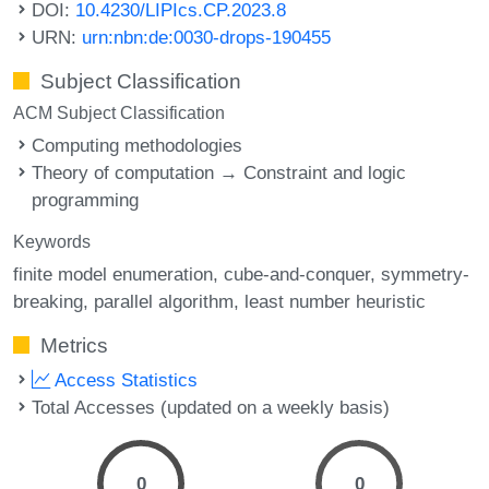
DOI:
10.4230/LIPIcs.CP.2023.8
URN:
urn:nbn:de:0030-drops-190455
Subject Classification
ACM Subject Classification
Computing methodologies
Theory of computation → Constraint and logic
programming
Keywords
finite model enumeration
cube-and-conquer
symmetry-
breaking
parallel algorithm
least number heuristic
Metrics
Access Statistics
Total Accesses (updated on a weekly basis)
0
0