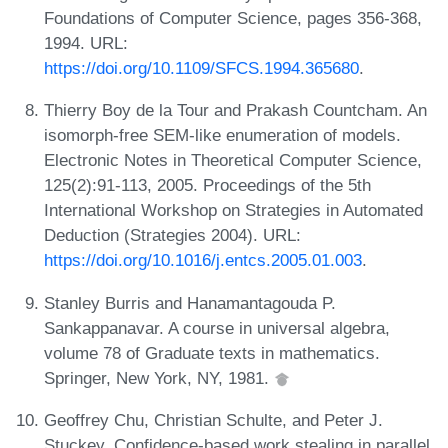
Foundations of Computer Science, pages 356-368,
1994. URL:
https://doi.org/10.1109/SFCS.1994.365680
.
Thierry Boy de la Tour and Prakash Countcham. An
isomorph-free SEM-like enumeration of models.
Electronic Notes in Theoretical Computer Science,
125(2):91-113, 2005. Proceedings of the 5th
International Workshop on Strategies in Automated
Deduction (Strategies 2004). URL:
https://doi.org/10.1016/j.entcs.2005.01.003
.
Stanley Burris and Hanamantagouda P.
Sankappanavar. A course in universal algebra,
volume 78 of Graduate texts in mathematics.
Springer, New York, NY, 1981.
Geoffrey Chu, Christian Schulte, and Peter J.
Stuckey. Confidence-based work stealing in parallel