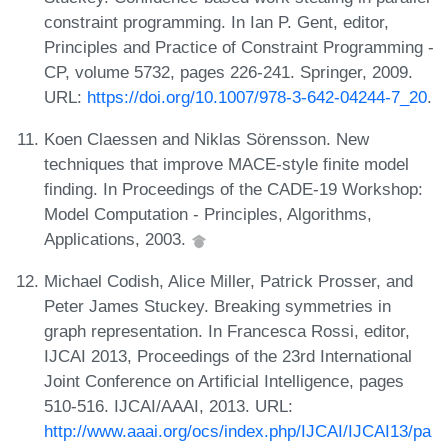
constraint programming. In Ian P. Gent, editor,
Principles and Practice of Constraint Programming -
CP, volume 5732, pages 226-241. Springer, 2009.
URL:
https://doi.org/10.1007/978-3-642-04244-7_20
.
Koen Claessen and Niklas Sörensson. New
techniques that improve MACE-style finite model
finding. In Proceedings of the CADE-19 Workshop:
Model Computation - Principles, Algorithms,
Applications, 2003.
Michael Codish, Alice Miller, Patrick Prosser, and
Peter James Stuckey. Breaking symmetries in
graph representation. In Francesca Rossi, editor,
IJCAI 2013, Proceedings of the 23rd International
Joint Conference on Artificial Intelligence, pages
510-516. IJCAI/AAAI, 2013. URL:
http://www.aaai.org/ocs/index.php/IJCAI/IJCAI13/pa