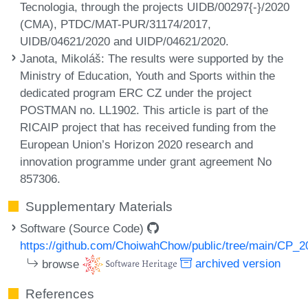
Tecnologia, through the projects UIDB/00297{-}/2020
(CMA), PTDC/MAT-PUR/31174/2017,
UIDB/04621/2020 and UIDP/04621/2020.
Janota, Mikoláš
: The results were supported by the
Ministry of Education, Youth and Sports within the
dedicated program ERC CZ under the project
POSTMAN no. LL1902. This article is part of the
RICAIP project that has received funding from the
European Union’s Horizon 2020 research and
innovation programme under grant agreement No
857306.
Supplementary Materials
Software (Source Code)
https://github.com/ChoiwahChow/public/tree/main/CP_
browse
archived version
References