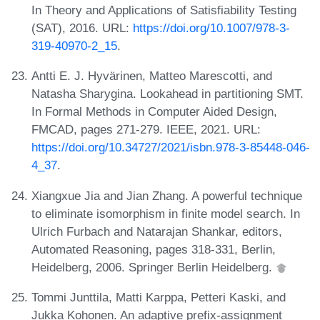
In Theory and Applications of Satisfiability Testing
(SAT), 2016. URL:
https://doi.org/10.1007/978-3-
319-40970-2_15
.
Antti E. J. Hyvärinen, Matteo Marescotti, and
Natasha Sharygina. Lookahead in partitioning SMT.
In Formal Methods in Computer Aided Design,
FMCAD, pages 271-279. IEEE, 2021. URL:
https://doi.org/10.34727/2021/isbn.978-3-85448-046-
4_37
.
Xiangxue Jia and Jian Zhang. A powerful technique
to eliminate isomorphism in finite model search. In
Ulrich Furbach and Natarajan Shankar, editors,
Automated Reasoning, pages 318-331, Berlin,
Heidelberg, 2006. Springer Berlin Heidelberg.
Tommi Junttila, Matti Karppa, Petteri Kaski, and
Jukka Kohonen. An adaptive prefix-assignment