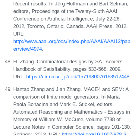
Recent results. In Jörg Hoffmann and Bart Selman,
editors, Proceedings of the Twenty-Sixth AAAI
Conference on Artificial Intelligence, July 22-26,
2012, Toronto, Ontario, Canada. AAAI Press, 2012.
URL:
http://www.aaai.org/ocs/index.php/AAAI/AAAI12/pap
er/view/4974
.
H. Zhang. Combinatorial designs by SAT solvers.
Handbook of Satisfiability, pages 533-568, 2009.
URL:
https://cir.nii.ac.jp/crid/1571980076163512448
.
Hantao Zhang and Jian Zhang. MACE4 and SEM: A
comparison of finite model generators. In Maria
Paola Bonacina and Mark E. Stickel, editors,
Automated Reasoning and Mathematics - Essays in
Memory of William W. McCune, volume 7788 of
Lecture Notes in Computer Science, pages 101-130.
Springer, 2013. URL:
https://doi.org/10.1007/978-3-