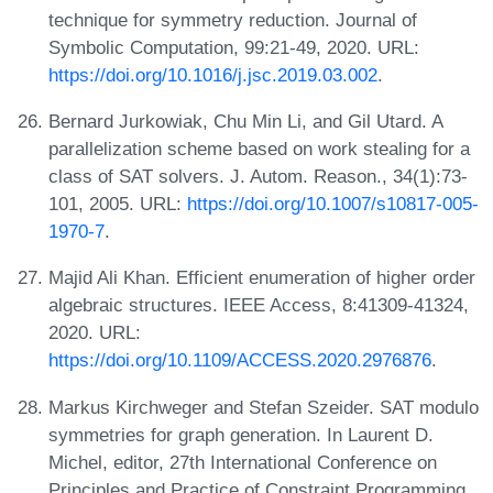
technique for symmetry reduction. Journal of
Symbolic Computation, 99:21-49, 2020. URL:
https://doi.org/10.1016/j.jsc.2019.03.002
.
Bernard Jurkowiak, Chu Min Li, and Gil Utard. A
parallelization scheme based on work stealing for a
class of SAT solvers. J. Autom. Reason., 34(1):73-
101, 2005. URL:
https://doi.org/10.1007/s10817-005-
1970-7
.
Majid Ali Khan. Efficient enumeration of higher order
algebraic structures. IEEE Access, 8:41309-41324,
2020. URL:
https://doi.org/10.1109/ACCESS.2020.2976876
.
Markus Kirchweger and Stefan Szeider. SAT modulo
symmetries for graph generation. In Laurent D.
Michel, editor, 27th International Conference on
Principles and Practice of Constraint Programming,