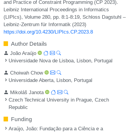
and Practice of Constraint Programming (CP 2023).
Leibniz International Proceedings in Informatics
(LIPIcs), Volume 280, pp. 8:1-8:19, Schloss Dagstuhl –
Leibniz-Zentrum für Informatik (2023)
https://doi.org/10.4230/LIPIcs.CP.2023.8
Author Details
João Araújo
Universidade Nova de Lisboa, Lisbon, Portugal
Choiwah Chow
Universidade Aberta, Lisbon, Portugal
Mikoláš Janota
Czech Technical University in Prague, Czech
Republic
Funding
Araújo, João
: Fundação para a Ciência e a