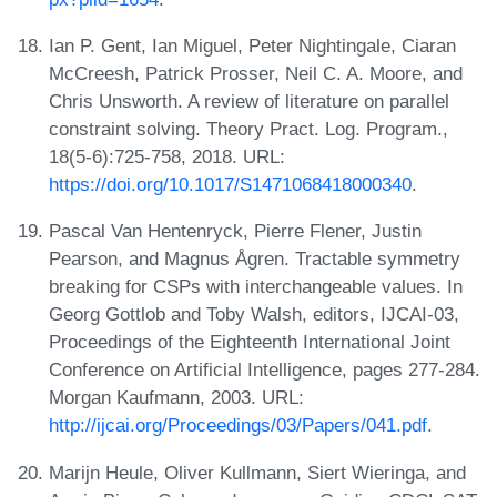
Ian P. Gent, Ian Miguel, Peter Nightingale, Ciaran
McCreesh, Patrick Prosser, Neil C. A. Moore, and
Chris Unsworth. A review of literature on parallel
constraint solving. Theory Pract. Log. Program.,
18(5-6):725-758, 2018. URL:
https://doi.org/10.1017/S1471068418000340
.
Pascal Van Hentenryck, Pierre Flener, Justin
Pearson, and Magnus Ågren. Tractable symmetry
breaking for CSPs with interchangeable values. In
Georg Gottlob and Toby Walsh, editors, IJCAI-03,
Proceedings of the Eighteenth International Joint
Conference on Artificial Intelligence, pages 277-284.
Morgan Kaufmann, 2003. URL:
http://ijcai.org/Proceedings/03/Papers/041.pdf
.
Marijn Heule, Oliver Kullmann, Siert Wieringa, and