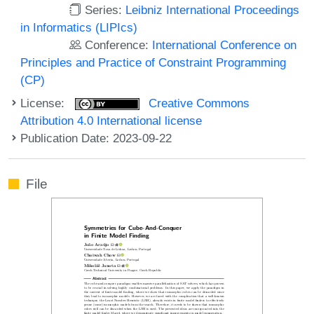
Series:
Leibniz International Proceedings
in Informatics (LIPIcs)
Conference:
International Conference on
Principles and Practice of Constraint Programming
(CP)
License:
Creative Commons
Attribution 4.0 International license
Publication Date: 2023-09-22
File