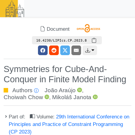
Document
10.4230/LIPIcs.CP.2023.8
Symmetries for Cube-And-
Conquer in Finite Model Finding
Authors
João Araújo
,
Choiwah Chow
,
Mikoláš Janota
Part of:
Volume:
29th International Conference on
Principles and Practice of Constraint Programming
(CP 2023)