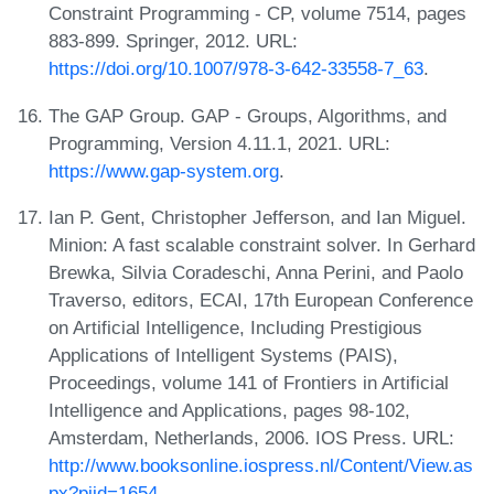
Constraint Programming - CP, volume 7514, pages
883-899. Springer, 2012. URL:
https://doi.org/10.1007/978-3-642-33558-7_63
.
The GAP Group. GAP - Groups, Algorithms, and
Programming, Version 4.11.1, 2021. URL:
https://www.gap-system.org
.
Ian P. Gent, Christopher Jefferson, and Ian Miguel.
Minion: A fast scalable constraint solver. In Gerhard
Brewka, Silvia Coradeschi, Anna Perini, and Paolo
Traverso, editors, ECAI, 17th European Conference
on Artificial Intelligence, Including Prestigious
Applications of Intelligent Systems (PAIS),
Proceedings, volume 141 of Frontiers in Artificial
Intelligence and Applications, pages 98-102,
Amsterdam, Netherlands, 2006. IOS Press. URL:
http://www.booksonline.iospress.nl/Content/View.as
px?piid=1654
.