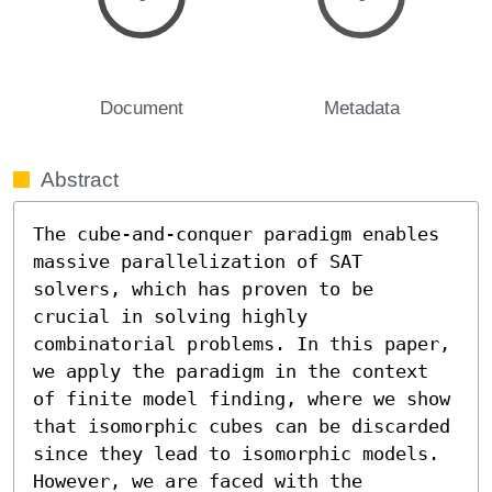
Document
Metadata
Abstract
The cube-and-conquer paradigm enables 
massive parallelization of SAT 
solvers, which has proven to be 
crucial in solving highly 
combinatorial problems. In this paper, 
we apply the paradigm in the context 
of finite model finding, where we show 
that isomorphic cubes can be discarded 
since they lead to isomorphic models. 
However, we are faced with the 