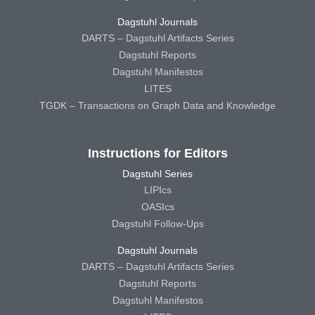
Dagstuhl Journals
DARTS – Dagstuhl Artifacts Series
Dagstuhl Reports
Dagstuhl Manifestos
LITES
TGDK – Transactions on Graph Data and Knowledge
Instructions for Editors
Dagstuhl Series
LIPIcs
OASIcs
Dagstuhl Follow-Ups
Dagstuhl Journals
DARTS – Dagstuhl Artifacts Series
Dagstuhl Reports
Dagstuhl Manifestos