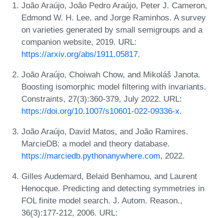
João Araújo, João Pedro Araújo, Peter J. Cameron,
Edmond W. H. Lee, and Jorge Raminhos. A survey
on varieties generated by small semigroups and a
companion website, 2019. URL:
https://arxiv.org/abs/1911.05817
.
João Araújo, Choiwah Chow, and Mikoláš Janota.
Boosting isomorphic model filtering with invariants.
Constraints, 27(3):360-379, July 2022. URL:
https://doi.org/10.1007/s10601-022-09336-x
.
João Araújo, David Matos, and João Ramires.
MarcieDB: a model and theory database.
https://marciedb.pythonanywhere.com
, 2022.
Gilles Audemard, Belaid Benhamou, and Laurent
Henocque. Predicting and detecting symmetries in
FOL finite model search. J. Autom. Reason.,
36(3):177-212, 2006. URL: