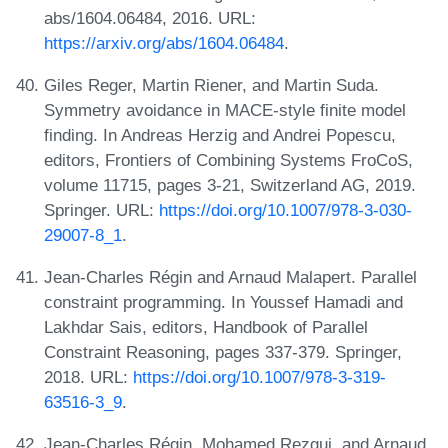
abs/1604.06484, 2016. URL:
https://arxiv.org/abs/1604.06484
.
Giles Reger, Martin Riener, and Martin Suda.
Symmetry avoidance in MACE-style finite model
finding. In Andreas Herzig and Andrei Popescu,
editors, Frontiers of Combining Systems FroCoS,
volume 11715, pages 3-21, Switzerland AG, 2019.
Springer. URL:
https://doi.org/10.1007/978-3-030-
29007-8_1
.
Jean-Charles Régin and Arnaud Malapert. Parallel
constraint programming. In Youssef Hamadi and
Lakhdar Sais, editors, Handbook of Parallel
Constraint Reasoning, pages 337-379. Springer,
2018. URL:
https://doi.org/10.1007/978-3-319-
63516-3_9
.
Jean-Charles Régin, Mohamed Rezgui, and Arnaud