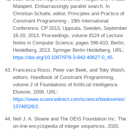
Malapert. Embarrassingly parallel search. In
Christian Schulte, editor, Principles and Practice of
Constraint Programming - 19th International
Conference, CP 2013, Uppsala, Sweden, September
16-20, 2013. Proceedings, volume 8124 of Lecture
Notes in Computer Science, pages 596-610, Berlin,
Heidelberg, 2013. Springer Berlin Heidelberg. URL:
https://doi.org/10.1007/978-3-642-40627-0_45
.
Francesca Rossi, Peter van Beek, and Toby Walsh,
editors. Handbook of Constraint Programming,
volume 2 of Foundations of Artificial Intelligence.
Elsevier, 2006. URL:
https://www.sciencedirect.com/science/bookseries/
15746526/2
.
Neil J. A. Sloane and The OEIS Foundation Inc. The
on-line encyclopedia of integer sequences, 2020.