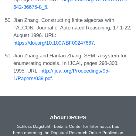
642-36675-8_5
.
Jian Zhang. Constructing finite algebras with
FALCON. Journal of Automated Reasoning, 17:1-22,
August 1996. URL:
https://doi.org/10.1007/BF00247667
.
Jian Zhang and Hantao Zhang. SEM: a system for
enumerating models. In IJCAI, pages 298-303,
1995. URL:
http://ijcai.org/Proceedings/95-
1/Papers/039.pdf
.
About DROPS
Schloss Dagstuhl - Leibniz Center for Informatics has
been operating the Dagstuhl Research Online Publication