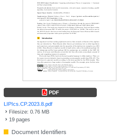
PDF
LIPIcs.CP.2023.8.pdf
Filesize: 0.76 MB
19 pages
Document Identifiers