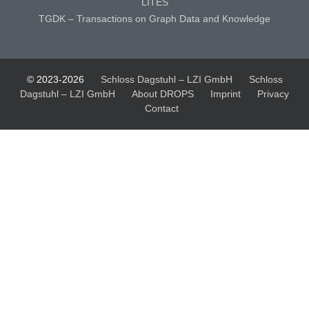
LITES
TGDK – Transactions on Graph Data and Knowledge
© 2023-2026
Schloss Dagstuhl – LZI GmbH
Schloss
Dagstuhl – LZI GmbH
About DROPS
Imprint
Privacy
Contact