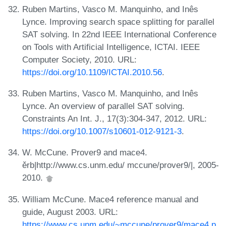
Ruben Martins, Vasco M. Manquinho, and Inês
Lynce. Improving search space splitting for parallel
SAT solving. In 22nd IEEE International Conference
on Tools with Artificial Intelligence, ICTAI. IEEE
Computer Society, 2010. URL:
https://doi.org/10.1109/ICTAI.2010.56
.
Ruben Martins, Vasco M. Manquinho, and Inês
Lynce. An overview of parallel SAT solving.
Constraints An Int. J., 17(3):304-347, 2012. URL:
https://doi.org/10.1007/s10601-012-9121-3
.
W. McCune. Prover9 and mace4.
ěrb|http://www.cs.unm.edu/ mccune/prover9/|, 2005-
2010.
William McCune. Mace4 reference manual and
guide, August 2003. URL:
https://www.cs.unm.edu/~mccune/prover9/mace4.p