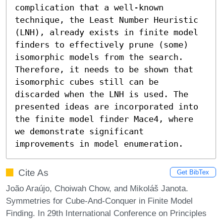
complication that a well-known 
technique, the Least Number Heuristic 
(LNH), already exists in finite model 
finders to effectively prune (some) 
isomorphic models from the search. 
Therefore, it needs to be shown that 
isomorphic cubes still can be 
discarded when the LNH is used. The 
presented ideas are incorporated into 
the finite model finder Mace4, where 
we demonstrate significant 
improvements in model enumeration.
Cite As
Get BibTex
João Araújo, Choiwah Chow, and Mikoláš Janota.
Symmetries for Cube-And-Conquer in Finite Model
Finding. In 29th International Conference on Principles