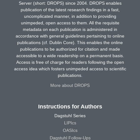
Server (short: DROPS) since 2004. DROPS enables
publication of the latest research findings in a fast,
uncomplicated manner, in addition to providing
unimpeded, open access to them. All the requisite
metadata on each publication is administered in
accordance with general guidelines pertaining to online
publications (cf. Dublin Core). This enables the online
publications to be authorized for citation and made
accessible to a wide readership on a permanent basis.
Access is free of charge for readers following the open
access idea which fosters unimpeded access to scientific
publications.
More about DROPS
Instructions for Authors
Dagstuhl Series
LIPIcs
OASIcs
Dagstuhl Follow-Ups