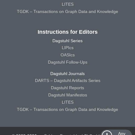
LITES
TGDK – Transactions on Graph Data and Knowledge
Instructions for Editors
Dagstuhl Series
LIPIcs
OASIcs
Dagstuhl Follow-Ups
Dagstuhl Journals
DARTS – Dagstuhl Artifacts Series
Dagstuhl Reports
Dagstuhl Manifestos
LITES
TGDK – Transactions on Graph Data and Knowledge
Any