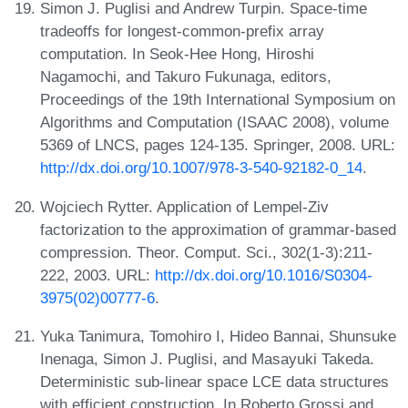
Simon J. Puglisi and Andrew Turpin. Space-time
tradeoffs for longest-common-prefix array
computation. In Seok-Hee Hong, Hiroshi
Nagamochi, and Takuro Fukunaga, editors,
Proceedings of the 19th International Symposium on
Algorithms and Computation (ISAAC 2008), volume
5369 of LNCS, pages 124-135. Springer, 2008. URL:
http://dx.doi.org/10.1007/978-3-540-92182-0_14
.
Wojciech Rytter. Application of Lempel-Ziv
factorization to the approximation of grammar-based
compression. Theor. Comput. Sci., 302(1-3):211-
222, 2003. URL:
http://dx.doi.org/10.1016/S0304-
3975(02)00777-6
.
Yuka Tanimura, Tomohiro I, Hideo Bannai, Shunsuke
Inenaga, Simon J. Puglisi, and Masayuki Takeda.
Deterministic sub-linear space LCE data structures
with efficient construction. In Roberto Grossi and