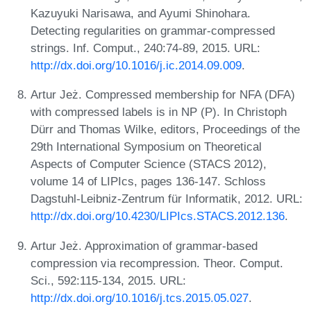
Kazuyuki Narisawa, and Ayumi Shinohara.
Detecting regularities on grammar-compressed
strings. Inf. Comput., 240:74-89, 2015. URL:
http://dx.doi.org/10.1016/j.ic.2014.09.009
.
Artur Jeż. Compressed membership for NFA (DFA)
with compressed labels is in NP (P). In Christoph
Dürr and Thomas Wilke, editors, Proceedings of the
29th International Symposium on Theoretical
Aspects of Computer Science (STACS 2012),
volume 14 of LIPIcs, pages 136-147. Schloss
Dagstuhl-Leibniz-Zentrum für Informatik, 2012. URL:
http://dx.doi.org/10.4230/LIPIcs.STACS.2012.136
.
Artur Jeż. Approximation of grammar-based
compression via recompression. Theor. Comput.
Sci., 592:115-134, 2015. URL:
http://dx.doi.org/10.1016/j.tcs.2015.05.027
.