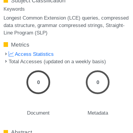
Subject Classification
Keywords
Longest Common Extension (LCE) queries
compressed
data structure
grammar compressed strings
Straight-
Line Program (SLP)
Metrics
Access Statistics
Total Accesses (updated on a weekly basis)
0
0
Document
Metadata
Abstract