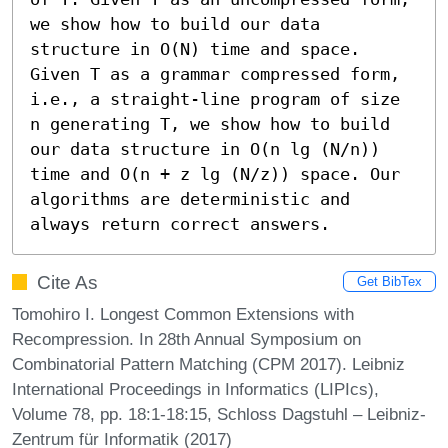
we show how to build our data 
structure in O(N) time and space. 
Given T as a grammar compressed form, 
i.e., a straight-line program of size 
n generating T, we show how to build 
our data structure in O(n lg (N/n)) 
time and O(n + z lg (N/z)) space. Our 
algorithms are deterministic and 
always return correct answers.
Cite As
Get BibTex
Tomohiro I. Longest Common Extensions with
Recompression. In 28th Annual Symposium on
Combinatorial Pattern Matching (CPM 2017). Leibniz
International Proceedings in Informatics (LIPIcs),
Volume 78, pp. 18:1-18:15, Schloss Dagstuhl – Leibniz-
Zentrum für Informatik (2017)