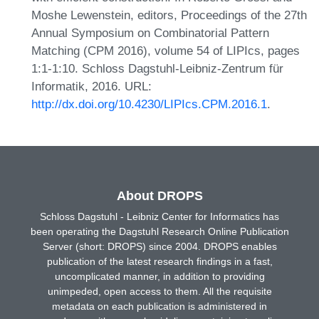
Moshe Lewenstein, editors, Proceedings of the 27th
Annual Symposium on Combinatorial Pattern
Matching (CPM 2016), volume 54 of LIPIcs, pages
1:1-1:10. Schloss Dagstuhl-Leibniz-Zentrum für
Informatik, 2016. URL:
http://dx.doi.org/10.4230/LIPIcs.CPM.2016.1
.
About DROPS
Schloss Dagstuhl - Leibniz Center for Informatics has
been operating the Dagstuhl Research Online Publication
Server (short: DROPS) since 2004. DROPS enables
publication of the latest research findings in a fast,
uncomplicated manner, in addition to providing
unimpeded, open access to them. All the requisite
metadata on each publication is administered in