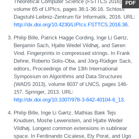
Theoretical Computer Science (FSTTCS 2016),
PDF
volume 65 of LIPIcs, pages 36:1-36:16. Schloss
Dagstuhl-Leibniz-Zentrum für Informatik, 2016. URL:
http://dx.doi.org/10.4230/LIPIcs.FSTTCS.2016.36
.
Philip Bille, Patrick Hagge Cording, Inge Li Gørtz,
Benjamin Sach, Hjalte Wedel Vildhøj, and Søren
Vind. Fingerprints in compressed strings. In Frank
Dehne, Roberto Solis-Oba, and Jörg-Rüdiger Sack,
editors, Proceedings of the 13th International
Symposium on Algorithms and Data Structures
(WADS 2013), volume 8037 of LNCS, pages 146-
157. Springer, 2013. URL:
http://dx.doi.org/10.1007/978-3-642-40104-6_13
.
Philip Bille, Inge Li Gørtz, Mathias Bæk Tejs
Knudsen, Moshe Lewenstein, and Hjalte Wedel
Vildhøj. Longest common extensions in sublinear
space. In Ferdinando Cicalese, Ely Porat, and Ugo