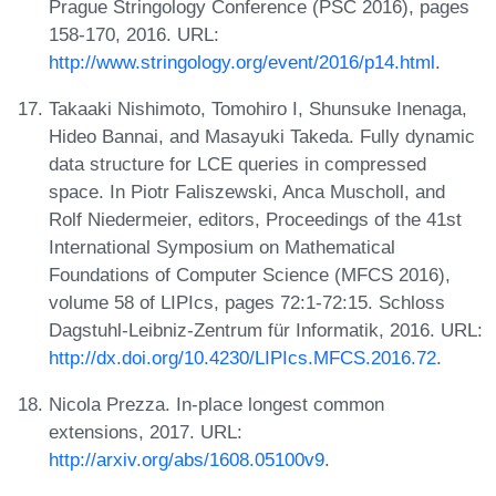
Prague Stringology Conference (PSC 2016), pages
158-170, 2016. URL:
http://www.stringology.org/event/2016/p14.html
.
Takaaki Nishimoto, Tomohiro I, Shunsuke Inenaga,
Hideo Bannai, and Masayuki Takeda. Fully dynamic
data structure for LCE queries in compressed
space. In Piotr Faliszewski, Anca Muscholl, and
Rolf Niedermeier, editors, Proceedings of the 41st
International Symposium on Mathematical
Foundations of Computer Science (MFCS 2016),
volume 58 of LIPIcs, pages 72:1-72:15. Schloss
Dagstuhl-Leibniz-Zentrum für Informatik, 2016. URL:
http://dx.doi.org/10.4230/LIPIcs.MFCS.2016.72
.
Nicola Prezza. In-place longest common
extensions, 2017. URL:
http://arxiv.org/abs/1608.05100v9
.