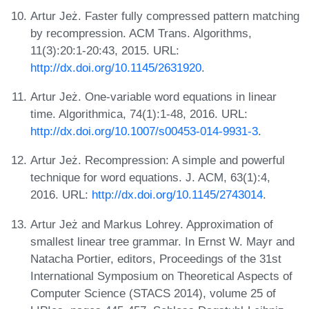
Artur Jeż. Faster fully compressed pattern matching
by recompression. ACM Trans. Algorithms,
11(3):20:1-20:43, 2015. URL:
http://dx.doi.org/10.1145/2631920
.
Artur Jeż. One-variable word equations in linear
time. Algorithmica, 74(1):1-48, 2016. URL:
http://dx.doi.org/10.1007/s00453-014-9931-3
.
Artur Jeż. Recompression: A simple and powerful
technique for word equations. J. ACM, 63(1):4,
2016. URL:
http://dx.doi.org/10.1145/2743014
.
Artur Jeż and Markus Lohrey. Approximation of
smallest linear tree grammar. In Ernst W. Mayr and
Natacha Portier, editors, Proceedings of the 31st
International Symposium on Theoretical Aspects of
Computer Science (STACS 2014), volume 25 of