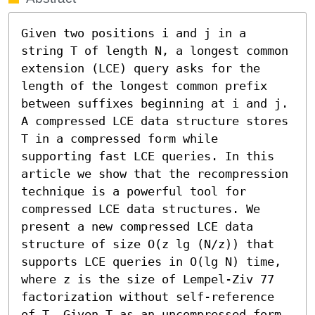
Given two positions i and j in a 
string T of length N, a longest common 
extension (LCE) query asks for the 
length of the longest common prefix 
between suffixes beginning at i and j. 
A compressed LCE data structure stores 
T in a compressed form while 
supporting fast LCE queries. In this 
article we show that the recompression 
technique is a powerful tool for 
compressed LCE data structures. We 
present a new compressed LCE data 
structure of size O(z lg (N/z)) that 
supports LCE queries in O(lg N) time, 
where z is the size of Lempel-Ziv 77 
factorization without self-reference 
of T. Given T as an uncompressed form, 