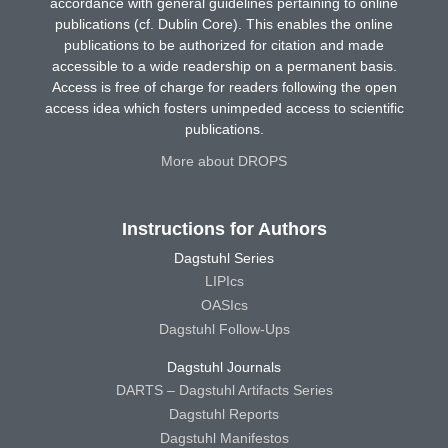
accordance with general guidelines pertaining to online
publications (cf. Dublin Core). This enables the online
publications to be authorized for citation and made
accessible to a wide readership on a permanent basis.
Access is free of charge for readers following the open
access idea which fosters unimpeded access to scientific
publications.
More about DROPS
Instructions for Authors
Dagstuhl Series
LIPIcs
OASIcs
Dagstuhl Follow-Ups
Dagstuhl Journals
DARTS – Dagstuhl Artifacts Series
Dagstuhl Reports
Dagstuhl Manifestos