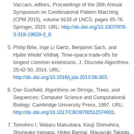
Vaccaro, editors, Proceedings of the 26th Annual
Symposium on Combinatorial Pattern Matching
(CPM 2015), volume 9133 of LNCS, pages 65-76.
Springer, 2015. URL:
http://dx.doi.org/10.1007/978-
3-319-19929-0_6
.
Philip Bille, Inge Li Gørtz, Benjamin Sach, and
Hjalte Wedel Vildhøj. Time-space trade-offs for
longest common extensions. J. Discrete Algorithms,
25:42-50, 2014. URL:
http://dx.doi.org/10.1016/j.jda.2013.06.003
.
Dan Gusfield. Algorithms on Strings, Trees, and
Sequences: Computer Science and Computational
Biology. Cambridge University Press, 1997. URL:
http://dx.doi.org/10.1017/CBO9780511574931
.
Tomohiro I, Wataru Matsubara, Kouji Shimohira,
Shunsuke Inenaga, Hideo Bannai, Masayuki Takeda,