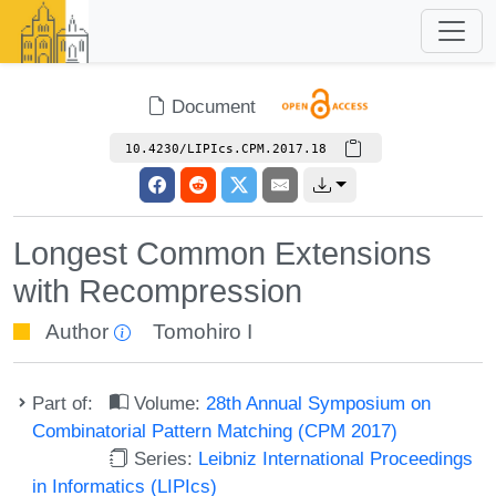
Document
10.4230/LIPIcs.CPM.2017.18
Longest Common Extensions
with Recompression
Author
Tomohiro I
Part of:
Volume:
28th Annual Symposium on
Combinatorial Pattern Matching (CPM 2017)
Series:
Leibniz International Proceedings
in Informatics (LIPIcs)