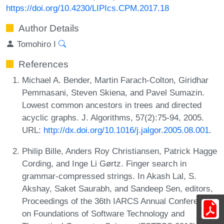
https://doi.org/10.4230/LIPIcs.CPM.2017.18
Author Details
Tomohiro I
References
Michael A. Bender, Martin Farach-Colton, Giridhar
Pemmasani, Steven Skiena, and Pavel Sumazin.
Lowest common ancestors in trees and directed
acyclic graphs. J. Algorithms, 57(2):75-94, 2005.
URL:
http://dx.doi.org/10.1016/j.jalgor.2005.08.001
.
Philip Bille, Anders Roy Christiansen, Patrick Hagge
Cording, and Inge Li Gørtz. Finger search in
grammar-compressed strings. In Akash Lal, S.
Akshay, Saket Saurabh, and Sandeep Sen, editors,
Proceedings of the 36th IARCS Annual Conference
on Foundations of Software Technology and