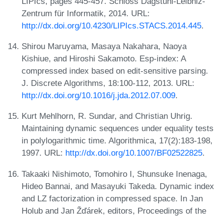
LIPIcs, pages 445-457. Schloss Dagstuhl-Leibniz-
Zentrum für Informatik, 2014. URL:
http://dx.doi.org/10.4230/LIPIcs.STACS.2014.445
.
Shirou Maruyama, Masaya Nakahara, Naoya
Kishiue, and Hiroshi Sakamoto. Esp-index: A
compressed index based on edit-sensitive parsing.
J. Discrete Algorithms, 18:100-112, 2013. URL:
http://dx.doi.org/10.1016/j.jda.2012.07.009
.
Kurt Mehlhorn, R. Sundar, and Christian Uhrig.
Maintaining dynamic sequences under equality tests
in polylogarithmic time. Algorithmica, 17(2):183-198,
1997. URL:
http://dx.doi.org/10.1007/BF02522825
.
Takaaki Nishimoto, Tomohiro I, Shunsuke Inenaga,
Hideo Bannai, and Masayuki Takeda. Dynamic index
and LZ factorization in compressed space. In Jan
Holub and Jan Žďárek, editors, Proceedings of the