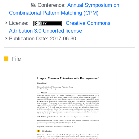
Conference:
Annual Symposium on
Combinatorial Pattern Matching (CPM)
License:
Creative Commons
Attribution 3.0 Unported license
Publication Date: 2017-06-30
File