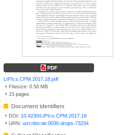
PDF
LIPIcs.CPM.2017.18.pdf
Filesize: 0.58 MB
15 pages
Document Identifiers
DOI:
10.4230/LIPIcs.CPM.2017.18
URN:
urn:nbn:de:0030-drops-73234