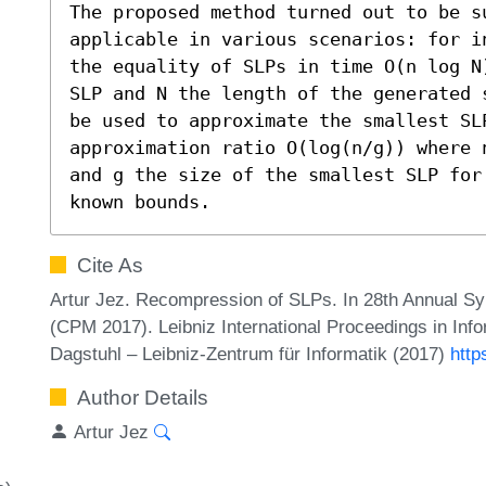
The proposed method turned out to be su
applicable in various scenarios: for i
the equality of SLPs in time O(n log N
SLP and N the length of the generated 
be used to approximate the smallest SL
approximation ratio O(log(n/g)) where 
and g the size of the smallest SLP for
known bounds.
Cite As
Artur Jez. Recompression of SLPs. In 28th Annual S
(CPM 2017). Leibniz International Proceedings in Info
Dagstuhl – Leibniz-Zentrum für Informatik (2017)
http
Author Details
Artur Jez