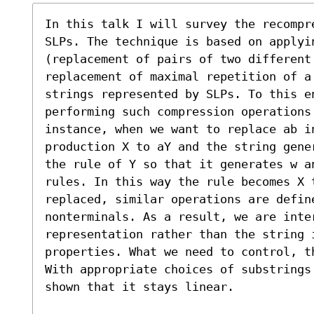
In this talk I will survey the recompre
SLPs. The technique is based on applyi
(replacement of pairs of two different
replacement of maximal repetition of a 
strings represented by SLPs. To this e
performing such compression operations 
instance, when we want to replace ab in
production X to aY and the string gene
the rule of Y so that it generates w an
rules. In this way the rule becomes X t
replaced, similar operations are defin
nonterminals. As a result, we are inter
representation rather than the string 
properties. What we need to control, t
With appropriate choices of substrings 
shown that it stays linear.
