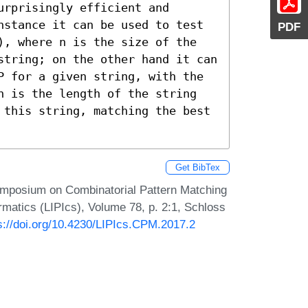
rprisingly efficient and 
nstance it can be used to test 
PDF
), where n is the size of the 
string; on the other hand it can 
P for a given string, with the 
n is the length of the string 
 this string, matching the best 
Get BibTex
ymposium on Combinatorial Pattern Matching
rmatics (LIPIcs), Volume 78, p. 2:1, Schloss
s://doi.org/10.4230/LIPIcs.CPM.2017.2