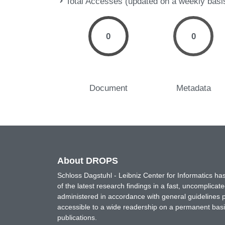
Total Accesses (updated on a weekly basi
0
0
Document
Metadata
About DROPS
Schloss Dagstuhl - Leibniz Center for Informatics 
of the latest research findings in a fast, uncomplica
administered in accordance with general guidelines pe
accessible to a wide readership on a permanent basis
publications.