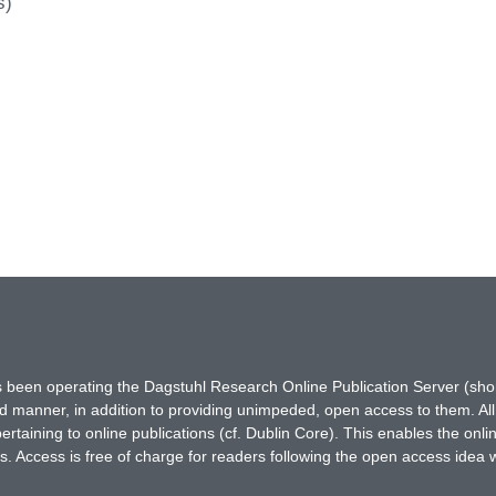
s)
has been operating the Dagstuhl Research Online Publication Server (s
ted manner, in addition to providing unimpeded, open access to them. All
rtaining to online publications (cf. Dublin Core). This enables the onli
. Access is free of charge for readers following the open access idea 