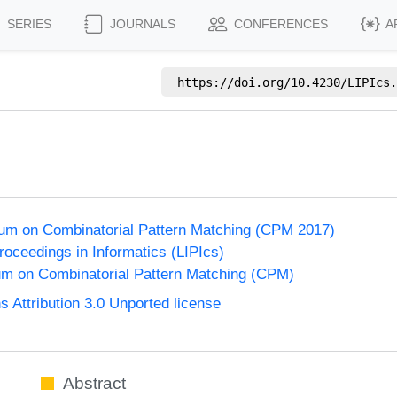
SERIES
JOURNALS
CONFERENCES
A
https://doi.org/
10.4230/LIPIcs.
um on Combinatorial Pattern Matching (CPM 2017)
Proceedings in Informatics (LIPIcs)
m on Combinatorial Pattern Matching (CPM)
Attribution 3.0 Unported license
Abstract