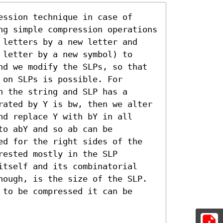
ssion technique in case of 
ng simple compression operations 
 letters by a new letter and 
letter by a new symbol) to 
nd we modify the SLPs, so that 
on SLPs is possible. For 
 the string and SLP has a 
rated by Y is bw, then we alter 
d replace Y with bY in all 
o abY and so ab can be 
ed for the right sides of the 
ested mostly in the SLP 
itself and its combinatorial 
hough, is the size of the SLP. 
to be compressed it can be 