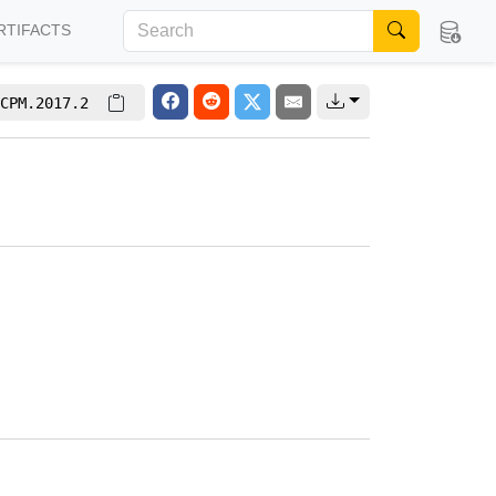
RTIFACTS
CPM.2017.2