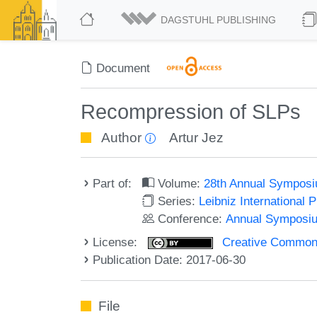
DAGSTUHL PUBLISHING
Document
Recompression of SLPs
Author
Artur Jez
Part of:
Volume:
28th Annual Symposi
Series:
Leibniz International 
Conference:
Annual Symposiu
License:
Creative Commons 
Publication Date: 2017-06-30
File