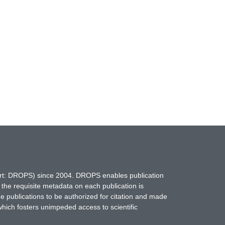
hort: DROPS) since 2004. DROPS enables publication
 the requisite metadata on each publication is
ne publications to be authorized for citation and made
which fosters unimpeded access to scientific