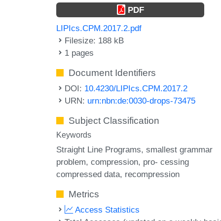
PDF
LIPIcs.CPM.2017.2.pdf
Filesize: 188 kB
1 pages
Document Identifiers
DOI:
10.4230/LIPIcs.CPM.2017.2
URN:
urn:nbn:de:0030-drops-73475
Subject Classification
Keywords
Straight Line Programs
smallest grammar
problem
compression
pro- cessing
compressed data
recompression
Metrics
Access Statistics