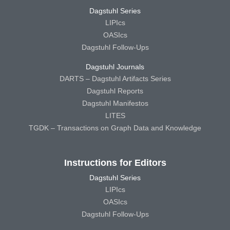
Dagstuhl Series
LIPIcs
OASIcs
Dagstuhl Follow-Ups
Dagstuhl Journals
DARTS – Dagstuhl Artifacts Series
Dagstuhl Reports
Dagstuhl Manifestos
LITES
TGDK – Transactions on Graph Data and Knowledge
Instructions for Editors
Dagstuhl Series
LIPIcs
OASIcs
Dagstuhl Follow-Ups