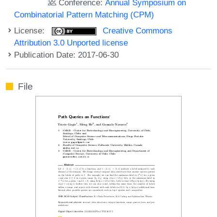
Conference:
Annual Symposium on
Combinatorial Pattern Matching (CPM)
License:
Creative Commons
Attribution 3.0 Unported license
Publication Date: 2017-06-30
File