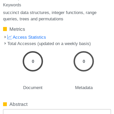
Keywords
succinct data structures
integer functions
range
queries
trees and permutations
Metrics
Access Statistics
Total Accesses (updated on a weekly basis)
0
0
Document
Metadata
Abstract