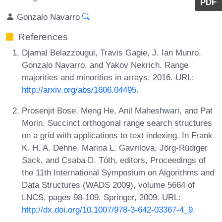
PDF
Gonzalo Navarro
References
Djamal Belazzougui, Travis Gagie, J. Ian Munro,
Gonzalo Navarro, and Yakov Nekrich. Range
majorities and minorities in arrays, 2016. URL:
http://arxiv.org/abs/1606.04495
.
Prosenjit Bose, Meng He, Anil Maheshwari, and Pat
Morin. Succinct orthogonal range search structures
on a grid with applications to text indexing. In Frank
K. H. A. Dehne, Marina L. Gavrilova, Jörg-Rüdiger
Sack, and Csaba D. Tóth, editors, Proceedings of
the 11th International Symposium on Algorithms and
Data Structures (WADS 2009), volume 5664 of
LNCS, pages 98-109. Springer, 2009. URL:
http://dx.doi.org/10.1007/978-3-642-03367-4_9
.