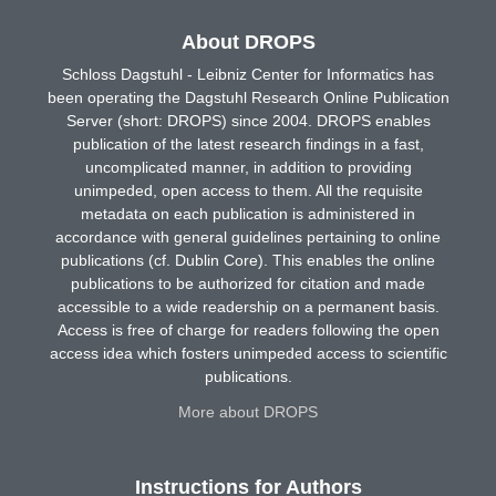
About DROPS
Schloss Dagstuhl - Leibniz Center for Informatics has
been operating the Dagstuhl Research Online Publication
Server (short: DROPS) since 2004. DROPS enables
publication of the latest research findings in a fast,
uncomplicated manner, in addition to providing
unimpeded, open access to them. All the requisite
metadata on each publication is administered in
accordance with general guidelines pertaining to online
publications (cf. Dublin Core). This enables the online
publications to be authorized for citation and made
accessible to a wide readership on a permanent basis.
Access is free of charge for readers following the open
access idea which fosters unimpeded access to scientific
publications.
More about DROPS
Instructions for Authors