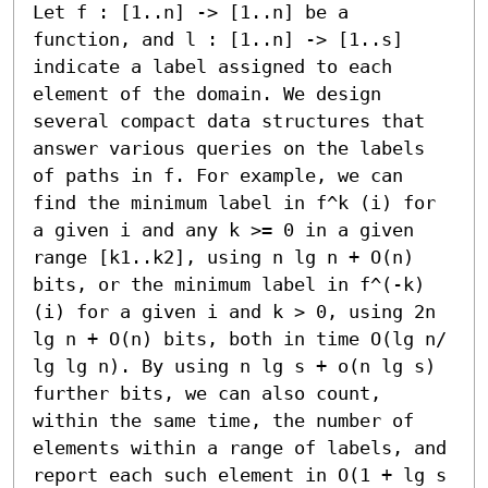
Let f : [1..n] -> [1..n] be a 
function, and l : [1..n] -> [1..s] 
indicate a label assigned to each 
element of the domain. We design 
several compact data structures that 
answer various queries on the labels 
of paths in f. For example, we can 
find the minimum label in f^k (i) for 
a given i and any k >= 0 in a given 
range [k1..k2], using n lg n + O(n) 
bits, or the minimum label in f^(-k) 
(i) for a given i and k > 0, using 2n 
lg n + O(n) bits, both in time O(lg n/ 
lg lg n). By using n lg s + o(n lg s) 
further bits, we can also count, 
within the same time, the number of 
elements within a range of labels, and 
report each such element in O(1 + lg s 