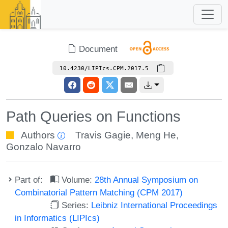
Document
10.4230/LIPIcs.CPM.2017.5
Path Queries on Functions
Authors
Travis Gagie
,
Meng He
,
Gonzalo Navarro
Part of:
Volume:
28th Annual Symposium on
Combinatorial Pattern Matching (CPM 2017)
Series:
Leibniz International Proceedings
in Informatics (LIPIcs)