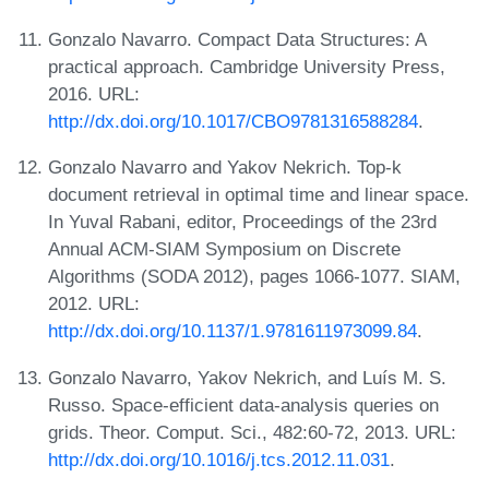
Gonzalo Navarro. Compact Data Structures: A
practical approach. Cambridge University Press,
2016. URL:
http://dx.doi.org/10.1017/CBO9781316588284
.
Gonzalo Navarro and Yakov Nekrich. Top-k
document retrieval in optimal time and linear space.
In Yuval Rabani, editor, Proceedings of the 23rd
Annual ACM-SIAM Symposium on Discrete
Algorithms (SODA 2012), pages 1066-1077. SIAM,
2012. URL:
http://dx.doi.org/10.1137/1.9781611973099.84
.
Gonzalo Navarro, Yakov Nekrich, and Luís M. S.
Russo. Space-efficient data-analysis queries on
grids. Theor. Comput. Sci., 482:60-72, 2013. URL:
http://dx.doi.org/10.1016/j.tcs.2012.11.031
.