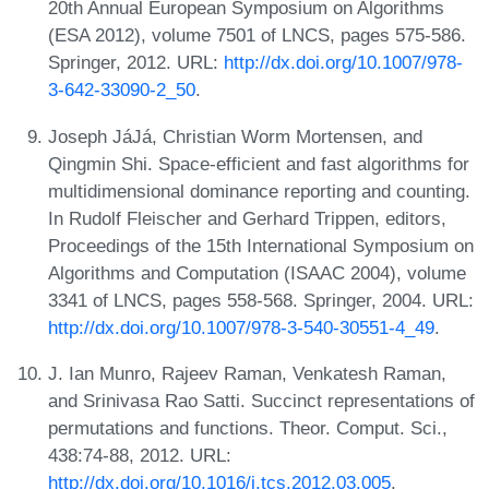
20th Annual European Symposium on Algorithms
(ESA 2012), volume 7501 of LNCS, pages 575-586.
Springer, 2012. URL:
http://dx.doi.org/10.1007/978-
3-642-33090-2_50
.
Joseph JáJá, Christian Worm Mortensen, and
Qingmin Shi. Space-efficient and fast algorithms for
multidimensional dominance reporting and counting.
In Rudolf Fleischer and Gerhard Trippen, editors,
Proceedings of the 15th International Symposium on
Algorithms and Computation (ISAAC 2004), volume
3341 of LNCS, pages 558-568. Springer, 2004. URL:
http://dx.doi.org/10.1007/978-3-540-30551-4_49
.
J. Ian Munro, Rajeev Raman, Venkatesh Raman,
and Srinivasa Rao Satti. Succinct representations of
permutations and functions. Theor. Comput. Sci.,
438:74-88, 2012. URL:
http://dx.doi.org/10.1016/j.tcs.2012.03.005
.