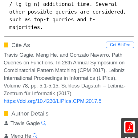
/ lg lg n) additional time. Several 
other possible queries are considered, 
such as top-t queries and t-
majorities.
Cite As
Get BibTex
Travis Gagie, Meng He, and Gonzalo Navarro. Path
Queries on Functions. In 28th Annual Symposium on
Combinatorial Pattern Matching (CPM 2017). Leibniz
International Proceedings in Informatics (LIPIcs),
Volume 78, pp. 5:1-5:15, Schloss Dagstuhl – Leibniz-
Zentrum für Informatik (2017)
https://doi.org/10.4230/LIPIcs.CPM.2017.5
Author Details
Travis Gagie
Meng He