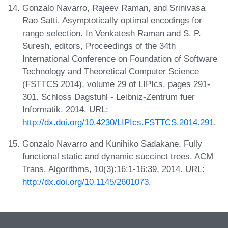
Gonzalo Navarro, Rajeev Raman, and Srinivasa
Rao Satti. Asymptotically optimal encodings for
range selection. In Venkatesh Raman and S. P.
Suresh, editors, Proceedings of the 34th
International Conference on Foundation of Software
Technology and Theoretical Computer Science
(FSTTCS 2014), volume 29 of LIPIcs, pages 291-
301. Schloss Dagstuhl - Leibniz-Zentrum fuer
Informatik, 2014. URL:
http://dx.doi.org/10.4230/LIPIcs.FSTTCS.2014.291
.
Gonzalo Navarro and Kunihiko Sadakane. Fully
functional static and dynamic succinct trees. ACM
Trans. Algorithms, 10(3):16:1-16:39, 2014. URL:
http://dx.doi.org/10.1145/2601073
.