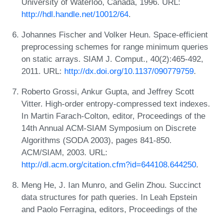
University of Waterloo, Canada, 1996. URL:
http://hdl.handle.net/10012/64
.
Johannes Fischer and Volker Heun. Space-efficient
preprocessing schemes for range minimum queries
on static arrays. SIAM J. Comput., 40(2):465-492,
2011. URL:
http://dx.doi.org/10.1137/090779759
.
Roberto Grossi, Ankur Gupta, and Jeffrey Scott
Vitter. High-order entropy-compressed text indexes.
In Martin Farach-Colton, editor, Proceedings of the
14th Annual ACM-SIAM Symposium on Discrete
Algorithms (SODA 2003), pages 841-850.
ACM/SIAM, 2003. URL:
http://dl.acm.org/citation.cfm?id=644108.644250
.
Meng He, J. Ian Munro, and Gelin Zhou. Succinct
data structures for path queries. In Leah Epstein
and Paolo Ferragina, editors, Proceedings of the