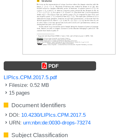
PDF
LIPIcs.CPM.2017.5.pdf
Filesize: 0.52 MB
15 pages
Document Identifiers
DOI:
10.4230/LIPIcs.CPM.2017.5
URN:
urn:nbn:de:0030-drops-73274
Subject Classification