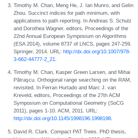
Timothy M. Chan, Meng He, J. Ian Munro, and Gelin
Zhou. Succinct indices for path minimum, with
applications to path reporting. In Andreas S. Schulz
and Dorothea Wagner, editors, Proceedings of the
22nd Annual European Symposium on Algorithms
(ESA 2014), volume 8737 of LNCS, pages 247-259.
Springer, 2014. URL:
http://dx.doi.org/10.1007/978-
3-662-44777-2_21
.
Timothy M. Chan, Kasper Green Larsen, and Mihai
Pǎtraşcu. Orthogonal range searching on the RAM,
revisited. In Ferran Hurtado and Marc J. van
Kreveld, editors, Proceedings of the 27th ACM
Symposium on Computational Geometry (SoCG
2011), pages 1-10. ACM, 2011. URL:
http://dx.doi.org/10.1145/1998196.1998198
.
David R. Clark. Compact PAT Trees. PhD thesis,