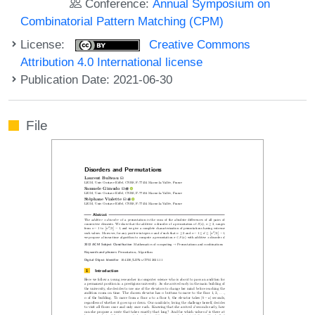
Conference:
Annual Symposium on
Combinatorial Pattern Matching (CPM)
License:
Creative Commons
Attribution 4.0 International license
Publication Date: 2021-06-30
File