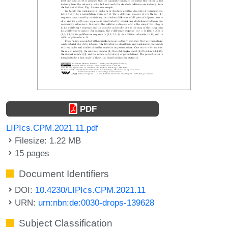
PDF
LIPIcs.CPM.2021.11.pdf
Filesize: 1.22 MB
15 pages
Document Identifiers
DOI:
10.4230/LIPIcs.CPM.2021.11
URN:
urn:nbn:de:0030-drops-139628
Subject Classification