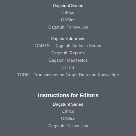
Dagstuhl Series
LIPIcs
OASIcs
Dagstuhl Follow-Ups
Dagstuhl Journals
DARTS – Dagstuhl Artifacts Series
Dagstuhl Reports
Dagstuhl Manifestos
LITES
TGDK – Transactions on Graph Data and Knowledge
Instructions for Editors
Dagstuhl Series
LIPIcs
OASIcs
Dagstuhl Follow-Ups