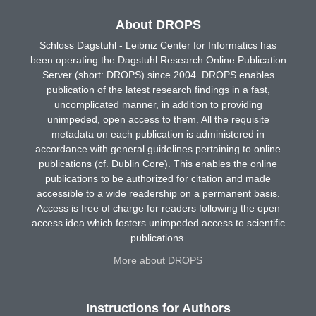
About DROPS
Schloss Dagstuhl - Leibniz Center for Informatics has
been operating the Dagstuhl Research Online Publication
Server (short: DROPS) since 2004. DROPS enables
publication of the latest research findings in a fast,
uncomplicated manner, in addition to providing
unimpeded, open access to them. All the requisite
metadata on each publication is administered in
accordance with general guidelines pertaining to online
publications (cf. Dublin Core). This enables the online
publications to be authorized for citation and made
accessible to a wide readership on a permanent basis.
Access is free of charge for readers following the open
access idea which fosters unimpeded access to scientific
publications.
More about DROPS
Instructions for Authors