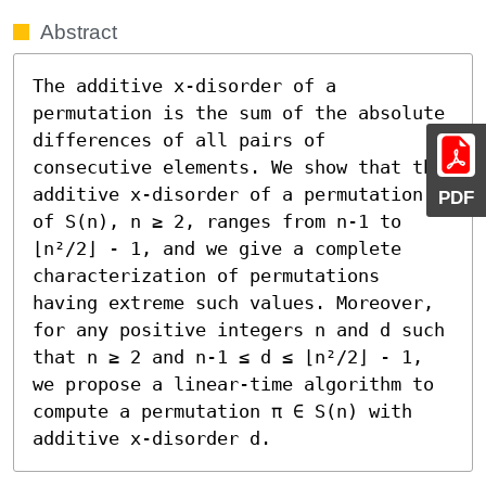
Abstract
The additive x-disorder of a 
permutation is the sum of the absolute 
differences of all pairs of 
consecutive elements. We show that the 
additive x-disorder of a permutation 
PDF
of S(n), n ≥ 2, ranges from n-1 to 
⌊n²/2⌋ - 1, and we give a complete 
characterization of permutations 
having extreme such values. Moreover, 
for any positive integers n and d such 
that n ≥ 2 and n-1 ≤ d ≤ ⌊n²/2⌋ - 1, 
we propose a linear-time algorithm to 
compute a permutation π ∈ S(n) with 
additive x-disorder d.