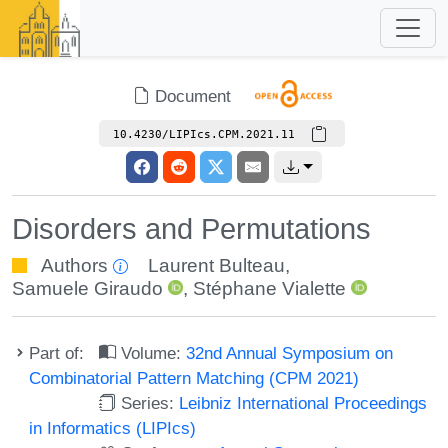
Document
10.4230/LIPIcs.CPM.2021.11
Disorders and Permutations
Authors
Laurent Bulteau
,
Samuele Giraudo
,
Stéphane Vialette
Part of:
Volume:
32nd Annual Symposium on
Combinatorial Pattern Matching (CPM 2021)
Series:
Leibniz International Proceedings
in Informatics (LIPIcs)