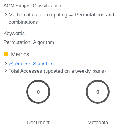
ACM Subject Classification
Mathematics of computing → Permutations and
combinations
Keywords
Permutation
Algorithm
Metrics
Access Statistics
Total Accesses (updated on a weekly basis)
0
0
Document
Metadata