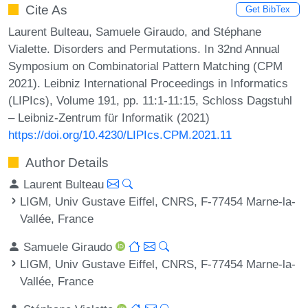
Cite As
Get BibTex
Laurent Bulteau, Samuele Giraudo, and Stéphane
Vialette. Disorders and Permutations. In 32nd Annual
Symposium on Combinatorial Pattern Matching (CPM
2021). Leibniz International Proceedings in Informatics
(LIPIcs), Volume 191, pp. 11:1-11:15, Schloss Dagstuhl
– Leibniz-Zentrum für Informatik (2021)
https://doi.org/10.4230/LIPIcs.CPM.2021.11
Author Details
Laurent Bulteau
LIGM, Univ Gustave Eiffel, CNRS, F-77454 Marne-la-
Vallée, France
Samuele Giraudo
LIGM, Univ Gustave Eiffel, CNRS, F-77454 Marne-la-
Vallée, France