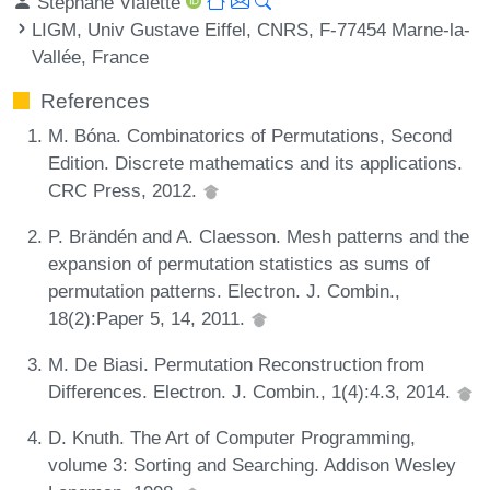
Stéphane Vialette
LIGM, Univ Gustave Eiffel, CNRS, F-77454 Marne-la-
Vallée, France
References
M. Bóna. Combinatorics of Permutations, Second
Edition. Discrete mathematics and its applications.
CRC Press, 2012.
P. Brändén and A. Claesson. Mesh patterns and the
expansion of permutation statistics as sums of
permutation patterns. Electron. J. Combin.,
18(2):Paper 5, 14, 2011.
M. De Biasi. Permutation Reconstruction from
Differences. Electron. J. Combin., 1(4):4.3, 2014.
D. Knuth. The Art of Computer Programming,
volume 3: Sorting and Searching. Addison Wesley