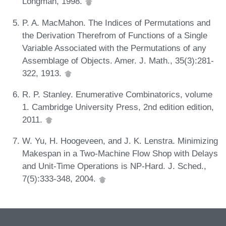
Longman, 1998.
P. A. MacMahon. The Indices of Permutations and
the Derivation Therefrom of Functions of a Single
Variable Associated with the Permutations of any
Assemblage of Objects. Amer. J. Math., 35(3):281-
322, 1913.
R. P. Stanley. Enumerative Combinatorics, volume
1. Cambridge University Press, 2nd edition edition,
2011.
W. Yu, H. Hoogeveen, and J. K. Lenstra. Minimizing
Makespan in a Two-Machine Flow Shop with Delays
and Unit-Time Operations is NP-Hard. J. Sched.,
7(5):333-348, 2004.