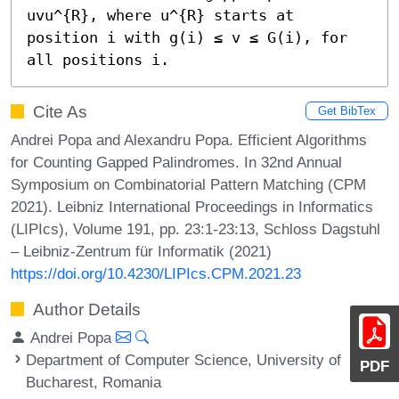
uvu^{R}, where u^{R} starts at 
position i with g(i) ≤ v ≤ G(i), for 
all positions i.
Cite As
Get BibTex
Andrei Popa and Alexandru Popa. Efficient Algorithms
for Counting Gapped Palindromes. In 32nd Annual
Symposium on Combinatorial Pattern Matching (CPM
2021). Leibniz International Proceedings in Informatics
(LIPIcs), Volume 191, pp. 23:1-23:13, Schloss Dagstuhl
– Leibniz-Zentrum für Informatik (2021)
https://doi.org/10.4230/LIPIcs.CPM.2021.23
Author Details
Andrei Popa
Department of Computer Science, University of
PDF
Bucharest, Romania