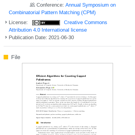
Conference:
Annual Symposium on
Combinatorial Pattern Matching (CPM)
License:
Creative Commons
Attribution 4.0 International license
Publication Date: 2021-06-30
File