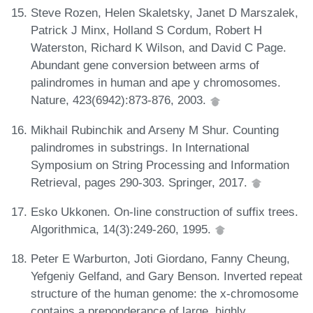
Steve Rozen, Helen Skaletsky, Janet D Marszalek,
Patrick J Minx, Holland S Cordum, Robert H
Waterston, Richard K Wilson, and David C Page.
Abundant gene conversion between arms of
palindromes in human and ape y chromosomes.
Nature, 423(6942):873-876, 2003.
Mikhail Rubinchik and Arseny M Shur. Counting
palindromes in substrings. In International
Symposium on String Processing and Information
Retrieval, pages 290-303. Springer, 2017.
Esko Ukkonen. On-line construction of suffix trees.
Algorithmica, 14(3):249-260, 1995.
Peter E Warburton, Joti Giordano, Fanny Cheung,
Yefgeniy Gelfand, and Gary Benson. Inverted repeat
structure of the human genome: the x-chromosome
contains a preponderance of large, highly