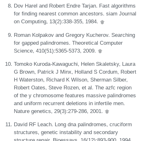
Dov Harel and Robert Endre Tarjan. Fast algorithms
for finding nearest common ancestors. siam Journal
on Computing, 13(2):338-355, 1984.
Roman Kolpakov and Gregory Kucherov. Searching
for gapped palindromes. Theoretical Computer
Science, 410(51):5365-5373, 2009.
Tomoko Kuroda-Kawaguchi, Helen Skaletsky, Laura
G Brown, Patrick J Minx, Holland S Cordum, Robert
H Waterston, Richard K Wilson, Sherman Silber,
Robert Oates, Steve Rozen, et al. The azfc region
of the y chromosome features massive palindromes
and uniform recurrent deletions in infertile men.
Nature genetics, 29(3):279-286, 2001.
David RF Leach. Long dna palindromes, cruciform
structures, genetic instability and secondary
structure repair. Bioessays, 16(12):893-900, 1994.