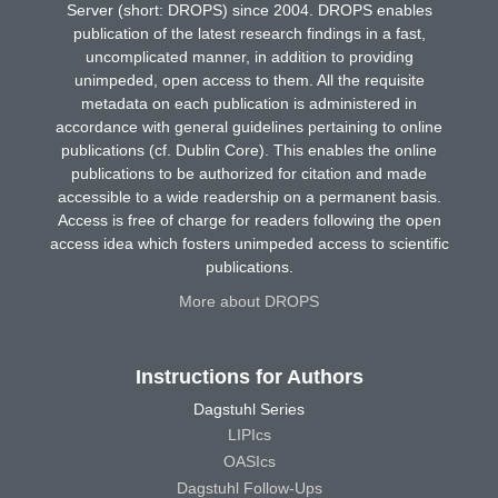
Server (short: DROPS) since 2004. DROPS enables
publication of the latest research findings in a fast,
uncomplicated manner, in addition to providing
unimpeded, open access to them. All the requisite
metadata on each publication is administered in
accordance with general guidelines pertaining to online
publications (cf. Dublin Core). This enables the online
publications to be authorized for citation and made
accessible to a wide readership on a permanent basis.
Access is free of charge for readers following the open
access idea which fosters unimpeded access to scientific
publications.
More about DROPS
Instructions for Authors
Dagstuhl Series
LIPIcs
OASIcs
Dagstuhl Follow-Ups