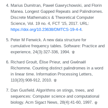
Marius Dumitran, Paweł Gawrychowski, and Florin
Manea. Longest Gapped Repeats and Palindromes.
Discrete Mathematics & Theoretical Computer
Science, Vol. 19 no. 4, FCT '15, 2017. URL:
https://doi.org/10.23638/DMTCS-19-4-4
.
Peter M Fenwick. A new data structure for
cumulative frequency tables. Software: Practice and
experience, 24(3):327-336, 1994.
Richard Groult, Élise Prieur, and Gwénaël
Richomme. Counting distinct palindromes in a word
in linear time. Information Processing Letters,
110(20):908-912, 2010.
Dan Gusfield. Algorithms on stings, trees, and
sequences: Computer science and computational
biology. Acm Sigact News, 28(4):41-60, 1997.