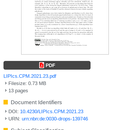
PDF
LIPIcs.CPM.2021.23.pdf
Filesize: 0.73 MB
13 pages
Document Identifiers
DOI:
10.4230/LIPIcs.CPM.2021.23
URN:
urn:nbn:de:0030-drops-139746