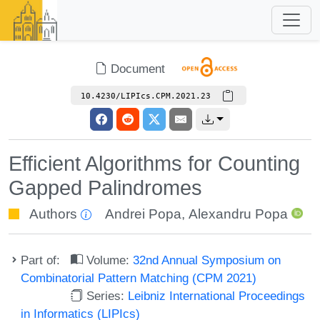
Document
10.4230/LIPIcs.CPM.2021.23
Efficient Algorithms for Counting
Gapped Palindromes
Authors
Andrei Popa
,
Alexandru Popa
Part of:
Volume:
32nd Annual Symposium on
Combinatorial Pattern Matching (CPM 2021)
Series:
Leibniz International Proceedings
in Informatics (LIPIcs)