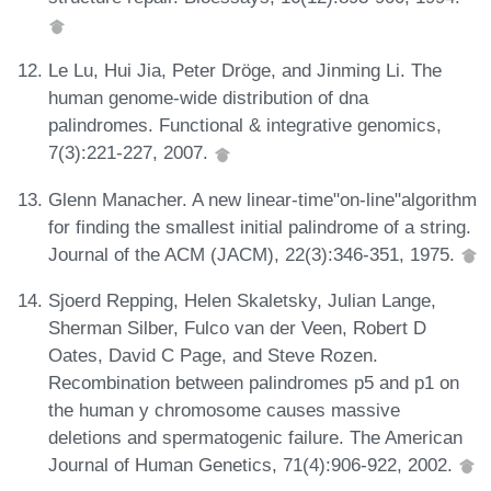
Le Lu, Hui Jia, Peter Dröge, and Jinming Li. The
human genome-wide distribution of dna
palindromes. Functional & integrative genomics,
7(3):221-227, 2007.
Glenn Manacher. A new linear-time"on-line"algorithm
for finding the smallest initial palindrome of a string.
Journal of the ACM (JACM), 22(3):346-351, 1975.
Sjoerd Repping, Helen Skaletsky, Julian Lange,
Sherman Silber, Fulco van der Veen, Robert D
Oates, David C Page, and Steve Rozen.
Recombination between palindromes p5 and p1 on
the human y chromosome causes massive
deletions and spermatogenic failure. The American
Journal of Human Genetics, 71(4):906-922, 2002.