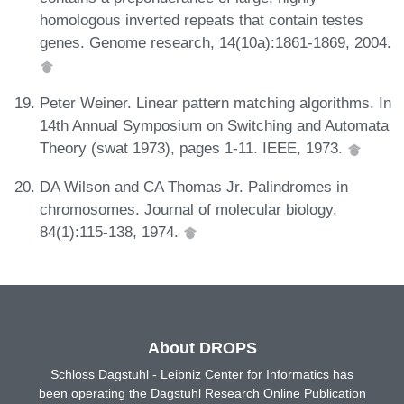
homologous inverted repeats that contain testes
genes. Genome research, 14(10a):1861-1869, 2004.
Peter Weiner. Linear pattern matching algorithms. In
14th Annual Symposium on Switching and Automata
Theory (swat 1973), pages 1-11. IEEE, 1973.
DA Wilson and CA Thomas Jr. Palindromes in
chromosomes. Journal of molecular biology,
84(1):115-138, 1974.
About DROPS
Schloss Dagstuhl - Leibniz Center for Informatics has
been operating the Dagstuhl Research Online Publication