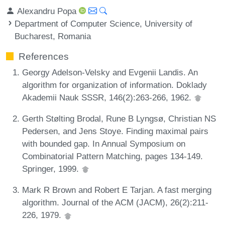
Alexandru Popa
Department of Computer Science, University of
Bucharest, Romania
References
Georgy Adelson-Velsky and Evgenii Landis. An
algorithm for organization of information. Doklady
Akademii Nauk SSSR, 146(2):263-266, 1962.
Gerth Stølting Brodal, Rune B Lyngsø, Christian NS
Pedersen, and Jens Stoye. Finding maximal pairs
with bounded gap. In Annual Symposium on
Combinatorial Pattern Matching, pages 134-149.
Springer, 1999.
Mark R Brown and Robert E Tarjan. A fast merging
algorithm. Journal of the ACM (JACM), 26(2):211-
226, 1979.