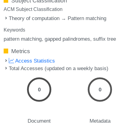
Subject Classification
ACM Subject Classification
Theory of computation → Pattern matching
Keywords
pattern matching
gapped palindromes
suffix tree
Metrics
Access Statistics
Total Accesses (updated on a weekly basis)
0
0
Document
Metadata