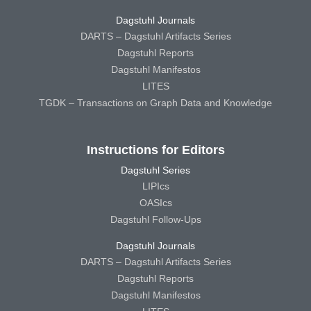
Dagstuhl Journals
DARTS – Dagstuhl Artifacts Series
Dagstuhl Reports
Dagstuhl Manifestos
LITES
TGDK – Transactions on Graph Data and Knowledge
Instructions for Editors
Dagstuhl Series
LIPIcs
OASIcs
Dagstuhl Follow-Ups
Dagstuhl Journals
DARTS – Dagstuhl Artifacts Series
Dagstuhl Reports
Dagstuhl Manifestos