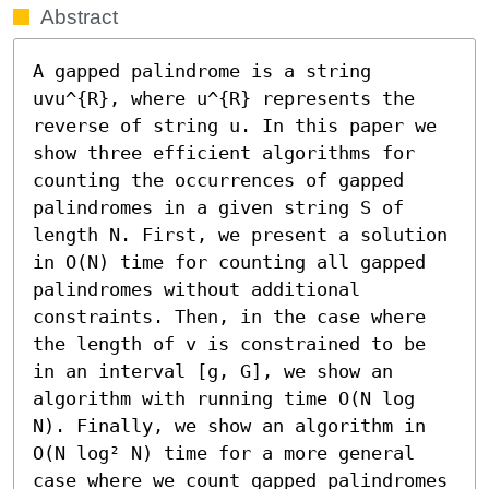
Abstract
A gapped palindrome is a string 
uvu^{R}, where u^{R} represents the 
reverse of string u. In this paper we 
show three efficient algorithms for 
counting the occurrences of gapped 
palindromes in a given string S of 
length N. First, we present a solution 
in O(N) time for counting all gapped 
palindromes without additional 
constraints. Then, in the case where 
the length of v is constrained to be 
in an interval [g, G], we show an 
algorithm with running time O(N log 
N). Finally, we show an algorithm in 
O(N log² N) time for a more general 
case where we count gapped palindromes 