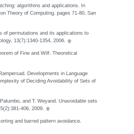
tching: algorithms and applications. In
on Theory of Computing, pages 71-80, San
s of permutations and its applications to
ology, 13(7):1340-1354, 2006.
eorem of Fine and Wilf. Theoretical
N. Rampersad. Developments in Language
lexity of Deciding Avoidability of Sets of
J. Palumbo, and T. Weyand. Unavoidable sets
45(2):381-406, 2009.
sorting and barred pattern avoidance.