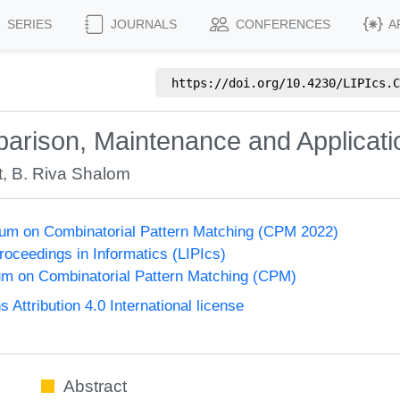
SERIES
JOURNALS
CONFERENCES
A
https://doi.org/
10.4230/LIPIcs.C
parison, Maintenance and Applicati
t
,
B. Riva Shalom
um on Combinatorial Pattern Matching (CPM 2022)
Proceedings in Informatics (LIPIcs)
m on Combinatorial Pattern Matching (CPM)
ttribution 4.0 International license
Abstract