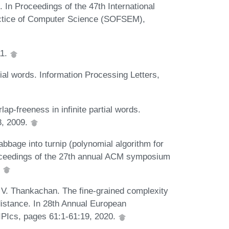
 In Proceedings of the 47th International
actice of Computer Science (SOFSEM),
11.
tial words. Information Processing Letters,
lap-freeness in infinite partial words.
8, 2009.
bbage into turnip (polynomial algorithm for
roceedings of the 27th annual ACM symposium
.
 V. Thankachan. The fine-grained complexity
distance. In 28th Annual European
PIcs, pages 61:1-61:19, 2020.