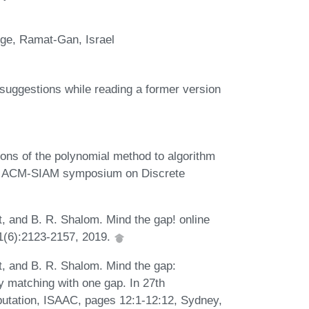
ege, Ramat-Gan, Israel
 suggestions while reading a former version
ions of the polynomial method to algorithm
ual ACM-SIAM symposium on Discrete
at, and B. R. Shalom. Mind the gap! online
81(6):2123-2157, 2019.
at, and B. R. Shalom. Mind the gap:
ry matching with one gap. In 27th
utation, ISAAC, pages 12:1-12:12, Sydney,