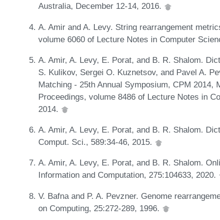
Australia, December 12-14, 2016.
A. Amir and A. Levy. String rearrangement metrics
volume 6060 of Lecture Notes in Computer Scienc
A. Amir, A. Levy, E. Porat, and B. R. Shalom. Dic
S. Kulikov, Sergei O. Kuznetsov, and Pavel A. Pe
Matching - 25th Annual Symposium, CPM 2014, M
Proceedings, volume 8486 of Lecture Notes in Co
2014.
A. Amir, A. Levy, E. Porat, and B. R. Shalom. Dic
Comput. Sci., 589:34-46, 2015.
A. Amir, A. Levy, E. Porat, and B. R. Shalom. Onli
Information and Computation, 275:104633, 2020.
V. Bafna and P. A. Pevzner. Genome rearrangemen
on Computing, 25:272-289, 1996.