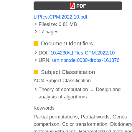
PDF
LIPIcs.CPM.2022.10.pdf
Filesize: 0.81 MB
17 pages
Document Identifiers
DOI:
10.4230/LIPIcs.CPM.2022.10
URN:
urn:nbn:de:0030-drops-161376
Subject Classification
ACM Subject Classification
Theory of computation → Design and
analysis of algorithms
Keywords
Partial permutations
Partial words
Genes
comparison
Color transformation
Dictionar
matching with gaps
Parameterized matchin