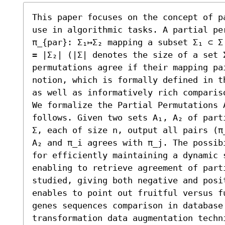
This paper focuses on the concept of p
use in algorithmic tasks. A partial pe
π_{par}: Σ₁↦Σ₂ mapping a subset Σ₁ ⊂ Σ
= |Σ₂| (|Σ| denotes the size of a set 
permutations agree if their mapping pa
notion, which is formally defined in t
as well as informatively rich comparis
We formalize the Partial Permutations A
follows. Given two sets A₁, A₂ of part
Σ, each of size n, output all pairs (π
A₂ and π_i agrees with π_j. The possib
for efficiently maintaining a dynamic s
enabling to retrieve agreement of parti
studied, giving both negative and posi
enables to point out fruitful versus fu
genes sequences comparison in database 
transformation data augmentation techni