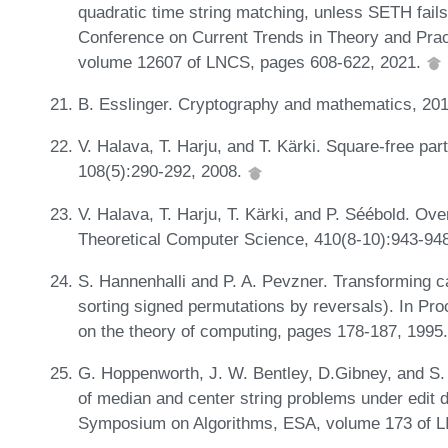
quadratic time string matching, unless SETH fails.
Conference on Current Trends in Theory and Pr
volume 12607 of LNCS, pages 608-622, 2021.
B. Esslinger. Cryptography and mathematics, 20
V. Halava, T. Harju, and T. Kärki. Square-free par
108(5):290-292, 2008.
V. Halava, T. Harju, T. Kärki, and P. Séébold. Over
Theoretical Computer Science, 410(8-10):943-94
S. Hannenhalli and P. A. Pevzner. Transforming ca
sorting signed permutations by reversals). In P
on the theory of computing, pages 178-187, 1995
G. Hoppenworth, J. W. Bentley, D.Gibney, and S.
of median and center string problems under edit 
Symposium on Algorithms, ESA, volume 173 of LI