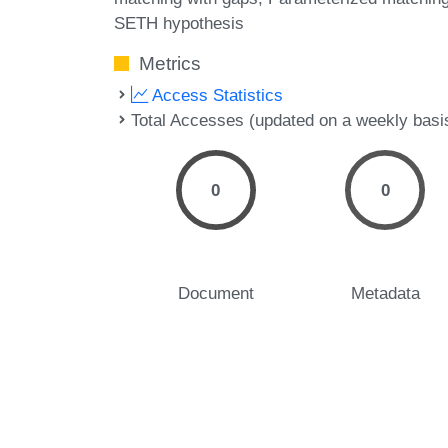
SETH hypothesis
Metrics
Access Statistics
Total Accesses (updated on a weekly basi
0
0
Document
Metadata