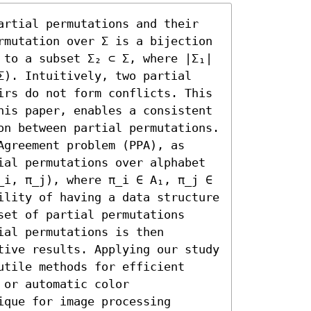
artial permutations and their 
rmutation over Σ is a bijection 
 to a subset Σ₂ ⊂ Σ, where |Σ₁| 
Σ). Intuitively, two partial 
irs do not form conflicts. This 
his paper, enables a consistent 
on between partial permutations. 
greement problem (PPA), as 
ial permutations over alphabet 
_i, π_j), where π_i ∈ A₁, π_j ∈ 
ility of having a data structure 
et of partial permutations 
al permutations is then 
tive results. Applying our study 
tile methods for efficient 
or automatic color 
que for image processing 