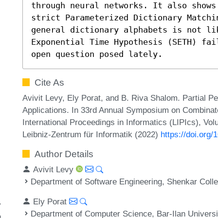
through neural networks. It also shows
strict Parameterized Dictionary Matchi
general dictionary alphabets is not lik
Exponential Time Hypothesis (SETH) fai
open question posed lately.
Cite As
Avivit Levy, Ely Porat, and B. Riva Shalom. Partial
Applications. In 33rd Annual Symposium on Combinato
International Proceedings in Informatics (LIPIcs), Vo
Leibniz-Zentrum für Informatik (2022)
https://doi.org
Author Details
Avivit Levy
Department of Software Engineering, Shenkar Coll
Ely Porat
y
Department of Computer Science, Bar-Ilan Universi
g