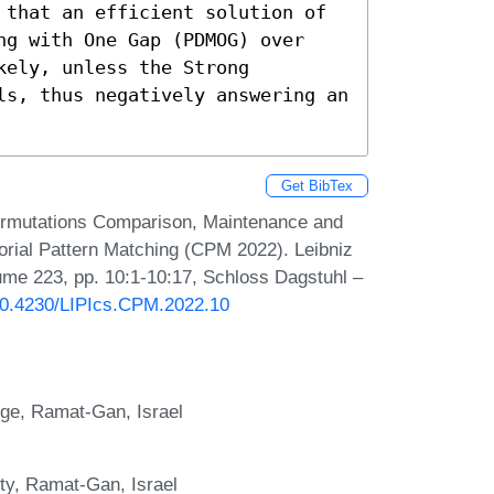
 that an efficient solution of 
ng with One Gap (PDMOG) over 
ely, unless the Strong 
ls, thus negatively answering an 
Get BibTex
 Permutations Comparison, Maintenance and
rial Pattern Matching (CPM 2022). Leibniz
lume 223, pp. 10:1-10:17, Schloss Dagstuhl –
/10.4230/LIPIcs.CPM.2022.10
ege, Ramat-Gan, Israel
ty, Ramat-Gan, Israel