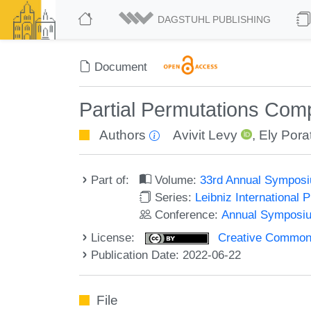
DAGSTUHL PUBLISHING
Document
Partial Permutations Com
Authors
Avivit Levy
,
Ely Pora
Part of:
Volume:
33rd Annual Symposi
Series:
Leibniz International 
Conference:
Annual Symposiu
License:
Creative Commons A
Publication Date: 2022-06-22
File