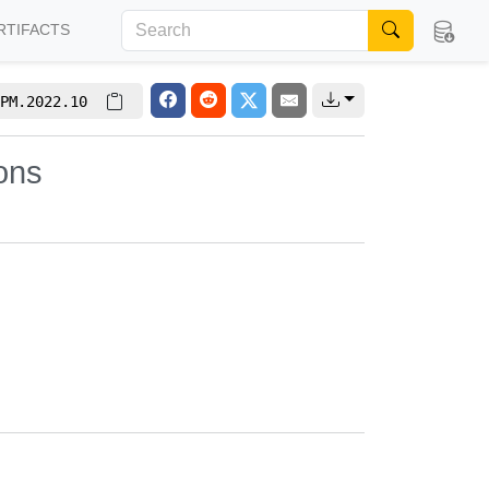
RTIFACTS
PM.2022.10
ons