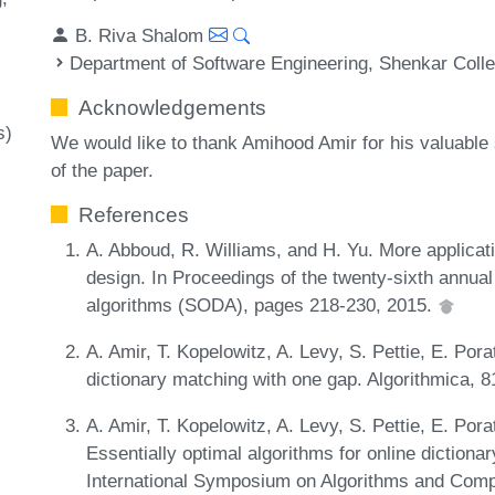
B. Riva Shalom
Department of Software Engineering, Shenkar Coll
Acknowledgements
s)
We would like to thank Amihood Amir for his valuable
of the paper.
References
A. Abboud, R. Williams, and H. Yu. More applicat
design. In Proceedings of the twenty-sixth ann
algorithms (SODA), pages 218-230, 2015.
A. Amir, T. Kopelowitz, A. Levy, S. Pettie, E. Por
dictionary matching with one gap. Algorithmica, 
A. Amir, T. Kopelowitz, A. Levy, S. Pettie, E. Por
Essentially optimal algorithms for online dictiona
International Symposium on Algorithms and Comp