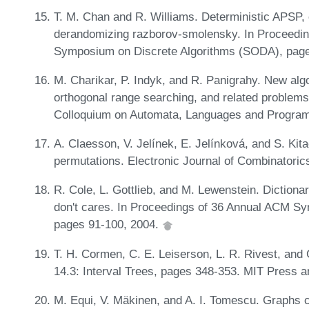
T. M. Chan and R. Williams. Deterministic APSP, 
derandomizing razborov-smolensky. In Proceedi
Symposium on Discrete Algorithms (SODA), pag
M. Charikar, P. Indyk, and R. Panigrahy. New algo
orthogonal range searching, and related problems.
Colloquium on Automata, Languages and Progra
A. Claesson, V. Jelínek, E. Jelínková, and S. Kita
permutations. Electronic Journal of Combinatoric
R. Cole, L. Gottlieb, and M. Lewenstein. Dictiona
don't cares. In Proceedings of 36 Annual ACM 
pages 91-100, 2004.
T. H. Cormen, C. E. Leiserson, L. R. Rivest, and C
14.3: Interval Trees, pages 348-353. MIT Press a
M. Equi, V. Mäkinen, and A. I. Tomescu. Graphs c