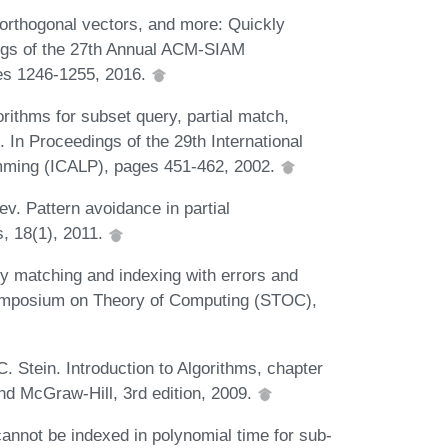
orthogonal vectors, and more: Quickly
ngs of the 27th Annual ACM-SIAM
es 1246-1255, 2016.
rithms for subset query, partial match,
 In Proceedings of the 29th International
mming (ICALP), pages 451-462, 2002.
ev. Pattern avoidance in partial
s, 18(1), 2011.
ry matching and indexing with errors and
Symposium on Theory of Computing (STOC),
. Stein. Introduction to Algorithms, chapter
nd McGraw-Hill, 3rd edition, 2009.
annot be indexed in polynomial time for sub-