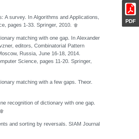
: A survey. In Algorithms and Applications,
PDF
e, pages 1-33. Springer, 2010.
tionary matching with one gap. In Alexander
vzner, editors, Combinatorial Pattern
oscow, Russia, June 16-18, 2014.
mputer Science, pages 11-20. Springer,
tionary matching with a few gaps. Theor.
ne recognition of dictionary with one gap.
ts and sorting by reversals. SIAM Journal