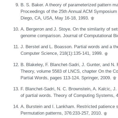
B. S. Baker. A theory of parameterized pattern ma
Proceedings of the 25th Annual ACM Symposium 
Diego, CA, USA, May 16-18, 1993.
A. Bergeron and J. Stoye. On the similarity of set
genome comparison. Journal of Computational Bi
J. Berstel and L. Boasson. Partial words and a th
Computer Science, 218(1):135-141, 1999.
B. Blakeley, F. Blanchet-Sadri, J. Gunter, and 
Theory, volume 5583 of LNCS, chapter On the Comp
Partial Words, pages 113-124. Springer, 2009.
F. Blanchet-Sadri, N. C. Brownstein, A. Kalcic, 
of partial words. Theory of Computing Systems, 
A. Burstein and I. Lankham. Restricted patience 
Permutation patterns, 376:233-257, 2010.