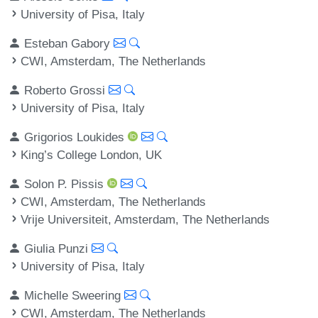
University of Pisa, Italy
Esteban Gabory
CWI, Amsterdam, The Netherlands
Roberto Grossi
University of Pisa, Italy
Grigorios Loukides
King’s College London, UK
Solon P. Pissis
CWI, Amsterdam, The Netherlands
Vrije Universiteit, Amsterdam, The Netherlands
Giulia Punzi
University of Pisa, Italy
Michelle Sweering
CWI, Amsterdam, The Netherlands