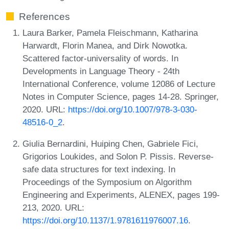
References
Laura Barker, Pamela Fleischmann, Katharina
Harwardt, Florin Manea, and Dirk Nowotka.
Scattered factor-universality of words. In
Developments in Language Theory - 24th
International Conference, volume 12086 of Lecture
Notes in Computer Science, pages 14-28. Springer,
2020. URL:
https://doi.org/10.1007/978-3-030-
48516-0_2
.
Giulia Bernardini, Huiping Chen, Gabriele Fici,
Grigorios Loukides, and Solon P. Pissis. Reverse-
safe data structures for text indexing. In
Proceedings of the Symposium on Algorithm
Engineering and Experiments, ALENEX, pages 199-
213, 2020. URL:
https://doi.org/10.1137/1.9781611976007.16
.