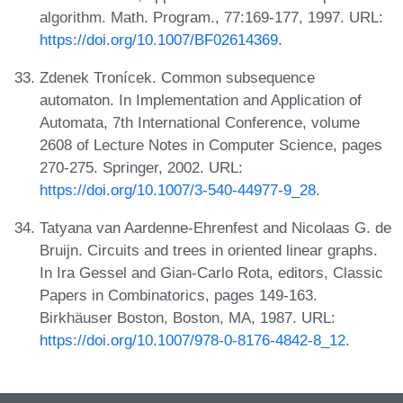
algorithm. Math. Program., 77:169-177, 1997. URL:
https://doi.org/10.1007/BF02614369
.
Zdenek Tronícek. Common subsequence
automaton. In Implementation and Application of
Automata, 7th International Conference, volume
2608 of Lecture Notes in Computer Science, pages
270-275. Springer, 2002. URL:
https://doi.org/10.1007/3-540-44977-9_28
.
Tatyana van Aardenne-Ehrenfest and Nicolaas G. de
Bruijn. Circuits and trees in oriented linear graphs.
In Ira Gessel and Gian-Carlo Rota, editors, Classic
Papers in Combinatorics, pages 149-163.
Birkhäuser Boston, Boston, MA, 1987. URL:
https://doi.org/10.1007/978-0-8176-4842-8_12
.