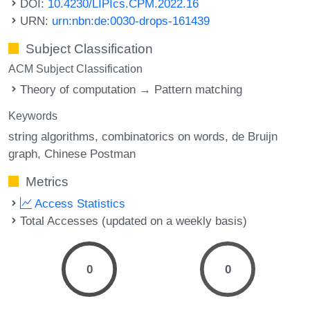
DOI:
10.4230/LIPIcs.CPM.2022.16
URN:
urn:nbn:de:0030-drops-161439
Subject Classification
ACM Subject Classification
Theory of computation → Pattern matching
Keywords
string algorithms
combinatorics on words
de Bruijn
graph
Chinese Postman
Metrics
Access Statistics
Total Accesses (updated on a weekly basis)
0
0