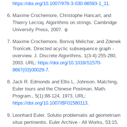
https://doi.org/10.1007/978-3-030-86593-1_11
.
Maxime Crochemore, Christophe Hancart, and
Thierry Lecroq. Algorithms on strings. Cambridge
University Press, 2007.
Maxime Crochemore, Borivoj Melichar, and Zdenek
Tronícek. Directed acyclic subsequence graph -
overview. J. Discrete Algorithms, 1(3-4):255-280,
2003. URL:
https://doi.org/10.1016/S1570-
8667(03)00029-7
.
Jack R. Edmonds and Ellis L. Johnson. Matching,
Euler tours and the Chinese Postman. Math.
Program., 5(1):88-124, 1973. URL:
https://doi.org/10.1007/BF01580113
.
Leonhard Euler. Solutio problematis ad geometriam
situs pertinentis. Euler Archive - All Works, 53:15,