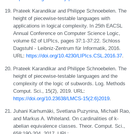
Prateek Karandikar and Philippe Schnoebelen. The
height of piecewise-testable languages with
applications in logical complexity. In 25th EACSL
Annual Conference on Computer Science Logic,
volume 62 of LIPIcs, pages 37:1-37:22. Schloss
Dagstuhl - Leibniz-Zentrum für Informatik, 2016.
URL:
https://doi.org/10.4230/LIPIcs.CSL.2016.37
.
Prateek Karandikar and Philippe Schnoebelen. The
height of piecewise-testable languages and the
complexity of the logic of subwords. Log. Methods
Comput. Sci., 15(2), 2019. URL:
https://doi.org/10.23638/LMCS-15(2:6)2019
.
Juhani Karhumäki, Svetlana Puzynina, Michaël Rao,
and Markus A. Whiteland. On cardinalities of k-
abelian equivalence classes. Theor. Comput. Sci.,
658:190-204, 2017. URL: