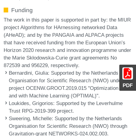
Funding
The work in this paper is supported in part by: the MIUR
project Algorithms for HArnessing networked Data
(AHeAD); and by the PANGAIA and ALPACA projects
that have received funding from the European Union’s
Horizon 2020 research and innovation programme under
the Marie Skłodowska-Curie grant agreements No
872539 and 956229, respectively.
Bernardini, Giulia
: Supported by the Netherlands
Organisation for Scientific Research (NWO) under
PDF
project OCENW.GROOT.2019.015 "Optimization for
and with Machine Learning (OPTIMAL)".
Loukides, Grigorios
: Supported by the Leverhulme
Trust RPG-2019-399 project.
Sweering, Michelle
: Supported by the Netherlands
Organisation for Scientific Research (NWO) through
Gravitation-grant NETWORKS-024.002.003.