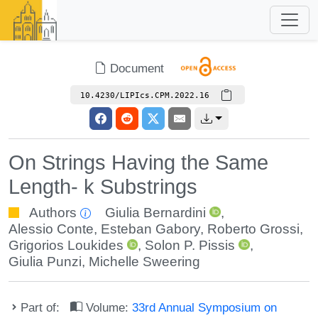
Document
10.4230/LIPIcs.CPM.2022.16
On Strings Having the Same
Length- k Substrings
Authors
Giulia Bernardini
,
Alessio Conte
,
Esteban Gabory
,
Roberto Grossi
,
Grigorios Loukides
,
Solon P. Pissis
,
Giulia Punzi
,
Michelle Sweering
Part of:
Volume:
33rd Annual Symposium on