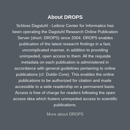
About DROPS
Schloss Dagstuhl - Leibniz Center for Informatics has
been operating the Dagstuhl Research Online Publication
Server (short: DROPS) since 2004. DROPS enables
publication of the latest research findings in a fast,
uncomplicated manner, in addition to providing
unimpeded, open access to them. All the requisite
metadata on each publication is administered in
accordance with general guidelines pertaining to online
publications (cf. Dublin Core). This enables the online
publications to be authorized for citation and made
accessible to a wide readership on a permanent basis.
Access is free of charge for readers following the open
access idea which fosters unimpeded access to scientific
publications.
More about DROPS