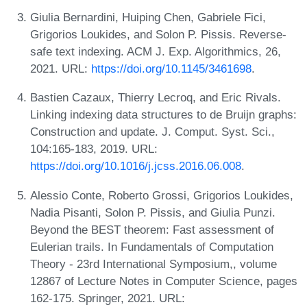
Giulia Bernardini, Huiping Chen, Gabriele Fici,
Grigorios Loukides, and Solon P. Pissis. Reverse-
safe text indexing. ACM J. Exp. Algorithmics, 26,
2021. URL:
https://doi.org/10.1145/3461698
.
Bastien Cazaux, Thierry Lecroq, and Eric Rivals.
Linking indexing data structures to de Bruijn graphs:
Construction and update. J. Comput. Syst. Sci.,
104:165-183, 2019. URL:
https://doi.org/10.1016/j.jcss.2016.06.008
.
Alessio Conte, Roberto Grossi, Grigorios Loukides,
Nadia Pisanti, Solon P. Pissis, and Giulia Punzi.
Beyond the BEST theorem: Fast assessment of
Eulerian trails. In Fundamentals of Computation
Theory - 23rd International Symposium,, volume
12867 of Lecture Notes in Computer Science, pages
162-175. Springer, 2021. URL: