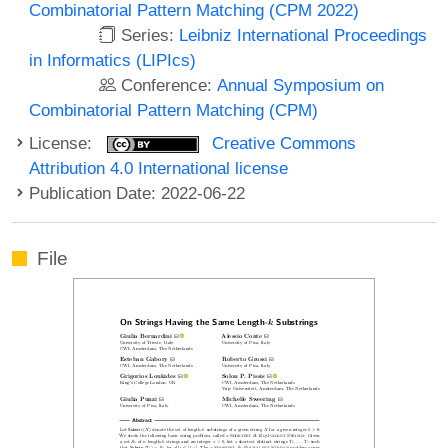
Combinatorial Pattern Matching (CPM 2022)
Series:
Leibniz International Proceedings
in Informatics (LIPIcs)
Conference:
Annual Symposium on
Combinatorial Pattern Matching (CPM)
License:
Creative Commons
Attribution 4.0 International license
Publication Date: 2022-06-22
File