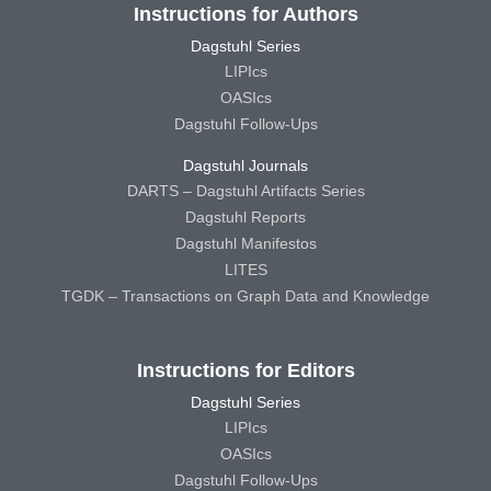
Instructions for Authors
Dagstuhl Series
LIPIcs
OASIcs
Dagstuhl Follow-Ups
Dagstuhl Journals
DARTS – Dagstuhl Artifacts Series
Dagstuhl Reports
Dagstuhl Manifestos
LITES
TGDK – Transactions on Graph Data and Knowledge
Instructions for Editors
Dagstuhl Series
LIPIcs
OASIcs
Dagstuhl Follow-Ups