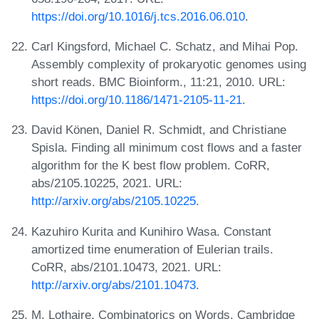
https://doi.org/10.1016/j.tcs.2016.06.010
.
Carl Kingsford, Michael C. Schatz, and Mihai Pop.
Assembly complexity of prokaryotic genomes using
short reads. BMC Bioinform., 11:21, 2010. URL:
https://doi.org/10.1186/1471-2105-11-21
.
David Könen, Daniel R. Schmidt, and Christiane
Spisla. Finding all minimum cost flows and a faster
algorithm for the K best flow problem. CoRR,
abs/2105.10225, 2021. URL:
http://arxiv.org/abs/2105.10225
.
Kazuhiro Kurita and Kunihiro Wasa. Constant
amortized time enumeration of Eulerian trails.
CoRR, abs/2101.10473, 2021. URL:
http://arxiv.org/abs/2101.10473
.
M. Lothaire. Combinatorics on Words. Cambridge