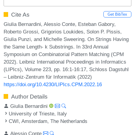
Cite As
Get BibTex
Giulia Bernardini, Alessio Conte, Esteban Gabory,
Roberto Grossi, Grigorios Loukides, Solon P. Pissis,
Giulia Punzi, and Michelle Sweering. On Strings Having
the Same Length- k Substrings. In 33rd Annual
Symposium on Combinatorial Pattern Matching (CPM
2022). Leibniz International Proceedings in Informatics
(LIPIcs), Volume 223, pp. 16:1-16:17, Schloss Dagstuhl
– Leibniz-Zentrum für Informatik (2022)
https://doi.org/10.4230/LIPIcs.CPM.2022.16
Author Details
Giulia Bernardini
University of Trieste, Italy
CWI, Amsterdam, The Netherlands
Alessio Conte