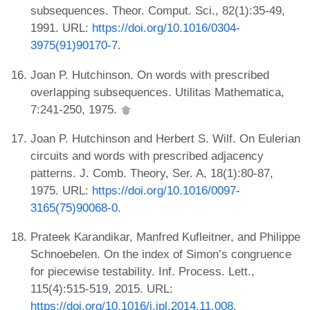
subsequences. Theor. Comput. Sci., 82(1):35-49,
1991. URL:
https://doi.org/10.1016/0304-
3975(91)90170-7
.
Joan P. Hutchinson. On words with prescribed
overlapping subsequences. Utilitas Mathematica,
7:241-250, 1975.
Joan P. Hutchinson and Herbert S. Wilf. On Eulerian
circuits and words with prescribed adjacency
patterns. J. Comb. Theory, Ser. A, 18(1):80-87,
1975. URL:
https://doi.org/10.1016/0097-
3165(75)90068-0
.
Prateek Karandikar, Manfred Kufleitner, and Philippe
Schnoebelen. On the index of Simon’s congruence
for piecewise testability. Inf. Process. Lett.,
115(4):515-519, 2015. URL:
https://doi.org/10.1016/j.ipl.2014.11.008
.