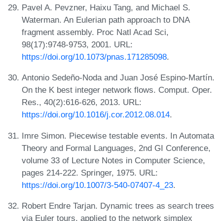
Pavel A. Pevzner, Haixu Tang, and Michael S.
Waterman. An Eulerian path approach to DNA
fragment assembly. Proc Natl Acad Sci,
98(17):9748-9753, 2001. URL:
https://doi.org/10.1073/pnas.171285098
.
Antonio Sedeño-Noda and Juan José Espino-Martín.
On the K best integer network flows. Comput. Oper.
Res., 40(2):616-626, 2013. URL:
https://doi.org/10.1016/j.cor.2012.08.014
.
Imre Simon. Piecewise testable events. In Automata
Theory and Formal Languages, 2nd GI Conference,
volume 33 of Lecture Notes in Computer Science,
pages 214-222. Springer, 1975. URL:
https://doi.org/10.1007/3-540-07407-4_23
.
Robert Endre Tarjan. Dynamic trees as search trees
via Euler tours, applied to the network simplex