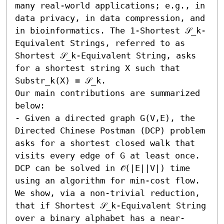
many real-world applications; e.g., in 
data privacy, in data compression, and 
in bioinformatics. The 1-Shortest 𝒮_k-
Equivalent Strings, referred to as 
Shortest 𝒮_k-Equivalent String, asks 
for a shortest string X such that 
Substr_k(X) = 𝒮_k. 

Our main contributions are summarized 
below:  

- Given a directed graph G(V,E), the 
Directed Chinese Postman (DCP) problem 
asks for a shortest closed walk that 
visits every edge of G at least once. 
DCP can be solved in 𝒪̃(|E||V|) time 
using an algorithm for min-cost flow. 
We show, via a non-trivial reduction, 
that if Shortest 𝒮_k-Equivalent String 
over a binary alphabet has a near-