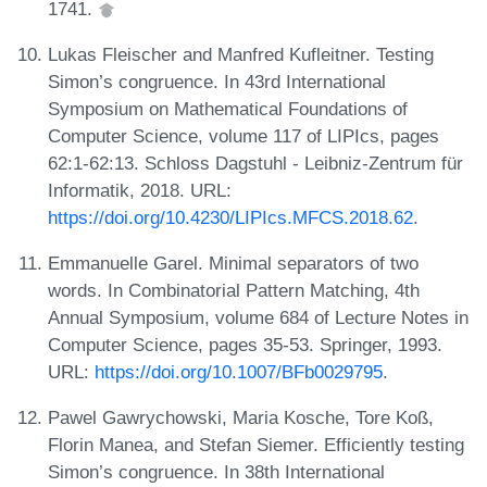
1741.
Lukas Fleischer and Manfred Kufleitner. Testing
Simon’s congruence. In 43rd International
Symposium on Mathematical Foundations of
Computer Science, volume 117 of LIPIcs, pages
62:1-62:13. Schloss Dagstuhl - Leibniz-Zentrum für
Informatik, 2018. URL:
https://doi.org/10.4230/LIPIcs.MFCS.2018.62
.
Emmanuelle Garel. Minimal separators of two
words. In Combinatorial Pattern Matching, 4th
Annual Symposium, volume 684 of Lecture Notes in
Computer Science, pages 35-53. Springer, 1993.
URL:
https://doi.org/10.1007/BFb0029795
.
Pawel Gawrychowski, Maria Kosche, Tore Koß,
Florin Manea, and Stefan Siemer. Efficiently testing
Simon’s congruence. In 38th International