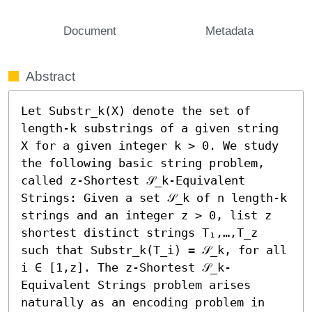
Document
Metadata
Abstract
Let Substr_k(X) denote the set of 
length-k substrings of a given string 
X for a given integer k > 0. We study 
the following basic string problem, 
called z-Shortest 𝒮_k-Equivalent 
Strings: Given a set 𝒮_k of n length-k 
strings and an integer z > 0, list z 
shortest distinct strings T₁,…,T_z 
such that Substr_k(T_i) = 𝒮_k, for all 
i ∈ [1,z]. The z-Shortest 𝒮_k-
Equivalent Strings problem arises 
naturally as an encoding problem in 