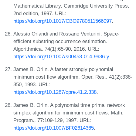
Mathematical Library. Cambridge University Press,
2nd edition, 1997. URL:
https://doi.org/10.1017/CBO9780511566097
.
Alessio Orlandi and Rossano Venturini. Space-
efficient substring occurrence estimation.
Algorithmica, 74(1):65-90, 2016. URL:
https://doi.org/10.1007/s00453-014-9936-y
.
James B. Orlin. A faster strongly polynomial
minimum cost flow algorithm. Oper. Res., 41(2):338-
350, 1993. URL:
https://doi.org/10.1287/opre.41.2.338
.
James B. Orlin. A polynomial time primal network
simplex algorithm for minimum cost flows. Math.
Program., 77:109-129, 1997. URL:
https://doi.org/10.1007/BF02614365
.