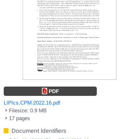
PDF
LIPIcs.CPM.2022.16.pdf
Filesize: 0.9 MB
17 pages
Document Identifiers