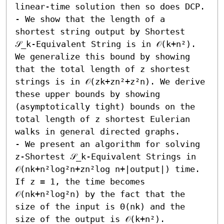
linear-time solution then so does DCP. 

- We show that the length of a 
shortest string output by Shortest 
𝒮_k-Equivalent String is in 𝒪(k+n²). 
We generalize this bound by showing 
that the total length of z shortest 
strings is in 𝒪(zk+zn²+z²n). We derive 
these upper bounds by showing 
(asymptotically tight) bounds on the 
total length of z shortest Eulerian 
walks in general directed graphs. 

- We present an algorithm for solving 
z-Shortest 𝒮_k-Equivalent Strings in 
𝒪(nk+n²log²n+zn²log n+|output|) time. 
If z = 1, the time becomes 
𝒪(nk+n²log²n) by the fact that the 
size of the input is Θ(nk) and the 
size of the output is 𝒪(k+n²).