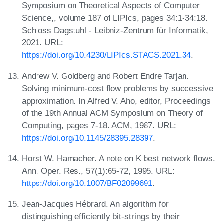
Symposium on Theoretical Aspects of Computer
Science,, volume 187 of LIPIcs, pages 34:1-34:18.
Schloss Dagstuhl - Leibniz-Zentrum für Informatik,
2021. URL:
https://doi.org/10.4230/LIPIcs.STACS.2021.34
.
Andrew V. Goldberg and Robert Endre Tarjan.
Solving minimum-cost flow problems by successive
approximation. In Alfred V. Aho, editor, Proceedings
of the 19th Annual ACM Symposium on Theory of
Computing, pages 7-18. ACM, 1987. URL:
https://doi.org/10.1145/28395.28397
.
Horst W. Hamacher. A note on K best network flows.
Ann. Oper. Res., 57(1):65-72, 1995. URL:
https://doi.org/10.1007/BF02099691
.
Jean-Jacques Hébrard. An algorithm for
distinguishing efficiently bit-strings by their