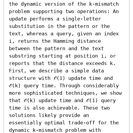
the dynamic version of the k-mismatch 
problem supporting two operations: An 
update performs a single-letter 
substitution in the pattern or the 
text, whereas a query, given an index 
i, returns the Hamming distance 
between the pattern and the text 
substring starting at position i, or 
reports that the distance exceeds k. 

First, we describe a simple data 
structure with 𝒪̃(1) update time and 
𝒪̃(k) query time. Through considerably 
more sophisticated techniques, we show 
that 𝒪̃(k) update time and 𝒪̃(1) query 
time is also achievable. These two 
solutions likely provide an 
essentially optimal trade-off for the 
dynamic k-mismatch problem with 