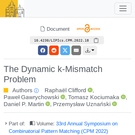
Document
10.4230/LIPIcs.CPM.2022.18
The Dynamic k-Mismatch
Problem
Authors
Raphaël Clifford
,
Paweł Gawrychowski
,
Tomasz Kociumaka
,
Daniel P. Martin
,
Przemysław Uznański
Part of:
Volume:
33rd Annual Symposium on
Combinatorial Pattern Matching (CPM 2022)