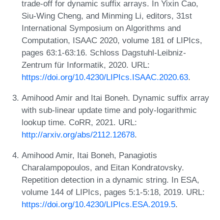
trade-off for dynamic suffix arrays. In Yixin Cao,
Siu-Wing Cheng, and Minming Li, editors, 31st
International Symposium on Algorithms and
Computation, ISAAC 2020, volume 181 of LIPIcs,
pages 63:1-63:16. Schloss Dagstuhl-Leibniz-
Zentrum für Informatik, 2020. URL:
https://doi.org/10.4230/LIPIcs.ISAAC.2020.63
.
Amihood Amir and Itai Boneh. Dynamic suffix array
with sub-linear update time and poly-logarithmic
lookup time. CoRR, 2021. URL:
http://arxiv.org/abs/2112.12678
.
Amihood Amir, Itai Boneh, Panagiotis
Charalampopoulos, and Eitan Kondratovsky.
Repetition detection in a dynamic string. In ESA,
volume 144 of LIPIcs, pages 5:1-5:18, 2019. URL:
https://doi.org/10.4230/LIPIcs.ESA.2019.5
.