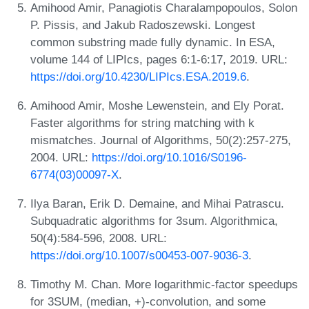
Amihood Amir, Panagiotis Charalampopoulos, Solon
P. Pissis, and Jakub Radoszewski. Longest
common substring made fully dynamic. In ESA,
volume 144 of LIPIcs, pages 6:1-6:17, 2019. URL:
https://doi.org/10.4230/LIPIcs.ESA.2019.6
.
Amihood Amir, Moshe Lewenstein, and Ely Porat.
Faster algorithms for string matching with k
mismatches. Journal of Algorithms, 50(2):257-275,
2004. URL:
https://doi.org/10.1016/S0196-
6774(03)00097-X
.
Ilya Baran, Erik D. Demaine, and Mihai Patrascu.
Subquadratic algorithms for 3sum. Algorithmica,
50(4):584-596, 2008. URL:
https://doi.org/10.1007/s00453-007-9036-3
.
Timothy M. Chan. More logarithmic-factor speedups
for 3SUM, (median, +)-convolution, and some