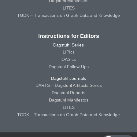
Dagstuhl Manifestos
LITES
TGDK – Transactions on Graph Data and Knowledge
Instructions for Editors
Dagstuhl Series
LIPIcs
OASIcs
Dagstuhl Follow-Ups
Dagstuhl Journals
DARTS – Dagstuhl Artifacts Series
Dagstuhl Reports
Dagstuhl Manifestos
LITES
TGDK – Transactions on Graph Data and Knowledge