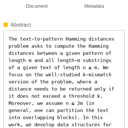
Document
Metadata
Abstract
The text-to-pattern Hamming distances 
problem asks to compute the Hamming 
distances between a given pattern of 
length m and all length-m substrings 
of a given text of length n ≥ m. We 
focus on the well-studied k-mismatch 
version of the problem, where a 
distance needs to be returned only if 
it does not exceed a threshold k. 
Moreover, we assume n ≤ 2m (in 
general, one can partition the text 
into overlapping blocks). In this 
work, we develop data structures for 