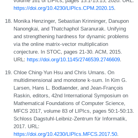
volume 161 of LIPIcs, pages 15:1-15:15, 2020. URL:
https://doi.org/10.4230/LIPIcs.CPM.2020.15
.
Monika Henzinger, Sebastian Krinninger, Danupon
Nanongkai, and Thatchaphol Saranurak. Unifying
and strengthening hardness for dynamic problems
via the online matrix-vector multiplication
conjecture. In STOC, pages 21-30. ACM, 2015.
URL:
https://doi.org/10.1145/2746539.2746609
.
Chloe Ching-Yun Hsu and Chris Umans. On
multidimensional and monotone k-sum. In Kim G.
Larsen, Hans L. Bodlaender, and Jean-François
Raskin, editors, 42nd International Symposium on
Mathematical Foundations of Computer Science,
MFCS 2017, volume 83 of LIPIcs, pages 50:1-50:13.
Schloss Dagstuhl-Leibniz-Zentrum für Informatik,
2017. URL:
https://doi.org/10.4230/LIPIcs.MFCS.2017.50
.