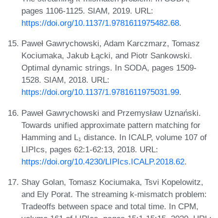
pages 1106-1125. SIAM, 2019. URL:
https://doi.org/10.1137/1.9781611975482.68
.
Paweł Gawrychowski, Adam Karczmarz, Tomasz
Kociumaka, Jakub Łącki, and Piotr Sankowski.
Optimal dynamic strings. In SODA, pages 1509-
1528. SIAM, 2018. URL:
https://doi.org/10.1137/1.9781611975031.99
.
Paweł Gawrychowski and Przemysław Uznański.
Towards unified approximate pattern matching for
Hamming and L₁ distance. In ICALP, volume 107 of
LIPIcs, pages 62:1-62:13, 2018. URL:
https://doi.org/10.4230/LIPIcs.ICALP.2018.62
.
Shay Golan, Tomasz Kociumaka, Tsvi Kopelowitz,
and Ely Porat. The streaming k-mismatch problem:
Tradeoffs between space and total time. In CPM,