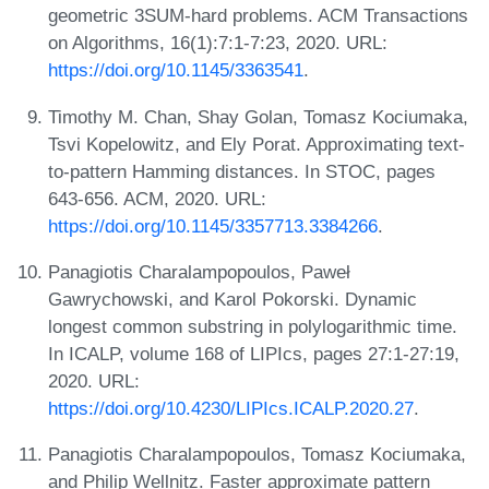
geometric 3SUM-hard problems. ACM Transactions
on Algorithms, 16(1):7:1-7:23, 2020. URL:
https://doi.org/10.1145/3363541
.
Timothy M. Chan, Shay Golan, Tomasz Kociumaka,
Tsvi Kopelowitz, and Ely Porat. Approximating text-
to-pattern Hamming distances. In STOC, pages
643-656. ACM, 2020. URL:
https://doi.org/10.1145/3357713.3384266
.
Panagiotis Charalampopoulos, Paweł
Gawrychowski, and Karol Pokorski. Dynamic
longest common substring in polylogarithmic time.
In ICALP, volume 168 of LIPIcs, pages 27:1-27:19,
2020. URL:
https://doi.org/10.4230/LIPIcs.ICALP.2020.27
.
Panagiotis Charalampopoulos, Tomasz Kociumaka,
and Philip Wellnitz. Faster approximate pattern