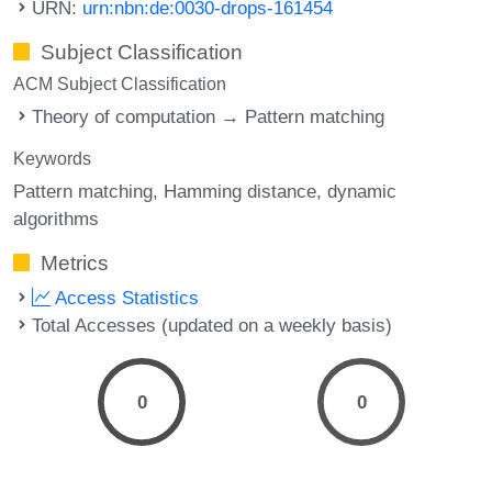
URN:
urn:nbn:de:0030-drops-161454
Subject Classification
ACM Subject Classification
Theory of computation → Pattern matching
Keywords
Pattern matching
Hamming distance
dynamic
algorithms
Metrics
Access Statistics
Total Accesses (updated on a weekly basis)
0
0