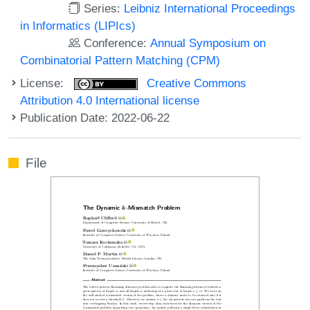
Series:
Leibniz International Proceedings
in Informatics (LIPIcs)
Conference:
Annual Symposium on
Combinatorial Pattern Matching (CPM)
License:
Creative Commons
Attribution 4.0 International license
Publication Date: 2022-06-22
File