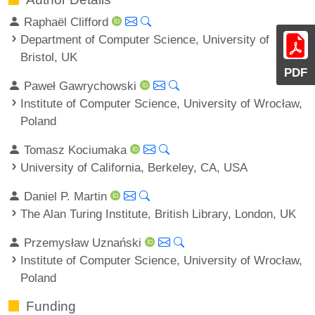
Raphaël Clifford
Department of Computer Science, University of
Bristol, UK
PDF
Paweł Gawrychowski
Institute of Computer Science, University of Wrocław,
Poland
Tomasz Kociumaka
University of California, Berkeley, CA, USA
Daniel P. Martin
The Alan Turing Institute, British Library, London, UK
Przemysław Uznański
Institute of Computer Science, University of Wrocław,
Poland
Funding