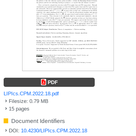
PDF
LIPIcs.CPM.2022.18.pdf
Filesize: 0.79 MB
15 pages
Document Identifiers
DOI:
10.4230/LIPIcs.CPM.2022.18