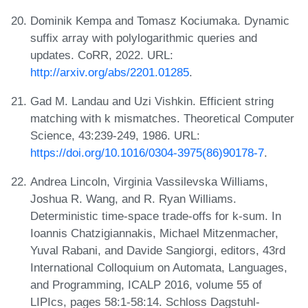
Dominik Kempa and Tomasz Kociumaka. Dynamic
suffix array with polylogarithmic queries and
updates. CoRR, 2022. URL:
http://arxiv.org/abs/2201.01285
.
Gad M. Landau and Uzi Vishkin. Efficient string
matching with k mismatches. Theoretical Computer
Science, 43:239-249, 1986. URL:
https://doi.org/10.1016/0304-3975(86)90178-7
.
Andrea Lincoln, Virginia Vassilevska Williams,
Joshua R. Wang, and R. Ryan Williams.
Deterministic time-space trade-offs for k-sum. In
Ioannis Chatzigiannakis, Michael Mitzenmacher,
Yuval Rabani, and Davide Sangiorgi, editors, 43rd
International Colloquium on Automata, Languages,
and Programming, ICALP 2016, volume 55 of
LIPIcs, pages 58:1-58:14. Schloss Dagstuhl-