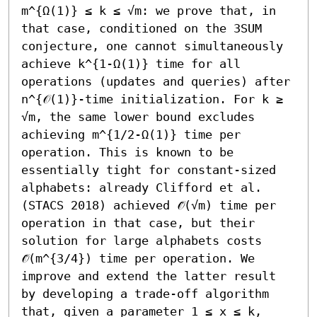
m^{Ω(1)} ≤ k ≤ √m: we prove that, in 
that case, conditioned on the 3SUM 
conjecture, one cannot simultaneously 
achieve k^{1-Ω(1)} time for all 
operations (updates and queries) after 
n^{𝒪(1)}-time initialization. For k ≥ 
√m, the same lower bound excludes 
achieving m^{1/2-Ω(1)} time per 
operation. This is known to be 
essentially tight for constant-sized 
alphabets: already Clifford et al. 
(STACS 2018) achieved 𝒪̃(√m) time per 
operation in that case, but their 
solution for large alphabets costs 
𝒪̃(m^{3/4}) time per operation. We 
improve and extend the latter result 
by developing a trade-off algorithm 
that, given a parameter 1 ≤ x ≤ k, 