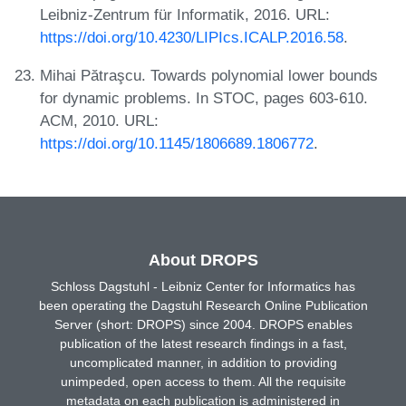
Leibniz-Zentrum für Informatik, 2016. URL:
https://doi.org/10.4230/LIPIcs.ICALP.2016.58
.
Mihai Pătraşcu. Towards polynomial lower bounds
for dynamic problems. In STOC, pages 603-610.
ACM, 2010. URL:
https://doi.org/10.1145/1806689.1806772
.
About DROPS
Schloss Dagstuhl - Leibniz Center for Informatics has
been operating the Dagstuhl Research Online Publication
Server (short: DROPS) since 2004. DROPS enables
publication of the latest research findings in a fast,
uncomplicated manner, in addition to providing
unimpeded, open access to them. All the requisite
metadata on each publication is administered in