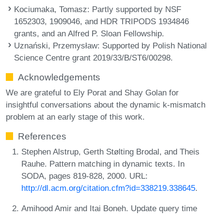
Kociumaka, Tomasz
: Partly supported by NSF
1652303, 1909046, and HDR TRIPODS 1934846
grants, and an Alfred P. Sloan Fellowship.
Uznański, Przemysław
: Supported by Polish National
Science Centre grant 2019/33/B/ST6/00298.
Acknowledgements
We are grateful to Ely Porat and Shay Golan for
insightful conversations about the dynamic k-mismatch
problem at an early stage of this work.
References
Stephen Alstrup, Gerth Stølting Brodal, and Theis
Rauhe. Pattern matching in dynamic texts. In
SODA, pages 819-828, 2000. URL:
http://dl.acm.org/citation.cfm?id=338219.338645
.
Amihood Amir and Itai Boneh. Update query time