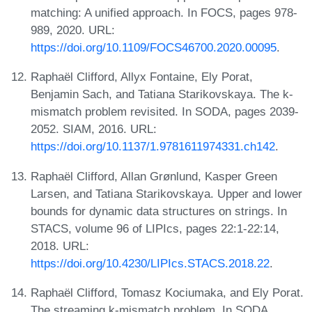
matching: A unified approach. In FOCS, pages 978-
989, 2020. URL:
https://doi.org/10.1109/FOCS46700.2020.00095
.
Raphaël Clifford, Allyx Fontaine, Ely Porat,
Benjamin Sach, and Tatiana Starikovskaya. The k-
mismatch problem revisited. In SODA, pages 2039-
2052. SIAM, 2016. URL:
https://doi.org/10.1137/1.9781611974331.ch142
.
Raphaël Clifford, Allan Grønlund, Kasper Green
Larsen, and Tatiana Starikovskaya. Upper and lower
bounds for dynamic data structures on strings. In
STACS, volume 96 of LIPIcs, pages 22:1-22:14,
2018. URL:
https://doi.org/10.4230/LIPIcs.STACS.2018.22
.
Raphaël Clifford, Tomasz Kociumaka, and Ely Porat.
The streaming k-mismatch problem. In SODA,