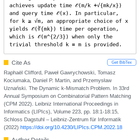
achieves update time 𝒪̃(m/k +√{mk/x}) 
and query time 𝒪̃(x). In particular, 
for k ≥ √m, an appropriate choice of x 
yields 𝒪̃(∛{mk}) time per operation, 
which is 𝒪̃(m^{2/3}) when only the 
trivial threshold k = m is provided.
Cite As
Get BibTex
Raphaël Clifford, Paweł Gawrychowski, Tomasz
Kociumaka, Daniel P. Martin, and Przemysław
Uznański. The Dynamic k-Mismatch Problem. In 33rd
Annual Symposium on Combinatorial Pattern Matching
(CPM 2022). Leibniz International Proceedings in
Informatics (LIPIcs), Volume 223, pp. 18:1-18:15,
Schloss Dagstuhl – Leibniz-Zentrum für Informatik
(2022)
https://doi.org/10.4230/LIPIcs.CPM.2022.18
Author Details