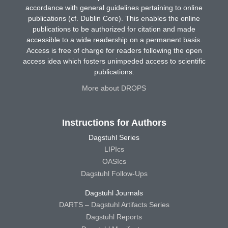
accordance with general guidelines pertaining to online
publications (cf. Dublin Core). This enables the online
publications to be authorized for citation and made
accessible to a wide readership on a permanent basis.
Access is free of charge for readers following the open
access idea which fosters unimpeded access to scientific
publications.
More about DROPS
Instructions for Authors
Dagstuhl Series
LIPIcs
OASIcs
Dagstuhl Follow-Ups
Dagstuhl Journals
DARTS – Dagstuhl Artifacts Series
Dagstuhl Reports