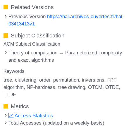
Related Versions
Previous Version
https://hal.archives-ouvertes.fr/hal-
03413413v1
Subject Classification
ACM Subject Classification
Theory of computation → Parameterized complexity
and exact algorithms
Keywords
tree
clustering
order
permutation
inversions
FPT
algorithm
NP-hardness
tree drawing
OTCM
OTDE
TTDE
Metrics
Access Statistics
Total Accesses (updated on a weekly basis)