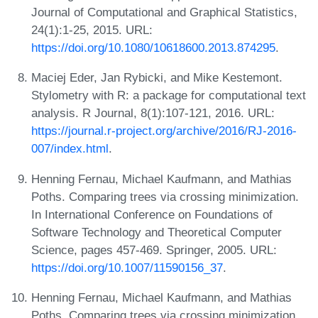
Journal of Computational and Graphical Statistics,
24(1):1-25, 2015. URL:
https://doi.org/10.1080/10618600.2013.874295
.
Maciej Eder, Jan Rybicki, and Mike Kestemont.
Stylometry with R: a package for computational text
analysis. R Journal, 8(1):107-121, 2016. URL:
https://journal.r-project.org/archive/2016/RJ-2016-
007/index.html
.
Henning Fernau, Michael Kaufmann, and Mathias
Poths. Comparing trees via crossing minimization.
In International Conference on Foundations of
Software Technology and Theoretical Computer
Science, pages 457-469. Springer, 2005. URL:
https://doi.org/10.1007/11590156_37
.
Henning Fernau, Michael Kaufmann, and Mathias
Poths. Comparing trees via crossing minimization.