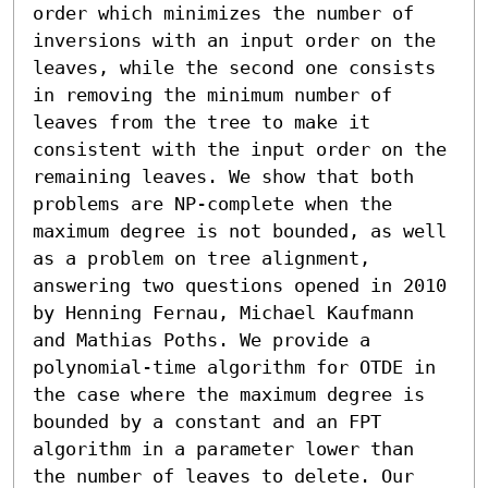
order which minimizes the number of 
inversions with an input order on the 
leaves, while the second one consists 
in removing the minimum number of 
leaves from the tree to make it 
consistent with the input order on the 
remaining leaves. We show that both 
problems are NP-complete when the 
maximum degree is not bounded, as well 
as a problem on tree alignment, 
answering two questions opened in 2010 
by Henning Fernau, Michael Kaufmann 
and Mathias Poths. We provide a 
polynomial-time algorithm for OTDE in 
the case where the maximum degree is 
bounded by a constant and an FPT 
algorithm in a parameter lower than 
the number of leaves to delete. Our 