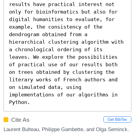
results have practical interest not 
only for bioinformatics but also for 
digital humanities to evaluate, for 
example, the consistency of the 
dendrogram obtained from a 
hierarchical clustering algorithm with 
a chronological ordering of its 
leaves. We explore the possibilities 
of practical use of our results both 
on trees obtained by clustering the 
literary works of French authors and 
on simulated data, using 
implementations of our algorithms in 
Python.
Cite As
Get BibTex
Laurent Bulteau, Philippe Gambette, and Olga Seminck.