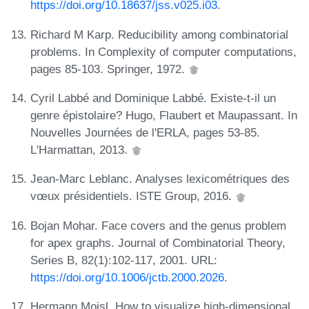
https://doi.org/10.18637/jss.v025.i03
.
Richard M Karp. Reducibility among combinatorial
problems. In Complexity of computer computations,
pages 85-103. Springer, 1972.
Cyril Labbé and Dominique Labbé. Existe-t-il un
genre épistolaire? Hugo, Flaubert et Maupassant. In
Nouvelles Journées de l'ERLA, pages 53-85.
L'Harmattan, 2013.
Jean-Marc Leblanc. Analyses lexicométriques des
vœux présidentiels. ISTE Group, 2016.
Bojan Mohar. Face covers and the genus problem
for apex graphs. Journal of Combinatorial Theory,
Series B, 82(1):102-117, 2001. URL:
https://doi.org/10.1006/jctb.2000.2026
.
Hermann Moisl. How to visualize high-dimensional