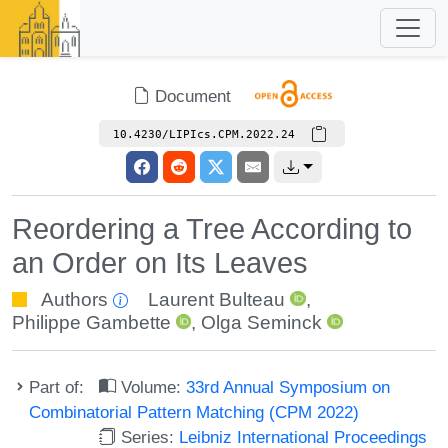
Document
10.4230/LIPIcs.CPM.2022.24
Reordering a Tree According to
an Order on Its Leaves
Authors
Laurent Bulteau
,
Philippe Gambette
,
Olga Seminck
Part of:
Volume:
33rd Annual Symposium on
Combinatorial Pattern Matching (CPM 2022)
Series:
Leibniz International Proceedings