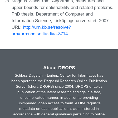
Magnus Wahlström. Algorithms, measures and
upper bounds for satisfiability and related problems.
PhD thesis, Department of Computer and
Information Science, Linköpings universitet, 2007.
URL:
http://urn.kb.se/resolve?
urn=urn:nbn:se:liu:diva-8714
.
About DROPS
Schloss Dagstuhl - Leibniz Center for Informatics has
been operating the Dagstuhl Research Online Publication
Server (short: DROPS) since 2004. DROPS enables
publication of the latest research findings in a fast,
uncomplicated manner, in addition to providing
unimpeded, open access to them. All the requisite
metadata on each publication is administered in
accordance with general guidelines pertaining to online