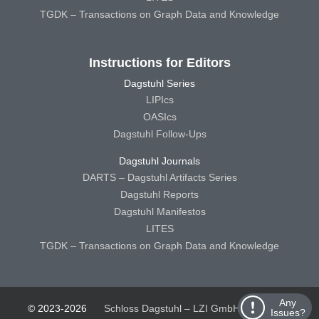
TGDK – Transactions on Graph Data and Knowledge
Instructions for Editors
Dagstuhl Series
LIPIcs
OASIcs
Dagstuhl Follow-Ups
Dagstuhl Journals
DARTS – Dagstuhl Artifacts Series
Dagstuhl Reports
Dagstuhl Manifestos
LITES
TGDK – Transactions on Graph Data and Knowledge
Any
© 2023-2026
Schloss Dagstuhl – LZI GmbH
Schloss
Issues?