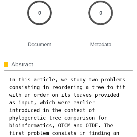
0
0
Document
Metadata
Abstract
In this article, we study two problems 
consisting in reordering a tree to fit 
with an order on its leaves provided 
as input, which were earlier 
introduced in the context of 
phylogenetic tree comparison for 
bioinformatics, OTCM and OTDE. The 
first problem consists in finding an 