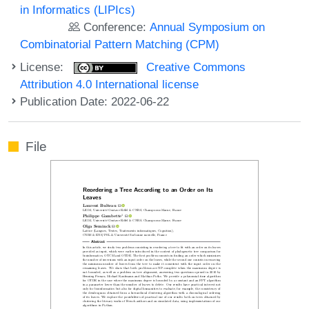
in Informatics (LIPIcs)
Conference:
Annual Symposium on
Combinatorial Pattern Matching (CPM)
License:
Creative Commons
Attribution 4.0 International license
Publication Date: 2022-06-22
File