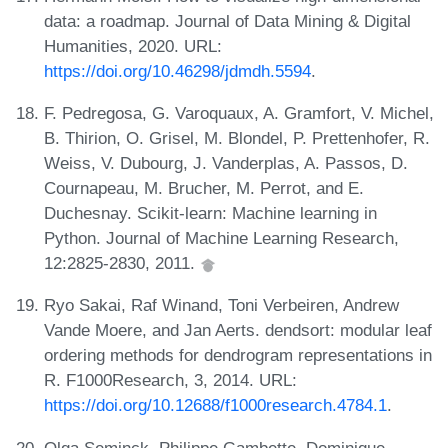
data: a roadmap. Journal of Data Mining & Digital
Humanities, 2020. URL:
https://doi.org/10.46298/jdmdh.5594
.
F. Pedregosa, G. Varoquaux, A. Gramfort, V. Michel,
B. Thirion, O. Grisel, M. Blondel, P. Prettenhofer, R.
Weiss, V. Dubourg, J. Vanderplas, A. Passos, D.
Cournapeau, M. Brucher, M. Perrot, and E.
Duchesnay. Scikit-learn: Machine learning in
Python. Journal of Machine Learning Research,
12:2825-2830, 2011.
Ryo Sakai, Raf Winand, Toni Verbeiren, Andrew
Vande Moere, and Jan Aerts. dendsort: modular leaf
ordering methods for dendrogram representations in
R. F1000Research, 3, 2014. URL:
https://doi.org/10.12688/f1000research.4784.1
.
Olga Seminck, Philippe Gambette, Dominique