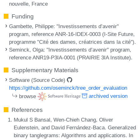
nouvelle, France
Funding
Gambette, Philippe
: "Investissements d’avenir"
program, reference ANR-16-IDEX-0003 (I-Site Future,
programme "Cité des dames, créatrices dans la cité").
Seminck, Olga
: "Investissements d’avenir" program,
reference ANR19-P3IA-0001 (PRAIRIE 3IA Institute).
Supplementary Materials
Software (Source Code)
https://github.com/oseminck/tree_order_evaluation
browse
archived version
References
Mukul S Bansal, Wen-Chieh Chang, Oliver
Eulenstein, and David Fernández-Baca. Generalized
binary tanglegrams: Algorithms and applications. In