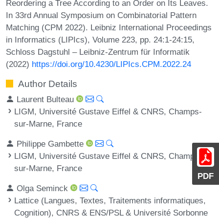
Reordering a Tree According to an Order on Its Leaves.
In 33rd Annual Symposium on Combinatorial Pattern
Matching (CPM 2022). Leibniz International Proceedings
in Informatics (LIPIcs), Volume 223, pp. 24:1-24:15,
Schloss Dagstuhl – Leibniz-Zentrum für Informatik
(2022)
https://doi.org/10.4230/LIPIcs.CPM.2022.24
Author Details
Laurent Bulteau
LIGM, Université Gustave Eiffel & CNRS, Champs-
sur-Marne, France
Philippe Gambette
LIGM, Université Gustave Eiffel & CNRS, Champs-
sur-Marne, France
PDF
Olga Seminck
Lattice (Langues, Textes, Traitements informatiques,
Cognition), CNRS & ENS/PSL & Université Sorbonne