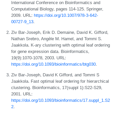
International Conference on Bioinformatics and
Computational Biology, pages 114-125. Springer,
2009. URL:
https://doi.org/10.1007/978-3-642-
00727-9_13
.
Ziv Bar-Joseph, Erik D. Demaine, David K. Gifford,
Nathan Srebro, Angèle M. Hamel, and Tommi S.
Jaakkola. K-ary clustering with optimal leaf ordering
for gene expression data. Bioinformatics,
19(9):1070-1078, 2003. URL:
https://doi.org/10.1093/bioinformatics/btg030
.
Ziv Bar-Joseph, David K Gifford, and Tommi S
Jaakkola. Fast optimal leaf ordering for hierarchical
clustering. Bioinformatics, 17(suppl 1):S22-S29,
2001. URL:
https://doi.org/10.1093/bioinformatics/17.suppl_1.S2
2
.