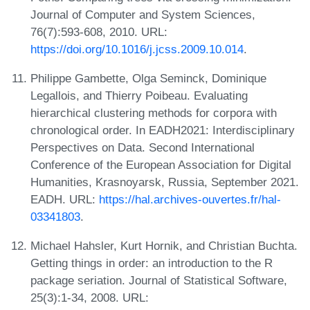
Journal of Computer and System Sciences,
76(7):593-608, 2010. URL:
https://doi.org/10.1016/j.jcss.2009.10.014
.
Philippe Gambette, Olga Seminck, Dominique
Legallois, and Thierry Poibeau. Evaluating
hierarchical clustering methods for corpora with
chronological order. In EADH2021: Interdisciplinary
Perspectives on Data. Second International
Conference of the European Association for Digital
Humanities, Krasnoyarsk, Russia, September 2021.
EADH. URL:
https://hal.archives-ouvertes.fr/hal-
03341803
.
Michael Hahsler, Kurt Hornik, and Christian Buchta.
Getting things in order: an introduction to the R
package seriation. Journal of Statistical Software,
25(3):1-34, 2008. URL: