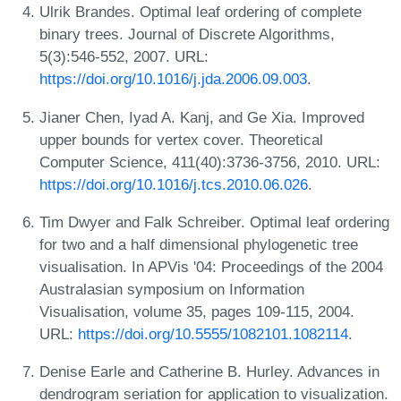
Ulrik Brandes. Optimal leaf ordering of complete
binary trees. Journal of Discrete Algorithms,
5(3):546-552, 2007. URL:
https://doi.org/10.1016/j.jda.2006.09.003
.
Jianer Chen, Iyad A. Kanj, and Ge Xia. Improved
upper bounds for vertex cover. Theoretical
Computer Science, 411(40):3736-3756, 2010. URL:
https://doi.org/10.1016/j.tcs.2010.06.026
.
Tim Dwyer and Falk Schreiber. Optimal leaf ordering
for two and a half dimensional phylogenetic tree
visualisation. In APVis '04: Proceedings of the 2004
Australasian symposium on Information
Visualisation, volume 35, pages 109-115, 2004.
URL:
https://doi.org/10.5555/1082101.1082114
.
Denise Earle and Catherine B. Hurley. Advances in
dendrogram seriation for application to visualization.