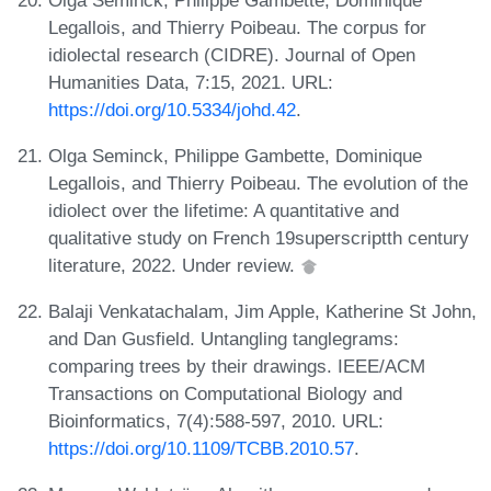
Legallois, and Thierry Poibeau. The corpus for
idiolectal research (CIDRE). Journal of Open
Humanities Data, 7:15, 2021. URL:
https://doi.org/10.5334/johd.42
.
Olga Seminck, Philippe Gambette, Dominique
Legallois, and Thierry Poibeau. The evolution of the
idiolect over the lifetime: A quantitative and
qualitative study on French 19superscriptth century
literature, 2022. Under review.
Balaji Venkatachalam, Jim Apple, Katherine St John,
and Dan Gusfield. Untangling tanglegrams:
comparing trees by their drawings. IEEE/ACM
Transactions on Computational Biology and
Bioinformatics, 7(4):588-597, 2010. URL:
https://doi.org/10.1109/TCBB.2010.57
.