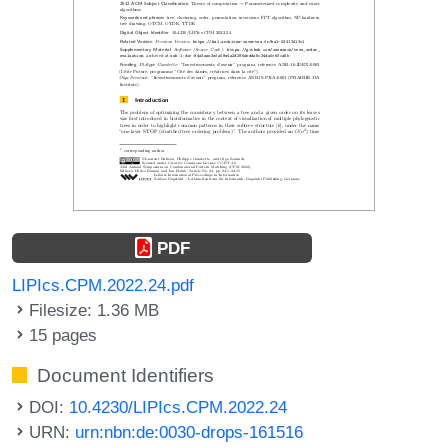
PDF
LIPIcs.CPM.2022.24.pdf
Filesize: 1.36 MB
15 pages
Document Identifiers
DOI:
10.4230/LIPIcs.CPM.2022.24
URN:
urn:nbn:de:0030-drops-161516