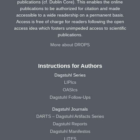
publications (cf. Dublin Core). This enables the online
publications to be authorized for citation and made
accessible to a wide readership on a permanent basis.
Access is free of charge for readers following the open
access idea which fosters unimpeded access to scientific
publications.
More about DROPS
Instructions for Authors
Dagstuhl Series
LIPIcs
OASIcs
Dagstuhl Follow-Ups
Dagstuhl Journals
DARTS – Dagstuhl Artifacts Series
Dagstuhl Reports
Dagstuhl Manifestos
LITES