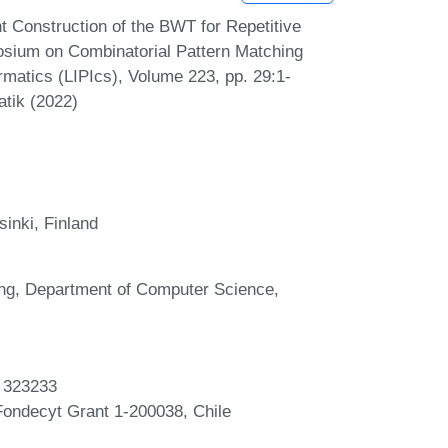
 Construction of the BWT for Repetitive
osium on Combinatorial Pattern Matching
rmatics (LIPIcs), Volume 223, pp. 29:1-
atik (2022)
inki, Finland
ing, Department of Computer Science,
t 323233
ondecyt Grant 1-200038, Chile