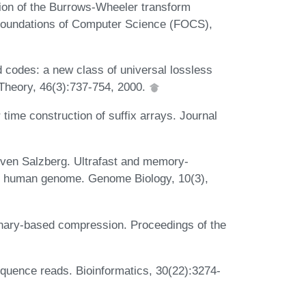
n of the Burrows-Wheeler transform
Foundations of Computer Science (FOCS),
codes: a new class of universal lossless
Theory, 46(3):737-754, 2000.
 time construction of suffix arrays. Journal
even Salzberg. Ultrafast and memory-
he human genome. Genome Biology, 10(3),
ionary-based compression. Proceedings of the
equence reads. Bioinformatics, 30(22):3274-