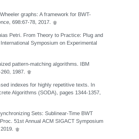
. Wheeler graphs: A framework for BWT-
ence, 698:67-78, 2017.
hias Petri. From Theory to Practice: Plug and
h International Symposium on Experimental
mized pattern-matching algorithms. IBM
-260, 1987.
d indexes for highly repetitive texts. In
rete Algorithms (SODA), pages 1344-1357,
ynchronizing Sets: Sublinear-Time BWT
In Proc. 51st Annual ACM SIGACT Symposium
 2019.