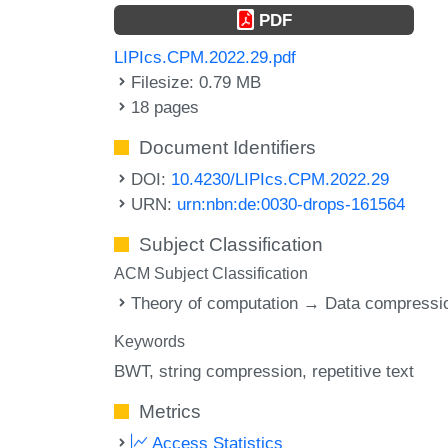
PDF
LIPIcs.CPM.2022.29.pdf
Filesize: 0.79 MB
18 pages
Document Identifiers
DOI:
10.4230/LIPIcs.CPM.2022.29
URN:
urn:nbn:de:0030-drops-161564
Subject Classification
ACM Subject Classification
Theory of computation → Data compressi
Keywords
BWT
string compression
repetitive text
Metrics
Access Statistics