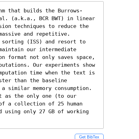
hm that builds the Burrows-
al. (a.k.a., BCR BWT) in linear 
sion techniques to reduce the 
assive and repetitive. 
 sorting (ISS) and resort to 
aintain our intermediate 
on format not only saves space, 
putations. Our experiments show 
mputation time when the text is 
ter than the baseline 
 a similar memory consumption. 
 as the only one (to our 
f a collection of 25 human 
d using only 27 GB of working 
Get BibTex