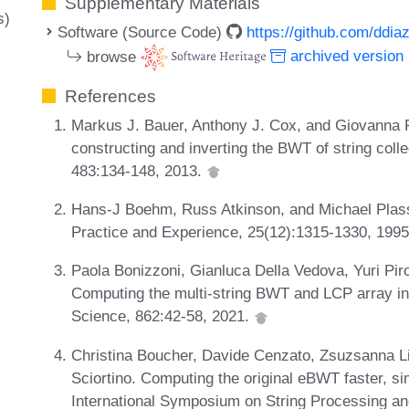
Supplementary Materials
s)
Software (Source Code)
https://github.com/ddi
browse
archived version
References
Markus J. Bauer, Anthony J. Cox, and Giovanna R
constructing and inverting the BWT of string coll
483:134-148, 2013.
Hans-J Boehm, Russ Atkinson, and Michael Plass.
Practice and Experience, 25(12):1315-1330, 199
Paola Bonizzoni, Gianluca Della Vedova, Yuri Pirol
Computing the multi-string BWT and LCP array i
Science, 862:42-58, 2021.
Christina Boucher, Davide Cenzato, Zsuzsanna Li
Sciortino. Computing the original eBWT faster, si
International Symposium on String Processing an