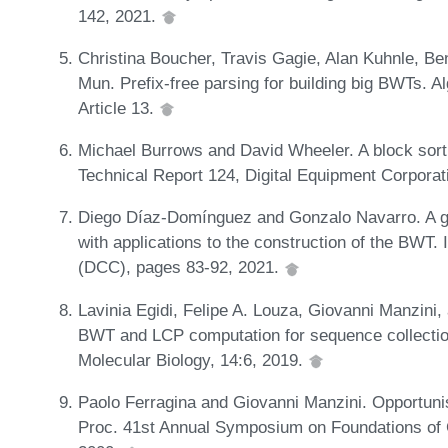
142, 2021.
Christina Boucher, Travis Gagie, Alan Kuhnle, B
Mun. Prefix-free parsing for building big BWTs. A
Article 13.
Michael Burrows and David Wheeler. A block sort
Technical Report 124, Digital Equipment Corporat
Diego Díaz-Domínguez and Gonzalo Navarro. A gr
with applications to the construction of the BWT
(DCC), pages 83-92, 2021.
Lavinia Egidi, Felipe A. Louza, Giovanni Manzini
BWT and LCP computation for sequence collections
Molecular Biology, 14:6, 2019.
Paolo Ferragina and Giovanni Manzini. Opportunist
Proc. 41st Annual Symposium on Foundations of