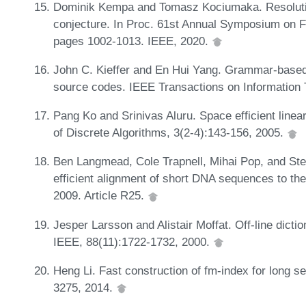
Dominik Kempa and Tomasz Kociumaka. Resolutio
conjecture. In Proc. 61st Annual Symposium on 
pages 1002-1013. IEEE, 2020.
John C. Kieffer and En Hui Yang. Grammar-based 
source codes. IEEE Transactions on Information 
Pang Ko and Srinivas Aluru. Space efficient linear
of Discrete Algorithms, 3(2-4):143-156, 2005.
Ben Langmead, Cole Trapnell, Mihai Pop, and St
efficient alignment of short DNA sequences to t
2009. Article R25.
Jesper Larsson and Alistair Moffat. Off-line dict
IEEE, 88(11):1722-1732, 2000.
Heng Li. Fast construction of fm-index for long s
3275, 2014.