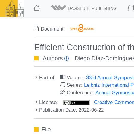
DAGSTUHL PUBLISHING
Document
Efficient Construction of
Authors
Diego Díaz-Domíngue
Part of:
Volume:
33rd Annual Symposi
Series:
Leibniz International 
Conference:
Annual Symposiu
License:
Creative Commons A
Publication Date: 2022-06-22
File