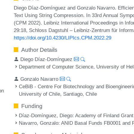
Diego Díaz-Domínguez and Gonzalo Navarro. Efficient
Text Using String Compression. In 33rd Annual Symp
(CPM 2022). Leibniz International Proceedings in Info
29:18, Schloss Dagstuhl – Leibniz-Zentrum für Inform
https://doi.org/10.4230/LIPIcs.CPM.2022.29
Author Details
Diego Díaz-Domínguez
Department of Computer Science, University of Hels
Gonzalo Navarro
CeBiB - Centre For Biotechnology and Bioengineer
on
University of Chile, Santiago, Chile
Funding
Díaz-Domínguez, Diego
: Academy of Finland Gran
Navarro, Gonzalo
: ANID Basal Funds FB0001 and F