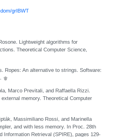
azdom/grlBWT
osone. Lightweight algorithms for
ections. Theoretical Computer Science,
 Ropes: An alternative to strings. Software:
5.
a, Marco Previtali, and Raffaella Rizzi.
n external memory. Theoretical Computer
pták, Massimiliano Rossi, and Marinella
mpler, and with less memory. In Proc. 28th
d Information Retrieval (SPIRE), pages 129-