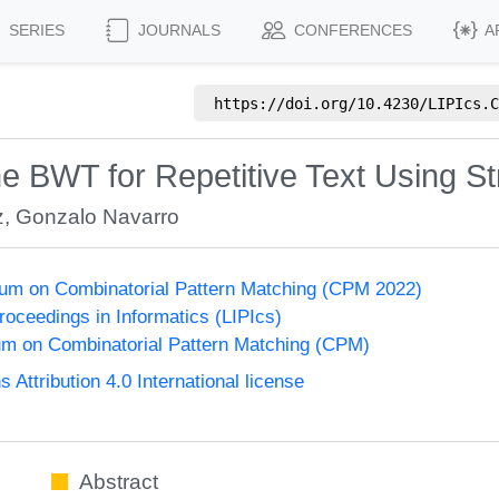
SERIES
JOURNALS
CONFERENCES
A
https://doi.org/
10.4230/LIPIcs.C
 the BWT for Repetitive Text Using 
z
,
Gonzalo Navarro
um on Combinatorial Pattern Matching (CPM 2022)
Proceedings in Informatics (LIPIcs)
m on Combinatorial Pattern Matching (CPM)
ttribution 4.0 International license
Abstract