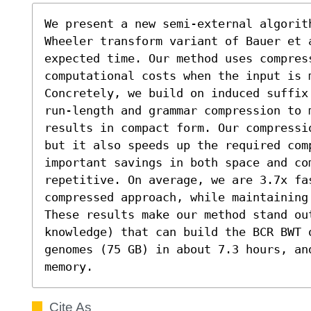
We present a new semi-external algorit
Wheeler transform variant of Bauer et 
expected time. Our method uses compres
computational costs when the input is m
Concretely, we build on induced suffix
run-length and grammar compression to m
results in compact form. Our compressi
but it also speeds up the required com
important savings in both space and co
repetitive. On average, we are 3.7x fas
compressed approach, while maintaining
These results make our method stand out
knowledge) that can build the BCR BWT o
genomes (75 GB) in about 7.3 hours, an
memory.
Cite As