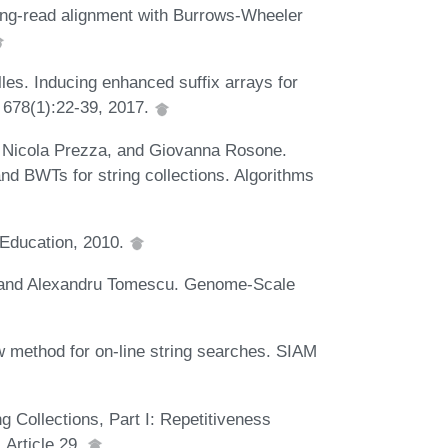
ong-read alignment with Burrows-Wheeler
les. Inducing enhanced suffix arrays for
, 678(1):22-39, 2017.
, Nicola Prezza, and Giovanna Rosone.
and BWTs for string collections. Algorithms
 Education, 2010.
, and Alexandru Tomescu. Genome-Scale
 method for on-line string searches. SIAM
g Collections, Part I: Repetitiveness
Article 29.