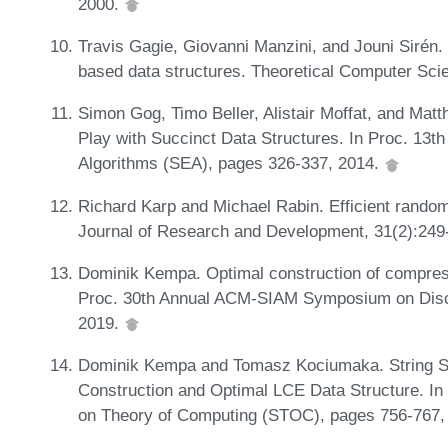
2000.
Travis Gagie, Giovanni Manzini, and Jouni Sirén
based data structures. Theoretical Computer Sci
Simon Gog, Timo Beller, Alistair Moffat, and Matt
Play with Succinct Data Structures. In Proc. 13t
Algorithms (SEA), pages 326-337, 2014.
Richard Karp and Michael Rabin. Efficient rando
Journal of Research and Development, 31(2):249
Dominik Kempa. Optimal construction of compresse
Proc. 30th Annual ACM-SIAM Symposium on Disc
2019.
Dominik Kempa and Tomasz Kociumaka. String S
Construction and Optimal LCE Data Structure. 
on Theory of Computing (STOC), pages 756-767,