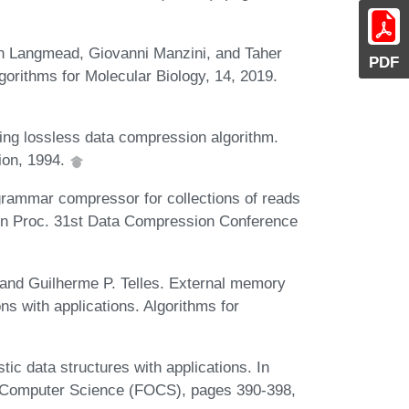
en Langmead, Giovanni Manzini, and Taher
PDF
lgorithms for Molecular Biology, 14, 2019.
ing lossless data compression algorithm.
ion, 1994.
ammar compressor for collections of reads
. In Proc. 31st Data Compression Conference
, and Guilherme P. Telles. External memory
 with applications. Algorithms for
ic data structures with applications. In
 Computer Science (FOCS), pages 390-398,