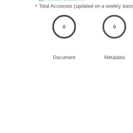
Total Accesses (updated on a weekly basi
0
0
Document
Metadata