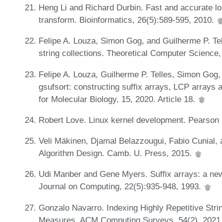
Heng Li and Richard Durbin. Fast and accurate l
transform. Bioinformatics, 26(5):589-595, 2010.
Felipe A. Louza, Simon Gog, and Guilherme P. Tel
string collections. Theoretical Computer Science
Felipe A. Louza, Guilherme P. Telles, Simon Gog
gsufsort: constructing suffix arrays, LCP arrays 
for Molecular Biology, 15, 2020. Article 18.
Robert Love. Linux kernel development. Pearson
Veli Mäkinen, Djamal Belazzougui, Fabio Cunial
Algorithm Design. Camb. U. Press, 2015.
Udi Manber and Gene Myers. Suffix arrays: a new
Journal on Computing, 22(5):935-948, 1993.
Gonzalo Navarro. Indexing Highly Repetitive Strin
Measures. ACM Computing Surveys, 54(2), 2021. 