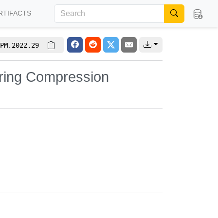
RTIFACTS
PM.2022.29
String Compression