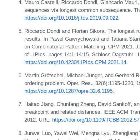
Mauro Castelli, Riccardo Dondi, Giancarlo Mauri,
sequences via longest common subsequence. The
https://doi.org/10.1016/j.tcs.2019.09.022
.
Riccardo Dondi and Florian Sikora. The longest 
results. In Pawel Gawrychowski and Tatiana Sta
on Combinatorial Pattern Matching, CPM 2021, J
of LIPIcs, pages 14:1-14:15. Schloss Dagstuhl - 
https://doi.org/10.4230/LIPIcs.CPM.2021.14
.
Martin Grötschel, Michael Jünger, and Gerhard Rein
ordering problem. Oper. Res., 32(6):1195-1220, 
https://doi.org/10.1287/opre.32.6.1195
.
Haitao Jiang, Chunfang Zheng, David Sankoff, and 
breakpoint and related distances. IEEE ACM Trans
2012. URL:
https://doi.org/10.1109/TCBB.2012.57
Junwei Luo, Yawei Wei, Mengna Lyu, Zhengjiang