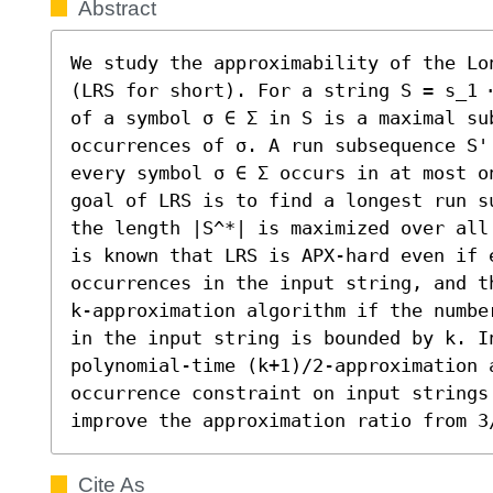
Abstract
We study the approximability of the Lo
(LRS for short). For a string S = s_1 
of a symbol σ ∈ Σ in S is a maximal sub
occurrences of σ. A run subsequence S'
every symbol σ ∈ Σ occurs in at most o
goal of LRS is to find a longest run s
the length |S^*| is maximized over all
is known that LRS is APX-hard even if e
occurrences in the input string, and t
k-approximation algorithm if the numbe
in the input string is bounded by k. In
polynomial-time (k+1)/2-approximation 
occurrence constraint on input strings
improve the approximation ratio from 3
Cite As