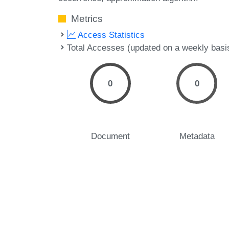
Metrics
Access Statistics
Total Accesses (updated on a weekly basi
0
0
Document
Metadata