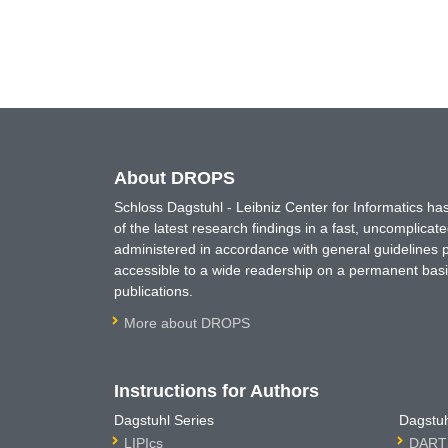
About DROPS
Schloss Dagstuhl - Leibniz Center for Informatics 
of the latest research findings in a fast, uncomplica
administered in accordance with general guidelines pe
accessible to a wide readership on a permanent basis
publications.
More about DROPS
Instructions for Authors
Dagstuhl Series
Dagstuh
LIPIcs
DARTS