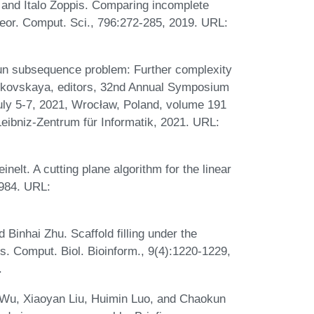
 and Italo Zoppis. Comparing incomplete
or. Comput. Sci., 796:272-285, 2019. URL:
run subsequence problem: Further complexity
rikovskaya, editors, 32nd Annual Symposium
uly 5-7, 2021, Wrocław, Poland, volume 191
Leibniz-Zentrum für Informatik, 2021. URL:
elt. A cutting plane algorithm for the linear
1984. URL:
Binhai Zhu. Scaffold filling under the
. Comput. Biol. Bioinform., 9(4):1220-1229,
.
 Wu, Xiaoyan Liu, Huimin Luo, and Chaokun