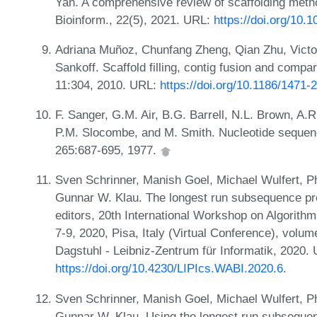
Yan. A comprehensive review of scaffolding meth
Bioinform., 22(5), 2021. URL:
https://doi.org/10.
Adriana Muñoz, Chunfang Zheng, Qian Zhu, Victor
Sankoff. Scaffold filling, contig fusion and comp
11:304, 2010. URL:
https://doi.org/10.1186/1471-
F. Sanger, G.M. Air, B.G. Barrell, N.L. Brown, A.R
P.M. Slocombe, and M. Smith. Nucleotide sequen
265:687-695, 1977.
Sven Schrinner, Manish Goel, Michael Wulfert, Ph
Gunnar W. Klau. The longest run subsequence pro
editors, 20th International Workshop on Algorith
7-9, 2020, Pisa, Italy (Virtual Conference), volu
Dagstuhl - Leibniz-Zentrum für Informatik, 2020.
https://doi.org/10.4230/LIPIcs.WABI.2020.6
.
Sven Schrinner, Manish Goel, Michael Wulfert, Ph
Gunnar W. Klau. Using the longest run subseque