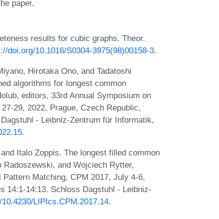
the paper.
eness results for cubic graphs. Theor.
s://doi.org/10.1016/S0304-3975(98)00158-3
.
 Miyano, Hirotaka Ono, and Tadatoshi
ned algorithms for longest common
Holub, editors, 33rd Annual Symposium on
 27-29, 2022, Prague, Czech Republic,
Dagstuhl - Leibniz-Zentrum für Informatik,
022.15
.
 and Italo Zoppis. The longest filled common
b Radoszewski, and Wojciech Rytter,
 Pattern Matching, CPM 2017, July 4-6,
s 14:1-14:13. Schloss Dagstuhl - Leibniz-
rg/10.4230/LIPIcs.CPM.2017.14
.