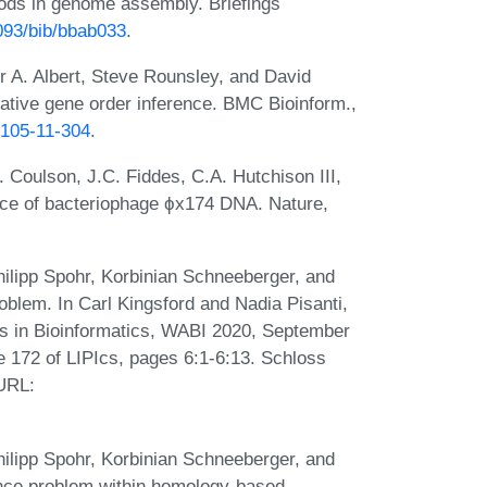
ods in genome assembly. Briefings
1093/bib/bbab033
.
 A. Albert, Steve Rounsley, and David
arative gene order inference. BMC Bioinform.,
2105-11-304
.
. Coulson, J.C. Fiddes, C.A. Hutchison III,
ce of bacteriophage ϕx174 DNA. Nature,
ilipp Spohr, Korbinian Schneeberger, and
blem. In Carl Kingsford and Nadia Pisanti,
ms in Bioinformatics, WABI 2020, September
me 172 of LIPIcs, pages 6:1-6:13. Schloss
 URL:
ilipp Spohr, Korbinian Schneeberger, and
nce problem within homology-based