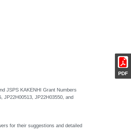
PDF
, and JSPS KAKENHI Grant Numbers
, JP22H00513, JP22H03550, and
ers for their suggestions and detailed