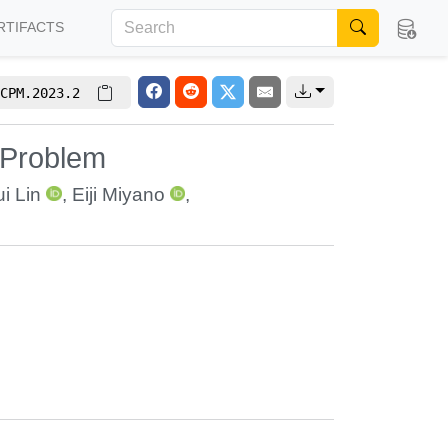
RTIFACTS
CPM.2023.2
 Problem
i Lin
,
Eiji Miyano
,