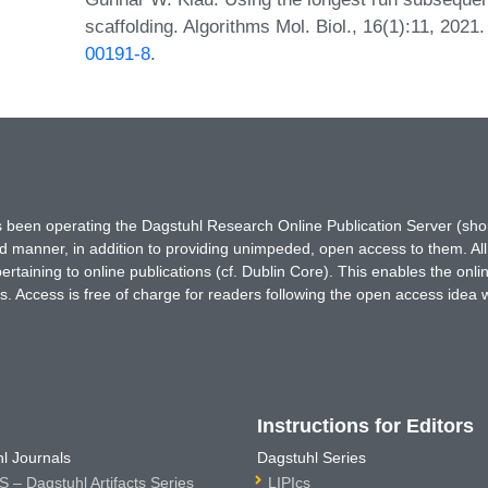
scaffolding. Algorithms Mol. Biol., 16(1):11, 202
00191-8
.
has been operating the Dagstuhl Research Online Publication Server (s
ted manner, in addition to providing unimpeded, open access to them. All
rtaining to online publications (cf. Dublin Core). This enables the onli
. Access is free of charge for readers following the open access idea 
Instructions for Editors
l Journals
Dagstuhl Series
 – Dagstuhl Artifacts Series
LIPIcs