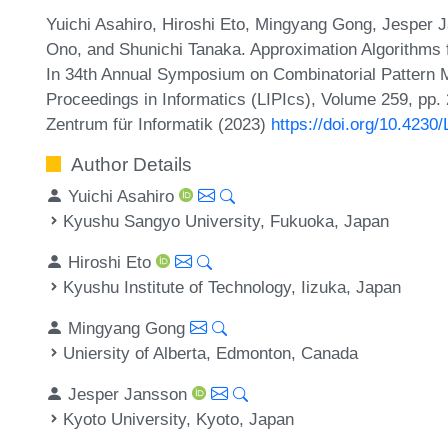
Yuichi Asahiro, Hiroshi Eto, Mingyang Gong, Jesper J
Ono, and Shunichi Tanaka. Approximation Algorithms
In 34th Annual Symposium on Combinatorial Pattern M
Proceedings in Informatics (LIPIcs), Volume 259, pp. 
Zentrum für Informatik (2023)
https://doi.org/10.423
Author Details
Yuichi Asahiro
Kyushu Sangyo University, Fukuoka, Japan
Hiroshi Eto
Kyushu Institute of Technology, Iizuka, Japan
Mingyang Gong
Uniersity of Alberta, Edmonton, Canada
Jesper Jansson
Kyoto University, Kyoto, Japan