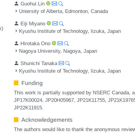
Guohui Lin
Uniersity of Alberta, Edmonton, Canada
Eiji Miyano
s)
Kyushu Institute of Technology, Iizuka, Japan
Hirotaka Ono
Nagoya University, Nagoya, Japan
Shunichi Tanaka
Kyushu Institute of Technology, Iizuka, Japan
Funding
This work is partially supported by NSERC Canada
JP17K00024, JP20H05967, JP21K11755, JP21K19765
JP22K11915.
Acknowledgements
The authors would like to thank the anonymous review