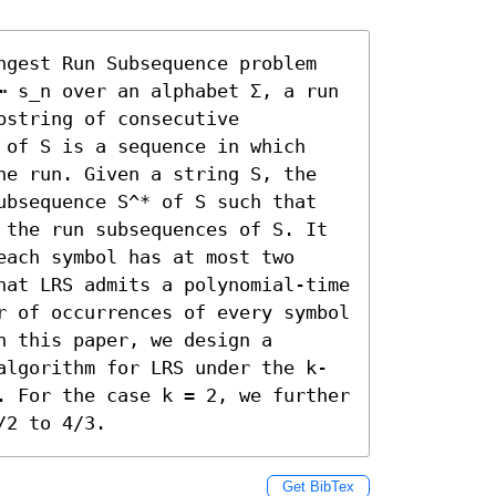
ngest Run Subsequence problem 
⋯ s_n over an alphabet Σ, a run 
string of consecutive 
 of S is a sequence in which 
ne run. Given a string S, the 
ubsequence S^* of S such that 
 the run subsequences of S. It 
ach symbol has at most two 
hat LRS admits a polynomial-time 
r of occurrences of every symbol 
 this paper, we design a 
algorithm for LRS under the k-
. For the case k = 2, we further 
/2 to 4/3.
Get BibTex