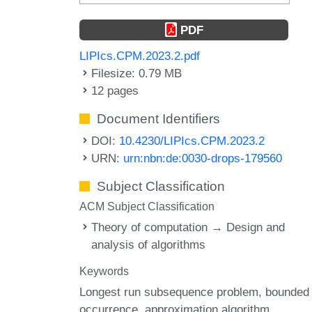
PDF
LIPIcs.CPM.2023.2.pdf
Filesize: 0.79 MB
12 pages
Document Identifiers
DOI:
10.4230/LIPIcs.CPM.2023.2
URN:
urn:nbn:de:0030-drops-179560
Subject Classification
ACM Subject Classification
Theory of computation → Design and
analysis of algorithms
Keywords
Longest run subsequence problem
bounded
occurrence
approximation algorithm