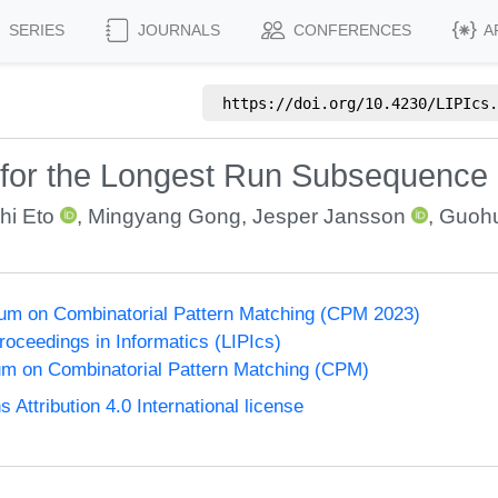
SERIES
JOURNALS
CONFERENCES
A
https://doi.org/
10.4230/LIPIcs.
 for the Longest Run Subsequence
hi Eto
,
Mingyang Gong
,
Jesper Jansson
,
Guohu
um on Combinatorial Pattern Matching (CPM 2023)
Proceedings in Informatics (LIPIcs)
m on Combinatorial Pattern Matching (CPM)
ttribution 4.0 International license