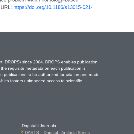
1. URL:
https://doi.org/10.1186/s13015-021-
hort: DROPS) since 2004. DROPS enables publication
 the requisite metadata on each publication is
ne publications to be authorized for citation and made
which fosters unimpeded access to scientific
Dagstuhl Journals
DARTS – Dagstuhl Artifacts Series