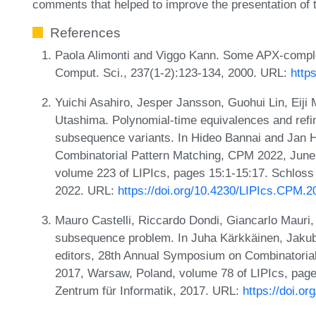
comments that helped to improve the presentation of 
References
Paola Alimonti and Viggo Kann. Some APX-complet
Comput. Sci., 237(1-2):123-134, 2000. URL:
http
Yuichi Asahiro, Jesper Jansson, Guohui Lin, Eiji
Utashima. Polynomial-time equivalences and refi
subsequence variants. In Hideo Bannai and Jan 
Combinatorial Pattern Matching, CPM 2022, June
volume 223 of LIPIcs, pages 15:1-15:17. Schloss 
2022. URL:
https://doi.org/10.4230/LIPIcs.CPM.2
Mauro Castelli, Riccardo Dondi, Giancarlo Mauri,
subsequence problem. In Juha Kärkkäinen, Jaku
editors, 28th Annual Symposium on Combinatorial
2017, Warsaw, Poland, volume 78 of LIPIcs, page
Zentrum für Informatik, 2017. URL:
https://doi.o