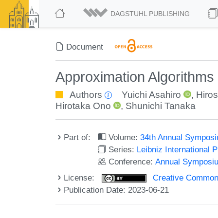
DAGSTUHL PUBLISHING
Document
Approximation Algorithms
Authors
Yuichi Asahiro
,
Hiros
Hirotaka Ono
,
Shunichi Tanaka
Part of:
Volume:
34th Annual Symposi
Series:
Leibniz International 
Conference:
Annual Symposiu
License:
Creative Commons A
Publication Date: 2023-06-21