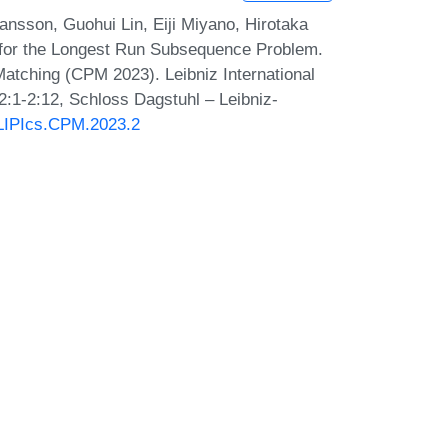
ansson, Guohui Lin, Eiji Miyano, Hirotaka
 for the Longest Run Subsequence Problem.
atching (CPM 2023). Leibniz International
2:1-2:12, Schloss Dagstuhl – Leibniz-
0/LIPIcs.CPM.2023.2