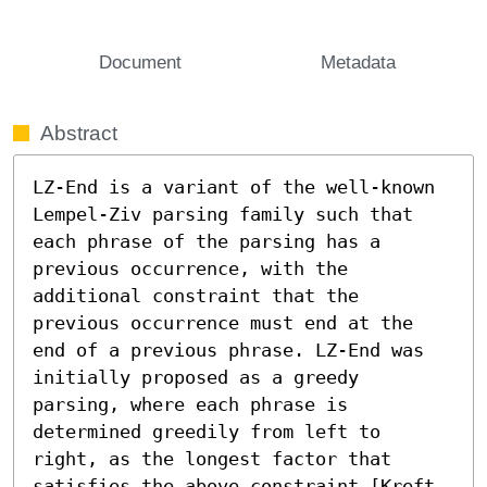
Document
Metadata
Abstract
LZ-End is a variant of the well-known 
Lempel-Ziv parsing family such that 
each phrase of the parsing has a 
previous occurrence, with the 
additional constraint that the 
previous occurrence must end at the 
end of a previous phrase. LZ-End was 
initially proposed as a greedy 
parsing, where each phrase is 
determined greedily from left to 
right, as the longest factor that 
satisfies the above constraint [Kreft 