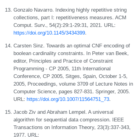
Gonzalo Navarro. Indexing highly repetitive string
collections, part I: repetitiveness measures. ACM
Comput. Surv., 54(2):29:1-29:31, 2021. URL:
https://doi.org/10.1145/3434399
.
Carsten Sinz. Towards an optimal CNF encoding of
boolean cardinality constraints. In Peter van Beek,
editor, Principles and Practice of Constraint
Programming - CP 2005, 11th International
Conference, CP 2005, Sitges, Spain, October 1-5,
2005, Proceedings, volume 3709 of Lecture Notes in
Computer Science, pages 827-831. Springer, 2005.
URL:
https://doi.org/10.1007/11564751_73
.
Jacob Ziv and Abraham Lempel. A universal
algorithm for sequential data compression. IEEE
Transactions on Information Theory, 23(3):337-343,
1977. URL: