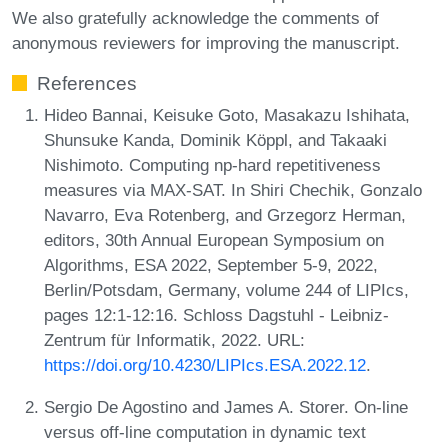
We also gratefully acknowledge the comments of
anonymous reviewers for improving the manuscript.
References
Hideo Bannai, Keisuke Goto, Masakazu Ishihata,
Shunsuke Kanda, Dominik Köppl, and Takaaki
Nishimoto. Computing np-hard repetitiveness
measures via MAX-SAT. In Shiri Chechik, Gonzalo
Navarro, Eva Rotenberg, and Grzegorz Herman,
editors, 30th Annual European Symposium on
Algorithms, ESA 2022, September 5-9, 2022,
Berlin/Potsdam, Germany, volume 244 of LIPIcs,
pages 12:1-12:16. Schloss Dagstuhl - Leibniz-
Zentrum für Informatik, 2022. URL:
https://doi.org/10.4230/LIPIcs.ESA.2022.12
.
Sergio De Agostino and James A. Storer. On-line
versus off-line computation in dynamic text