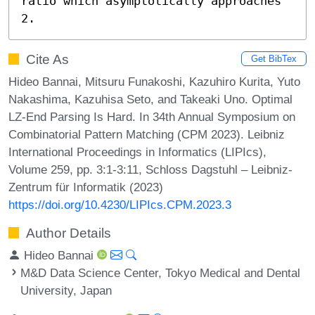
ratio which asymptotically approaches 
2.
Cite As
Get BibTex
Hideo Bannai, Mitsuru Funakoshi, Kazuhiro Kurita, Yuto
Nakashima, Kazuhisa Seto, and Takeaki Uno. Optimal
LZ-End Parsing Is Hard. In 34th Annual Symposium on
Combinatorial Pattern Matching (CPM 2023). Leibniz
International Proceedings in Informatics (LIPIcs),
Volume 259, pp. 3:1-3:11, Schloss Dagstuhl – Leibniz-
Zentrum für Informatik (2023)
https://doi.org/10.4230/LIPIcs.CPM.2023.3
Author Details
Hideo Bannai
M&D Data Science Center, Tokyo Medical and Dental
University, Japan