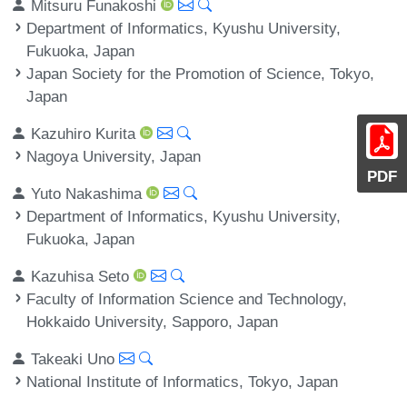
Mitsuru Funakoshi
Department of Informatics, Kyushu University,
Fukuoka, Japan
Japan Society for the Promotion of Science, Tokyo,
Japan
Kazuhiro Kurita
Nagoya University, Japan
PDF
Yuto Nakashima
Department of Informatics, Kyushu University,
Fukuoka, Japan
Kazuhisa Seto
Faculty of Information Science and Technology,
Hokkaido University, Sapporo, Japan
Takeaki Uno
National Institute of Informatics, Tokyo, Japan