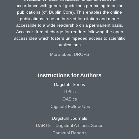
accordance with general guidelines pertaining to online
publications (cf. Dublin Core). This enables the online
publications to be authorized for citation and made
accessible to a wide readership on a permanent basis.
Access is free of charge for readers following the open
access idea which fosters unimpeded access to scientific
publications.
More about DROPS
Instructions for Authors
Dagstuhl Series
LIPIcs
OASIcs
Dagstuhl Follow-Ups
Dagstuhl Journals
DARTS – Dagstuhl Artifacts Series
Dagstuhl Reports