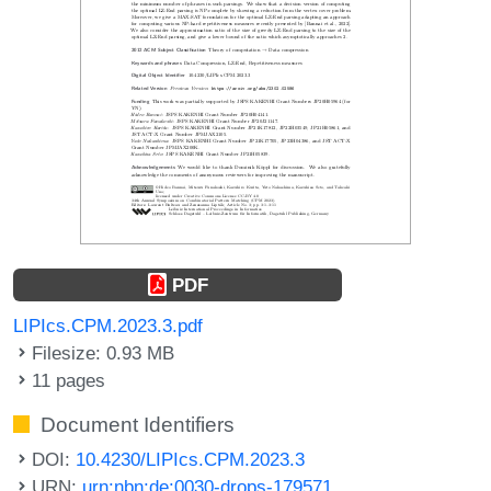
PDF
LIPIcs.CPM.2023.3.pdf
Filesize: 0.93 MB
11 pages
Document Identifiers
DOI:
10.4230/LIPIcs.CPM.2023.3
URN:
urn:nbn:de:0030-drops-179571