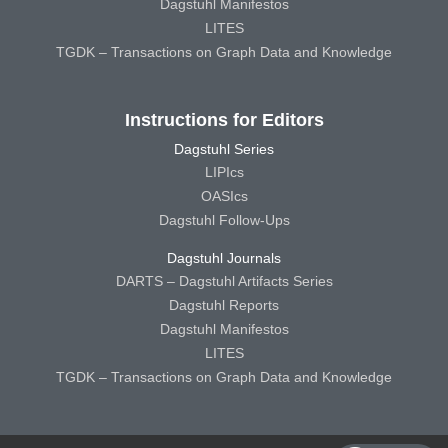
Dagstuhl Manifestos
LITES
TGDK – Transactions on Graph Data and Knowledge
Instructions for Editors
Dagstuhl Series
LIPIcs
OASIcs
Dagstuhl Follow-Ups
Dagstuhl Journals
DARTS – Dagstuhl Artifacts Series
Dagstuhl Reports
Dagstuhl Manifestos
LITES
TGDK – Transactions on Graph Data and Knowledge