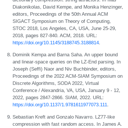
Diakonikolas, David Kempe, and Monika Henzinger,
editors, Proceedings of the 50th Annual ACM
SIGACT Symposium on Theory of Computing,
STOC 2018, Los Angeles, CA, USA, June 25-29,
2018, pages 827-840. ACM, 2018. URL:
https://doi.org/10.1145/3188745.3188814
.
Dominik Kempa and Barna Saha. An upper bound
and linear-space queries on the LZ-End parsing. In
Joseph (Seffi) Naor and Niv Buchbinder, editors,
Proceedings of the 2022 ACM-SIAM Symposium on
Discrete Algorithms, SODA 2022, Virtual
Conference / Alexandria, VA, USA, January 9 - 12,
2022, pages 2847-2866. SIAM, 2022. URL:
https://doi.org/10.1137/1.9781611977073.111
.
Sebastian Kreft and Gonzalo Navarro. LZ77-like
compression with fast random access. In James A.