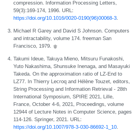
compression. Information Processing Letters,
59(3):169-174, 1996. URL:
https://doi.org/10.1016/0020-0190(96)00068-3
.
Michael R Garey and David S Johnson. Computers
and intractability, volume 174. freeman San
Francisco, 1979.
Takumi Ideue, Takuya Mieno, Mitsuru Funakoshi,
Yuto Nakashima, Shunsuke Inenaga, and Masayuki
Takeda. On the approximation ratio of LZ-End to
LZ77. In Thierry Lecroq and Hélène Touzet, editors,
String Processing and Information Retrieval - 28th
International Symposium, SPIRE 2021, Lille,
France, October 4-6, 2021, Proceedings, volume
12944 of Lecture Notes in Computer Science, pages
114-126. Springer, 2021. URL:
https://doi.org/10.1007/978-3-030-86692-1_10
.