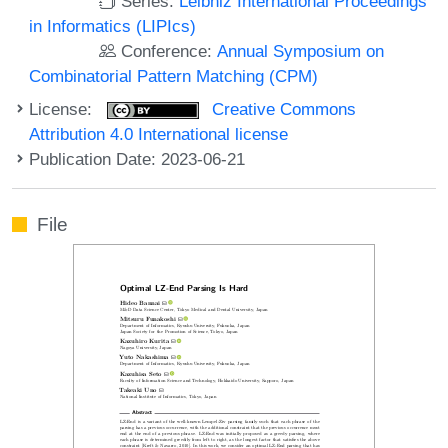
Series:
Leibniz International Proceedings
in Informatics (LIPIcs)
Conference:
Annual Symposium on
Combinatorial Pattern Matching (CPM)
License:
Creative Commons
Attribution 4.0 International license
Publication Date: 2023-06-21
File