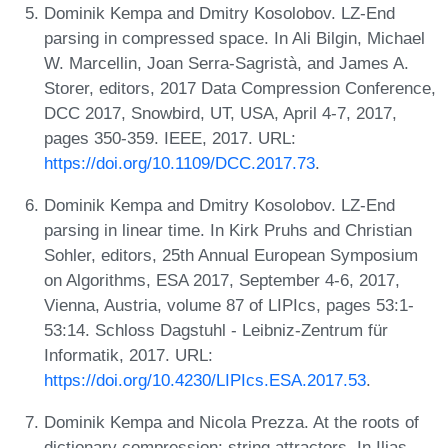
Dominik Kempa and Dmitry Kosolobov. LZ-End
parsing in compressed space. In Ali Bilgin, Michael
W. Marcellin, Joan Serra-Sagristà, and James A.
Storer, editors, 2017 Data Compression Conference,
DCC 2017, Snowbird, UT, USA, April 4-7, 2017,
pages 350-359. IEEE, 2017. URL:
https://doi.org/10.1109/DCC.2017.73
.
Dominik Kempa and Dmitry Kosolobov. LZ-End
parsing in linear time. In Kirk Pruhs and Christian
Sohler, editors, 25th Annual European Symposium
on Algorithms, ESA 2017, September 4-6, 2017,
Vienna, Austria, volume 87 of LIPIcs, pages 53:1-
53:14. Schloss Dagstuhl - Leibniz-Zentrum für
Informatik, 2017. URL:
https://doi.org/10.4230/LIPIcs.ESA.2017.53
.
Dominik Kempa and Nicola Prezza. At the roots of
dictionary compression: string attractors. In Ilias