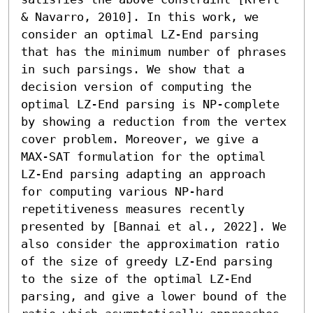
& Navarro, 2010]. In this work, we 
consider an optimal LZ-End parsing 
that has the minimum number of phrases 
in such parsings. We show that a 
decision version of computing the 
optimal LZ-End parsing is NP-complete 
by showing a reduction from the vertex 
cover problem. Moreover, we give a 
MAX-SAT formulation for the optimal 
LZ-End parsing adapting an approach 
for computing various NP-hard 
repetitiveness measures recently 
presented by [Bannai et al., 2022]. We 
also consider the approximation ratio 
of the size of greedy LZ-End parsing 
to the size of the optimal LZ-End 
parsing, and give a lower bound of the 