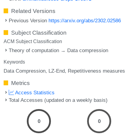
Related Versions
Previous Version
https://arxiv.org/abs/2302.02586
Subject Classification
ACM Subject Classification
Theory of computation → Data compression
Keywords
Data Compression
LZ-End
Repetitiveness measures
Metrics
Access Statistics
Total Accesses (updated on a weekly basis)
0
0