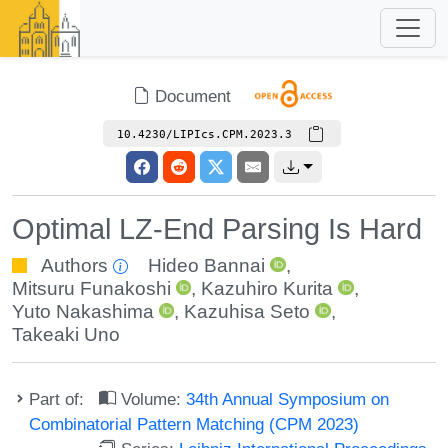
Document
10.4230/LIPIcs.CPM.2023.3
Optimal LZ-End Parsing Is Hard
Authors
Hideo Bannai
,
Mitsuru Funakoshi
,
Kazuhiro Kurita
,
Yuto Nakashima
,
Kazuhisa Seto
,
Takeaki Uno
Part of:
Volume:
34th Annual Symposium on
Combinatorial Pattern Matching (CPM 2023)