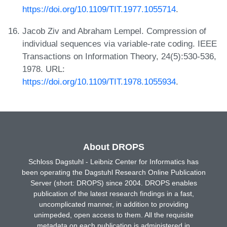
https://doi.org/10.1109/TIT.1977.1055714
.
Jacob Ziv and Abraham Lempel. Compression of
individual sequences via variable-rate coding. IEEE
Transactions on Information Theory, 24(5):530-536,
1978. URL:
https://doi.org/10.1109/TIT.1978.1055934
.
About DROPS
Schloss Dagstuhl - Leibniz Center for Informatics has
been operating the Dagstuhl Research Online Publication
Server (short: DROPS) since 2004. DROPS enables
publication of the latest research findings in a fast,
uncomplicated manner, in addition to providing
unimpeded, open access to them. All the requisite
metadata on each publication is administered in