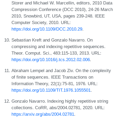
Storer and Michael W. Marcellin, editors, 2010 Data
Compression Conference (DCC 2010), 24-26 March
2010, Snowbird, UT, USA, pages 239-248. IEEE
Computer Society, 2010. URL:
https://doi.org/10.1109/DCC.2010.29
.
Sebastian Kreft and Gonzalo Navarro. On
compressing and indexing repetitive sequences.
Theor. Comput. Sci., 483:115-133, 2013. URL:
https://doi.org/10.1016/j.tcs.2012.02.006
.
Abraham Lempel and Jacob Ziv. On the complexity
of finite sequences. IEEE Transactions on
Information Theory, 22(1):75-81, 1976. URL:
https://doi.org/10.1109/TIT.1976.1055501
.
Gonzalo Navarro. Indexing highly repetitive string
collections. CoRR, abs/2004.02781, 2020. URL:
https://arxiv.org/abs/2004.02781
.