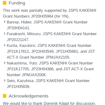
Funding
This work was partially supported by JSPS KAKENHI
Grant Numbers JP20H05964 (for YN).
Bannai, Hideo
: JSPS KAKENHI Grant Number
JP20H04141.
Funakoshi, Mitsuru
: JSPS KAKENHI Grant Number
JP20J21147.
Kurita, Kazuhiro
: JSPS KAKENHI Grant Number
JP21K17812, JP22H03549, JP21H05861, and JST
ACT-X Grant Number JPMJAX2105.
Nakashima, Yuto
: JSPS KAKENHI Grant Number
JP21K17705, JP23H04386, and JST ACT-X Grant
Number JPMJAX200K.
Seto, Kazuhisa
: JSPS KAKENHI Grant Number
JP21H05839.
Acknowledgements
We would like to thank Dominik Köppl for discussion.