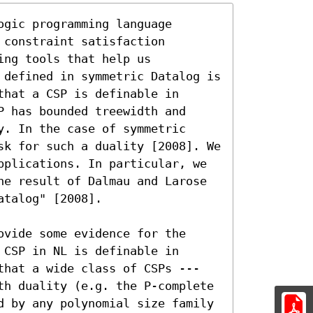
gic programming language 
constraint satisfaction 
ng tools that help us 
 defined in symmetric Datalog is 
hat a CSP is definable in 
 has bounded treewidth and 
. In the case of symmetric 
sk for such a duality [2008]. We 
pplications. In particular, we 
he result of Dalmau and Larose 
talog" [2008].

vide some evidence for the 
CSP in NL is definable in 
that a wide class of CSPs ---
th duality (e.g. the P-complete 
d by any polynomial size family 