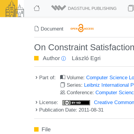
DAGSTUHL PUBLISHING
Document
On Constraint Satisfactio
Author
László Egri
Part of:
Volume:
Computer Science Log
Series:
Leibniz International 
Conference:
Computer Scienc
License:
Creative Commons 
Publication Date: 2011-08-31
File