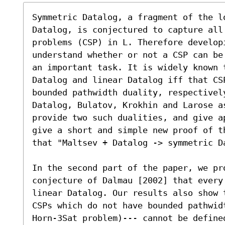
Symmetric Datalog, a fragment of the lo
Datalog, is conjectured to capture all 
problems (CSP) in L. Therefore developi
understand whether or not a CSP can be
an important task. It is widely known t
Datalog and linear Datalog iff that CSP
bounded pathwidth duality, respectively
Datalog, Bulatov, Krokhin and Larose a
provide two such dualities, and give a
give a short and simple new proof of t
that "Maltsev + Datalog -> symmetric Da
In the second part of the paper, we pro
conjecture of Dalmau [2002] that every 
linear Datalog. Our results also show 
CSPs which do not have bounded pathwid
Horn-3Sat problem)--- cannot be define