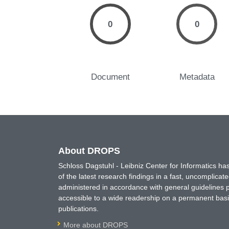
0
0
Document
Metadata
About DROPS
Schloss Dagstuhl - Leibniz Center for Informatics 
of the latest research findings in a fast, uncomplica
administered in accordance with general guidelines pe
accessible to a wide readership on a permanent basis
publications.
More about DROPS