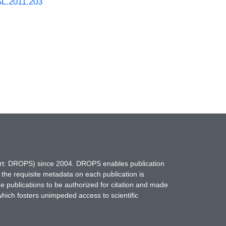
SL.2011.203
hort: DROPS) since 2004. DROPS enables publication
 the requisite metadata on each publication is
ne publications to be authorized for citation and made
which fosters unimpeded access to scientific