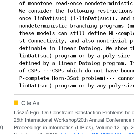
of monotone read-once nondeterministic 
We consider the following restrictions
once linDat(suc) (1-linDat(suc)), and m
nondeterministic branching programs (mn
these models can still define NL-compl
st-Connectivity, and also nontrivial pr
definable in linear Datalog. We show t
linDat(suc) program or by a poly-size 
defined by a linear Datalog program. I
of CSPs ---CSPs which do not have boun
P-complete Horn-3Sat problem)--- canno
linDat(suc) program or by any poly-siz
Cite As
László Egri. On Constraint Satisfaction Problems bel
25th International Workshop/20th Annual Conference o
s)
Proceedings in Informatics (LIPIcs), Volume 12, pp. 