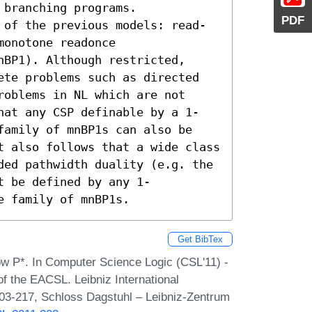
branching programs.

PDF
 of the previous models: read-
onotone readonce 
BP1). Although restricted, 
ete problems such as directed 
oblems in NL which are not 
hat any CSP definable by a 1-
family of mnBP1s can also be 
t also follows that a wide class 
ded pathwidth duality (e.g. the 
t be defined by any 1-
e family of mnBP1s.
Get BibTex
ow P*. In Computer Science Logic (CSL'11) -
f the EACSL. Leibniz International
203-217, Schloss Dagstuhl – Leibniz-Zentrum