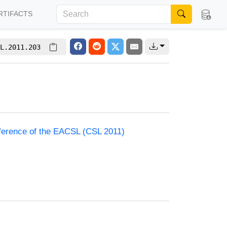
RTIFACTS
L.2011.203
nference of the EACSL (CSL 2011)