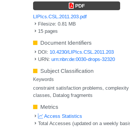
PDF
LIPIcs.CSL.2011.203.pdf
Filesize: 0.81 MB
15 pages
Document Identifiers
DOI:
10.4230/LIPIcs.CSL.2011.203
URN:
urn:nbn:de:0030-drops-32320
Subject Classification
Keywords
constraint satisfaction problems
complexity
classes
Datalog fragments
Metrics
Access Statistics
Total Accesses (updated on a weekly basi