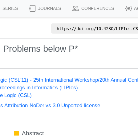
SERIES
JOURNALS
CONFERENCES
A
https://doi.org/
10.4230/LIPIcs.CS
n Problems below P*
ic (CSL'11) - 25th International Workshop/20th Annual Co
Proceedings in Informatics (LIPIcs)
e Logic (CSL)
Attribution-NoDerivs 3.0 Unported license
Abstract