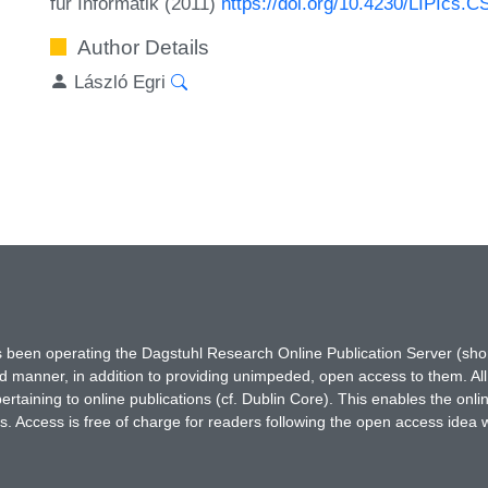
für Informatik (2011)
https://doi.org/10.4230/LIPIcs.C
Author Details
László Egri
has been operating the Dagstuhl Research Online Publication Server (s
ted manner, in addition to providing unimpeded, open access to them. All
rtaining to online publications (cf. Dublin Core). This enables the onli
. Access is free of charge for readers following the open access idea 