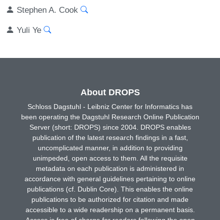
Stephen A. Cook
Yuli Ye
About DROPS
Schloss Dagstuhl - Leibniz Center for Informatics has
been operating the Dagstuhl Research Online Publication
Server (short: DROPS) since 2004. DROPS enables
publication of the latest research findings in a fast,
uncomplicated manner, in addition to providing
unimpeded, open access to them. All the requisite
metadata on each publication is administered in
accordance with general guidelines pertaining to online
publications (cf. Dublin Core). This enables the online
publications to be authorized for citation and made
accessible to a wide readership on a permanent basis.