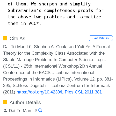
of them. We sharpen and simplify 
Subramanian's completeness proofs for 
the above two problems and formalize 
them in VCC*.
Cite As
Get BibTex
Dai Tri Man Lê, Stephen A. Cook, and Yuli Ye. A Formal
Theory for the Complexity Class Associated with the
Stable Marriage Problem. In Computer Science Logic
(CSL'11) - 25th International Workshop/20th Annual
Conference of the EACSL. Leibniz International
Proceedings in Informatics (LIPIcs), Volume 12, pp. 381-
395, Schloss Dagstuhl – Leibniz-Zentrum für Informatik
(2011)
https://doi.org/10.4230/LIPIcs.CSL.2011.381
Author Details
Dai Tri Man Lê