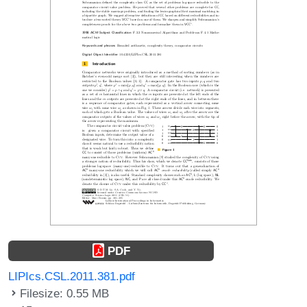
PDF
LIPIcs.CSL.2011.381.pdf
Filesize: 0.55 MB