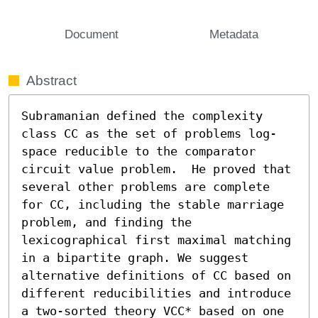
Document
Metadata
Abstract
Subramanian defined the complexity 
class CC as the set of problems log-
space reducible to the comparator 
circuit value problem.  He proved that 
several other problems are complete 
for CC, including the stable marriage 
problem, and finding the 
lexicographical first maximal matching 
in a bipartite graph. We suggest 
alternative definitions of CC based on 
different reducibilities and introduce 
a two-sorted theory VCC* based on one 