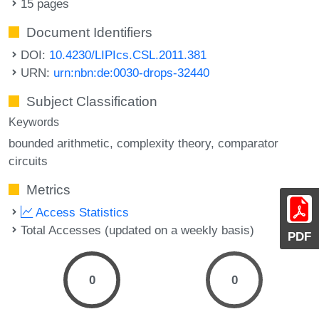
15 pages
Document Identifiers
DOI:
10.4230/LIPIcs.CSL.2011.381
URN:
urn:nbn:de:0030-drops-32440
Subject Classification
Keywords
bounded arithmetic
complexity theory
comparator
circuits
Metrics
Access Statistics
Total Accesses (updated on a weekly basis)
PDF
0
0