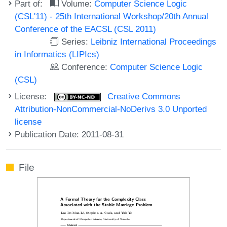
Part of:
Volume:
Computer Science Logic
(CSL'11) - 25th International Workshop/20th Annual
Conference of the EACSL (CSL 2011)
Series:
Leibniz International Proceedings
in Informatics (LIPIcs)
Conference:
Computer Science Logic
(CSL)
License:
Creative Commons
Attribution-NonCommercial-NoDerivs 3.0 Unported
license
Publication Date: 2011-08-31
File