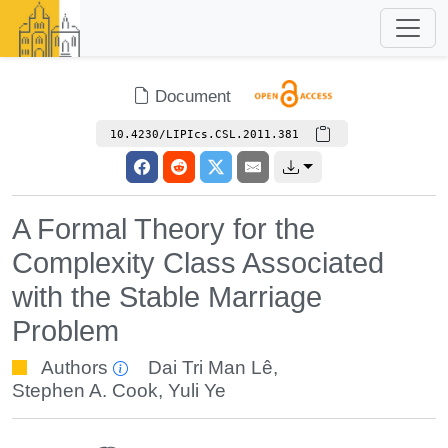
Document
10.4230/LIPIcs.CSL.2011.381
A Formal Theory for the
Complexity Class Associated
with the Stable Marriage
Problem
Authors
Dai Tri Man Lê
,
Stephen A. Cook
,
Yuli Ye