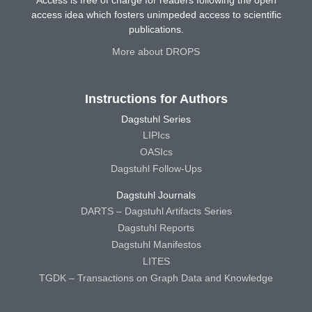
Access is free of charge for readers following the open
access idea which fosters unimpeded access to scientific
publications.
More about DROPS
Instructions for Authors
Dagstuhl Series
LIPIcs
OASIcs
Dagstuhl Follow-Ups
Dagstuhl Journals
DARTS – Dagstuhl Artifacts Series
Dagstuhl Reports
Dagstuhl Manifestos
LITES
TGDK – Transactions on Graph Data and Knowledge