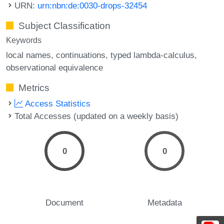
URN:
urn:nbn:de:0030-drops-32454
Subject Classification
Keywords
local names
continuations
typed lambda-calculus
observational equivalence
Metrics
Access Statistics
Total Accesses (updated on a weekly basis)
0
0
Document
Metadata