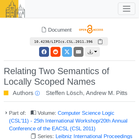
Document
10.4230/LIPIcs.CSL.2011.396
Relating Two Semantics of
Locally Scoped Names
Authors
Steffen Lösch
,
Andrew M. Pitts
Part of:
Volume:
Computer Science Logic
(CSL'11) - 25th International Workshop/20th Annual
Conference of the EACSL (CSL 2011)
Series:
Leibniz International Proceedings