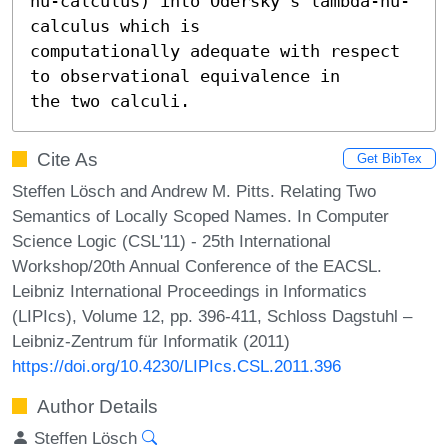
nu-calculus) into Odersky's lambda-nu-
calculus which is

computationally adequate with respect 
to observational equivalence in

the two calculi.
Cite As
Get BibTex
Steffen Lösch and Andrew M. Pitts. Relating Two
Semantics of Locally Scoped Names. In Computer
Science Logic (CSL'11) - 25th International
Workshop/20th Annual Conference of the EACSL.
Leibniz International Proceedings in Informatics
(LIPIcs), Volume 12, pp. 396-411, Schloss Dagstuhl –
Leibniz-Zentrum für Informatik (2011)
https://doi.org/10.4230/LIPIcs.CSL.2011.396
Author Details
Steffen Lösch