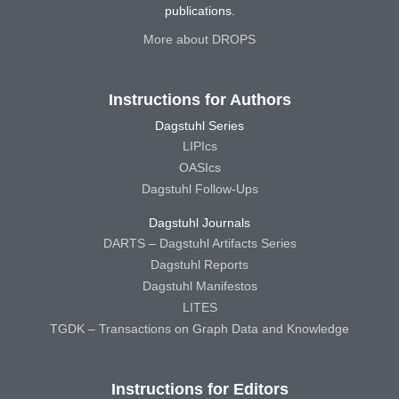
publications.
More about DROPS
Instructions for Authors
Dagstuhl Series
LIPIcs
OASIcs
Dagstuhl Follow-Ups
Dagstuhl Journals
DARTS – Dagstuhl Artifacts Series
Dagstuhl Reports
Dagstuhl Manifestos
LITES
TGDK – Transactions on Graph Data and Knowledge
Instructions for Editors