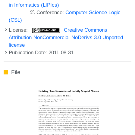
in Informatics (LIPIcs)
Conference:
Computer Science Logic
(CSL)
License:
Creative Commons
Attribution-NonCommercial-NoDerivs 3.0 Unported
license
Publication Date: 2011-08-31
File