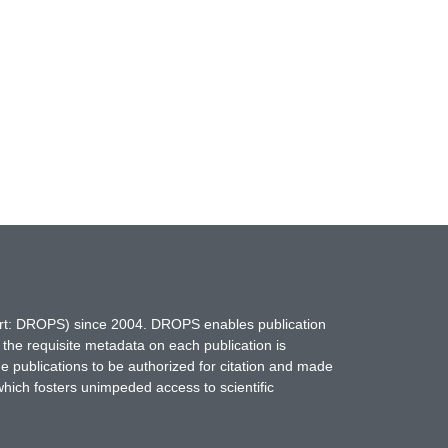
hort: DROPS) since 2004. DROPS enables publication
 the requisite metadata on each publication is
ne publications to be authorized for citation and made
which fosters unimpeded access to scientific