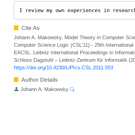
I review my own experiences in researc
Cite As
Johann A. Makowsky. Model Theory in Computer Sci
Computer Science Logic (CSL'11) - 25th Internationa
EACSL. Leibniz International Proceedings in Informati
Schloss Dagstuhl – Leibniz-Zentrum für Informatik (2
https://doi.org/10.4230/LIPIcs.CSL.2011.553
Author Details
Johann A. Makowsky