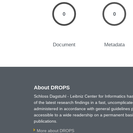
0
0
Document
Metadata
About DROPS
Schloss Dagstuhl - Leibniz Center for Informatics 
of the latest research findings in a fast, uncomplica
administered in accordance with general guidelines pe
accessible to a wide readership on a permanent basis
publications.
More about DROPS