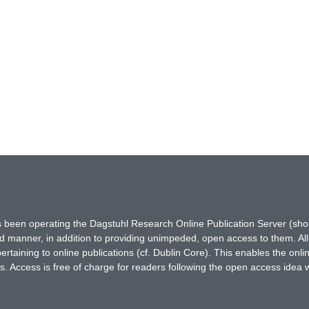
has been operating the Dagstuhl Research Online Publication Server (s
ted manner, in addition to providing unimpeded, open access to them. All
rtaining to online publications (cf. Dublin Core). This enables the onli
. Access is free of charge for readers following the open access idea 