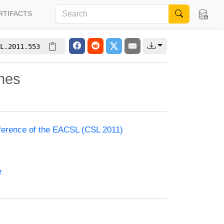
RTIFACTS
L.2011.553
mes
nference of the EACSL (CSL 2011)
e