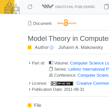
DAGSTUHL PUBLISHING
Document
Model Theory in Compute
Author
Johann A. Makowsky
Part of:
Volume:
Computer Science Log
Series:
Leibniz International 
Conference:
Computer Scienc
License:
Creative Commons
Publication Date: 2011-08-31
File