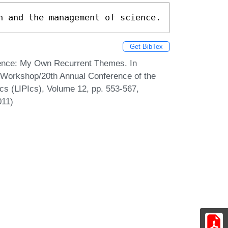
h and the management of science.
Get BibTex
ence: My Own Recurrent Themes. In
l Workshop/20th Annual Conference of the
cs (LIPIcs), Volume 12, pp. 553-567,
011)