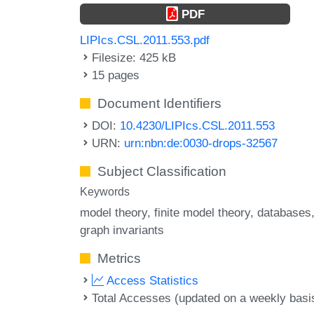
PDF
LIPIcs.CSL.2011.553.pdf
Filesize: 425 kB
15 pages
Document Identifiers
DOI:
10.4230/LIPIcs.CSL.2011.553
URN:
urn:nbn:de:0030-drops-32567
Subject Classification
Keywords
model theory
finite model theory
databases
graph invariants
Metrics
Access Statistics
Total Accesses (updated on a weekly basi