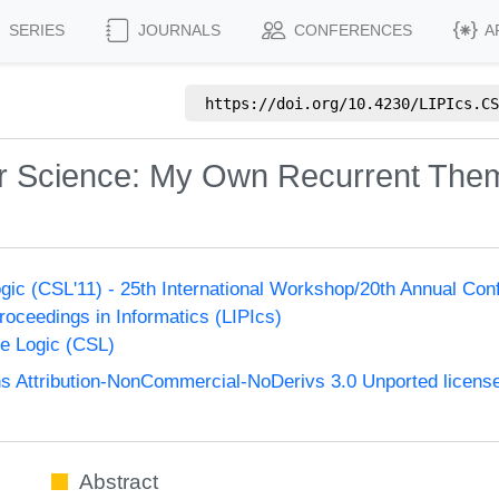
SERIES
JOURNALS
CONFERENCES
A
https://doi.org/
10.4230/LIPIcs.CS
r Science: My Own Recurrent The
ic (CSL'11) - 25th International Workshop/20th Annual Co
Proceedings in Informatics (LIPIcs)
e Logic (CSL)
 Attribution-NonCommercial-NoDerivs 3.0 Unported licens
Abstract