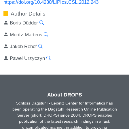
https://doi.org/10.4230/LIPIcs.CSL.2012.243
Author Details
Boris Düdder
Moritz Martens
Jakob Rehof
Pawel Urzyczyn
About DROPS
Schloss Dagstuhl - Leibniz Center for Informatics has
been operating the Dagstuhl Research Online Publication
Server (short: DROPS) since 2004. DROPS enables
publication of the latest research findings in a fast,
uncomplicated manner, in addition to providing