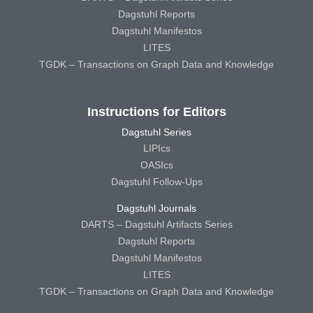
Dagstuhl Reports
Dagstuhl Manifestos
LITES
TGDK – Transactions on Graph Data and Knowledge
Instructions for Editors
Dagstuhl Series
LIPIcs
OASIcs
Dagstuhl Follow-Ups
Dagstuhl Journals
DARTS – Dagstuhl Artifacts Series
Dagstuhl Reports
Dagstuhl Manifestos
LITES
TGDK – Transactions on Graph Data and Knowledge