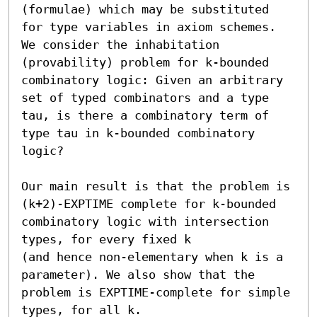
(formulae) which may be substituted 
for type variables in axiom schemes. 
We consider the inhabitation 
(provability) problem for k-bounded 
combinatory logic: Given an arbitrary 
set of typed combinators and a type 
tau, is there a combinatory term of 
type tau in k-bounded combinatory 
logic?

Our main result is that the problem is 
(k+2)-EXPTIME complete for k-bounded 
combinatory logic with intersection 
types, for every fixed k

(and hence non-elementary when k is a 
parameter). We also show that the 
problem is EXPTIME-complete for simple 
types, for all k.
