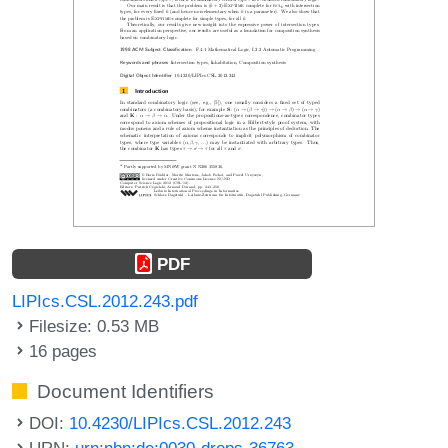
PDF
LIPIcs.CSL.2012.243.pdf
Filesize: 0.53 MB
16 pages
Document Identifiers
DOI:
10.4230/LIPIcs.CSL.2012.243
URN:
urn:nbn:de:0030-drops-36763