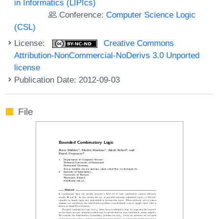
in Informatics (LIPIcs)
Conference:
Computer Science Logic
(CSL)
License:
Creative Commons
Attribution-NonCommercial-NoDerivs 3.0 Unported
license
Publication Date: 2012-09-03
File