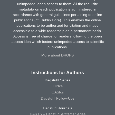
unimpeded, open access to them. All the requisite
metadata on each publication is administered in
accordance with general guidelines pertaining to online
publications (cf. Dublin Core). This enables the online
publications to be authorized for citation and made
accessible to a wide readership on a permanent basis.
Access is free of charge for readers following the open
access idea which fosters unimpeded access to scientific
publications.
More about DROPS
Instructions for Authors
Dagstuhl Series
LIPIcs
OASIcs
Dagstuhl Follow-Ups
Dagstuhl Journals
DARTS – Dagstuhl Artifacts Series