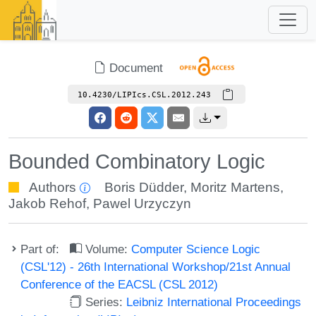
Document
10.4230/LIPIcs.CSL.2012.243
Bounded Combinatory Logic
Authors
Boris Düdder
,
Moritz Martens
,
Jakob Rehof
,
Pawel Urzyczyn
Part of:
Volume:
Computer Science Logic
(CSL'12) - 26th International Workshop/21st Annual
Conference of the EACSL (CSL 2012)
Series:
Leibniz International Proceedings