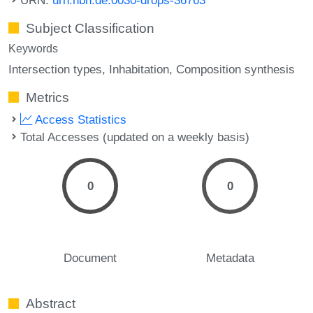
Subject Classification
Keywords
Intersection types
Inhabitation
Composition synthesis
Metrics
Access Statistics
Total Accesses (updated on a weekly basis)
0
0
Document
Metadata
Abstract