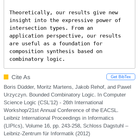
Theoretically, our results give new 
insight into the expressive power of 
intersection types. From an 
application perspective, our results 
are useful as a foundation for 
composition synthesis based on 
combinatory logic.
Cite As
Get BibTex
Boris Düdder, Moritz Martens, Jakob Rehof, and Pawel
Urzyczyn. Bounded Combinatory Logic. In Computer
Science Logic (CSL'12) - 26th International
Workshop/21st Annual Conference of the EACSL.
Leibniz International Proceedings in Informatics
(LIPIcs), Volume 16, pp. 243-258, Schloss Dagstuhl –
Leibniz-Zentrum für Informatik (2012)