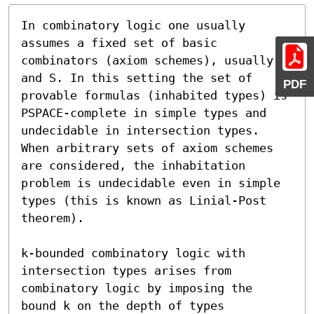
In combinatory logic one usually 
assumes a fixed set of basic 
combinators (axiom schemes), usually K 
and S. In this setting the set of 
PDF
provable formulas (inhabited types) is 
PSPACE-complete in simple types and 
undecidable in intersection types. 
When arbitrary sets of axiom schemes 
are considered, the inhabitation 
problem is undecidable even in simple 
types (this is known as Linial-Post 
theorem).

k-bounded combinatory logic with 
intersection types arises from 
combinatory logic by imposing the 
bound k on the depth of types 