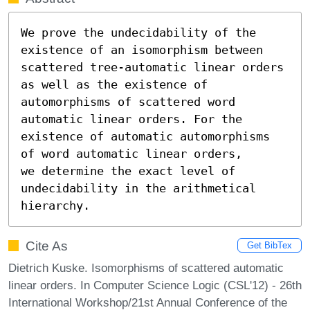
We prove the undecidability of the 
existence of an isomorphism between

scattered tree-automatic linear orders 
as well as the existence of

automorphisms of scattered word 
automatic linear orders. For the

existence of automatic automorphisms 
of word automatic linear orders,

we determine the exact level of 
undecidability in the arithmetical

hierarchy.
Cite As
Get BibTex
Dietrich Kuske. Isomorphisms of scattered automatic
linear orders. In Computer Science Logic (CSL'12) - 26th
International Workshop/21st Annual Conference of the