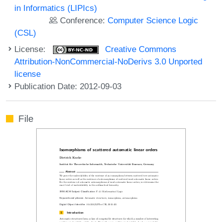
in Informatics (LIPIcs)
Conference:
Computer Science Logic
(CSL)
License:
Creative Commons
Attribution-NonCommercial-NoDerivs 3.0 Unported
license
Publication Date: 2012-09-03
File