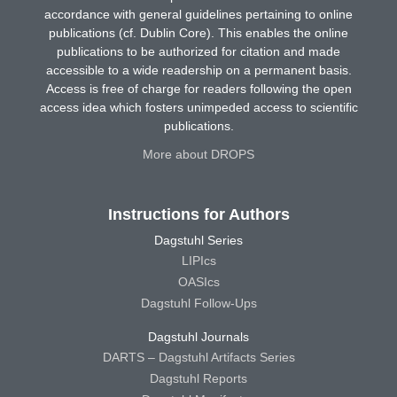
accordance with general guidelines pertaining to online
publications (cf. Dublin Core). This enables the online
publications to be authorized for citation and made
accessible to a wide readership on a permanent basis.
Access is free of charge for readers following the open
access idea which fosters unimpeded access to scientific
publications.
More about DROPS
Instructions for Authors
Dagstuhl Series
LIPIcs
OASIcs
Dagstuhl Follow-Ups
Dagstuhl Journals
DARTS – Dagstuhl Artifacts Series
Dagstuhl Reports