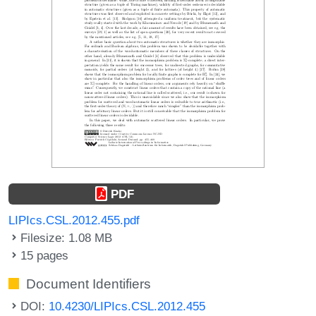
PDF
LIPIcs.CSL.2012.455.pdf
Filesize: 1.08 MB
15 pages
Document Identifiers
DOI:
10.4230/LIPIcs.CSL.2012.455