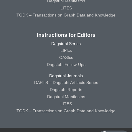
Dagstuhl Manifestos
LITES
TGDK – Transactions on Graph Data and Knowledge
Instructions for Editors
Dagstuhl Series
LIPIcs
OASIcs
Dagstuhl Follow-Ups
Dagstuhl Journals
DARTS – Dagstuhl Artifacts Series
Dagstuhl Reports
Dagstuhl Manifestos
LITES
TGDK – Transactions on Graph Data and Knowledge