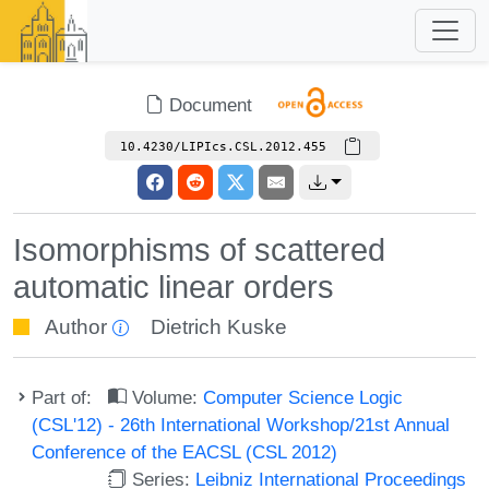
Document
10.4230/LIPIcs.CSL.2012.455
Isomorphisms of scattered
automatic linear orders
Author
Dietrich Kuske
Part of:
Volume:
Computer Science Logic
(CSL'12) - 26th International Workshop/21st Annual
Conference of the EACSL (CSL 2012)
Series:
Leibniz International Proceedings