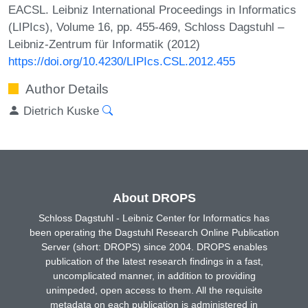
EACSL. Leibniz International Proceedings in Informatics
(LIPIcs), Volume 16, pp. 455-469, Schloss Dagstuhl –
Leibniz-Zentrum für Informatik (2012)
https://doi.org/10.4230/LIPIcs.CSL.2012.455
Author Details
Dietrich Kuske
About DROPS
Schloss Dagstuhl - Leibniz Center for Informatics has
been operating the Dagstuhl Research Online Publication
Server (short: DROPS) since 2004. DROPS enables
publication of the latest research findings in a fast,
uncomplicated manner, in addition to providing
unimpeded, open access to them. All the requisite
metadata on each publication is administered in