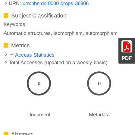
URN:
urn:nbn:de:0030-drops-36906
Subject Classification
Keywords
Automatic structures
isomorphism
automorphism
Metrics
Access Statistics
PDF
Total Accesses (updated on a weekly basis)
0
0
Document
Metadata
Abstract