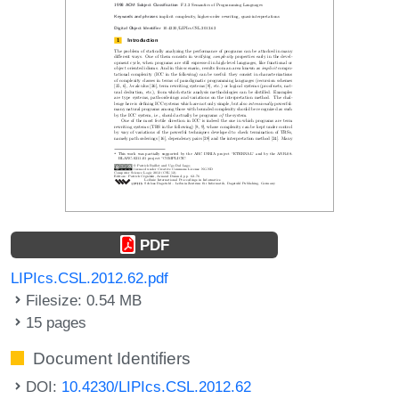
PDF
LIPIcs.CSL.2012.62.pdf
Filesize: 0.54 MB
15 pages
Document Identifiers
DOI:
10.4230/LIPIcs.CSL.2012.62