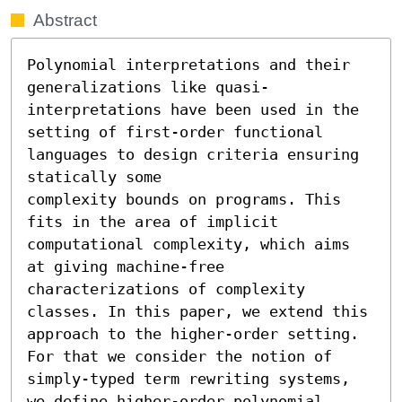
Abstract
Polynomial interpretations and their 
generalizations like quasi-
interpretations have been used in the 
setting of first-order functional 
languages to design criteria ensuring 
statically some

complexity bounds on programs. This 
fits in the area of implicit 
computational complexity, which aims 
at giving machine-free 
characterizations of complexity 
classes. In this paper, we extend this 
approach to the higher-order setting. 
For that we consider the notion of 
simply-typed term rewriting systems, 
we define higher-order polynomial 