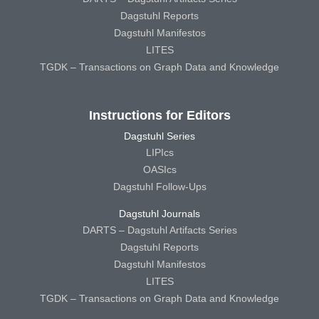
Dagstuhl Reports
Dagstuhl Manifestos
LITES
TGDK – Transactions on Graph Data and Knowledge
Instructions for Editors
Dagstuhl Series
LIPIcs
OASIcs
Dagstuhl Follow-Ups
Dagstuhl Journals
DARTS – Dagstuhl Artifacts Series
Dagstuhl Reports
Dagstuhl Manifestos
LITES
TGDK – Transactions on Graph Data and Knowledge