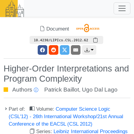
Document
10.4230/LIPIcs.CSL.2012.62
Higher-Order Interpretations and
Program Complexity
Authors
Patrick Baillot
,
Ugo Dal Lago
Part of:
Volume:
Computer Science Logic
(CSL'12) - 26th International Workshop/21st Annual
Conference of the EACSL (CSL 2012)
Series:
Leibniz International Proceedings