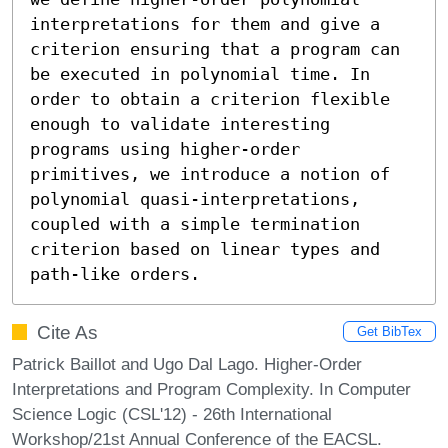
interpretations for them and give a 
criterion ensuring that a program can 
be executed in polynomial time. In 
order to obtain a criterion flexible 
enough to validate interesting 
programs using higher-order 
primitives, we introduce a notion of 
polynomial quasi-interpretations, 
coupled with a simple termination 
criterion based on linear types and 
path-like orders.
Cite As
Get BibTex
Patrick Baillot and Ugo Dal Lago. Higher-Order
Interpretations and Program Complexity. In Computer
Science Logic (CSL'12) - 26th International
Workshop/21st Annual Conference of the EACSL.