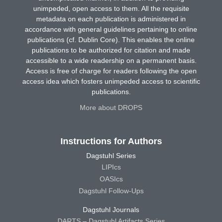
unimpeded, open access to them. All the requisite
metadata on each publication is administered in
accordance with general guidelines pertaining to online
publications (cf. Dublin Core). This enables the online
publications to be authorized for citation and made
accessible to a wide readership on a permanent basis.
Access is free of charge for readers following the open
access idea which fosters unimpeded access to scientific
publications.
More about DROPS
Instructions for Authors
Dagstuhl Series
LIPIcs
OASIcs
Dagstuhl Follow-Ups
Dagstuhl Journals
DARTS – Dagstuhl Artifacts Series