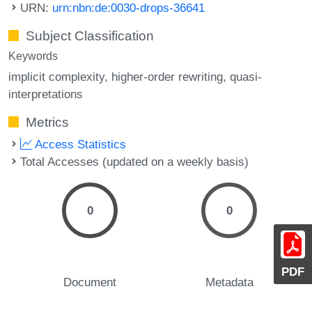
URN:
urn:nbn:de:0030-drops-36641
Subject Classification
Keywords
implicit complexity
higher-order rewriting
quasi-
interpretations
Metrics
Access Statistics
Total Accesses (updated on a weekly basis)
0
0
PDF
Document
Metadata