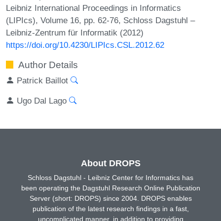
Leibniz International Proceedings in Informatics
(LIPIcs), Volume 16, pp. 62-76, Schloss Dagstuhl –
Leibniz-Zentrum für Informatik (2012)
https://doi.org/10.4230/LIPIcs.CSL.2012.62
Author Details
Patrick Baillot
Ugo Dal Lago
About DROPS
Schloss Dagstuhl - Leibniz Center for Informatics has
been operating the Dagstuhl Research Online Publication
Server (short: DROPS) since 2004. DROPS enables
publication of the latest research findings in a fast,
uncomplicated manner, in addition to providing