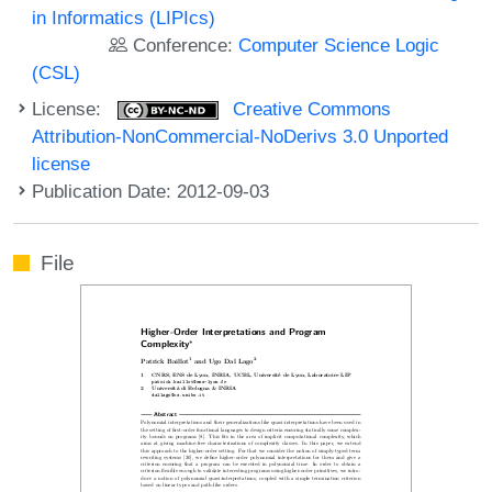
in Informatics (LIPIcs)
Conference:
Computer Science Logic
(CSL)
License:
Creative Commons
Attribution-NonCommercial-NoDerivs 3.0 Unported
license
Publication Date: 2012-09-03
File