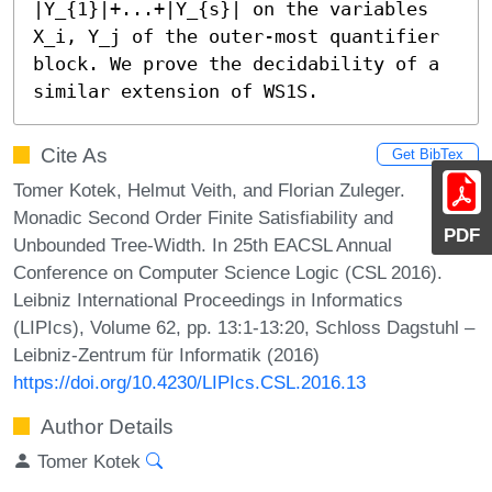
|Y_{1}|+...+|Y_{s}| on the variables 
X_i, Y_j of the outer-most quantifier 
block. We prove the decidability of a 
similar extension of WS1S.
Cite As
Get BibTex
Tomer Kotek, Helmut Veith, and Florian Zuleger.
Monadic Second Order Finite Satisfiability and
PDF
Unbounded Tree-Width. In 25th EACSL Annual
Conference on Computer Science Logic (CSL 2016).
Leibniz International Proceedings in Informatics
(LIPIcs), Volume 62, pp. 13:1-13:20, Schloss Dagstuhl –
Leibniz-Zentrum für Informatik (2016)
https://doi.org/10.4230/LIPIcs.CSL.2016.13
Author Details
Tomer Kotek