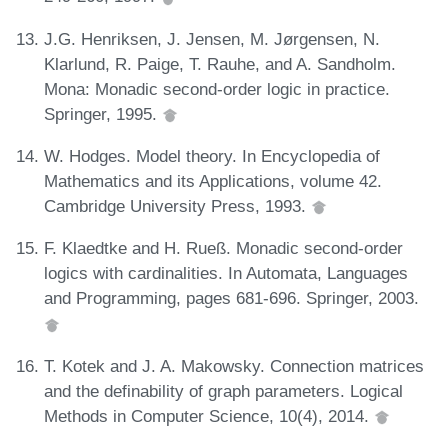
J.G. Henriksen, J. Jensen, M. Jørgensen, N.
Klarlund, R. Paige, T. Rauhe, and A. Sandholm.
Mona: Monadic second-order logic in practice.
Springer, 1995.
W. Hodges. Model theory. In Encyclopedia of
Mathematics and its Applications, volume 42.
Cambridge University Press, 1993.
F. Klaedtke and H. Rueß. Monadic second-order
logics with cardinalities. In Automata, Languages
and Programming, pages 681-696. Springer, 2003.
T. Kotek and J. A. Makowsky. Connection matrices
and the definability of graph parameters. Logical
Methods in Computer Science, 10(4), 2014.