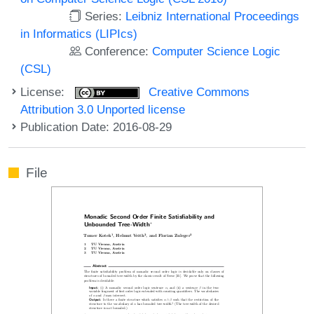
Series:
Leibniz International Proceedings
in Informatics (LIPIcs)
Conference:
Computer Science Logic
(CSL)
License:
Creative Commons
Attribution 3.0 Unported license
Publication Date: 2016-08-29
File