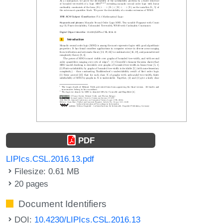
PDF
LIPIcs.CSL.2016.13.pdf
Filesize: 0.61 MB
20 pages
Document Identifiers
DOI:
10.4230/LIPIcs.CSL.2016.13