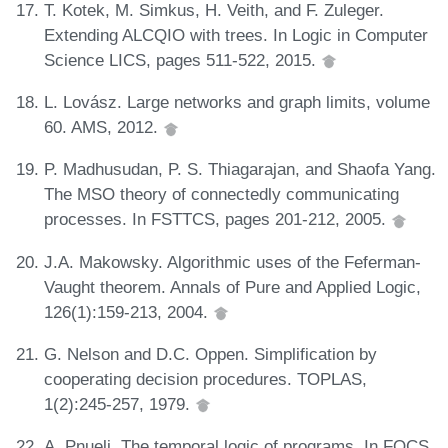
T. Kotek, M. Simkus, H. Veith, and F. Zuleger.
Extending ALCQIO with trees. In Logic in Computer
Science LICS, pages 511-522, 2015.
L. Lovász. Large networks and graph limits, volume
60. AMS, 2012.
P. Madhusudan, P. S. Thiagarajan, and Shaofa Yang.
The MSO theory of connectedly communicating
processes. In FSTTCS, pages 201-212, 2005.
J.A. Makowsky. Algorithmic uses of the Feferman-
Vaught theorem. Annals of Pure and Applied Logic,
126(1):159-213, 2004.
G. Nelson and D.C. Oppen. Simplification by
cooperating decision procedures. TOPLAS,
1(2):245-257, 1979.
A. Pnueli. The temporal logic of programs. In FOCS,