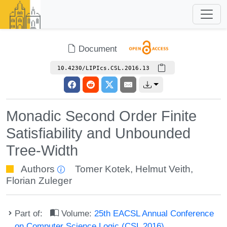
Document
10.4230/LIPIcs.CSL.2016.13
Monadic Second Order Finite
Satisfiability and Unbounded
Tree-Width
Authors
Tomer Kotek
,
Helmut Veith
,
Florian Zuleger
Part of:
Volume:
25th EACSL Annual Conference
on Computer Science Logic (CSL 2016)