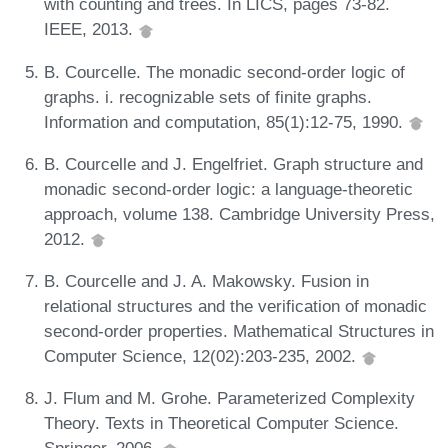
with counting and trees. In LICS, pages 73-82.
IEEE, 2013.
B. Courcelle. The monadic second-order logic of
graphs. i. recognizable sets of finite graphs.
Information and computation, 85(1):12-75, 1990.
B. Courcelle and J. Engelfriet. Graph structure and
monadic second-order logic: a language-theoretic
approach, volume 138. Cambridge University Press,
2012.
B. Courcelle and J. A. Makowsky. Fusion in
relational structures and the verification of monadic
second-order properties. Mathematical Structures in
Computer Science, 12(02):203-235, 2002.
J. Flum and M. Grohe. Parameterized Complexity
Theory. Texts in Theoretical Computer Science.