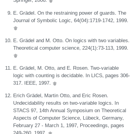
Springer, 2006.
E. Grädel. On the restraining power of guards. The
Journal of Symbolic Logic, 64(04):1719-1742, 1999.
E. Grädel and M. Otto. On logics with two variables.
Theoretical computer science, 224(1):73-113, 1999.
E. Grädel, M. Otto, and E. Rosen. Two-variable
logic with counting is decidable. In LICS, pages 306-
317. IEEE, 1997.
Erich Grädel, Martin Otto, and Eric Rosen.
Undecidability results on two-variable logics. In
STACS 97, 14th Annual Symposium on Theoretical
Aspects of Computer Science, Lübeck, Germany,
February 27 - March 1, 1997, Proceedings, pages
249-260, 1997.