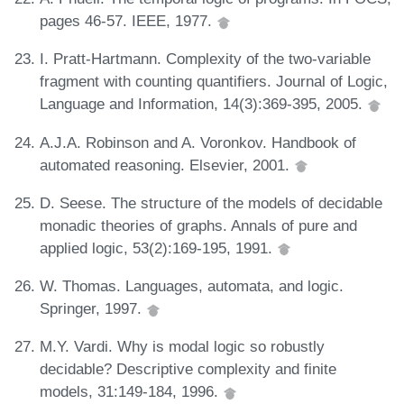
pages 46-57. IEEE, 1977.
I. Pratt-Hartmann. Complexity of the two-variable
fragment with counting quantifiers. Journal of Logic,
Language and Information, 14(3):369-395, 2005.
A.J.A. Robinson and A. Voronkov. Handbook of
automated reasoning. Elsevier, 2001.
D. Seese. The structure of the models of decidable
monadic theories of graphs. Annals of pure and
applied logic, 53(2):169-195, 1991.
W. Thomas. Languages, automata, and logic.
Springer, 1997.
M.Y. Vardi. Why is modal logic so robustly
decidable? Descriptive complexity and finite
models, 31:149-184, 1996.