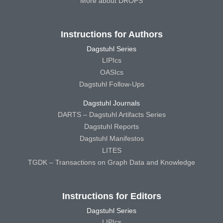
More about DROPS
Instructions for Authors
Dagstuhl Series
LIPIcs
OASIcs
Dagstuhl Follow-Ups
Dagstuhl Journals
DARTS – Dagstuhl Artifacts Series
Dagstuhl Reports
Dagstuhl Manifestos
LITES
TGDK – Transactions on Graph Data and Knowledge
Instructions for Editors
Dagstuhl Series
LIPIcs