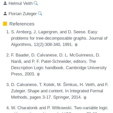
Helmut Veith
Florian Zuleger
References
S. Arnborg, J. Lagergren, and D. Seese. Easy
problems for tree-decomposable graphs. Journal of
Algorithms, 12(2):308-340, 1991.
F. Baader, D. Calvanese, D. L. McGuinness, D.
Nardi, and P. F. Patel-Schneider, editors. The
Description Logic handbook. Cambridge University
Press, 2003.
D. Calvanese, T. Kotek, M. Šimkus, H. Veith, and F.
Zuleger. Shape and content. In Integrated Formal
Methods, pages 3-17. Springer, 2014.
W. Charatonik and P. Witkowski. Two-variable logic