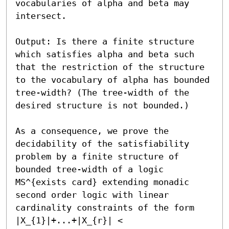
vocabularies of alpha and beta may 
intersect.

Output: Is there a finite structure 
which satisfies alpha and beta such 
that the restriction of the structure 
to the vocabulary of alpha has bounded 
tree-width? (The tree-width of the 
desired structure is not bounded.)

As a consequence, we prove the 
decidability of the satisfiability 
problem by a finite structure of 
bounded tree-width of a logic 
MS^{exists card} extending monadic 
second order logic with linear 
cardinality constraints of the form 
|X_{1}|+...+|X_{r}| < 