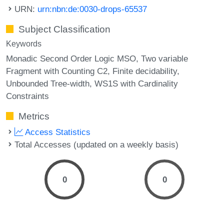
URN:
urn:nbn:de:0030-drops-65537
Subject Classification
Keywords
Monadic Second Order Logic MSO
Two variable
Fragment with Counting C2
Finite decidability
Unbounded Tree-width
WS1S with Cardinality
Constraints
Metrics
Access Statistics
Total Accesses (updated on a weekly basis)
0
0