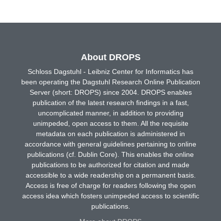
About DROPS
Schloss Dagstuhl - Leibniz Center for Informatics has
been operating the Dagstuhl Research Online Publication
Server (short: DROPS) since 2004. DROPS enables
publication of the latest research findings in a fast,
uncomplicated manner, in addition to providing
unimpeded, open access to them. All the requisite
metadata on each publication is administered in
accordance with general guidelines pertaining to online
publications (cf. Dublin Core). This enables the online
publications to be authorized for citation and made
accessible to a wide readership on a permanent basis.
Access is free of charge for readers following the open
access idea which fosters unimpeded access to scientific
publications.