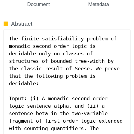
Document
Metadata
Abstract
The finite satisfiability problem of 
monadic second order logic is 
decidable only on classes of 
structures of bounded tree-width by 
the classic result of Seese. We prove 
that the following problem is 
decidable:

Input: (i) A monadic second order 
logic sentence alpha, and (ii) a 
sentence beta in the two-variable 
fragment of first order logic extended 
with counting quantifiers. The 