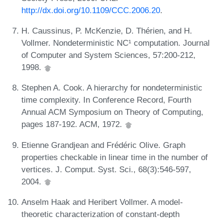
http://dx.doi.org/10.1109/CCC.2006.20
.
H. Caussinus, P. McKenzie, D. Thérien, and H.
Vollmer. Nondeterministic NC¹ computation. Journal
of Computer and System Sciences, 57:200-212,
1998.
Stephen A. Cook. A hierarchy for nondeterministic
time complexity. In Conference Record, Fourth
Annual ACM Symposium on Theory of Computing,
pages 187-192. ACM, 1972.
Etienne Grandjean and Frédéric Olive. Graph
properties checkable in linear time in the number of
vertices. J. Comput. Syst. Sci., 68(3):546-597,
2004.
Anselm Haak and Heribert Vollmer. A model-
theoretic characterization of constant-depth