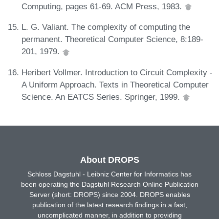
Computing, pages 61-69. ACM Press, 1983.
L. G. Valiant. The complexity of computing the
permanent. Theoretical Computer Science, 8:189-
201, 1979.
Heribert Vollmer. Introduction to Circuit Complexity -
A Uniform Approach. Texts in Theoretical Computer
Science. An EATCS Series. Springer, 1999.
About DROPS
Schloss Dagstuhl - Leibniz Center for Informatics has
been operating the Dagstuhl Research Online Publication
Server (short: DROPS) since 2004. DROPS enables
publication of the latest research findings in a fast,
uncomplicated manner, in addition to providing