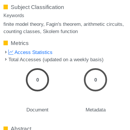
Subject Classification
Keywords
finite model theory
Fagin's theorem
arithmetic circuits
counting classes
Skolem function
Metrics
Access Statistics
Total Accesses (updated on a weekly basis)
0
0
Document
Metadata
Abstract