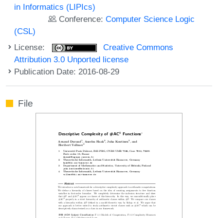
in Informatics (LIPIcs)
Conference:
Computer Science Logic
(CSL)
License:
Creative Commons
Attribution 3.0 Unported license
Publication Date: 2016-08-29
File