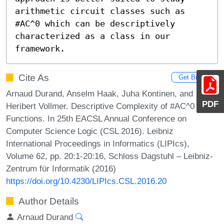
arithmetic circuit classes such as 
#AC^0 which can be descriptively 
characterized as a class in our 
framework.
Cite As
Get BibTex
Arnaud Durand, Anselm Haak, Juha Kontinen, and
PDF
Heribert Vollmer. Descriptive Complexity of #AC^0
Functions. In 25th EACSL Annual Conference on
Computer Science Logic (CSL 2016). Leibniz
International Proceedings in Informatics (LIPIcs),
Volume 62, pp. 20:1-20:16, Schloss Dagstuhl – Leibniz-
Zentrum für Informatik (2016)
https://doi.org/10.4230/LIPIcs.CSL.2016.20
Author Details
Arnaud Durand