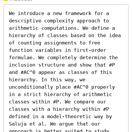
We introduce a new framework for a 
descriptive complexity approach to 
arithmetic computations. We define a 
hierarchy of classes based on the idea 
of counting assignments to free 
function variables in first-order 
formulae. We completely determine the 
inclusion structure and show that #P 
and #AC^0 appear as classes of this 
hierarchy. In this way, we 
unconditionally place #AC^0 properly 
in a strict hierarchy of arithmetic 
classes within #P. We compare our 
classes with a hierarchy within #P 
defined in a model-theoretic way by 
Saluja et al. We argue that our 
approach is better suited to study 