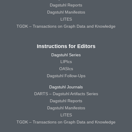
Dagstuhl Reports
Dagstuhl Manifestos
LITES
TGDK – Transactions on Graph Data and Knowledge
Instructions for Editors
Dagstuhl Series
LIPIcs
OASIcs
Dagstuhl Follow-Ups
Dagstuhl Journals
DARTS – Dagstuhl Artifacts Series
Dagstuhl Reports
Dagstuhl Manifestos
LITES
TGDK – Transactions on Graph Data and Knowledge