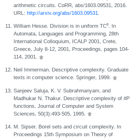
arithmetic circuits. CoRR, abs/1603.09531, 2016.
URL:
http://arxiv.org/abs/1603.09531
.
William Hesse. Division is in uniform TC⁰. In
Automata, Languages and Programming, 28th
International Colloquium, ICALP 2001, Crete,
Greece, July 8-12, 2001, Proceedings, pages 104-
114, 2001.
Neil Immerman. Descriptive complexity. Graduate
texts in computer science. Springer, 1999.
Sanjeev Saluja, K. V. Subrahmanyam, and
Madhukar N. Thakur. Descriptive complexity of #P
functions. Journal of Computer and System
Sciences, 50(3):493-505, 1995.
M. Sipser. Borel sets and circuit complexity. In
Proceedings 15th Symposium on Theory of