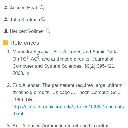
Anselm Haak
Juha Kontinen
Heribert Vollmer
References
Manindra Agrawal, Eric Allender, and Samir Datta.
On TC⁰, AC⁰, and arithmetic circuits. Journal of
Computer and System Sciences, 60(2):395-421,
2000.
Eric Allender. The permanent requires large uniform
threshold circuits. Chicago J. Theor. Comput. Sci.,
1999. URL:
http://cjtcs.cs.uchicago.edu/articles/1999/7/contents
.html
.
Eric Allender. Arithmetic circuits and counting