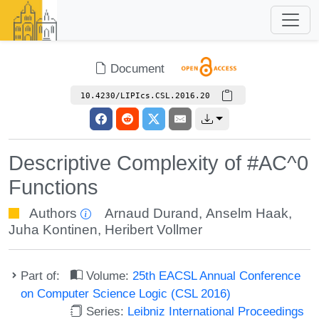
Document
10.4230/LIPIcs.CSL.2016.20
Descriptive Complexity of #AC^0
Functions
Authors
Arnaud Durand
,
Anselm Haak
,
Juha Kontinen
,
Heribert Vollmer
Part of:
Volume:
25th EACSL Annual Conference
on Computer Science Logic (CSL 2016)
Series:
Leibniz International Proceedings