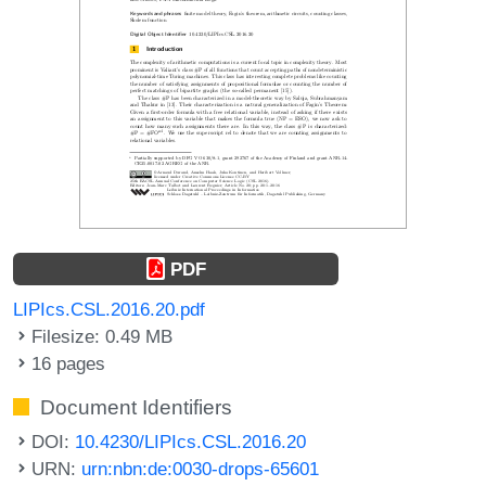
PDF
LIPIcs.CSL.2016.20.pdf
Filesize: 0.49 MB
16 pages
Document Identifiers
DOI:
10.4230/LIPIcs.CSL.2016.20
URN:
urn:nbn:de:0030-drops-65601