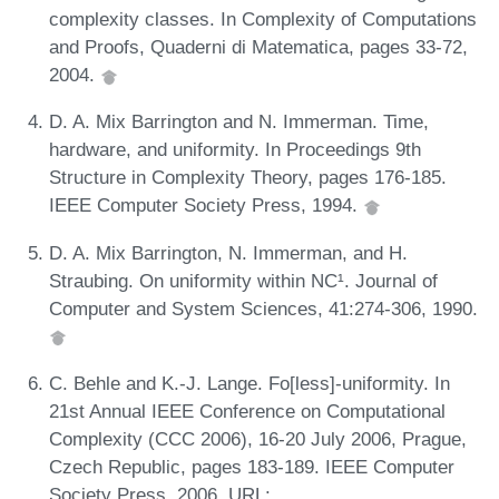
complexity classes. In Complexity of Computations
and Proofs, Quaderni di Matematica, pages 33-72,
2004.
D. A. Mix Barrington and N. Immerman. Time,
hardware, and uniformity. In Proceedings 9th
Structure in Complexity Theory, pages 176-185.
IEEE Computer Society Press, 1994.
D. A. Mix Barrington, N. Immerman, and H.
Straubing. On uniformity within NC¹. Journal of
Computer and System Sciences, 41:274-306, 1990.
C. Behle and K.-J. Lange. Fo[less]-uniformity. In
21st Annual IEEE Conference on Computational
Complexity (CCC 2006), 16-20 July 2006, Prague,
Czech Republic, pages 183-189. IEEE Computer
Society Press, 2006. URL: