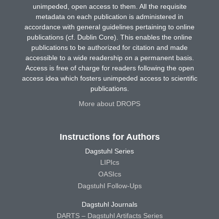
unimpeded, open access to them. All the requisite
metadata on each publication is administered in
accordance with general guidelines pertaining to online
publications (cf. Dublin Core). This enables the online
publications to be authorized for citation and made
accessible to a wide readership on a permanent basis.
Access is free of charge for readers following the open
access idea which fosters unimpeded access to scientific
publications.
More about DROPS
Instructions for Authors
Dagstuhl Series
LIPIcs
OASIcs
Dagstuhl Follow-Ups
Dagstuhl Journals
DARTS – Dagstuhl Artifacts Series