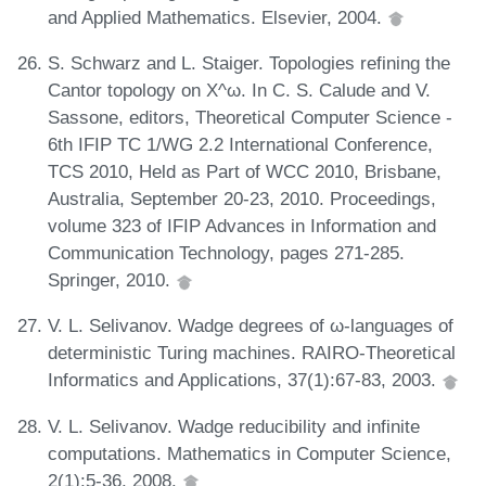
and Applied Mathematics. Elsevier, 2004.
S. Schwarz and L. Staiger. Topologies refining the
Cantor topology on X^ω. In C. S. Calude and V.
Sassone, editors, Theoretical Computer Science -
6th IFIP TC 1/WG 2.2 International Conference,
TCS 2010, Held as Part of WCC 2010, Brisbane,
Australia, September 20-23, 2010. Proceedings,
volume 323 of IFIP Advances in Information and
Communication Technology, pages 271-285.
Springer, 2010.
V. L. Selivanov. Wadge degrees of ω-languages of
deterministic Turing machines. RAIRO-Theoretical
Informatics and Applications, 37(1):67-83, 2003.
V. L. Selivanov. Wadge reducibility and infinite
computations. Mathematics in Computer Science,
2(1):5-36, 2008.