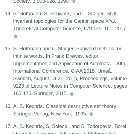
Society, 3:903-928, 1990.
S. Hoffmann, S. Schwarz, and L. Staiger. Shift-
invariant topologies for the Cantor space X^ω.
Theoretical Computer Science, 679:145–161, 2017.
S. Hoffmann and L. Staiger. Subword metrics for
infinite words. In Frank Drewes, editor,
Implementation and Application of Automata - 20th
International Conference, CIAA 2015, Umeå,
Sweden, August 18-21, 2015, Proceedings, volume
9223 of Lecture Notes in Computer Science, pages
165-175. Springer, 2015.
A. S. Kechris. Classical descriptive set theory.
Springer-Verlag, New York, 1995.
A. S. Kechris, S. Solecki, and S. Todorcevic. Borel
chromatic numbers. Advances in Mathematics,