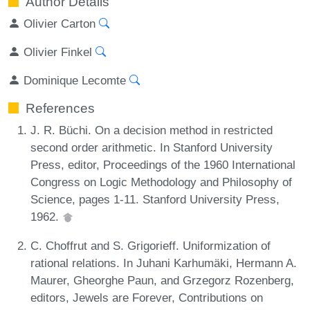
Author Details
Olivier Carton
Olivier Finkel
Dominique Lecomte
References
J. R. Büchi. On a decision method in restricted
second order arithmetic. In Stanford University
Press, editor, Proceedings of the 1960 International
Congress on Logic Methodology and Philosophy of
Science, pages 1-11. Stanford University Press,
1962.
C. Choffrut and S. Grigorieff. Uniformization of
rational relations. In Juhani Karhumäki, Hermann A.
Maurer, Gheorghe Paun, and Grzegorz Rozenberg,
editors, Jewels are Forever, Contributions on