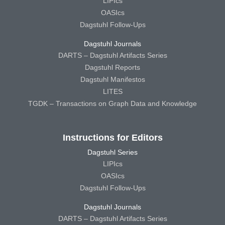
LIPIcs
OASIcs
Dagstuhl Follow-Ups
Dagstuhl Journals
DARTS – Dagstuhl Artifacts Series
Dagstuhl Reports
Dagstuhl Manifestos
LITES
TGDK – Transactions on Graph Data and Knowledge
Instructions for Editors
Dagstuhl Series
LIPIcs
OASIcs
Dagstuhl Follow-Ups
Dagstuhl Journals
DARTS – Dagstuhl Artifacts Series