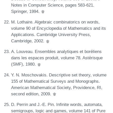
Notes in Computer Science, pages 583-621.
Springer, 1994.
M. Lothaire. Algebraic combinatorics on words,
volume 90 of Encyclopedia of Mathematics and its
Applications. Cambridge University Press,
Cambridge, 2002.
A. Louveau. Ensembles analytiques et boréliens
dans les espaces produit, volume 78. Astérisque
(SMF), 1980.
Y. N. Moschovakis. Descriptive set theory, volume
155 of Mathematical Surveys and Monographs.
American Mathematical Society, Providence, RI,
second edition, 2009.
D. Perrin and J.-E. Pin. Infinite words, automata,
semigroups, logic and games, volume 141 of Pure