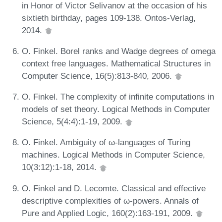
in Honor of Victor Selivanov at the occasion of his
sixtieth birthday, pages 109-138. Ontos-Verlag,
2014.
O. Finkel. Borel ranks and Wadge degrees of omega
context free languages. Mathematical Structures in
Computer Science, 16(5):813-840, 2006.
O. Finkel. The complexity of infinite computations in
models of set theory. Logical Methods in Computer
Science, 5(4:4):1-19, 2009.
O. Finkel. Ambiguity of ω-languages of Turing
machines. Logical Methods in Computer Science,
10(3:12):1-18, 2014.
O. Finkel and D. Lecomte. Classical and effective
descriptive complexities of ω-powers. Annals of
Pure and Applied Logic, 160(2):163-191, 2009.