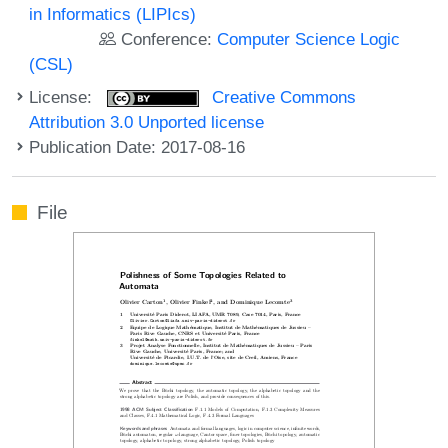
in Informatics (LIPIcs)
Conference:
Computer Science Logic
(CSL)
License:
Creative Commons
Attribution 3.0 Unported license
Publication Date: 2017-08-16
File