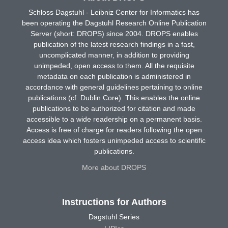
Schloss Dagstuhl - Leibniz Center for Informatics has
been operating the Dagstuhl Research Online Publication
Server (short: DROPS) since 2004. DROPS enables
publication of the latest research findings in a fast,
uncomplicated manner, in addition to providing
unimpeded, open access to them. All the requisite
metadata on each publication is administered in
accordance with general guidelines pertaining to online
publications (cf. Dublin Core). This enables the online
publications to be authorized for citation and made
accessible to a wide readership on a permanent basis.
Access is free of charge for readers following the open
access idea which fosters unimpeded access to scientific
publications.
More about DROPS
Instructions for Authors
Dagstuhl Series