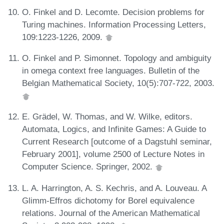
O. Finkel and D. Lecomte. Decision problems for
Turing machines. Information Processing Letters,
109:1223-1226, 2009.
O. Finkel and P. Simonnet. Topology and ambiguity
in omega context free languages. Bulletin of the
Belgian Mathematical Society, 10(5):707-722, 2003.
E. Grädel, W. Thomas, and W. Wilke, editors.
Automata, Logics, and Infinite Games: A Guide to
Current Research [outcome of a Dagstuhl seminar,
February 2001], volume 2500 of Lecture Notes in
Computer Science. Springer, 2002.
L. A. Harrington, A. S. Kechris, and A. Louveau. A
Glimm-Effros dichotomy for Borel equivalence
relations. Journal of the American Mathematical