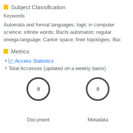
Subject Classification
Keywords
Automata and formal languages; logic in computer
science; infinite words; Büchi automaton; regular
omega-language; Cantor space; finer topologies; Büc
Metrics
Access Statistics
Total Accesses (updated on a weekly basis)
0
0
Document
Metadata