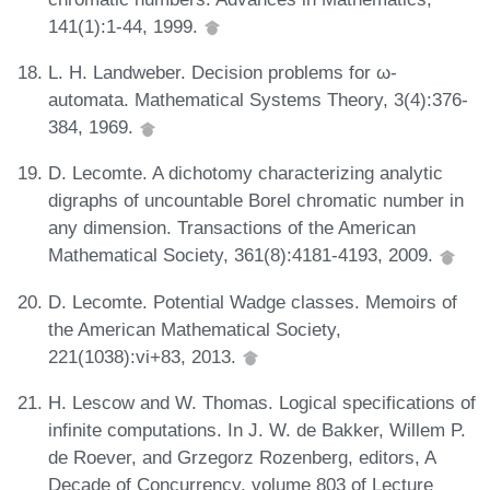
141(1):1-44, 1999.
L. H. Landweber. Decision problems for ω-
automata. Mathematical Systems Theory, 3(4):376-
384, 1969.
D. Lecomte. A dichotomy characterizing analytic
digraphs of uncountable Borel chromatic number in
any dimension. Transactions of the American
Mathematical Society, 361(8):4181-4193, 2009.
D. Lecomte. Potential Wadge classes. Memoirs of
the American Mathematical Society,
221(1038):vi+83, 2013.
H. Lescow and W. Thomas. Logical specifications of
infinite computations. In J. W. de Bakker, Willem P.
de Roever, and Grzegorz Rozenberg, editors, A
Decade of Concurrency, volume 803 of Lecture