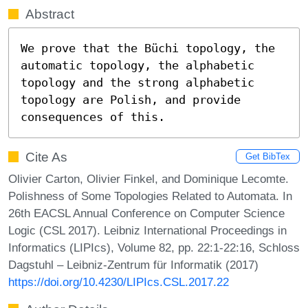
Abstract
We prove that the Büchi topology, the 
automatic topology, the alphabetic 
topology and the strong alphabetic 
topology are Polish, and provide 
consequences of this.
Cite As
Get BibTex
Olivier Carton, Olivier Finkel, and Dominique Lecomte.
Polishness of Some Topologies Related to Automata. In
26th EACSL Annual Conference on Computer Science
Logic (CSL 2017). Leibniz International Proceedings in
Informatics (LIPIcs), Volume 82, pp. 22:1-22:16, Schloss
Dagstuhl – Leibniz-Zentrum für Informatik (2017)
https://doi.org/10.4230/LIPIcs.CSL.2017.22