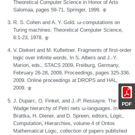
Theoretical Computer Science in Honor of Arto
Salomaa, pages 59-71. Springer, 1999.
R. S. Cohen and A. Y. Gold. ω-computations on
Turing machines. Theoretical Computer Science,
6:1-23, 1978.
V. Diekert and M. Kufleitner. Fragments of first-order
logic over infinite words. In S. Albers and J.-Y.
Marion, eds., STACS 2009, Freiburg, Germany,
February 26-28, 2009, Proceedings, pages 325-336,
2009. Online proceedings at DROPS and HAL,
2009.
J. Duparc, O. Finkel, and J.-P. Ressayre. The
PDF
Wadge hierarchy of Petri nets ω-languages. In V.
Brattka, H. Diener, and D. Spreen, editors, Logic,
Computation, Hierarchies, volume 4 of Ontos
Mathematical Logic, collection of papers published