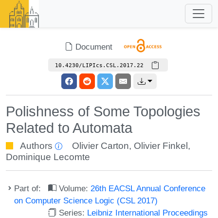
Document
10.4230/LIPIcs.CSL.2017.22
Polishness of Some Topologies
Related to Automata
Authors
Olivier Carton
,
Olivier Finkel
,
Dominique Lecomte
Part of:
Volume:
26th EACSL Annual Conference
on Computer Science Logic (CSL 2017)
Series:
Leibniz International Proceedings