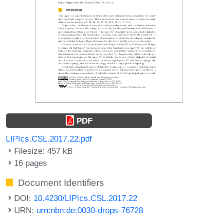
PDF
LIPIcs.CSL.2017.22.pdf
Filesize: 457 kB
16 pages
Document Identifiers
DOI:
10.4230/LIPIcs.CSL.2017.22
URN:
urn:nbn:de:0030-drops-76728