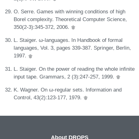
O. Serre. Games with winning conditions of high
Borel complexity. Theoretical Computer Science,
350(2-3):345-372, 2006.
L. Staiger. ω-languages. In Handbook of formal
languages, Vol. 3, pages 339-387. Springer, Berlin,
1997.
L. Staiger. On the power of reading the whole infinite
input tape. Grammars, 2 (3):247-257, 1999.
K. Wagner. On ω-regular sets. Information and
Control, 43(2):123-177, 1979.
About DROPS