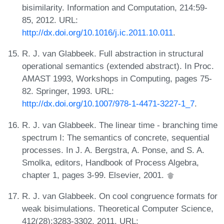
bisimilarity. Information and Computation, 214:59-
85, 2012. URL:
http://dx.doi.org/10.1016/j.ic.2011.10.011
.
R. J. van Glabbeek. Full abstraction in structural
operational semantics (extended abstract). In Proc.
AMAST 1993, Workshops in Computing, pages 75-
82. Springer, 1993. URL:
http://dx.doi.org/10.1007/978-1-4471-3227-1_7
.
R. J. van Glabbeek. The linear time - branching time
spectrum I: The semantics of concrete, sequential
processes. In J. A. Bergstra, A. Ponse, and S. A.
Smolka, editors, Handbook of Process Algebra,
chapter 1, pages 3-99. Elsevier, 2001.
R. J. van Glabbeek. On cool congruence formats for
weak bisimulations. Theoretical Computer Science,
412(28):3283-3302, 2011. URL: