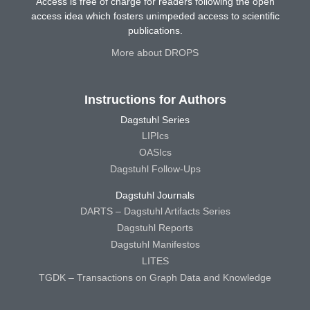
Access is free of charge for readers following the open
access idea which fosters unimpeded access to scientific
publications.
More about DROPS
Instructions for Authors
Dagstuhl Series
LIPIcs
OASIcs
Dagstuhl Follow-Ups
Dagstuhl Journals
DARTS – Dagstuhl Artifacts Series
Dagstuhl Reports
Dagstuhl Manifestos
LITES
TGDK – Transactions on Graph Data and Knowledge