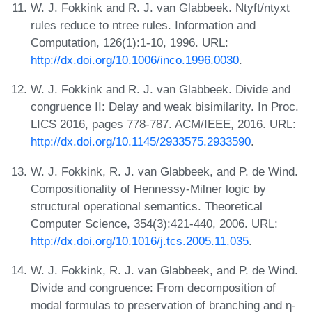
W. J. Fokkink and R. J. van Glabbeek. Ntyft/ntyxt
rules reduce to ntree rules. Information and
Computation, 126(1):1-10, 1996. URL:
http://dx.doi.org/10.1006/inco.1996.0030
.
W. J. Fokkink and R. J. van Glabbeek. Divide and
congruence II: Delay and weak bisimilarity. In Proc.
LICS 2016, pages 778-787. ACM/IEEE, 2016. URL:
http://dx.doi.org/10.1145/2933575.2933590
.
W. J. Fokkink, R. J. van Glabbeek, and P. de Wind.
Compositionality of Hennessy-Milner logic by
structural operational semantics. Theoretical
Computer Science, 354(3):421-440, 2006. URL:
http://dx.doi.org/10.1016/j.tcs.2005.11.035
.
W. J. Fokkink, R. J. van Glabbeek, and P. de Wind.
Divide and congruence: From decomposition of
modal formulas to preservation of branching and η-