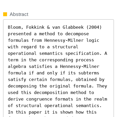
Abstract
Bloom, Fokkink & van Glabbeek (2004) 
presented a method to decompose 
formulas from Hennessy-Milner logic 
with regard to a structural 
operational semantics specification. A 
term in the corresponding process 
algebra satisfies a Hennessy-Milner 
formula if and only if its subterms 
satisfy certain formulas, obtained by 
decomposing the original formula. They 
used this decomposition method to 
derive congruence formats in the realm 
of structural operational semantics. 
In this paper it is shown how this 