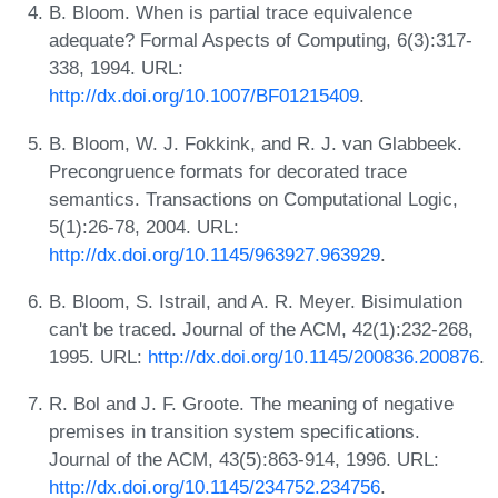
B. Bloom. When is partial trace equivalence
adequate? Formal Aspects of Computing, 6(3):317-
338, 1994. URL:
http://dx.doi.org/10.1007/BF01215409
.
B. Bloom, W. J. Fokkink, and R. J. van Glabbeek.
Precongruence formats for decorated trace
semantics. Transactions on Computational Logic,
5(1):26-78, 2004. URL:
http://dx.doi.org/10.1145/963927.963929
.
B. Bloom, S. Istrail, and A. R. Meyer. Bisimulation
can't be traced. Journal of the ACM, 42(1):232-268,
1995. URL:
http://dx.doi.org/10.1145/200836.200876
.
R. Bol and J. F. Groote. The meaning of negative
premises in transition system specifications.
Journal of the ACM, 43(5):863-914, 1996. URL:
http://dx.doi.org/10.1145/234752.234756
.