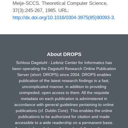
Meije-SCCS. Theoretical Computer Science,
37(3):245-267, 1985. URL:
http://dx.doi.org/10.1016/0304-3975(85)90093-3
.
About DROPS
Schloss Dagstuhl - Leibniz Center for Informatics has
been operating the Dagstuhl Research Online Publication
Server (short: DROPS) since 2004. DROPS enables
publication of the latest research findings in a fast,
uncomplicated manner, in addition to providing
unimpeded, open access to them. All the requisite
metadata on each publication is administered in
accordance with general guidelines pertaining to online
publications (cf. Dublin Core). This enables the online
publications to be authorized for citation and made
accessible to a wide readership on a permanent basis.