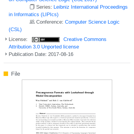
Series:
Leibniz International Proceedings
in Informatics (LIPIcs)
Conference:
Computer Science Logic
(CSL)
License:
Creative Commons
Attribution 3.0 Unported license
Publication Date: 2017-08-16
File