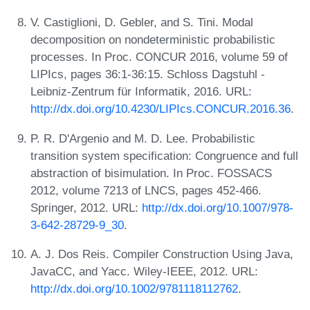
V. Castiglioni, D. Gebler, and S. Tini. Modal
decomposition on nondeterministic probabilistic
processes. In Proc. CONCUR 2016, volume 59 of
LIPIcs, pages 36:1-36:15. Schloss Dagstuhl -
Leibniz-Zentrum für Informatik, 2016. URL:
http://dx.doi.org/10.4230/LIPIcs.CONCUR.2016.36
.
P. R. D'Argenio and M. D. Lee. Probabilistic
transition system specification: Congruence and full
abstraction of bisimulation. In Proc. FOSSACS
2012, volume 7213 of LNCS, pages 452-466.
Springer, 2012. URL:
http://dx.doi.org/10.1007/978-
3-642-28729-9_30
.
A. J. Dos Reis. Compiler Construction Using Java,
JavaCC, and Yacc. Wiley-IEEE, 2012. URL:
http://dx.doi.org/10.1002/9781118112762
.