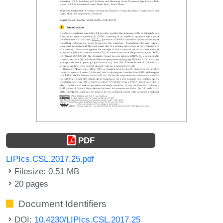
PDF
LIPIcs.CSL.2017.25.pdf
Filesize: 0.51 MB
20 pages
Document Identifiers
DOI:
10.4230/LIPIcs.CSL.2017.25