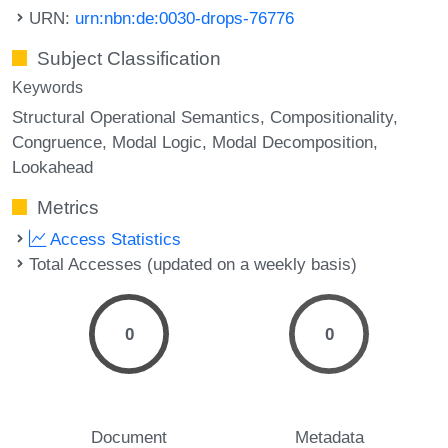
URN:
urn:nbn:de:0030-drops-76776
Subject Classification
Keywords
Structural Operational Semantics
Compositionality
Congruence
Modal Logic
Modal Decomposition
Lookahead
Metrics
Access Statistics
Total Accesses (updated on a weekly basis)
0
0
Document
Metadata