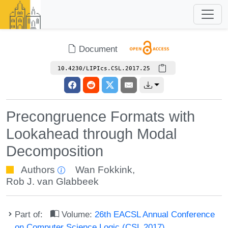
Document
10.4230/LIPIcs.CSL.2017.25
Precongruence Formats with
Lookahead through Modal
Decomposition
Authors
Wan Fokkink
,
Rob J. van Glabbeek
Part of:
Volume:
26th EACSL Annual Conference
on Computer Science Logic (CSL 2017)