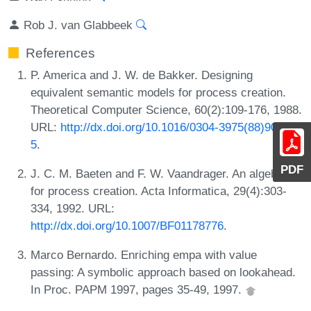
Rob J. van Glabbeek
References
P. America and J. W. de Bakker. Designing
equivalent semantic models for process creation.
Theoretical Computer Science, 60(2):109-176, 1988.
URL:
http://dx.doi.org/10.1016/0304-3975(88)90048-
5
.
PDF
J. C. M. Baeten and F. W. Vaandrager. An algebra
for process creation. Acta Informatica, 29(4):303-
334, 1992. URL:
http://dx.doi.org/10.1007/BF01178776
.
Marco Bernardo. Enriching empa with value
passing: A symbolic approach based on lookahead.
In Proc. PAPM 1997, pages 35-49, 1997.