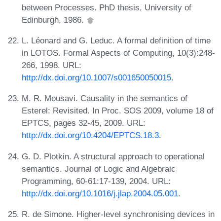
between Processes. PhD thesis, University of
Edinburgh, 1986.
L. Léonard and G. Leduc. A formal definition of time
in LOTOS. Formal Aspects of Computing, 10(3):248-
266, 1998. URL:
http://dx.doi.org/10.1007/s001650050015
.
M. R. Mousavi. Causality in the semantics of
Esterel: Revisited. In Proc. SOS 2009, volume 18 of
EPTCS, pages 32-45, 2009. URL:
http://dx.doi.org/10.4204/EPTCS.18.3
.
G. D. Plotkin. A structural approach to operational
semantics. Journal of Logic and Algebraic
Programming, 60-61:17-139, 2004. URL:
http://dx.doi.org/10.1016/j.jlap.2004.05.001
.
R. de Simone. Higher-level synchronising devices in