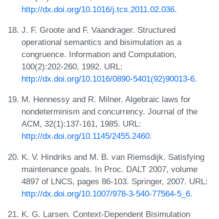
http://dx.doi.org/10.1016/j.tcs.2011.02.036
.
J. F. Groote and F. Vaandrager. Structured
operational semantics and bisimulation as a
congruence. Information and Computation,
100(2):202-260, 1992. URL:
http://dx.doi.org/10.1016/0890-5401(92)90013-6
.
M. Hennessy and R. Milner. Algebraic laws for
nondeterminism and concurrency. Journal of the
ACM, 32(1):137-161, 1985. URL:
http://dx.doi.org/10.1145/2455.2460
.
K. V. Hindriks and M. B. van Riemsdijk. Satisfying
maintenance goals. In Proc. DALT 2007, volume
4897 of LNCS, pages 86-103. Springer, 2007. URL:
http://dx.doi.org/10.1007/978-3-540-77564-5_6
.
K. G. Larsen. Context-Dependent Bisimulation