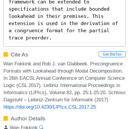
framework can be extended to 
specifications that include bounded 
lookahead in their premises. This 
extension is used in the derivation of 
a congruence format for the partial 
trace preorder.
Cite As
Get BibTex
Wan Fokkink and Rob J. van Glabbeek. Precongruence
Formats with Lookahead through Modal Decomposition.
In 26th EACSL Annual Conference on Computer Science
Logic (CSL 2017). Leibniz International Proceedings in
Informatics (LIPIcs), Volume 82, pp. 25:1-25:20, Schloss
Dagstuhl – Leibniz-Zentrum für Informatik (2017)
https://doi.org/10.4230/LIPIcs.CSL.2017.25
Author Details
Wan Fokkink