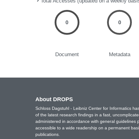
Total Accesses (updated on a weekly basi
0
0
Document
Metadata
About DROPS
Schloss Dagstuhl - Leibniz Center for Informatics 
of the latest research findings in a fast, uncomplica
administered in accordance with general guidelines pe
accessible to a wide readership on a permanent basis
publications.