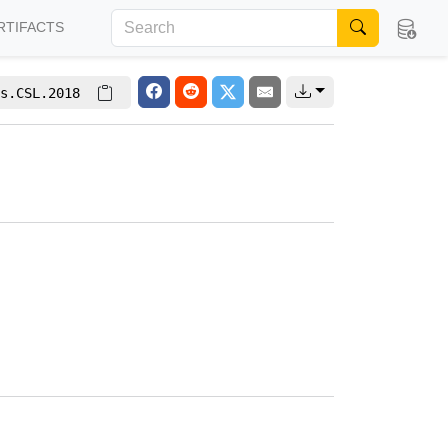
RTIFACTS
s.CSL.2018