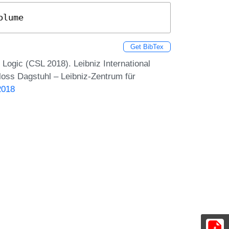
olume
Get BibTex
ogic (CSL 2018). Leibniz International
loss Dagstuhl – Leibniz-Zentrum für
2018