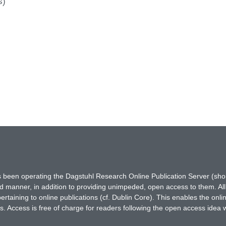
s)
has been operating the Dagstuhl Research Online Publication Server (s
ted manner, in addition to providing unimpeded, open access to them. All
rtaining to online publications (cf. Dublin Core). This enables the onli
. Access is free of charge for readers following the open access idea 