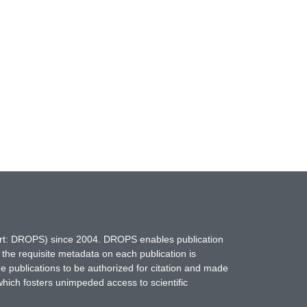
hort: DROPS) since 2004. DROPS enables publication
 the requisite metadata on each publication is
ne publications to be authorized for citation and made
which fosters unimpeded access to scientific