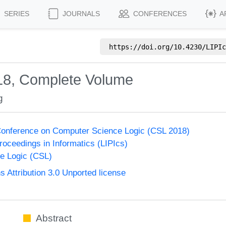
SERIES
JOURNALS
CONFERENCES
A
https://doi.org/
10.4230/LIPIc
18, Complete Volume
g
onference on Computer Science Logic (CSL 2018)
Proceedings in Informatics (LIPIcs)
e Logic (CSL)
Attribution 3.0 Unported license
Abstract