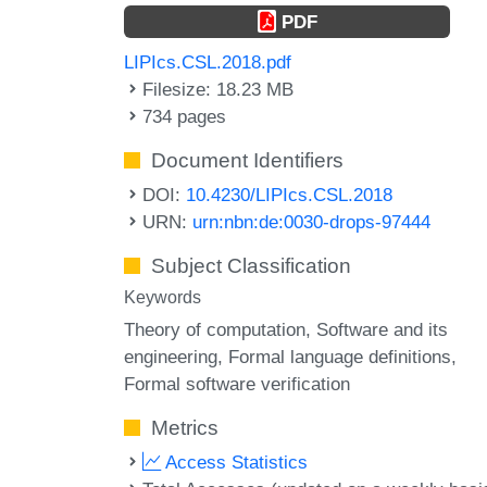
PDF
LIPIcs.CSL.2018.pdf
Filesize: 18.23 MB
734 pages
Document Identifiers
DOI:
10.4230/LIPIcs.CSL.2018
URN:
urn:nbn:de:0030-drops-97444
Subject Classification
Keywords
Theory of computation, Software and its
engineering, Formal language definitions,
Formal software verification
Metrics
Access Statistics