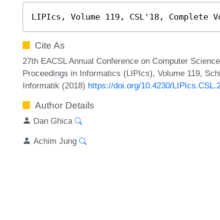
LIPIcs, Volume 119, CSL'18, Complete V
Cite As
27th EACSL Annual Conference on Computer Science L
Proceedings in Informatics (LIPIcs), Volume 119, Sch
Informatik (2018)
https://doi.org/10.4230/LIPIcs.CSL.
Author Details
Dan Ghica
Achim Jung