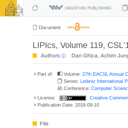
DAGSTUHL PUBLISHING
Document
LIPIcs, Volume 119, CSL'
Authors
Dan Ghica
,
Achim Jun
Part of:
Volume:
27th EACSL Annual C
Series:
Leibniz International 
Conference:
Computer Scienc
License:
Creative Commons 
Publication Date: 2018-09-10
File