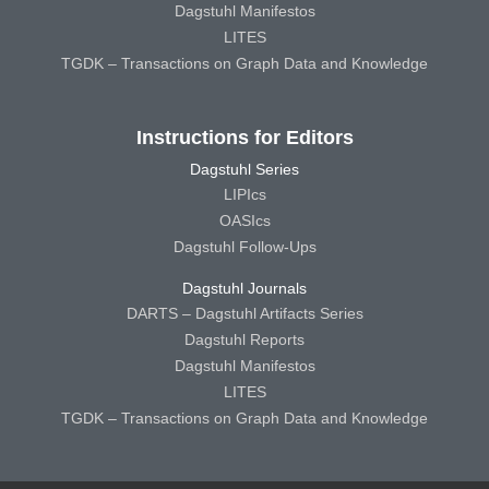
Dagstuhl Manifestos
LITES
TGDK – Transactions on Graph Data and Knowledge
Instructions for Editors
Dagstuhl Series
LIPIcs
OASIcs
Dagstuhl Follow-Ups
Dagstuhl Journals
DARTS – Dagstuhl Artifacts Series
Dagstuhl Reports
Dagstuhl Manifestos
LITES
TGDK – Transactions on Graph Data and Knowledge