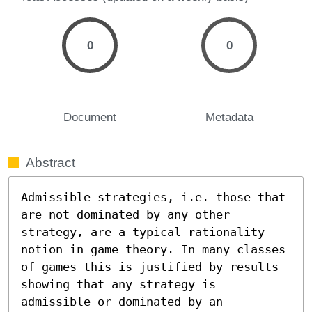
0
0
Document
Metadata
Abstract
Admissible strategies, i.e. those that 
are not dominated by any other 
strategy, are a typical rationality 
notion in game theory. In many classes 
of games this is justified by results 
showing that any strategy is 
admissible or dominated by an 