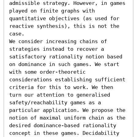
admissible strategy. However, in games 
played on finite graphs with 
quantitative objectives (as used for 
reactive synthesis), this is not the 
case.

We consider increasing chains of 
strategies instead to recover a 
satisfactory rationality notion based 
on dominance in such games. We start 
with some order-theoretic 
considerations establishing sufficient 
criteria for this to work. We then 
turn our attention to generalised 
safety/reachability games as a 
particular application. We propose the 
notion of maximal uniform chain as the 
desired dominance-based rationality 
concept in these games. Decidability 