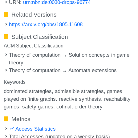
URN:
urn:nbn:de:0030-drops-96774
Related Versions
https://arxiv.org/abs/1805.11608
Subject Classification
ACM Subject Classification
Theory of computation → Solution concepts in game
theory
Theory of computation → Automata extensions
Keywords
dominated strategies
admissible strategies
games
played on finite graphs
reactive synthesis
reachability
games
safety games
cofinal
order theory
Metrics
Access Statistics
Total Accesses (updated on a weekly basis)