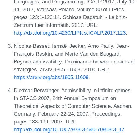
Languages, and Programming, ICALP 2017, July 10-
14, 2017, Warsaw, Poland, volume 80 of LIPIcs,
pages 123:1-123:14. Schloss Dagstuhl - Leibniz-
Zentrum fuer Informatik, 2017. URL:
http://dx.doi.org/10.4230/LIPIcs.ICALP.2017.123
.
Nicolas Basset, Ismaël Jecker, Arno Pauly, Jean-
François Raskin, and Marie Van den Boogard.
Beyond admissibility: Dominance between chains of
strategies. arXiv 1805.11608, 2018. URL:
https://arxiv.org/abs/1805.11608
.
Dietmar Berwanger. Admissibility in infinite games.
In STACS 2007, 24th Annual Symposium on
Theoretical Aspects of Computer Science, Aachen,
Germany, February 22-24, 2007, Proceedings,
pages 188-199, 2007. URL:
http://dx.doi.org/10.1007/978-3-540-70918-3_17
.