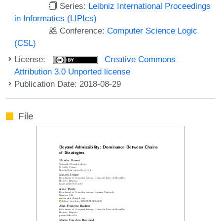
Series:
Leibniz International Proceedings
in Informatics (LIPIcs)
Conference:
Computer Science Logic
(CSL)
License:
Creative Commons
Attribution 3.0 Unported license
Publication Date: 2018-08-29
File