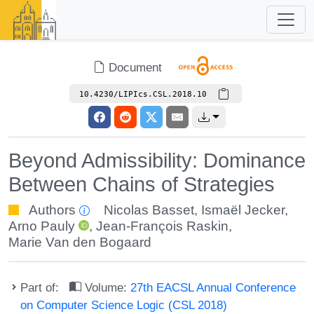
Document
10.4230/LIPIcs.CSL.2018.10
Beyond Admissibility: Dominance
Between Chains of Strategies
Authors
Nicolas Basset
,
Ismaël Jecker
,
Arno Pauly
,
Jean-François Raskin
,
Marie Van den Bogaard
Part of:
Volume:
27th EACSL Annual Conference
on Computer Science Logic (CSL 2018)