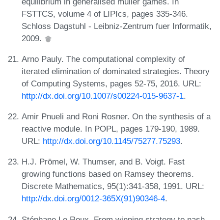
equilibrium in generalised muller games. In
FSTTCS, volume 4 of LIPIcs, pages 335-346.
Schloss Dagstuhl - Leibniz-Zentrum fuer Informatik,
2009.
Arno Pauly. The computational complexity of
iterated elimination of dominated strategies. Theory
of Computing Systems, pages 52-75, 2016. URL:
http://dx.doi.org/10.1007/s00224-015-9637-1
.
Amir Pnueli and Roni Rosner. On the synthesis of a
reactive module. In POPL, pages 179-190, 1989.
URL:
http://dx.doi.org/10.1145/75277.75293
.
H.J. Prömel, W. Thumser, and B. Voigt. Fast
growing functions based on Ramsey theorems.
Discrete Mathematics, 95(1):341-358, 1991. URL:
http://dx.doi.org/0012-365X(91)90346-4
.
Stéphane Le Roux. From winning strategy to nash