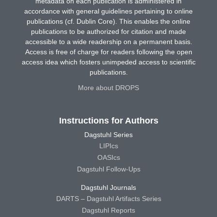
metadata on each publication is administered in
accordance with general guidelines pertaining to online
publications (cf. Dublin Core). This enables the online
publications to be authorized for citation and made
accessible to a wide readership on a permanent basis.
Access is free of charge for readers following the open
access idea which fosters unimpeded access to scientific
publications.
More about DROPS
Instructions for Authors
Dagstuhl Series
LIPIcs
OASIcs
Dagstuhl Follow-Ups
Dagstuhl Journals
DARTS – Dagstuhl Artifacts Series
Dagstuhl Reports