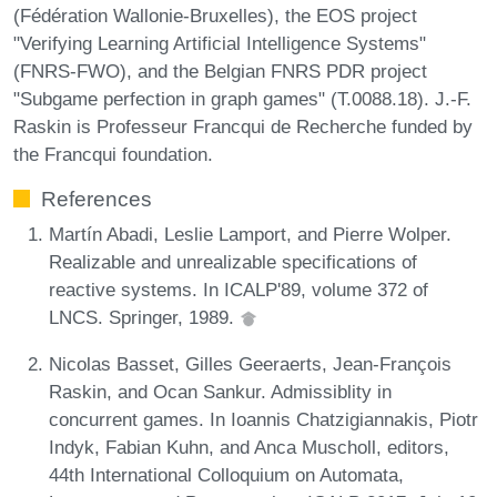
(Fédération Wallonie-Bruxelles), the EOS project
"Verifying Learning Artificial Intelligence Systems"
(FNRS-FWO), and the Belgian FNRS PDR project
"Subgame perfection in graph games" (T.0088.18). J.-F.
Raskin is Professeur Francqui de Recherche funded by
the Francqui foundation.
References
Martín Abadi, Leslie Lamport, and Pierre Wolper.
Realizable and unrealizable specifications of
reactive systems. In ICALP'89, volume 372 of
LNCS. Springer, 1989.
Nicolas Basset, Gilles Geeraerts, Jean-François
Raskin, and Ocan Sankur. Admissiblity in
concurrent games. In Ioannis Chatzigiannakis, Piotr
Indyk, Fabian Kuhn, and Anca Muscholl, editors,
44th International Colloquium on Automata,