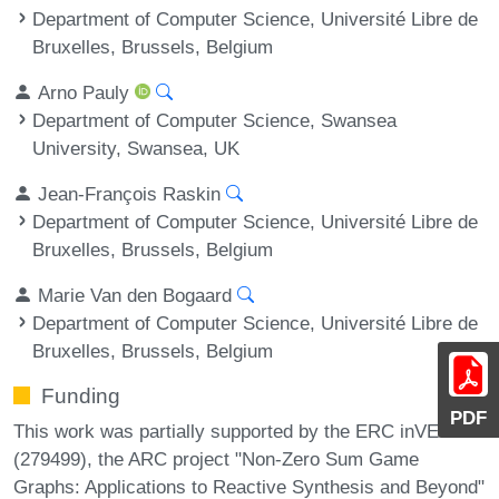
Department of Computer Science, Université Libre de
Bruxelles, Brussels, Belgium
Arno Pauly
Department of Computer Science, Swansea
University, Swansea, UK
Jean-François Raskin
Department of Computer Science, Université Libre de
Bruxelles, Brussels, Belgium
Marie Van den Bogaard
Department of Computer Science, Université Libre de
Bruxelles, Brussels, Belgium
Funding
PDF
This work was partially supported by the ERC inVEST
(279499), the ARC project "Non-Zero Sum Game
Graphs: Applications to Reactive Synthesis and Beyond"