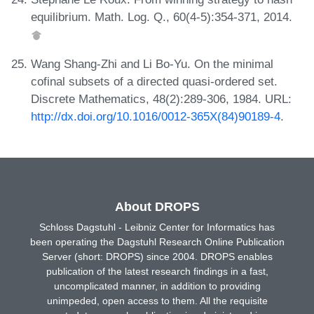
equilibrium. Math. Log. Q., 60(4-5):354-371, 2014.
Wang Shang-Zhi and Li Bo-Yu. On the minimal
cofinal subsets of a directed quasi-ordered set.
Discrete Mathematics, 48(2):289-306, 1984. URL:
http://dx.doi.org/10.1016/0012-365X(84)90189-4
.
About DROPS
Schloss Dagstuhl - Leibniz Center for Informatics has
been operating the Dagstuhl Research Online Publication
Server (short: DROPS) since 2004. DROPS enables
publication of the latest research findings in a fast,
uncomplicated manner, in addition to providing
unimpeded, open access to them. All the requisite