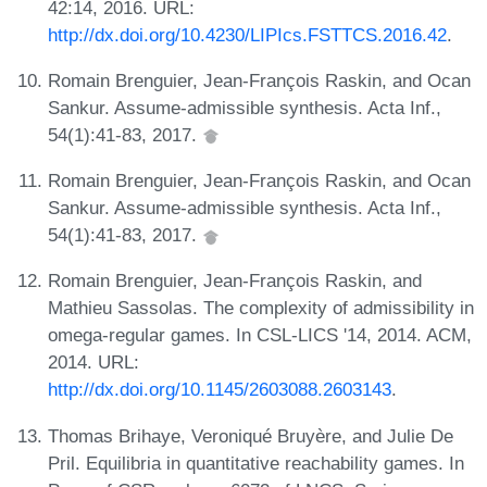
42:14, 2016. URL:
http://dx.doi.org/10.4230/LIPIcs.FSTTCS.2016.42
.
Romain Brenguier, Jean-François Raskin, and Ocan
Sankur. Assume-admissible synthesis. Acta Inf.,
54(1):41-83, 2017.
Romain Brenguier, Jean-François Raskin, and Ocan
Sankur. Assume-admissible synthesis. Acta Inf.,
54(1):41-83, 2017.
Romain Brenguier, Jean-François Raskin, and
Mathieu Sassolas. The complexity of admissibility in
omega-regular games. In CSL-LICS '14, 2014. ACM,
2014. URL:
http://dx.doi.org/10.1145/2603088.2603143
.
Thomas Brihaye, Veroniqué Bruyère, and Julie De
Pril. Equilibria in quantitative reachability games. In