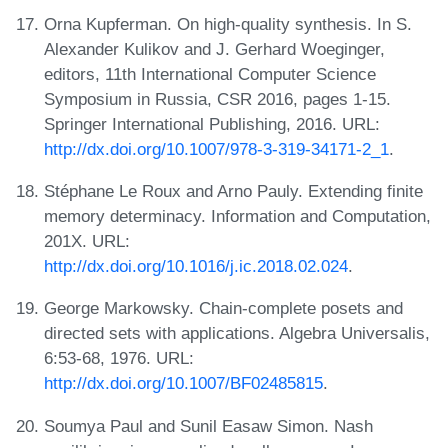
Orna Kupferman. On high-quality synthesis. In S.
Alexander Kulikov and J. Gerhard Woeginger,
editors, 11th International Computer Science
Symposium in Russia, CSR 2016, pages 1-15.
Springer International Publishing, 2016. URL:
http://dx.doi.org/10.1007/978-3-319-34171-2_1
.
Stéphane Le Roux and Arno Pauly. Extending finite
memory determinacy. Information and Computation,
201X. URL:
http://dx.doi.org/10.1016/j.ic.2018.02.024
.
George Markowsky. Chain-complete posets and
directed sets with applications. Algebra Universalis,
6:53-68, 1976. URL:
http://dx.doi.org/10.1007/BF02485815
.
Soumya Paul and Sunil Easaw Simon. Nash