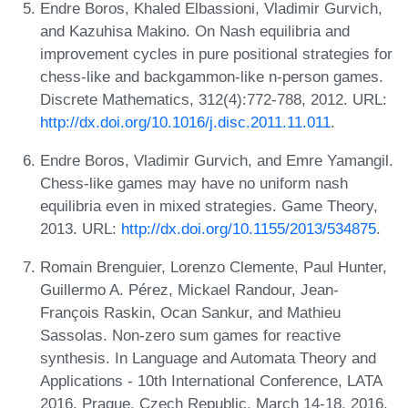
Endre Boros, Khaled Elbassioni, Vladimir Gurvich,
and Kazuhisa Makino. On Nash equilibria and
improvement cycles in pure positional strategies for
chess-like and backgammon-like n-person games.
Discrete Mathematics, 312(4):772-788, 2012. URL:
http://dx.doi.org/10.1016/j.disc.2011.11.011
.
Endre Boros, Vladimir Gurvich, and Emre Yamangil.
Chess-like games may have no uniform nash
equilibria even in mixed strategies. Game Theory,
2013. URL:
http://dx.doi.org/10.1155/2013/534875
.
Romain Brenguier, Lorenzo Clemente, Paul Hunter,
Guillermo A. Pérez, Mickael Randour, Jean-
François Raskin, Ocan Sankur, and Mathieu
Sassolas. Non-zero sum games for reactive
synthesis. In Language and Automata Theory and
Applications - 10th International Conference, LATA
2016, Prague, Czech Republic, March 14-18, 2016,