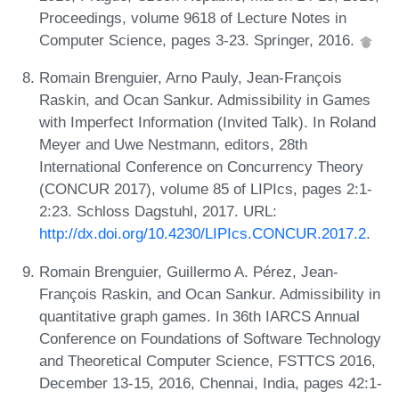
Proceedings, volume 9618 of Lecture Notes in
Computer Science, pages 3-23. Springer, 2016.
Romain Brenguier, Arno Pauly, Jean-François
Raskin, and Ocan Sankur. Admissibility in Games
with Imperfect Information (Invited Talk). In Roland
Meyer and Uwe Nestmann, editors, 28th
International Conference on Concurrency Theory
(CONCUR 2017), volume 85 of LIPIcs, pages 2:1-
2:23. Schloss Dagstuhl, 2017. URL:
http://dx.doi.org/10.4230/LIPIcs.CONCUR.2017.2
.
Romain Brenguier, Guillermo A. Pérez, Jean-
François Raskin, and Ocan Sankur. Admissibility in
quantitative graph games. In 36th IARCS Annual
Conference on Foundations of Software Technology
and Theoretical Computer Science, FSTTCS 2016,
December 13-15, 2016, Chennai, India, pages 42:1-