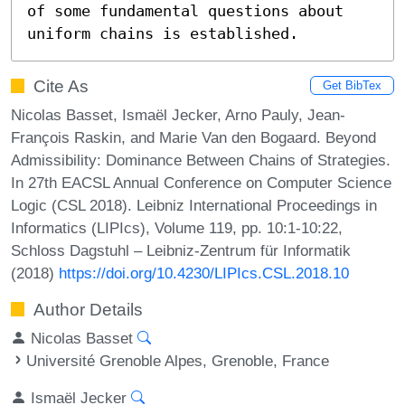
of some fundamental questions about 
uniform chains is established.
Cite As
Get BibTex
Nicolas Basset, Ismaël Jecker, Arno Pauly, Jean-
François Raskin, and Marie Van den Bogaard. Beyond
Admissibility: Dominance Between Chains of Strategies.
In 27th EACSL Annual Conference on Computer Science
Logic (CSL 2018). Leibniz International Proceedings in
Informatics (LIPIcs), Volume 119, pp. 10:1-10:22,
Schloss Dagstuhl – Leibniz-Zentrum für Informatik
(2018)
https://doi.org/10.4230/LIPIcs.CSL.2018.10
Author Details
Nicolas Basset
Université Grenoble Alpes, Grenoble, France
Ismaël Jecker