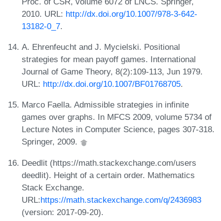
Proc. of CSR, volume 6072 of LNCS. Springer,
2010. URL:
http://dx.doi.org/10.1007/978-3-642-
13182-0_7
.
A. Ehrenfeucht and J. Mycielski. Positional
strategies for mean payoff games. International
Journal of Game Theory, 8(2):109-113, Jun 1979.
URL:
http://dx.doi.org/10.1007/BF01768705
.
Marco Faella. Admissible strategies in infinite
games over graphs. In MFCS 2009, volume 5734 of
Lecture Notes in Computer Science, pages 307-318.
Springer, 2009.
Deedlit (https://math.stackexchange.com/users
deedlit). Height of a certain order. Mathematics
Stack Exchange.
URL:
https://math.stackexchange.com/q/2436983
(version: 2017-09-20).