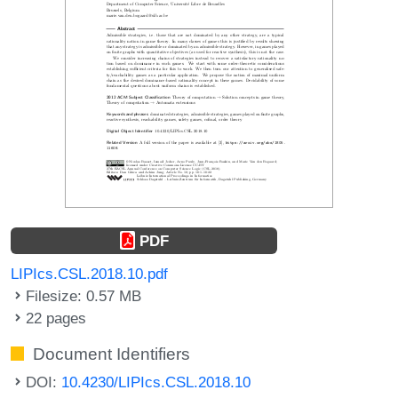
PDF
LIPIcs.CSL.2018.10.pdf
Filesize: 0.57 MB
22 pages
Document Identifiers
DOI:
10.4230/LIPIcs.CSL.2018.10