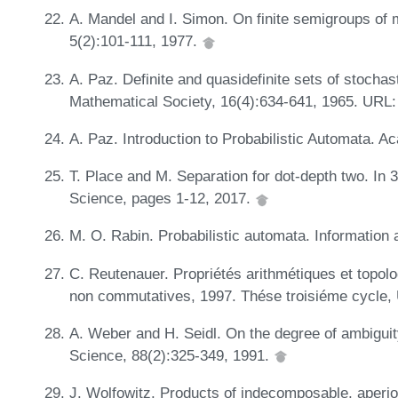
A. Mandel and I. Simon. On finite semigroups of 
5(2):101-111, 1977.
A. Paz. Definite and quasidefinite sets of stocha
Mathematical Society, 16(4):634-641, 1965. URL
A. Paz. Introduction to Probabilistic Automata. 
T. Place and M. Separation for dot-depth two. I
Science, pages 1-12, 2017.
M. O. Rabin. Probabilistic automata. Information
C. Reutenauer. Propriétés arithmétiques et topolo
non commutatives, 1997. Thése troisiéme cycle, 
A. Weber and H. Seidl. On the degree of ambiguit
Science, 88(2):325-349, 1991.
J. Wolfowitz. Products of indecomposable, aperio