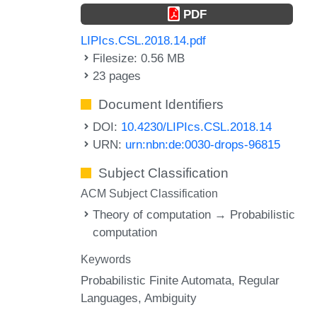
PDF
LIPIcs.CSL.2018.14.pdf
Filesize: 0.56 MB
23 pages
Document Identifiers
DOI:
10.4230/LIPIcs.CSL.2018.14
URN:
urn:nbn:de:0030-drops-96815
Subject Classification
ACM Subject Classification
Theory of computation → Probabilistic
computation
Keywords
Probabilistic Finite Automata
Regular
Languages
Ambiguity