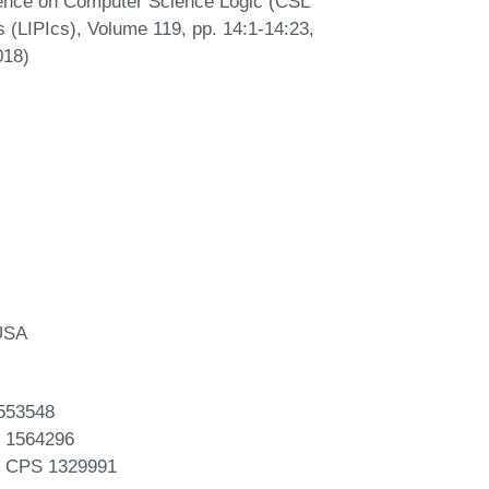
ence on Computer Science Logic (CSL
s (LIPIcs), Volume 119, pp. 14:1-14:23,
018)
 USA
553548
 1564296
F CPS 1329991