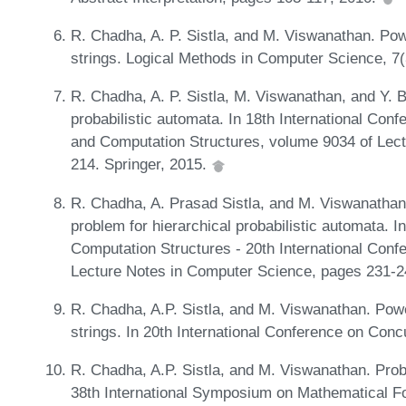
R. Chadha, A. P. Sistla, and M. Viswanathan. Powe
strings. Logical Methods in Computer Science, 7(
R. Chadha, A. P. Sistla, M. Viswanathan, and Y. 
probabilistic automata. In 18th International Con
and Computation Structures, volume 9034 of Lec
214. Springer, 2015.
R. Chadha, A. Prasad Sistla, and M. Viswanathan.
problem for hierarchical probabilistic automata. 
Computation Structures - 20th International Co
Lecture Notes in Computer Science, pages 231-2
R. Chadha, A.P. Sistla, and M. Viswanathan. Powe
strings. In 20th International Conference on Co
R. Chadha, A.P. Sistla, and M. Viswanathan. Probab
38th International Symposium on Mathematical F