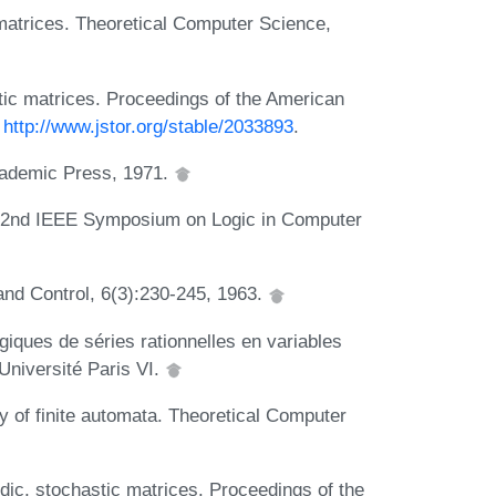
matrices. Theoretical Computer Science,
stic matrices. Proceedings of the American
:
http://www.jstor.org/stable/2033893
.
Academic Press, 1971.
n 32nd IEEE Symposium on Logic in Computer
 and Control, 6(3):230-245, 1963.
giques de séries rationnelles en variables
Université Paris VI.
y of finite automata. Theoretical Computer
dic, stochastic matrices. Proceedings of the