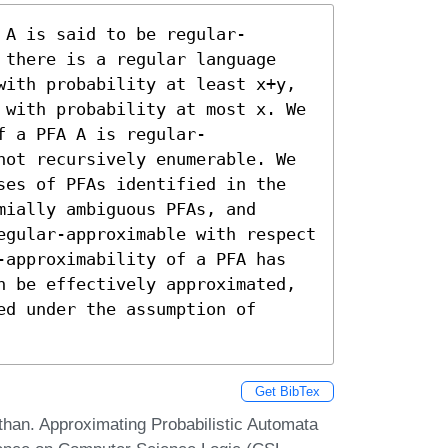
 A is said to be regular-
 there is a regular language 
with probability at least x+y, 
 with probability at most x. We 
f a PFA A is regular-
not recursively enumerable. We 
ses of PFAs identified in the 
ially ambiguous PFAs, and 
egular-approximable with respect 
-approximability of a PFA has 
n be effectively approximated, 
d under the assumption of 
Get BibTex
han. Approximating Probabilistic Automata