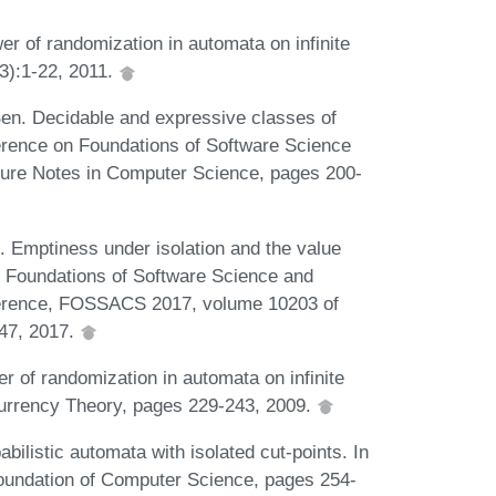
r of randomization in automata on infinite
3):1-22, 2011.
Ben. Decidable and expressive classes of
ference on Foundations of Software Science
ture Notes in Computer Science, pages 200-
 Emptiness under isolation and the value
In Foundations of Software Science and
nference, FOSSACS 2017, volume 10203 of
47, 2017.
r of randomization in automata on infinite
ncurrency Theory, pages 229-243, 2009.
ilistic automata with isolated cut-points. In
oundation of Computer Science, pages 254-