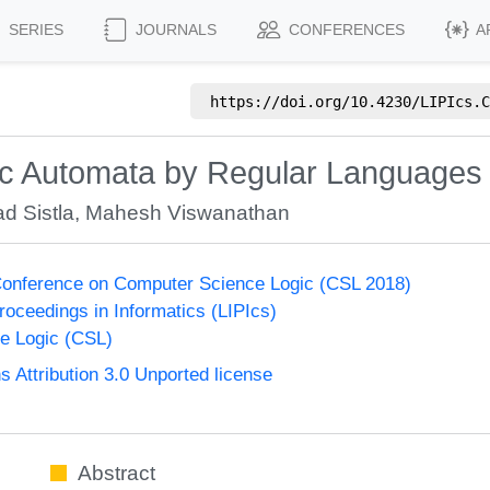
SERIES
JOURNALS
CONFERENCES
A
https://doi.org/
10.4230/LIPIcs.C
tic Automata by Regular Languages
d Sistla
,
Mahesh Viswanathan
onference on Computer Science Logic (CSL 2018)
Proceedings in Informatics (LIPIcs)
e Logic (CSL)
Attribution 3.0 Unported license
Abstract