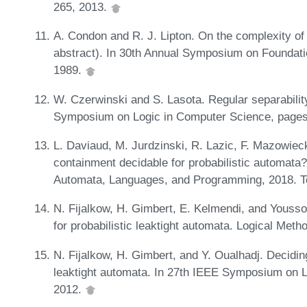
265, 2013.
A. Condon and R. J. Lipton. On the complexity of
abstract). In 30th Annual Symposium on Foundat
1989.
W. Czerwinski and S. Lasota. Regular separabilit
Symposium on Logic in Computer Science, pages
L. Daviaud, M. Jurdzinski, R. Lazic, F. Mazowiec
containment decidable for probabilistic automata?
Automata, Languages, and Programming, 2018. T
N. Fijalkow, H. Gimbert, E. Kelmendi, and Yousso
for probabilistic leaktight automata. Logical Met
N. Fijalkow, H. Gimbert, and Y. Oualhadj. Deciding
leaktight automata. In 27th IEEE Symposium on 
2012.