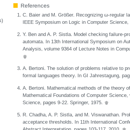
References
C. Baier and M. Größer. Recognizing ω-regular la
s)
IEEE Symposium on Logic in Computer Science,
Y. Ben and A. P. Sistla. Model checking failure-p
automata. In 13th International Symposium on Aut
Analysis, volume 9364 of Lecture Notes in Compu
A. Bertoni. The solution of problems relative to pr
formal languages theory. In GI Jahrestagung, pa
A. Bertoni. Mathematical methods of the theory o
Mathematical Foundations of Computer Science, 
Science, pages 9-22. Springer, 1975.
R. Chadha, A. P. Sistla, and M. Viswanathan. Pro
acceptance thresholds. In 11th International Conf
Abstract Interpretation, pages 103-117, 2010.