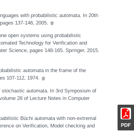
nguages with probabilistic automata. In 20th
 pages 137-146, 2005.
rone open systems using probabilistic
omated Technology for Verification and
ter Science, pages 148-165. Springer, 2015.
obabilistic automata in the frame of the
ges 107-112, 1974.
f stochastic automata. In 3rd Symposium of
volume 28 of Lecture Notes in Computer
babilistic Büchi automata with non-extremal
PDF
erence on Verification, Model checking and