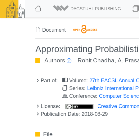
DAGSTUHL PUBLISHING
Document
Approximating Probabilis
Authors
Rohit Chadha
,
A. Prasa
Part of:
Volume:
27th EACSL Annual C
Series:
Leibniz International 
Conference:
Computer Scienc
License:
Creative Commons 
Publication Date: 2018-08-29
File