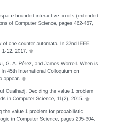
 space bounded interactive proofs (extended
ions of Computer Science, pages 462-467,
y of one counter automata. In 32nd IEEE
 1-12, 2017.
ki, G. A. Pérez, and James Worrell. When is
 In 45th International Colloquium on
o appear.
uf Oualhadj. Deciding the value 1 problem
hods in Computer Science, 11(2), 2015.
 the value 1 problem for probabilistic
Logic in Computer Science, pages 295-304,