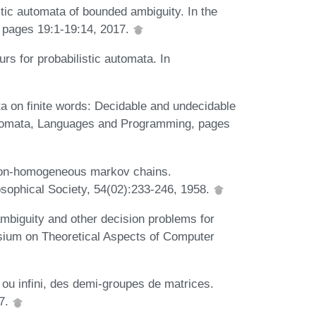
stic automata of bounded ambiguity. In the
 pages 19:1-19:14, 2017.
rs for probabilistic automata. In
ta on finite words: Decidable and undecidable
Automata, Languages and Programming, pages
n non-homogeneous markov chains.
sophical Society, 54(02):233-246, 1958.
mbiguity and other decision problems for
sium on Theoretical Aspects of Computer
i ou infini, des demi-groupes de matrices.
77.