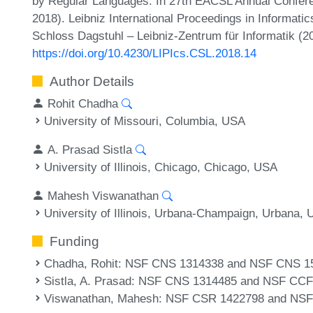
by Regular Languages. In 27th EACSL Annual Confer
2018). Leibniz International Proceedings in Informatic
Schloss Dagstuhl – Leibniz-Zentrum für Informatik (2
https://doi.org/10.4230/LIPIcs.CSL.2018.14
Author Details
Rohit Chadha
University of Missouri, Columbia, USA
A. Prasad Sistla
University of Illinois, Chicago, Chicago, USA
Mahesh Viswanathan
University of Illinois, Urbana-Champaign, Urbana,
Funding
Chadha, Rohit
: NSF CNS 1314338 and NSF CNS 1
Sistla, A. Prasad
: NSF CNS 1314485 and NSF CCF
Viswanathan, Mahesh
: NSF CSR 1422798 and NS