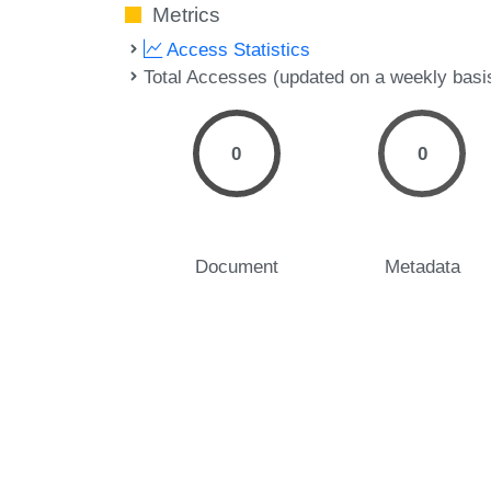
Metrics
Access Statistics
Total Accesses (updated on a weekly basi
0
0
Document
Metadata