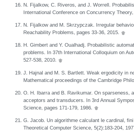
N. Fijalkow, C. Riveros, and J. Worrell. Probabili
International Conference on Concurrency Theory,
N. Fijalkow and M. Skrzypczak. Irregular behaviou
Reachability Problems, pages 33-36, 2015.
H. Gimbert and Y. Oualhadj. Probabilistic automa
problems. In 37th International Colloquium on 
527-538, 2010.
J. Hajnal and M. S. Bartlett. Weak ergodicity i
Mathematical proceedings of the Cambridge Philo
O. H. Ibarra and B. Ravikumar. On sparseness, a
acceptors and transducers. In 3rd Annual Sympo
Science, pages 171-179, 1986.
G. Jacob. Un algorithme calculant le cardinal, fin
Theoretical Computer Science, 5(2):183-204, 19