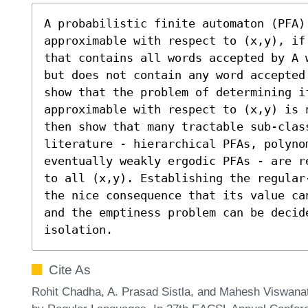
A probabilistic finite automaton (PFA)
approximable with respect to (x,y), if
that contains all words accepted by A 
but does not contain any word accepted
show that the problem of determining i
approximable with respect to (x,y) is 
then show that many tractable sub-clas
literature - hierarchical PFAs, polynom
eventually weakly ergodic PFAs - are r
to all (x,y). Establishing the regular
the nice consequence that its value ca
and the emptiness problem can be decide
isolation.
Cite As
Rohit Chadha, A. Prasad Sistla, and Mahesh Viswanat