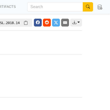
RTIFACTS
SL.2018.14