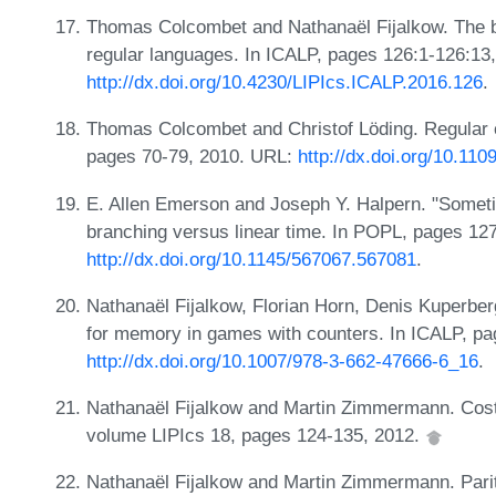
Thomas Colcombet and Nathanaël Fijalkow. The b
regular languages. In ICALP, pages 126:1-126:13
http://dx.doi.org/10.4230/LIPIcs.ICALP.2016.126
.
Thomas Colcombet and Christof Löding. Regular co
pages 70-79, 2010. URL:
http://dx.doi.org/10.11
E. Allen Emerson and Joseph Y. Halpern. "Someti
branching versus linear time. In POPL, pages 12
http://dx.doi.org/10.1145/567067.567081
.
Nathanaël Fijalkow, Florian Horn, Denis Kuperbe
for memory in games with counters. In ICALP, p
http://dx.doi.org/10.1007/978-3-662-47666-6_16
.
Nathanaël Fijalkow and Martin Zimmermann. Cos
volume LIPIcs 18, pages 124-135, 2012.
Nathanaël Fijalkow and Martin Zimmermann. Parit