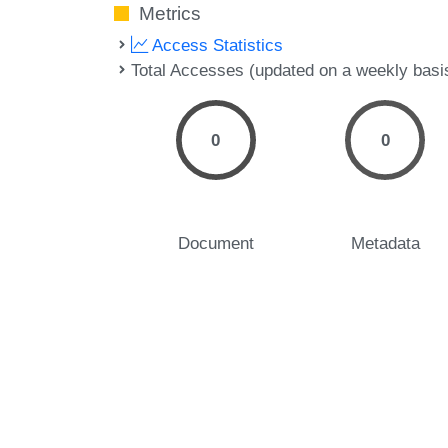
Metrics
Access Statistics
Total Accesses (updated on a weekly basi
0
0
Document
Metadata