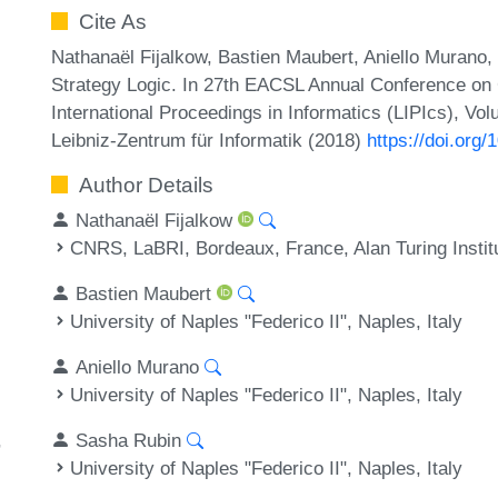
Cite As
Nathanaël Fijalkow, Bastien Maubert, Aniello Murano,
Strategy Logic. In 27th EACSL Annual Conference on
International Proceedings in Informatics (LIPIcs), Vo
Leibniz-Zentrum für Informatik (2018)
https://doi.org
Author Details
Nathanaël Fijalkow
CNRS, LaBRI, Bordeaux, France, Alan Turing Instit
Bastien Maubert
University of Naples "Federico II", Naples, Italy
Aniello Murano
University of Naples "Federico II", Naples, Italy
Sasha Rubin
University of Naples "Federico II", Naples, Italy