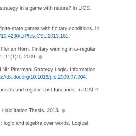
strategy in a game with nature? In LICS,
nite-state games with finitary conditions. In
rg/10.4230/LIPIcs.CSL.2013.181
.
lorian Horn. Finitary winning in ω-regular
, 11(1):1, 2009.
Nir Piterman. Strategy Logic. Information
p://dx.doi.org/10.1016/j.ic.2009.07.004
.
noids and regular cost functions. In ICALP,
 Habilitation Thesis, 2013.
: logic and algebra over words. Logical