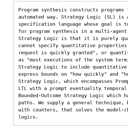
Program synthesis constructs programs f
automated way. Strategy Logic (SL) is a
specification language whose goal is t
for program synthesis in a multi-agent 
Strategy Logic is that it is purely qua
cannot specify quantitative properties
request is quickly granted", or quanti
as "most executions of the system term
Strategy Logic to include quantitative 
express bounds on "how quickly" and "ho
Strategy Logic, which encompasses Prom
LTL with a prompt eventuality temporal 
Bounded-Outcome Strategy Logic which ha
paths. We supply a general technique, 
with counters, that solves the model-c
logics.