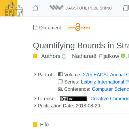
DAGSTUHL PUBLISHING
Document
Quantifying Bounds in Str
Authors
Nathanaël Fijalkow
,
Part of:
Volume:
27th EACSL Annual C
Series:
Leibniz International 
Conference:
Computer Scienc
License:
Creative Commons 
Publication Date: 2018-08-29
File