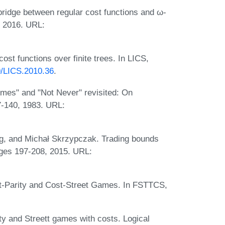
ridge between regular cost functions and ω-
, 2016. URL:
st functions over finite trees. In LICS,
09/LICS.2010.36
.
mes" and "Not Never" revisited: On
7-140, 1983. URL:
rg, and Michał Skrzypczak. Trading bounds
ages 197-208, 2015. URL:
t-Parity and Cost-Street Games. In FSTTCS,
y and Streett games with costs. Logical