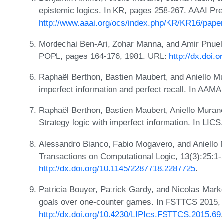
epistemic logics. In KR, pages 258-267. AAAI Pr
http://www.aaai.org/ocs/index.php/KR/KR16/pape
Mordechai Ben-Ari, Zohar Manna, and Amir Pnueli.
POPL, pages 164-176, 1981. URL:
http://dx.doi.
Raphaël Berthon, Bastien Maubert, and Aniello Mur
imperfect information and perfect recall. In AAM
Raphaël Berthon, Bastien Maubert, Aniello Muran
Strategy logic with imperfect information. In LIC
Alessandro Bianco, Fabio Mogavero, and Aniello
Transactions on Computational Logic, 13(3):25:1
http://dx.doi.org/10.1145/2287718.2287725
.
Patricia Bouyer, Patrick Gardy, and Nicolas Mark
goals over one-counter games. In FSTTCS 2015,
http://dx.doi.org/10.4230/LIPIcs.FSTTCS.2015.69