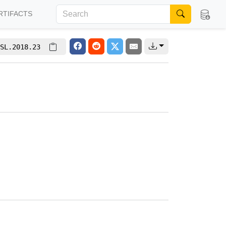
RTIFACTS
SL.2018.23