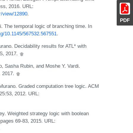
ess, 2016. URL:
r/view/12890
.
PDF
 The temporal logic of branching time. In
org/10.1145/567532.567551
.
ano. Decidability results for ATL* with
AS, 2017.
o, Sasha Rubin, and Moshe Y. Vardi.
S, 2017.
 Murano. Graded computation tree logic. ACM
-25:53, 2012. URL:
ey. Weighted strategy logic with boolean
 pages 69-83, 2015. URL:
.