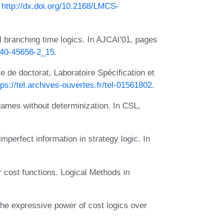
:
http://dx.doi.org/10.2168/LMCS-
al branching time logics. In AJCAI'01, pages
-540-45656-2_15
.
 de doctorat, Laboratoire Spécification et
tps://tel.archives-ouvertes.fr/tel-01561802
.
ames without determinization. In CSL,
mperfect information in strategy logic. In
r cost functions. Logical Methods in
e expressive power of cost logics over