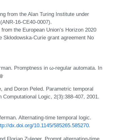
ing from the Alan Turing Institute under
 (ANR-16-CE40-0007).
ng from the European Union’s Horizon 2020
ie Skłodowska-Curie grant agreement No
rman. Promptness in ω-regular automata. In
e, and Doron Peled. Parametric temporal
n Computational Logic, 2(3):388-407, 2001.
rman. Alternating-time temporal logic.
ttp://dx.doi.org/10.1145/585265.585270
.
d Florian Zuleger. Prompt alternating-time