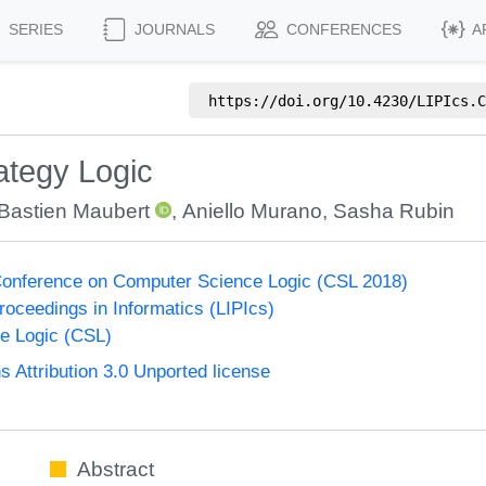
SERIES
JOURNALS
CONFERENCES
A
https://doi.org/
10.4230/LIPIcs.C
ategy Logic
Bastien Maubert
,
Aniello Murano
,
Sasha Rubin
onference on Computer Science Logic (CSL 2018)
Proceedings in Informatics (LIPIcs)
e Logic (CSL)
Attribution 3.0 Unported license
Abstract