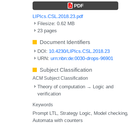
PDF
LIPIcs.CSL.2018.23.pdf
Filesize: 0.62 MB
23 pages
Document Identifiers
DOI:
10.4230/LIPIcs.CSL.2018.23
URN:
urn:nbn:de:0030-drops-96901
Subject Classification
ACM Subject Classification
Theory of computation → Logic and
verification
Keywords
Prompt LTL
Strategy Logic
Model checking
Automata with counters