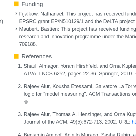
Funding
Fijalkow, Nathanaël
: This project has received fund
EPSRC grant EP/N510129/1 and the DeLTA project
s)
Maubert, Bastien
: This project has received fundi
research and innovation programme under the Mar
709188.
References
Shaull Almagor, Yoram Hirshfeld, and Orna Kupfe
ATVA, LNCS 6252, pages 22-36. Springer, 2010.
Rajeev Alur, Kousha Etessami, Salvatore La Torr
logic for “model measuring”. ACM Transactions o
Rajeev Alur, Thomas A. Henzinger, and Orna Kupfe
Journal of the ACM, 49(5):672-713, 2002. URL:
h
Benjamin Aminof, Aniello Murano, Sasha Rubin, an