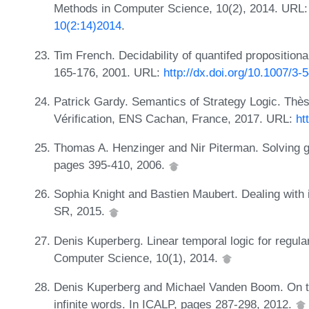
Methods in Computer Science, 10(2), 2014. URL
10(2:14)2014
.
Tim French. Decidability of quantifed proposition
165-176, 2001. URL:
http://dx.doi.org/10.1007/3
Patrick Gardy. Semantics of Strategy Logic. Thèse
Vérification, ENS Cachan, France, 2017. URL:
ht
Thomas A. Henzinger and Nir Piterman. Solving g
pages 395-410, 2006.
Sophia Knight and Bastien Maubert. Dealing with i
SR, 2015.
Denis Kuperberg. Linear temporal logic for regula
Computer Science, 10(1), 2014.
Denis Kuperberg and Michael Vanden Boom. On th
infinite words. In ICALP, pages 287-298, 2012.