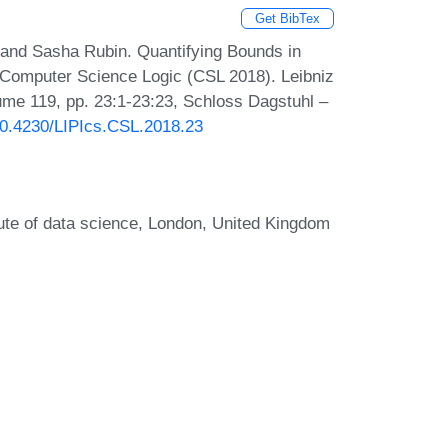
Get BibTex
 and Sasha Rubin. Quantifying Bounds in
 Computer Science Logic (CSL 2018). Leibniz
lume 119, pp. 23:1-23:23, Schloss Dagstuhl –
/10.4230/LIPIcs.CSL.2018.23
ute of data science, London, United Kingdom