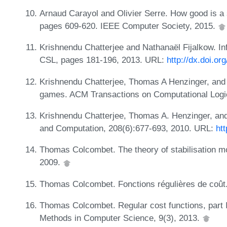
Arnaud Carayol and Olivier Serre. How good is a 
pages 609-620. IEEE Computer Society, 2015.
Krishnendu Chatterjee and Nathanaël Fijalkow. Infi
CSL, pages 181-196, 2013. URL:
http://dx.doi.o
Krishnendu Chatterjee, Thomas A Henzinger, and F
games. ACM Transactions on Computational Logic
Krishnendu Chatterjee, Thomas A. Henzinger, and 
and Computation, 208(6):677-693, 2010. URL:
htt
Thomas Colcombet. The theory of stabilisation mo
2009.
Thomas Colcombet. Fonctions régulières de coût.
Thomas Colcombet. Regular cost functions, part I
Methods in Computer Science, 9(3), 2013.