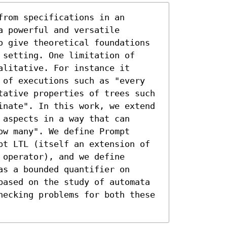
rom specifications in an 
 powerful and versatile 
o give theoretical foundations 
setting. One limitation of 
litative. For instance it 
 of executions such as "every 
tative properties of trees such 
inate". In this work, we extend 
aspects in a way that can 
w many". We define Prompt 
pt LTL (itself an extension of 
operator), and we define 
s a bounded quantifier on 
based on the study of automata 
hecking problems for both these 