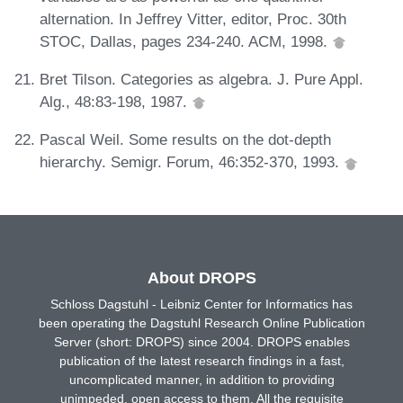
alternation. In Jeffrey Vitter, editor, Proc. 30th
STOC, Dallas, pages 234-240. ACM, 1998.
Bret Tilson. Categories as algebra. J. Pure Appl.
Alg., 48:83-198, 1987.
Pascal Weil. Some results on the dot-depth
hierarchy. Semigr. Forum, 46:352-370, 1993.
About DROPS
Schloss Dagstuhl - Leibniz Center for Informatics has
been operating the Dagstuhl Research Online Publication
Server (short: DROPS) since 2004. DROPS enables
publication of the latest research findings in a fast,
uncomplicated manner, in addition to providing
unimpeded, open access to them. All the requisite