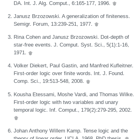
DA. Int. J. Alg. Comput., 6:165-177, 1996.
Janusz Brzozowski. A generalization of finiteness.
Semigr. Forum, 13:239-251, 1977.
Rina Cohen and Janusz Brzozowski. Dot-depth of
star-free events. J. Comput. Syst. Sci., 5(1):1-16,
1971.
Volker Diekert, Paul Gastin, and Manfred Kufleitner.
First-order logic over finite words. Int. J. Found.
Comp. Sci., 19:513-548, 2008.
Kousha Etessami, Moshe Vardi, and Thomas Wilke.
First-order logic with two variables and unary
temporal logic. Inf. Comput., 179(2):279-295, 2002.
Johan Anthony Willem Kamp. Tense logic and the
theory of linear order. UCLA, 1968. PhD thesis.