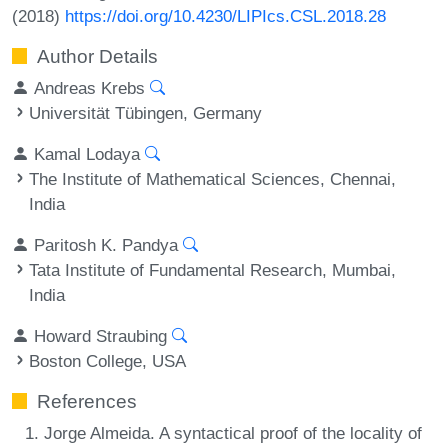
(2018)
https://doi.org/10.4230/LIPIcs.CSL.2018.28
Author Details
Andreas Krebs
Universität Tübingen, Germany
Kamal Lodaya
The Institute of Mathematical Sciences, Chennai,
India
Paritosh K. Pandya
Tata Institute of Fundamental Research, Mumbai,
India
Howard Straubing
Boston College, USA
References
Jorge Almeida. A syntactical proof of the locality of