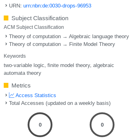
URN:
urn:nbn:de:0030-drops-96953
Subject Classification
ACM Subject Classification
Theory of computation → Algebraic language theory
Theory of computation → Finite Model Theory
Keywords
two-variable logic
finite model theory
algebraic
automata theory
Metrics
Access Statistics
Total Accesses (updated on a weekly basis)
0
0