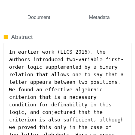
Document
Metadata
Abstract
In earlier work (LICS 2016), the 
authors introduced two-variable first-
order logic supplemented by a binary 
relation that allows one to say that a 
letter appears between two positions. 
We found an effective algebraic 
criterion that is a necessary 
condition for definability in this 
logic, and conjectured that the 
criterion is also sufficient, although 
we proved this only in the case of 
two-letter alphabets. Here we prove 