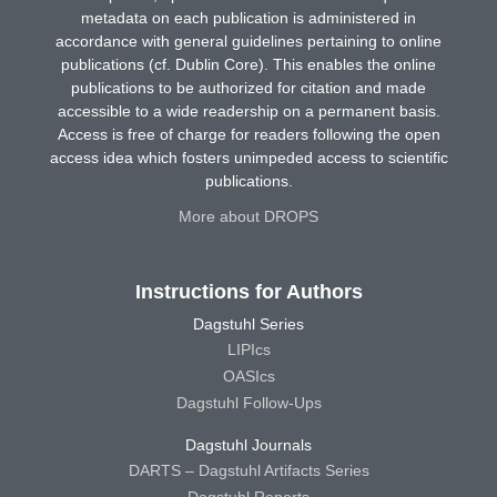
metadata on each publication is administered in
accordance with general guidelines pertaining to online
publications (cf. Dublin Core). This enables the online
publications to be authorized for citation and made
accessible to a wide readership on a permanent basis.
Access is free of charge for readers following the open
access idea which fosters unimpeded access to scientific
publications.
More about DROPS
Instructions for Authors
Dagstuhl Series
LIPIcs
OASIcs
Dagstuhl Follow-Ups
Dagstuhl Journals
DARTS – Dagstuhl Artifacts Series