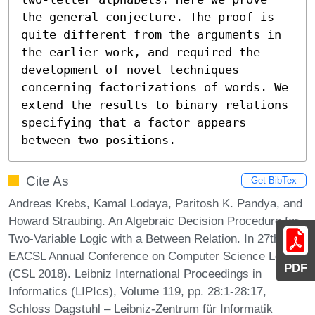
the general conjecture. The proof is 
quite different from the arguments in 
the earlier work, and required the 
development of novel techniques 
concerning factorizations of words. We 
extend the results to binary relations 
specifying that a factor appears 
between two positions.
Cite As
Get BibTex
Andreas Krebs, Kamal Lodaya, Paritosh K. Pandya, and
Howard Straubing. An Algebraic Decision Procedure for
Two-Variable Logic with a Between Relation. In 27th
EACSL Annual Conference on Computer Science Logic
PDF
(CSL 2018). Leibniz International Proceedings in
Informatics (LIPIcs), Volume 119, pp. 28:1-28:17,
Schloss Dagstuhl – Leibniz-Zentrum für Informatik