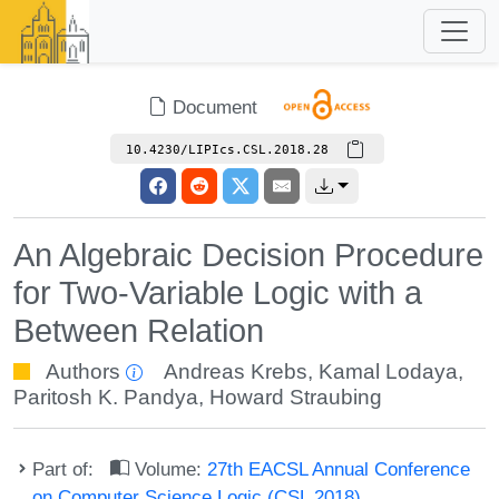
Document
10.4230/LIPIcs.CSL.2018.28
An Algebraic Decision Procedure
for Two-Variable Logic with a
Between Relation
Authors
Andreas Krebs
,
Kamal Lodaya
,
Paritosh K. Pandya
,
Howard Straubing
Part of:
Volume:
27th EACSL Annual Conference
on Computer Science Logic (CSL 2018)