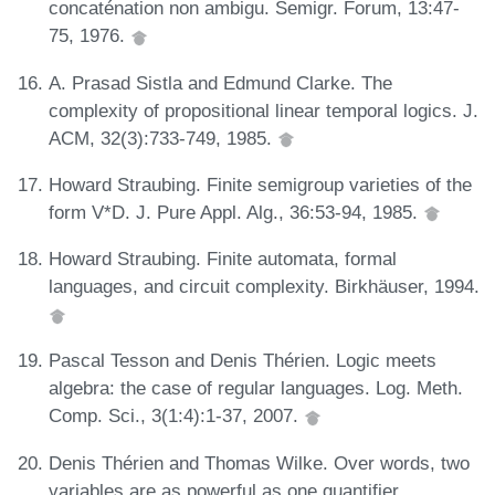
concaténation non ambigu. Semigr. Forum, 13:47-
75, 1976.
A. Prasad Sistla and Edmund Clarke. The
complexity of propositional linear temporal logics. J.
ACM, 32(3):733-749, 1985.
Howard Straubing. Finite semigroup varieties of the
form V*D. J. Pure Appl. Alg., 36:53-94, 1985.
Howard Straubing. Finite automata, formal
languages, and circuit complexity. Birkhäuser, 1994.
Pascal Tesson and Denis Thérien. Logic meets
algebra: the case of regular languages. Log. Meth.
Comp. Sci., 3(1:4):1-37, 2007.
Denis Thérien and Thomas Wilke. Over words, two
variables are as powerful as one quantifier