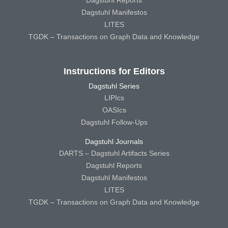
Dagstuhl Reports
Dagstuhl Manifestos
LITES
TGDK – Transactions on Graph Data and Knowledge
Instructions for Editors
Dagstuhl Series
LIPIcs
OASIcs
Dagstuhl Follow-Ups
Dagstuhl Journals
DARTS – Dagstuhl Artifacts Series
Dagstuhl Reports
Dagstuhl Manifestos
LITES
TGDK – Transactions on Graph Data and Knowledge