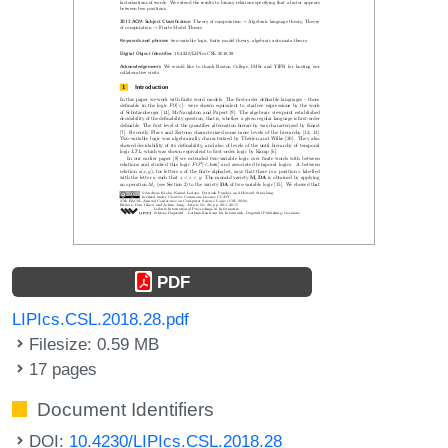
PDF
LIPIcs.CSL.2018.28.pdf
Filesize: 0.59 MB
17 pages
Document Identifiers
DOI:
10.4230/LIPIcs.CSL.2018.28