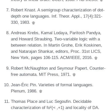
Robert Knast. A semigroup characterization of dot-
depth one languages. Inf. Theor. Appl., 17(4):321-
330, 1983.
Andreas Krebs, Kamal Lodaya, Paritosh Pandya,
and Howard Straubing. Two-variable logic with a
between relation. In Martin Grohe, Erik Koskinen,
and Natarajan Shankar, editors, Proc. 31st LICS,
New York, pages 106-115. ACM/IEEE, 2016.
Robert McNaughton and Seymour Papert. Counter-
free automata. MIT Press, 1971.
Jean-Éric Pin. Varieties of formal languages.
Plenum, 1986.
Thomas Place and Luc Segoufin. Decidable
characterization of fo²(< ,+1) and locality of DA.