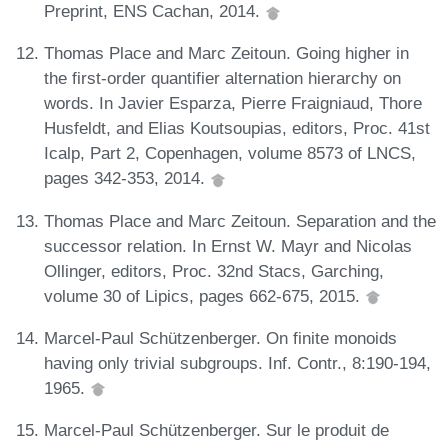
Preprint, ENS Cachan, 2014.
Thomas Place and Marc Zeitoun. Going higher in
the first-order quantifier alternation hierarchy on
words. In Javier Esparza, Pierre Fraigniaud, Thore
Husfeldt, and Elias Koutsoupias, editors, Proc. 41st
Icalp, Part 2, Copenhagen, volume 8573 of LNCS,
pages 342-353, 2014.
Thomas Place and Marc Zeitoun. Separation and the
successor relation. In Ernst W. Mayr and Nicolas
Ollinger, editors, Proc. 32nd Stacs, Garching,
volume 30 of Lipics, pages 662-675, 2015.
Marcel-Paul Schützenberger. On finite monoids
having only trivial subgroups. Inf. Contr., 8:190-194,
1965.
Marcel-Paul Schützenberger. Sur le produit de