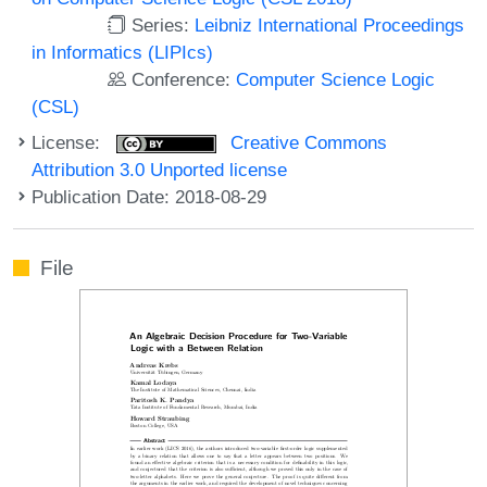
Series:
Leibniz International Proceedings
in Informatics (LIPIcs)
Conference:
Computer Science Logic
(CSL)
License:
Creative Commons
Attribution 3.0 Unported license
Publication Date: 2018-08-29
File