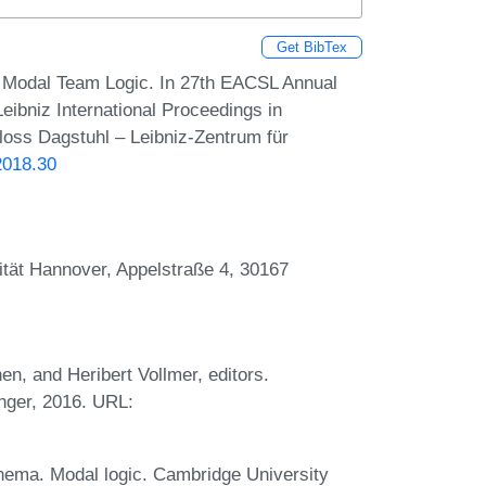
Get BibTex
f Modal Team Logic. In 27th EACSL Annual
ibniz International Proceedings in
hloss Dagstuhl – Leibniz-Zentrum für
2018.30
sität Hannover, Appelstraße 4, 30167
, and Heribert Vollmer, editors.
nger, 2016. URL:
nema. Modal logic. Cambridge University