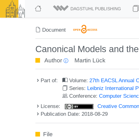
DAGSTUHL PUBLISHING
Document
Canonical Models and the
Author
Martin Lück
Part of:
Volume:
27th EACSL Annual C
Series:
Leibniz International 
Conference:
Computer Scienc
License:
Creative Commons 
Publication Date: 2018-08-29
File