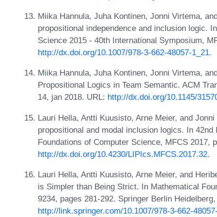
Miika Hannula, Juha Kontinen, Jonni Virtema, and
propositional independence and inclusion logic. 
Science 2015 - 40th International Symposium, M
http://dx.doi.org/10.1007/978-3-662-48057-1_21
.
Miika Hannula, Juha Kontinen, Jonni Virtema, and
Propositional Logics in Team Semantic. ACM Tran
14, jan 2018. URL:
http://dx.doi.org/10.1145/3157
Lauri Hella, Antti Kuusisto, Arne Meier, and Jonni
propositional and modal inclusion logics. In 42n
Foundations of Computer Science, MFCS 2017, p
http://dx.doi.org/10.4230/LIPIcs.MFCS.2017.32
.
Lauri Hella, Antti Kuusisto, Arne Meier, and Herib
is Simpler than Being Strict. In Mathematical F
9234, pages 281-292. Springer Berlin Heidelberg
http://link.springer.com/10.1007/978-3-662-48057