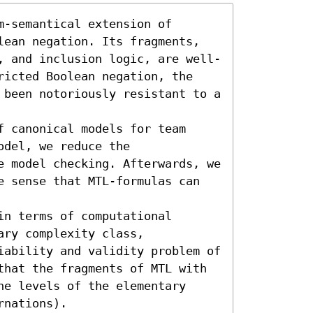
-semantical extension of 
lean negation. Its fragments, 
, and inclusion logic, are well-
ricted Boolean negation, the 
 been notoriously resistant to a 
 canonical models for team 
del, we reduce the 
e model checking. Afterwards, we 
e sense that MTL-formulas can 
n terms of computational 
ry complexity class, 
iability and validity problem of 
that the fragments of MTL with 
e levels of the elementary 
rnations).