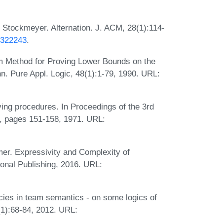
 Stockmeyer. Alternation. J. ACM, 28(1):114-
4.322243
.
m Method for Proving Lower Bounds on the
n. Pure Appl. Logic, 48(1):1-79, 1990. URL:
ing procedures. In Proceedings of the 3rd
 pages 151-158, 1971. URL:
mer. Expressivity and Complexity of
onal Publishing, 2016. URL:
ncies in team semantics - on some logics of
(1):68-84, 2012. URL: