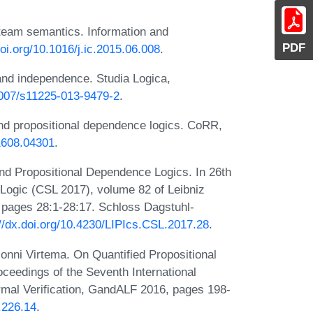
 team semantics. Information and
PDF
doi.org/10.1016/j.ic.2015.06.008
.
nd independence. Studia Logica,
.1007/s11225-013-9479-2
.
and propositional dependence logics. CoRR,
/1608.04301
.
and Propositional Dependence Logics. In 26th
ogic (CSL 2017), volume 82 of Leibniz
, pages 28:1-28:17. Schloss Dagstuhl-
://dx.doi.org/10.4230/LIPIcs.CSL.2017.28
.
onni Virtema. On Quantified Propositional
oceedings of the Seventh International
al Verification, GandALF 2016, pages 198-
.226.14
.