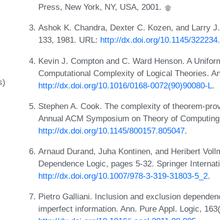
Press, New York, NY, USA, 2001.
Ashok K. Chandra, Dexter C. Kozen, and Larry J.
133, 1981. URL:
http://dx.doi.org/10.1145/32223
Kevin J. Compton and C. Ward Henson. A Unifor
Computational Complexity of Logical Theories. An
s)
http://dx.doi.org/10.1016/0168-0072(90)90080-L
.
Stephen A. Cook. The complexity of theorem-prov
Annual ACM Symposium on Theory of Computing,
http://dx.doi.org/10.1145/800157.805047
.
Arnaud Durand, Juha Kontinen, and Heribert Voll
Dependence Logic, pages 5-32. Springer Internati
http://dx.doi.org/10.1007/978-3-319-31803-5_2
.
Pietro Galliani. Inclusion and exclusion depende
imperfect information. Ann. Pure Appl. Logic, 163