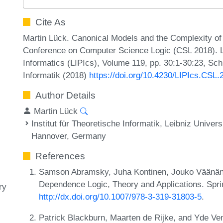
Cite As
Martin Lück. Canonical Models and the Complexity o
Conference on Computer Science Logic (CSL 2018). Le
Informatics (LIPIcs), Volume 119, pp. 30:1-30:23, Sc
Informatik (2018)
https://doi.org/10.4230/LIPIcs.CSL.
Author Details
Martin Lück
Institut für Theoretische Informatik, Leibniz Univer
Hannover, Germany
References
Samson Abramsky, Juha Kontinen, Jouko Väänänen
Dependence Logic, Theory and Applications. Spri
ry
http://dx.doi.org/10.1007/978-3-319-31803-5
.
Patrick Blackburn, Maarten de Rijke, and Yde Ve