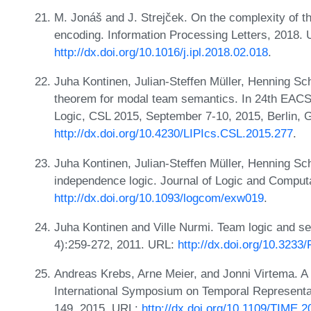
M. Jonáš and J. Strejček. On the complexity of the
encoding. Information Processing Letters, 2018.
http://dx.doi.org/10.1016/j.ipl.2018.02.018
.
Juha Kontinen, Julian-Steffen Müller, Henning Sc
theorem for modal team semantics. In 24th EAC
Logic, CSL 2015, September 7-10, 2015, Berlin,
http://dx.doi.org/10.4230/LIPIcs.CSL.2015.277
.
Juha Kontinen, Julian-Steffen Müller, Henning Sc
independence logic. Journal of Logic and Comput
http://dx.doi.org/10.1093/logcom/exw019
.
Juha Kontinen and Ville Nurmi. Team logic and se
4):259-272, 2011. URL:
http://dx.doi.org/10.3233
Andreas Krebs, Arne Meier, and Jonni Virtema. A
International Symposium on Temporal Representa
149, 2015. URL:
http://dx.doi.org/10.1109/TIME.2