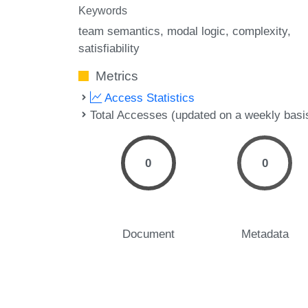
Keywords
team semantics
modal logic
complexity
satisfiability
Metrics
Access Statistics
Total Accesses (updated on a weekly basi
0
0
Document
Metadata