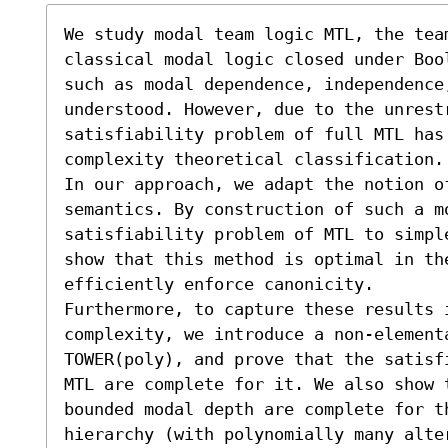
We study modal team logic MTL, the team
classical modal logic closed under Boo
such as modal dependence, independence
understood. However, due to the unrest
satisfiability problem of full MTL has
complexity theoretical classification.

In our approach, we adapt the notion of
semantics. By construction of such a mo
satisfiability problem of MTL to simpl
show that this method is optimal in th
efficiently enforce canonicity.

Furthermore, to capture these results i
complexity, we introduce a non-elementa
TOWER(poly), and prove that the satisf
MTL are complete for it. We also show 
bounded modal depth are complete for th
hierarchy (with polynomially many alte