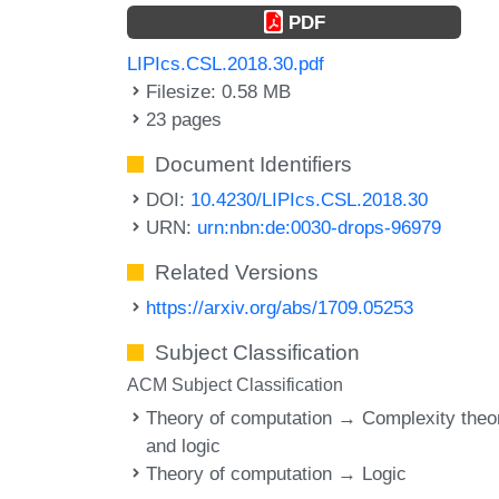
PDF
LIPIcs.CSL.2018.30.pdf
Filesize: 0.58 MB
23 pages
Document Identifiers
DOI:
10.4230/LIPIcs.CSL.2018.30
URN:
urn:nbn:de:0030-drops-96979
Related Versions
https://arxiv.org/abs/1709.05253
Subject Classification
ACM Subject Classification
Theory of computation → Complexity theo
and logic
Theory of computation → Logic