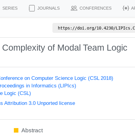
SERIES
JOURNALS
CONFERENCES
A
https://doi.org/
10.4230/LIPIcs.C
 Complexity of Modal Team Logic
onference on Computer Science Logic (CSL 2018)
Proceedings in Informatics (LIPIcs)
e Logic (CSL)
Attribution 3.0 Unported license
Abstract