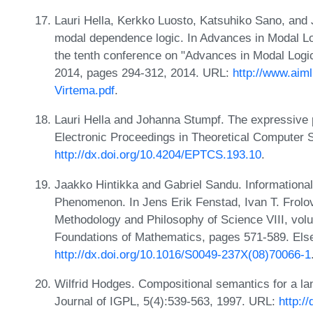
Lauri Hella, Kerkko Luosto, Katsuhiko Sano, and
modal dependence logic. In Advances in Modal Log
the tenth conference on "Advances in Modal Logi
2014, pages 294-312, 2014. URL:
http://www.aim
Virtema.pdf
.
Lauri Hella and Johanna Stumpf. The expressive p
Electronic Proceedings in Theoretical Computer 
http://dx.doi.org/10.4204/EPTCS.193.10
.
Jaakko Hintikka and Gabriel Sandu. Informationa
Phenomenon. In Jens Erik Fenstad, Ivan T. Frolov,
Methodology and Philosophy of Science VIII, volu
Foundations of Mathematics, pages 571-589. Else
http://dx.doi.org/10.1016/S0049-237X(08)70066-1
Wilfrid Hodges. Compositional semantics for a la
Journal of IGPL, 5(4):539-563, 1997. URL:
http:/