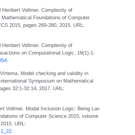
 Heribert Vollmer. Complexity of
In Mathematical Foundations of Computer
FCS 2015, pages 269-280, 2015. URL:
 Heribert Vollmer. Complexity of
sactions on Computational Logic, 19(1):1-
054
.
 Virtema. Model checking and validity in
d International Symposium on Mathematical
ages 32:1-32:14, 2017. URL:
ert Vollmer. Modal Inclusion Logic: Being Lax
oundations of Computer Science 2015, volume
, 2015. URL:
-1_22
.