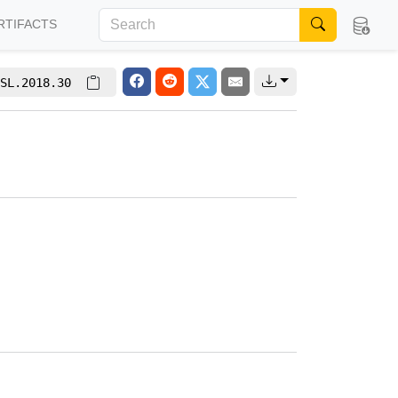
RTIFACTS
SL.2018.30