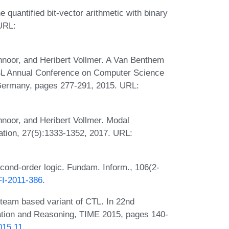
 quantified bit-vector arithmetic with binary
 URL:
hnoor, and Heribert Vollmer. A Van Benthem
SL Annual Conference on Computer Science
 Germany, pages 277-291, 2015. URL:
hnoor, and Heribert Vollmer. Modal
ation, 27(5):1333-1352, 2017. URL:
cond-order logic. Fundam. Inform., 106(2-
/FI-2011-386
.
 team based variant of CTL. In 22nd
tion and Reasoning, TIME 2015, pages 140-
015.11
.