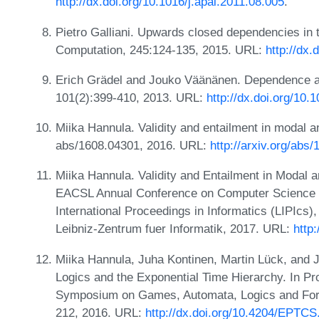
http://dx.doi.org/10.1016/j.apal.2011.08.005
.
Pietro Galliani. Upwards closed dependencies in
Computation, 245:124-135, 2015. URL:
http://dx.
Erich Grädel and Jouko Väänänen. Dependence a
101(2):399-410, 2013. URL:
http://dx.doi.org/10
Miika Hannula. Validity and entailment in modal 
abs/1608.04301, 2016. URL:
http://arxiv.org/abs
Miika Hannula. Validity and Entailment in Modal 
EACSL Annual Conference on Computer Science L
International Proceedings in Informatics (LIPIcs)
Leibniz-Zentrum fuer Informatik, 2017. URL:
http
Miika Hannula, Juha Kontinen, Martin Lück, and J
Logics and the Exponential Time Hierarchy. In Pr
Symposium on Games, Automata, Logics and Form
212, 2016. URL:
http://dx.doi.org/10.4204/EPTCS