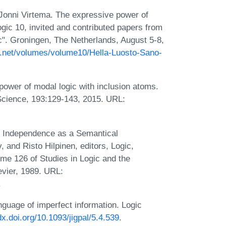
 Jonni Virtema. The expressive power of
ic 10, invited and contributed papers from
c". Groningen, The Netherlands, August 5-8,
l.net/volumes/volume10/Hella-Luosto-Sano-
ower of modal logic with inclusion atoms.
Science, 193:129-143, 2015. URL:
l Independence as a Semantical
 and Risto Hilpinen, editors, Logic,
me 126 of Studies in Logic and the
vier, 1989. URL:
.
nguage of imperfect information. Logic
/dx.doi.org/10.1093/jigpal/5.4.539
.