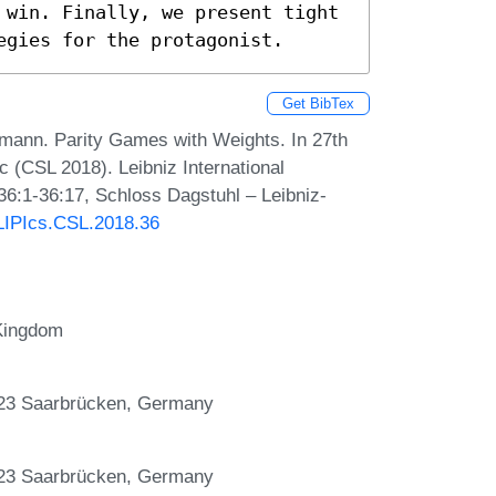
 win. Finally, we present tight 
egies for the protagonist.
Get BibTex
mann. Parity Games with Weights. In 27th
(CSL 2018). Leibniz International
36:1-36:17, Schloss Dagstuhl – Leibniz-
/LIPIcs.CSL.2018.36
 Kingdom
123 Saarbrücken, Germany
123 Saarbrücken, Germany