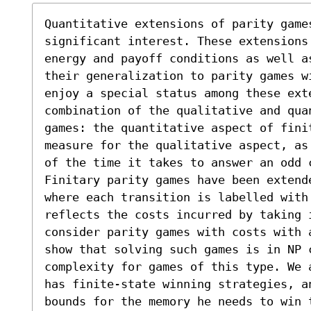
Quantitative extensions of parity games
significant interest. These extensions 
energy and payoff conditions as well as
their generalization to parity games w
enjoy a special status among these ext
combination of the qualitative and qua
games: the quantitative aspect of fini
measure for the qualitative aspect, as
of the time it takes to answer an odd c
Finitary parity games have been extend
where each transition is labelled with 
reflects the costs incurred by taking 
consider parity games with costs with 
show that solving such games is in NP c
complexity for games of this type. We 
has finite-state winning strategies, a
bounds for the memory he needs to win t