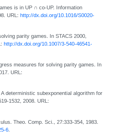
 games is in UP ∩ co-UP. Information
998. URL:
http://dx.doi.org/10.1016/S0020-
solving parity games. In STACS 2000,
L:
http://dx.doi.org/10.1007/3-540-46541-
gress measures for solving parity games. In
017. URL:
A deterministic subexponential algorithm for
1519-1532, 2008. URL:
culus. Theo. Comp. Sci., 27:333-354, 1983.
25-6
.