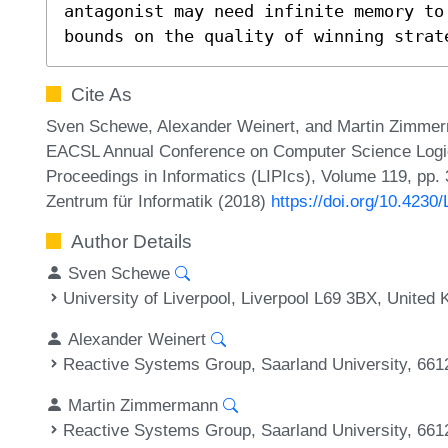
antagonist may need infinite memory to
bounds on the quality of winning strat
Cite As
Sven Schewe, Alexander Weinert, and Martin Zimmer
EACSL Annual Conference on Computer Science Logic 
Proceedings in Informatics (LIPIcs), Volume 119, pp. 
Zentrum für Informatik (2018)
https://doi.org/10.4230
Author Details
Sven Schewe
University of Liverpool, Liverpool L69 3BX, United
Alexander Weinert
Reactive Systems Group, Saarland University, 66
Martin Zimmermann
Reactive Systems Group, Saarland University, 66