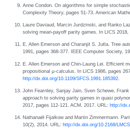
Anne Condon. On algorithms for simple stochast
Complexity Theory, pages 51-73. American Mathe
Laure Daviaud, Marcin Jurdzinski, and Ranko Laz
solving mean-payoff parity games. In LICS 2018,
E. Allen Emerson and Charanjit S. Jutla. Tree a
1991, pages 368-377. IEEE Computer Society, 1
E. Allen Emerson and Chin-Laung Lei. Efficient m
propositional μ-calculus. In LICS 1986, pages 2
http://dx.doi.org/10.1109/SFCS.1991.185392
.
John Fearnley, Sanjay Jain, Sven Schewe, Frank
approach to solving parity games in quasi polyno
2017, pages 112-121. ACM, 2017. URL:
http://dx
Nathanaël Fijalkow and Martin Zimmermann. Pari
10(2), 2014. URL:
http://dx.doi.org/10.2168/LMC