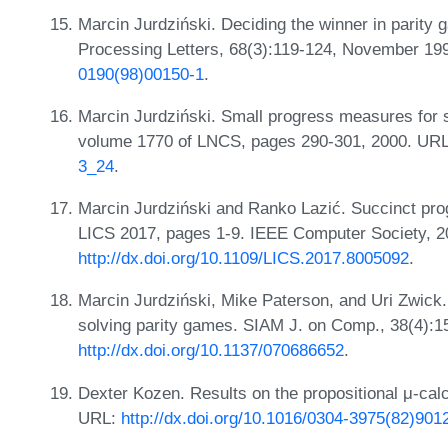
Marcin Jurdziński. Deciding the winner in parity
Processing Letters, 68(3):119-124, November 1
0190(98)00150-1
.
Marcin Jurdziński. Small progress measures for 
volume 1770 of LNCS, pages 290-301, 2000. UR
3_24
.
Marcin Jurdziński and Ranko Lazić. Succinct pro
LICS 2017, pages 1-9. IEEE Computer Society, 2
http://dx.doi.org/10.1109/LICS.2017.8005092
.
Marcin Jurdziński, Mike Paterson, and Uri Zwick. 
solving parity games. SIAM J. on Comp., 38(4):
http://dx.doi.org/10.1137/070686652
.
Dexter Kozen. Results on the propositional μ-cal
URL:
http://dx.doi.org/10.1016/0304-3975(82)901