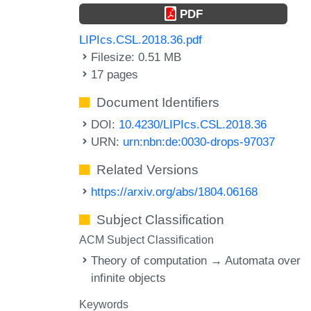
PDF
LIPIcs.CSL.2018.36.pdf
Filesize: 0.51 MB
17 pages
Document Identifiers
DOI:
10.4230/LIPIcs.CSL.2018.36
URN:
urn:nbn:de:0030-drops-97037
Related Versions
https://arxiv.org/abs/1804.06168
Subject Classification
ACM Subject Classification
Theory of computation → Automata over
infinite objects
Keywords