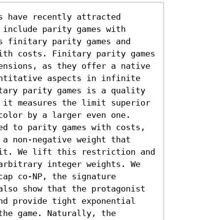
 have recently attracted 
include parity games with 
 finitary parity games and 
ith costs. Finitary parity games 
ensions, as they offer a native 
ntitative aspects in infinite 
tary parity games is a quality 
 it measures the limit superior 
olor by a larger even one. 
ed to parity games with costs, 
a non-negative weight that 
it. We lift this restriction and 
arbitrary integer weights. We 
ap co-NP, the signature 
also show that the protagonist 
nd provide tight exponential 
he game. Naturally, the 