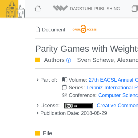
DAGSTUHL PUBLISHING
Document
Parity Games with Weight
Authors
Sven Schewe
,
Alexand
Part of:
Volume:
27th EACSL Annual C
Series:
Leibniz International 
Conference:
Computer Scienc
License:
Creative Commons 
Publication Date: 2018-08-29
File