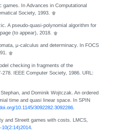
ic games. In Advances in Computational
matical Society, 1993.
ic. A pseudo-quasi-polynomial algorithm for
 page (to appear), 2018.
utomata, μ-calculus and determinacy. In FOCS
991.
odel checking in fragments of the
67-278. IEEE Computer Society, 1986. URL:
 Stephan, and Dominik Wojtczak. An ordered
mial time and quasi linear space. In SPIN
.doi.org/10.1145/3092282.3092286
.
ty and Streett games with costs. LMCS,
S-10(2:14)2014
.