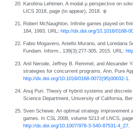
Karoliina Lehtinen. A modal μ perspective on solv
LICS 2018, page (to appear), 2018.
Robert McNaughton. Infinite games played on fini
184, 1993. URL:
http://dx.doi.org/10.1016/0168-
Fabio Mogavero, Aniello Murano, and Loredana So
Fundam. Inform., 139(3):277-305, 2015. URL:
htt
Anil Nerode, Jeffrey B. Remmel, and Alexander 
strategies for concurrent programs. Ann. Pure Ap
http://dx.doi.org/10.1016/0168-0072(95)00032-1
.
Anuj Puri. Theory of hybrid systems and discret
Science Department, University of California, Be
Sven Schewe. An optimal strategy improvement alg
games. In CSL 2008, volume 5213 of LNCS, page
http://dx.doi.org/10.1007/978-3-540-87531-4_27
.