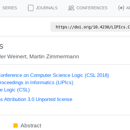
SERIES
JOURNALS
CONFERENCES
A
https://doi.org/
10.4230/LIPIcs.C
s
er Weinert
,
Martin Zimmermann
onference on Computer Science Logic (CSL 2018)
Proceedings in Informatics (LIPIcs)
e Logic (CSL)
Attribution 3.0 Unported license
Abstract