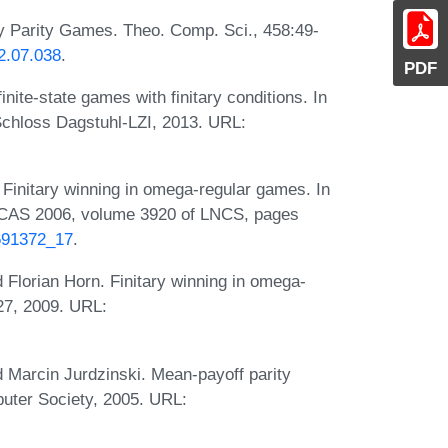
y Parity Games. Theo. Comp. Sci., 458:49-
12.07.038
.
PDF
nite-state games with finitary conditions. In
Schloss Dagstuhl-LZI, 2013. URL:
Finitary winning in omega-regular games. In
ACAS 2006, volume 3920 of LNCS, pages
1691372_17
.
Florian Horn. Finitary winning in omega-
27, 2009. URL:
 Marcin Jurdzinski. Mean-payoff parity
uter Society, 2005. URL: