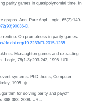
ing parity games in quasipolynomial time. In
te graphs. Ann. Pure Appl. Logic, 65(2):149-
0072(93)90036-D
.
rrentino. On promptness in parity games.
p://dx.doi.org/10.3233/FI-2015-1235
.
Yakhnis. Mcnaughton games and extracting
pl. Logic, 78(1-3):203-242, 1996. URL:
e event systems. PhD thesis, Computer
rkeley, 1995.
orithm for solving parity and payoff
s 368-383, 2008. URL: