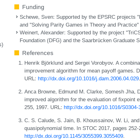
Funding
Schewe, Sven
: Supported by the EPSRC projects "
and "Solving Parity Games in Theory and Practice"
Weinert, Alexander
: Supported by the project "Tri
Foundation (DFG) and the Saarbrücken Graduate S
s)
References
Henrik Björklund and Sergei Vorobyov. A combinat
improvement algorithm for mean payoff games. Di
URL:
http://dx.doi.org/10.1016/j.dam.2006.04.029
Anca Browne, Edmund M. Clarke, Somesh Jha, Da
improved algorithm for the evaluation of fixpoint
255, 1997. URL:
http://dx.doi.org/10.1016/S0304
C. S. Calude, S. Jain, B. Khoussainov, W. Li, and
quasipolynomial time. In STOC 2017, pages 252
http://dx.doi.org/10.1145/3055399.3055409
.