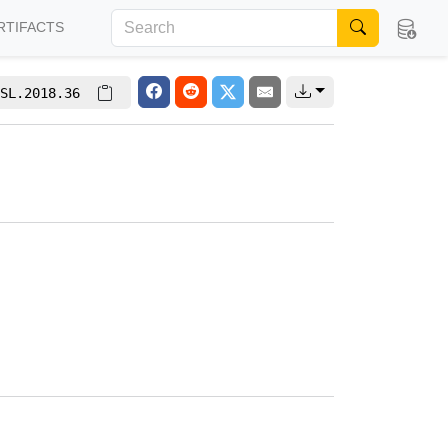
RTIFACTS
SL.2018.36