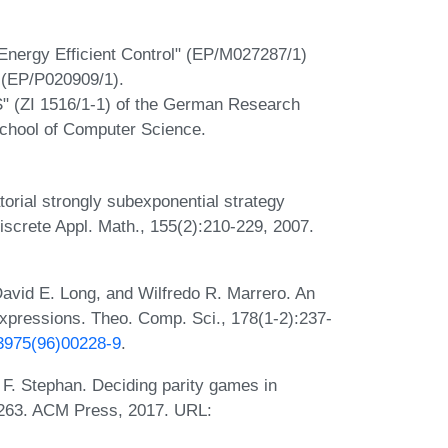
Energy Efficient Control" (EP/M027287/1)
 (EP/P020909/1).
CS" (ZI 1516/1-1) of the German Research
chool of Computer Science.
orial strongly subexponential strategy
screte Appl. Math., 155(2):210-229, 2007.
.
vid E. Long, and Wilfredo R. Marrero. An
 expressions. Theo. Comp. Sci., 178(1-2):237-
-3975(96)00228-9
.
 F. Stephan. Deciding parity games in
-263. ACM Press, 2017. URL: