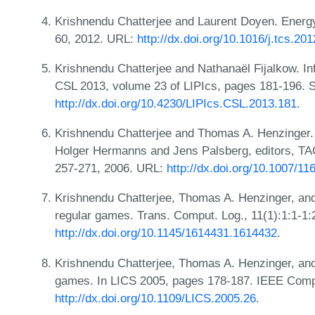
Krishnendu Chatterjee and Laurent Doyen. Energ
60, 2012. URL:
http://dx.doi.org/10.1016/j.tcs.20
Krishnendu Chatterjee and Nathanaël Fijalkow. Infi
CSL 2013, volume 23 of LIPIcs, pages 181-196. 
http://dx.doi.org/10.4230/LIPIcs.CSL.2013.181
.
Krishnendu Chatterjee and Thomas A. Henzinger. 
Holger Hermanns and Jens Palsberg, editors, T
257-271, 2006. URL:
http://dx.doi.org/10.1007/1
Krishnendu Chatterjee, Thomas A. Henzinger, and 
regular games. Trans. Comput. Log., 11(1):1:1-1:
http://dx.doi.org/10.1145/1614431.1614432
.
Krishnendu Chatterjee, Thomas A. Henzinger, and
games. In LICS 2005, pages 178-187. IEEE Comp
http://dx.doi.org/10.1109/LICS.2005.26
.