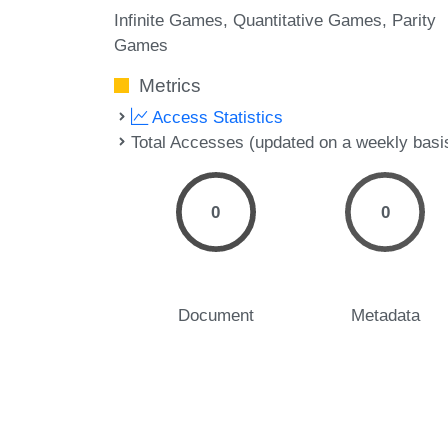
Infinite Games
Quantitative Games
Parity
Games
Metrics
Access Statistics
Total Accesses (updated on a weekly basi
0
0
Document
Metadata