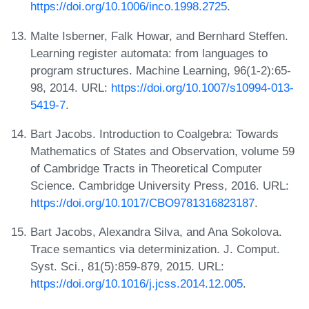
https://doi.org/10.1006/inco.1998.2725
.
Malte Isberner, Falk Howar, and Bernhard Steffen.
Learning register automata: from languages to
program structures. Machine Learning, 96(1-2):65-
98, 2014. URL:
https://doi.org/10.1007/s10994-013-
5419-7
.
Bart Jacobs. Introduction to Coalgebra: Towards
Mathematics of States and Observation, volume 59
of Cambridge Tracts in Theoretical Computer
Science. Cambridge University Press, 2016. URL:
https://doi.org/10.1017/CBO9781316823187
.
Bart Jacobs, Alexandra Silva, and Ana Sokolova.
Trace semantics via determinization. J. Comput.
Syst. Sci., 81(5):859-879, 2015. URL:
https://doi.org/10.1016/j.jcss.2014.12.005
.