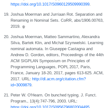
https://doi.org/10.1017/S0960129509990399
.
Joshua Moerman and Jurriaan Rot. Separation and
Renaming in Nominal Sets. CoRR, abs/1906.00763,
2019.
Joshua Moerman, Matteo Sammartino, Alexandra
Silva, Bartek Klin, and Michał Szynwelski. Learning
nominal automata. In Giuseppe Castagna and
Andrew D. Gordon, editors, Proceedings of the 44th
ACM SIGPLAN Symposium on Principles of
Programming Languages, POPL 2017, Paris,
France, January 18-20, 2017, pages 613-625. ACM,
2017. URL:
http://dl.acm.org/citation.cfm?
id=3009879
.
Peter W. O'Hearn. On bunched typing. J. Funct.
Program., 13(4):747-796, 2003. URL:
https://doi.org/10.1017/S0956796802004495
.