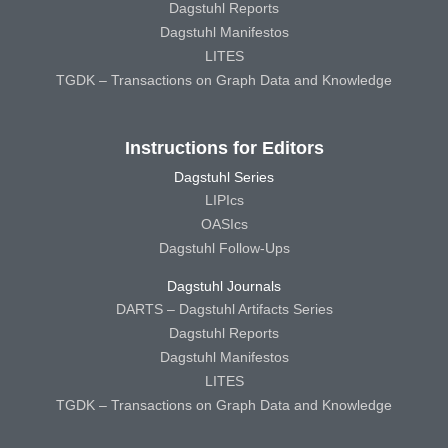
Dagstuhl Reports
Dagstuhl Manifestos
LITES
TGDK – Transactions on Graph Data and Knowledge
Instructions for Editors
Dagstuhl Series
LIPIcs
OASIcs
Dagstuhl Follow-Ups
Dagstuhl Journals
DARTS – Dagstuhl Artifacts Series
Dagstuhl Reports
Dagstuhl Manifestos
LITES
TGDK – Transactions on Graph Data and Knowledge