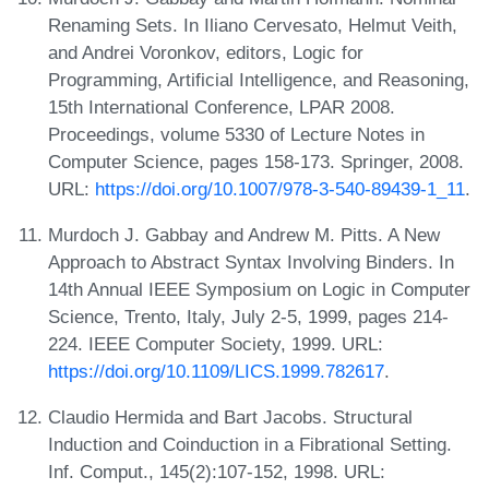
Renaming Sets. In Iliano Cervesato, Helmut Veith,
and Andrei Voronkov, editors, Logic for
Programming, Artificial Intelligence, and Reasoning,
15th International Conference, LPAR 2008.
Proceedings, volume 5330 of Lecture Notes in
Computer Science, pages 158-173. Springer, 2008.
URL:
https://doi.org/10.1007/978-3-540-89439-1_11
.
Murdoch J. Gabbay and Andrew M. Pitts. A New
Approach to Abstract Syntax Involving Binders. In
14th Annual IEEE Symposium on Logic in Computer
Science, Trento, Italy, July 2-5, 1999, pages 214-
224. IEEE Computer Society, 1999. URL:
https://doi.org/10.1109/LICS.1999.782617
.
Claudio Hermida and Bart Jacobs. Structural
Induction and Coinduction in a Fibrational Setting.
Inf. Comput., 145(2):107-152, 1998. URL: