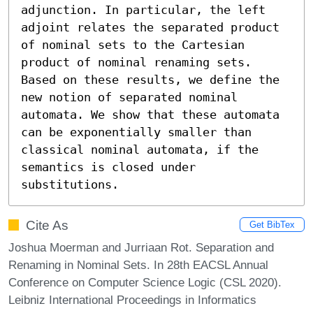
adjunction. In particular, the left 
adjoint relates the separated product 
of nominal sets to the Cartesian 
product of nominal renaming sets. 
Based on these results, we define the 
new notion of separated nominal 
automata. We show that these automata 
can be exponentially smaller than 
classical nominal automata, if the 
semantics is closed under 
substitutions.
Cite As
Get BibTex
Joshua Moerman and Jurriaan Rot. Separation and
Renaming in Nominal Sets. In 28th EACSL Annual
Conference on Computer Science Logic (CSL 2020).
Leibniz International Proceedings in Informatics