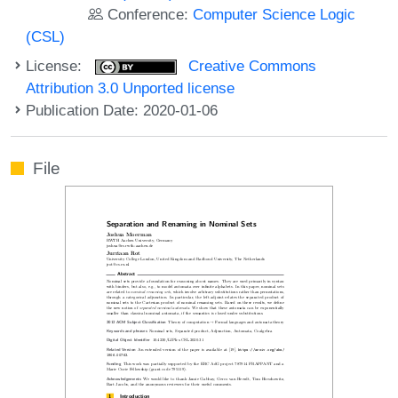
Conference:
Computer Science Logic
(CSL)
License:
Creative Commons
Attribution 3.0 Unported license
Publication Date: 2020-01-06
File