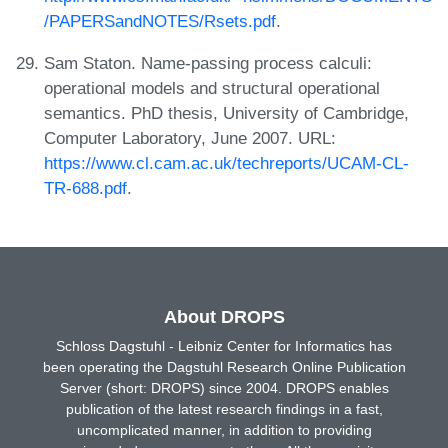
/PAPERSandNOTES/Rsets.pdf
.
Sam Staton. Name-passing process calculi:
operational models and structural operational
semantics. PhD thesis, University of Cambridge,
Computer Laboratory, June 2007. URL:
https://www.cl.cam.ac.uk/techreports/UCAM-CL-
TR-688.pdf
.
About DROPS
Schloss Dagstuhl - Leibniz Center for Informatics has
been operating the Dagstuhl Research Online Publication
Server (short: DROPS) since 2004. DROPS enables
publication of the latest research findings in a fast,
uncomplicated manner, in addition to providing