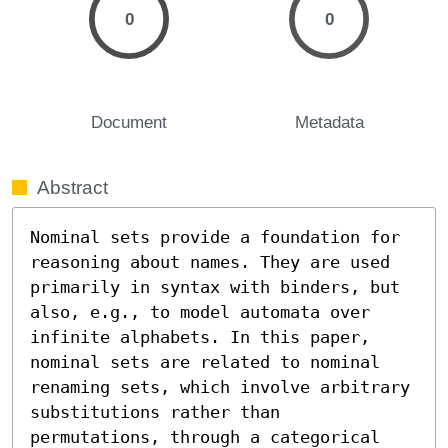
0
0
Document
Metadata
Abstract
Nominal sets provide a foundation for 
reasoning about names. They are used 
primarily in syntax with binders, but 
also, e.g., to model automata over 
infinite alphabets. In this paper, 
nominal sets are related to nominal 
renaming sets, which involve arbitrary 
substitutions rather than 
permutations, through a categorical 