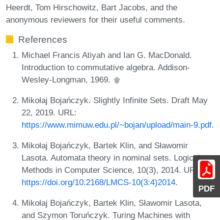
Heerdt, Tom Hirschowitz, Bart Jacobs, and the
anonymous reviewers for their useful comments.
References
Michael Francis Atiyah and Ian G. MacDonald.
Introduction to commutative algebra. Addison-
Wesley-Longman, 1969.
Mikołaj Bojańczyk. Slightly Infinite Sets. Draft May
22, 2019. URL:
https://www.mimuw.edu.pl/~bojan/upload/main-9.pdf
.
Mikołaj Bojańczyk, Bartek Klin, and Sławomir
Lasota. Automata theory in nominal sets. Logical
Methods in Computer Science, 10(3), 2014. URL:
https://doi.org/10.2168/LMCS-10(3:4)2014
.
PDF
Mikołaj Bojańczyk, Bartek Klin, Sławomir Lasota,
and Szymon Toruńczyk. Turing Machines with