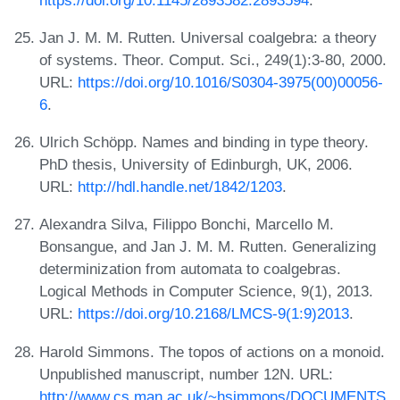
Jan J. M. M. Rutten. Universal coalgebra: a theory
of systems. Theor. Comput. Sci., 249(1):3-80, 2000.
URL:
https://doi.org/10.1016/S0304-3975(00)00056-
6
.
Ulrich Schöpp. Names and binding in type theory.
PhD thesis, University of Edinburgh, UK, 2006.
URL:
http://hdl.handle.net/1842/1203
.
Alexandra Silva, Filippo Bonchi, Marcello M.
Bonsangue, and Jan J. M. M. Rutten. Generalizing
determinization from automata to coalgebras.
Logical Methods in Computer Science, 9(1), 2013.
URL:
https://doi.org/10.2168/LMCS-9(1:9)2013
.
Harold Simmons. The topos of actions on a monoid.
Unpublished manuscript, number 12N. URL:
http://www.cs.man.ac.uk/~hsimmons/DOCUMENTS