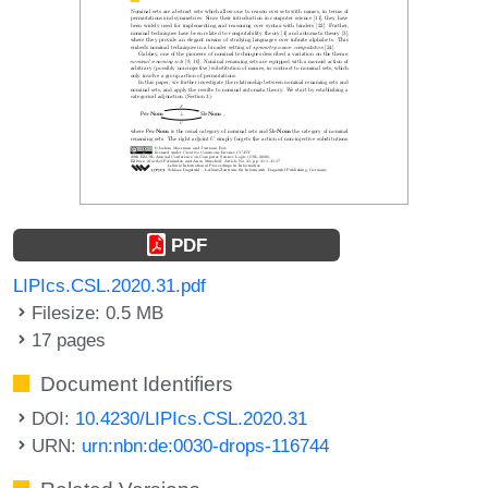
PDF
LIPIcs.CSL.2020.31.pdf
Filesize: 0.5 MB
17 pages
Document Identifiers
DOI:
10.4230/LIPIcs.CSL.2020.31
URN:
urn:nbn:de:0030-drops-116744