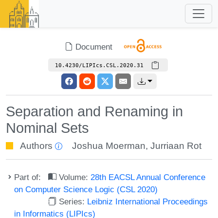
Document
10.4230/LIPIcs.CSL.2020.31
Separation and Renaming in
Nominal Sets
Authors
Joshua Moerman
,
Jurriaan Rot
Part of:
Volume:
28th EACSL Annual Conference
on Computer Science Logic (CSL 2020)
Series:
Leibniz International Proceedings
in Informatics (LIPIcs)