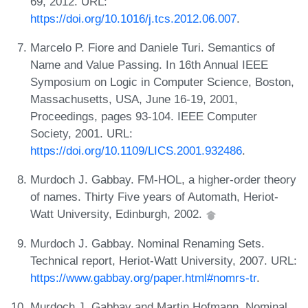
69, 2012. URL:
https://doi.org/10.1016/j.tcs.2012.06.007
.
Marcelo P. Fiore and Daniele Turi. Semantics of
Name and Value Passing. In 16th Annual IEEE
Symposium on Logic in Computer Science, Boston,
Massachusetts, USA, June 16-19, 2001,
Proceedings, pages 93-104. IEEE Computer
Society, 2001. URL:
https://doi.org/10.1109/LICS.2001.932486
.
Murdoch J. Gabbay. FM-HOL, a higher-order theory
of names. Thirty Five years of Automath, Heriot-
Watt University, Edinburgh, 2002.
Murdoch J. Gabbay. Nominal Renaming Sets.
Technical report, Heriot-Watt University, 2007. URL:
https://www.gabbay.org/paper.html#nomrs-tr
.
Murdoch J. Gabbay and Martin Hofmann. Nominal