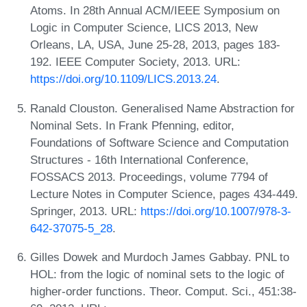
Atoms. In 28th Annual ACM/IEEE Symposium on
Logic in Computer Science, LICS 2013, New
Orleans, LA, USA, June 25-28, 2013, pages 183-
192. IEEE Computer Society, 2013. URL:
https://doi.org/10.1109/LICS.2013.24
.
Ranald Clouston. Generalised Name Abstraction for
Nominal Sets. In Frank Pfenning, editor,
Foundations of Software Science and Computation
Structures - 16th International Conference,
FOSSACS 2013. Proceedings, volume 7794 of
Lecture Notes in Computer Science, pages 434-449.
Springer, 2013. URL:
https://doi.org/10.1007/978-3-
642-37075-5_28
.
Gilles Dowek and Murdoch James Gabbay. PNL to
HOL: from the logic of nominal sets to the logic of
higher-order functions. Theor. Comput. Sci., 451:38-