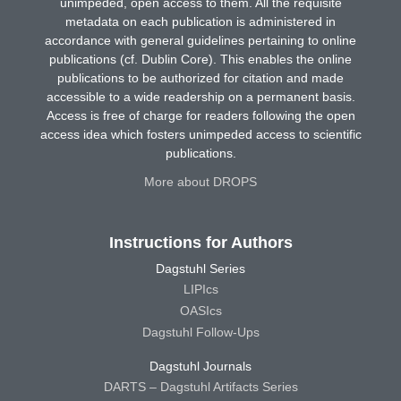
unimpeded, open access to them. All the requisite
metadata on each publication is administered in
accordance with general guidelines pertaining to online
publications (cf. Dublin Core). This enables the online
publications to be authorized for citation and made
accessible to a wide readership on a permanent basis.
Access is free of charge for readers following the open
access idea which fosters unimpeded access to scientific
publications.
More about DROPS
Instructions for Authors
Dagstuhl Series
LIPIcs
OASIcs
Dagstuhl Follow-Ups
Dagstuhl Journals
DARTS – Dagstuhl Artifacts Series