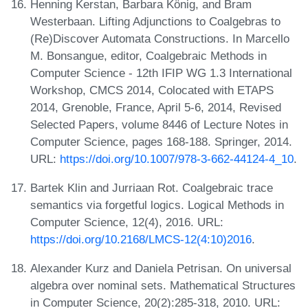
Henning Kerstan, Barbara König, and Bram
Westerbaan. Lifting Adjunctions to Coalgebras to
(Re)Discover Automata Constructions. In Marcello
M. Bonsangue, editor, Coalgebraic Methods in
Computer Science - 12th IFIP WG 1.3 International
Workshop, CMCS 2014, Colocated with ETAPS
2014, Grenoble, France, April 5-6, 2014, Revised
Selected Papers, volume 8446 of Lecture Notes in
Computer Science, pages 168-188. Springer, 2014.
URL:
https://doi.org/10.1007/978-3-662-44124-4_10
.
Bartek Klin and Jurriaan Rot. Coalgebraic trace
semantics via forgetful logics. Logical Methods in
Computer Science, 12(4), 2016. URL:
https://doi.org/10.2168/LMCS-12(4:10)2016
.
Alexander Kurz and Daniela Petrisan. On universal
algebra over nominal sets. Mathematical Structures
in Computer Science, 20(2):285-318, 2010. URL: