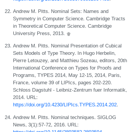
Andrew M. Pitts. Nominal Sets: Names and
Symmetry in Computer Science. Cambridge Tracts
in Theoretical Computer Science. Cambridge
University Press, 2013.
Andrew M. Pitts. Nominal Presentation of Cubical
Sets Models of Type Theory. In Hugo Herbelin,
Pierre Letouzey, and Matthieu Sozeau, editors, 20th
International Conference on Types for Proofs and
Programs, TYPES 2014, May 12-15, 2014, Paris,
France, volume 39 of LIPIcs, pages 202-220.
Schloss Dagstuhl - Leibniz-Zentrum fuer Informatik,
2014. URL:
https://doi.org/10.4230/LIPIcs.TYPES.2014.202
.
Andrew M. Pitts. Nominal techniques. SIGLOG
News, 3(1):57-72, 2016. URL:
https://doi.org/10.1145/2893582.2893594
.