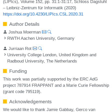
(LIPIcs), Volume 152, pp. 31:1-31:17, Schloss Dagstuhl
– Leibniz-Zentrum für Informatik (2020)
https://doi.org/10.4230/LIPIcs.CSL.2020.31
Author Details
Joshua Moerman
RWTH Aachen University, Germany
Jurriaan Rot
University College London, United Kingdom and
Radboud University, The Netherlands
Funding
This work was partially supported by the ERC AdG
project 787914 FRAPPANT and a Marie Curie Fellowship
(grant code 795119).
Acknowledgements
We would like to thank Jamie Gabbay, Gerco van