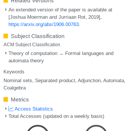
Related Versions
An extended version of the paper is available at
[Joshua Moerman and Jurriaan Rot, 2019],
https://arxiv.org/abs/1906.00763
.
Subject Classification
ACM Subject Classification
Theory of computation → Formal languages and
automata theory
Keywords
Nominal sets
Separated product
Adjunction
Automata
Coalgebra
Metrics
Access Statistics
Total Accesses (updated on a weekly basis)