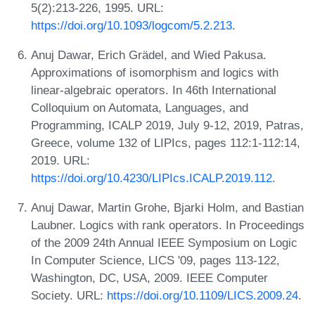
5(2):213-226, 1995. URL:
https://doi.org/10.1093/logcom/5.2.213
.
Anuj Dawar, Erich Grädel, and Wied Pakusa.
Approximations of isomorphism and logics with
linear-algebraic operators. In 46th International
Colloquium on Automata, Languages, and
Programming, ICALP 2019, July 9-12, 2019, Patras,
Greece, volume 132 of LIPIcs, pages 112:1-112:14,
2019. URL:
https://doi.org/10.4230/LIPIcs.ICALP.2019.112
.
Anuj Dawar, Martin Grohe, Bjarki Holm, and Bastian
Laubner. Logics with rank operators. In Proceedings
of the 2009 24th Annual IEEE Symposium on Logic
In Computer Science, LICS '09, pages 113-122,
Washington, DC, USA, 2009. IEEE Computer
Society. URL:
https://doi.org/10.1109/LICS.2009.24
.