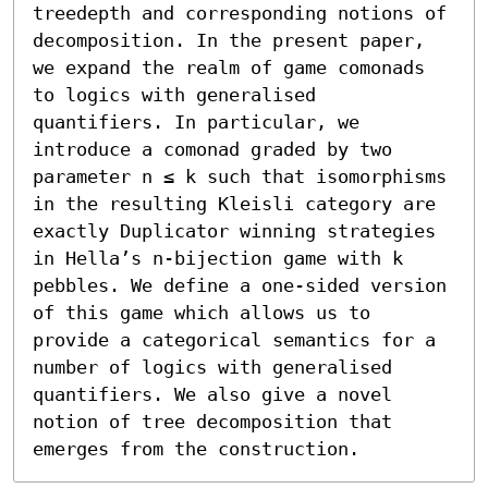
treedepth and corresponding notions of 
decomposition. In the present paper, 
we expand the realm of game comonads 
to logics with generalised 
quantifiers. In particular, we 
introduce a comonad graded by two 
parameter n ≤ k such that isomorphisms 
in the resulting Kleisli category are 
exactly Duplicator winning strategies 
in Hella’s n-bijection game with k 
pebbles. We define a one-sided version 
of this game which allows us to 
provide a categorical semantics for a 
number of logics with generalised 
quantifiers. We also give a novel 
notion of tree decomposition that 
emerges from the construction.