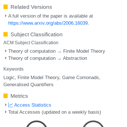
Related Versions
A full version of the paper is available at
https://www.arxiv.org/abs/2006.16039
.
Subject Classification
ACM Subject Classification
Theory of computation → Finite Model Theory
Theory of computation → Abstraction
Keywords
Logic
Finite Model Theory
Game Comonads
Generalised Quantifiers
Metrics
Access Statistics
Total Accesses (updated on a weekly basis)