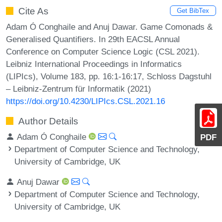
Cite As
Get BibTex
Adam Ó Conghaile and Anuj Dawar. Game Comonads &
Generalised Quantifiers. In 29th EACSL Annual
Conference on Computer Science Logic (CSL 2021).
Leibniz International Proceedings in Informatics
(LIPIcs), Volume 183, pp. 16:1-16:17, Schloss Dagstuhl
– Leibniz-Zentrum für Informatik (2021)
https://doi.org/10.4230/LIPIcs.CSL.2021.16
Author Details
Adam Ó Conghaile
PDF
Department of Computer Science and Technology,
University of Cambridge, UK
Anuj Dawar
Department of Computer Science and Technology,
University of Cambridge, UK