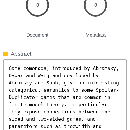
0
0
Document
Metadata
Abstract
Game comonads, introduced by Abramsky, 
Dawar and Wang and developed by 
Abramsky and Shah, give an interesting 
categorical semantics to some Spoiler-
Duplicator games that are common in 
finite model theory. In particular 
they expose connections between one-
sided and two-sided games, and 
parameters such as treewidth and 