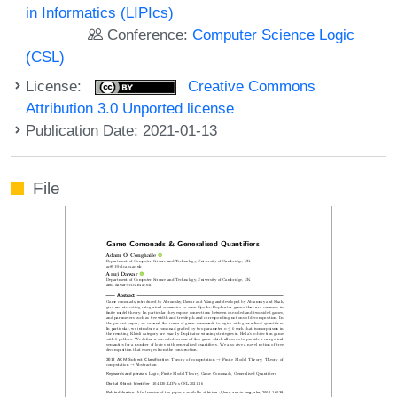
in Informatics (LIPIcs)
Conference:
Computer Science Logic
(CSL)
License:
Creative Commons
Attribution 3.0 Unported license
Publication Date: 2021-01-13
File