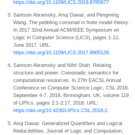
https://doi.org/10.1109/LICS.2019.8785677
.
Samson Abramsky, Anuj Dawar, and Pengming
Wang. The pebbling comonad in finite model theory.
In 2017 32nd Annual ACM/IEEE Symposium on
Logic in Computer Science (LICS), pages 1-12,
June 2017. URL:
https://doi.org/10.1109/LICS.2017.8005129
.
Samson Abramsky and Nihil Shah. Relating
structure and power: Comonadic semantics for
computational resources. In 27th EACSL Annual
Conference on Computer Science Logic, CSL 2018,
September 4-7, 2018, Birmingham, UK, volume 119
of LIPIcs, pages 2:1-2:17, 2018. URL:
https://doi.org/10.4230/LIPIcs.CSL.2018.2
.
Anuj Dawar. Generalized Quantifiers and Logical
Reducibilities. Journal of Logic and Computation,