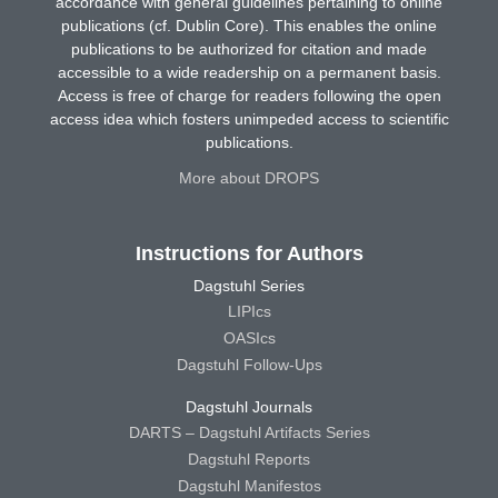
accordance with general guidelines pertaining to online
publications (cf. Dublin Core). This enables the online
publications to be authorized for citation and made
accessible to a wide readership on a permanent basis.
Access is free of charge for readers following the open
access idea which fosters unimpeded access to scientific
publications.
More about DROPS
Instructions for Authors
Dagstuhl Series
LIPIcs
OASIcs
Dagstuhl Follow-Ups
Dagstuhl Journals
DARTS – Dagstuhl Artifacts Series
Dagstuhl Reports
Dagstuhl Manifestos