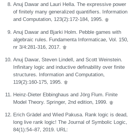
Anuj Dawar and Lauri Hella. The expressive power
of finitely many generalized quantifiers. Information
and Computation, 123(2):172-184, 1995.
Anuj Dawar and Bjarki Holm. Pebble games with
algebraic rules. Fundamenta Informaticae, Vol. 150,
nr 3/4:281-316, 2017.
Anuj Dawar, Steven Lindell, and Scott Weinstein.
Infinitary logic and inductive definability over finite
structures. Information and Computation,
119(2):160-175, 1995.
Heinz-Dieter Ebbinghaus and Jörg Flum. Finite
Model Theory. Springer, 2nd edition, 1999.
Erich Grädel and Wied Pakusa. Rank logic is dead,
long live rank logic! The Journal of Symbolic Logic,
84(1):54–87, 2019. URL: