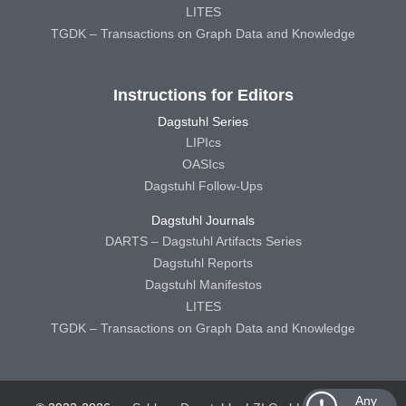
LITES
TGDK – Transactions on Graph Data and Knowledge
Instructions for Editors
Dagstuhl Series
LIPIcs
OASIcs
Dagstuhl Follow-Ups
Dagstuhl Journals
DARTS – Dagstuhl Artifacts Series
Dagstuhl Reports
Dagstuhl Manifestos
LITES
TGDK – Transactions on Graph Data and Knowledge
Any