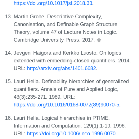
https://doi.org/10.1017/jsl.2018.33
.
Martin Grohe. Descriptive Complexity,
Canonisation, and Definable Graph Structure
Theory, volume 47 of Lecture Notes in Logic.
Cambridge University Press, 2017.
Jevgeni Haigora and Kerkko Luosto. On logics
extended with embedding-closed quantifiers, 2014.
URL:
http://arxiv.org/abs/1401.6682
.
Lauri Hella. Definability hierarchies of generalized
quantifiers. Annals of Pure and Applied Logic,
43(3):235-271, 1989. URL:
https://doi.org/10.1016/0168-0072(89)90070-5
.
Lauri Hella. Logical hierarchies in PTIME.
Information and Computation, 129(1):1-19, 1996.
URL:
https://doi.org/10.1006/inco.1996.0070
.