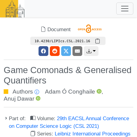
Document
10.4230/LIPIcs.CSL.2021.16
Game Comonads & Generalised
Quantifiers
Authors
Adam Ó Conghaile
,
Anuj Dawar
Part of:
Volume:
29th EACSL Annual Conference
on Computer Science Logic (CSL 2021)
Series:
Leibniz International Proceedings