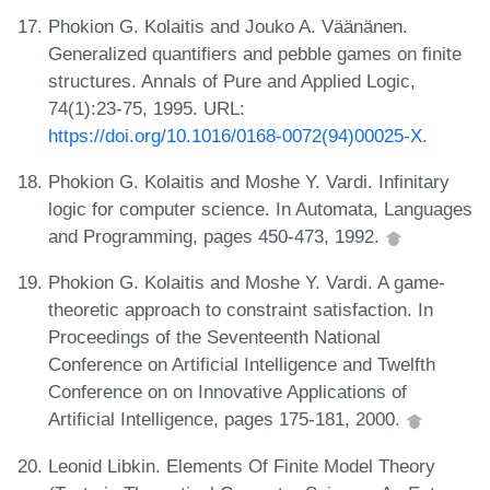
Phokion G. Kolaitis and Jouko A. Väänänen.
Generalized quantifiers and pebble games on finite
structures. Annals of Pure and Applied Logic,
74(1):23-75, 1995. URL:
https://doi.org/10.1016/0168-0072(94)00025-X
.
Phokion G. Kolaitis and Moshe Y. Vardi. Infinitary
logic for computer science. In Automata, Languages
and Programming, pages 450-473, 1992.
Phokion G. Kolaitis and Moshe Y. Vardi. A game-
theoretic approach to constraint satisfaction. In
Proceedings of the Seventeenth National
Conference on Artificial Intelligence and Twelfth
Conference on on Innovative Applications of
Artificial Intelligence, pages 175-181, 2000.
Leonid Libkin. Elements Of Finite Model Theory