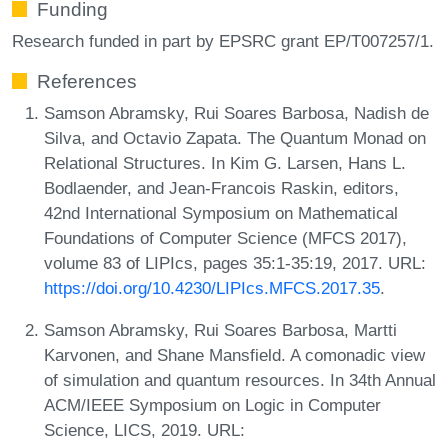
Funding
Research funded in part by EPSRC grant EP/T007257/1.
References
Samson Abramsky, Rui Soares Barbosa, Nadish de
Silva, and Octavio Zapata. The Quantum Monad on
Relational Structures. In Kim G. Larsen, Hans L.
Bodlaender, and Jean-Francois Raskin, editors,
42nd International Symposium on Mathematical
Foundations of Computer Science (MFCS 2017),
volume 83 of LIPIcs, pages 35:1-35:19, 2017. URL:
https://doi.org/10.4230/LIPIcs.MFCS.2017.35
.
Samson Abramsky, Rui Soares Barbosa, Martti
Karvonen, and Shane Mansfield. A comonadic view
of simulation and quantum resources. In 34th Annual
ACM/IEEE Symposium on Logic in Computer
Science, LICS, 2019. URL: