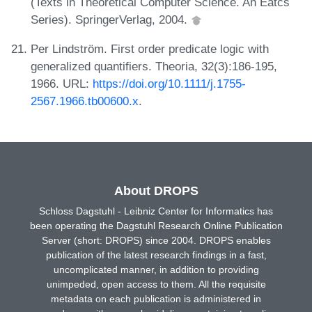
(Texts in Theoretical Computer Science. An Eatcs
Series). SpringerVerlag, 2004.
Per Lindström. First order predicate logic with
generalized quantifiers. Theoria, 32(3):186-195,
1966. URL:
https://doi.org/10.1111/j.1755-
2567.1966.tb00600.x
.
About DROPS
Schloss Dagstuhl - Leibniz Center for Informatics has
been operating the Dagstuhl Research Online Publication
Server (short: DROPS) since 2004. DROPS enables
publication of the latest research findings in a fast,
uncomplicated manner, in addition to providing
unimpeded, open access to them. All the requisite
metadata on each publication is administered in