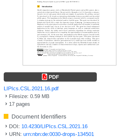
PDF
LIPIcs.CSL.2021.16.pdf
Filesize: 0.59 MB
17 pages
Document Identifiers
DOI:
10.4230/LIPIcs.CSL.2021.16
URN:
urn:nbn:de:0030-drops-134501