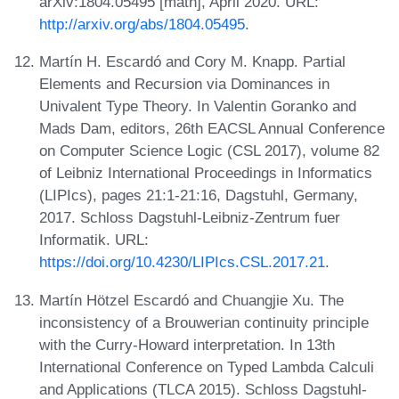
arXiv:1804.05495 [math], April 2020. URL:
http://arxiv.org/abs/1804.05495
.
Martín H. Escardó and Cory M. Knapp. Partial
Elements and Recursion via Dominances in
Univalent Type Theory. In Valentin Goranko and
Mads Dam, editors, 26th EACSL Annual Conference
on Computer Science Logic (CSL 2017), volume 82
of Leibniz International Proceedings in Informatics
(LIPIcs), pages 21:1-21:16, Dagstuhl, Germany,
2017. Schloss Dagstuhl-Leibniz-Zentrum fuer
Informatik. URL:
https://doi.org/10.4230/LIPIcs.CSL.2017.21
.
Martín Hötzel Escardó and Chuangjie Xu. The
inconsistency of a Brouwerian continuity principle
with the Curry-Howard interpretation. In 13th
International Conference on Typed Lambda Calculi
and Applications (TLCA 2015). Schloss Dagstuhl-