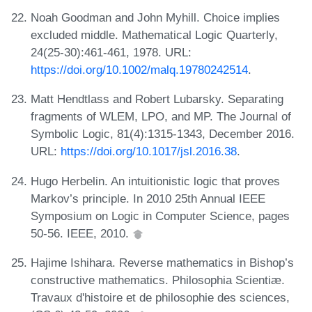
Noah Goodman and John Myhill. Choice implies
excluded middle. Mathematical Logic Quarterly,
24(25‐30):461-461, 1978. URL:
https://doi.org/10.1002/malq.19780242514
.
Matt Hendtlass and Robert Lubarsky. Separating
fragments of WLEM, LPO, and MP. The Journal of
Symbolic Logic, 81(4):1315-1343, December 2016.
URL:
https://doi.org/10.1017/jsl.2016.38
.
Hugo Herbelin. An intuitionistic logic that proves
Markov’s principle. In 2010 25th Annual IEEE
Symposium on Logic in Computer Science, pages
50-56. IEEE, 2010.
Hajime Ishihara. Reverse mathematics in Bishop’s
constructive mathematics. Philosophia Scientiæ.
Travaux d'histoire et de philosophie des sciences,