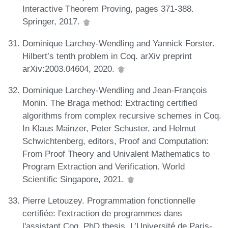
Interactive Theorem Proving, pages 371-388.
Springer, 2017.
Dominique Larchey-Wendling and Yannick Forster.
Hilbert’s tenth problem in Coq. arXiv preprint
arXiv:2003.04604, 2020.
Dominique Larchey-Wendling and Jean-François
Monin. The Braga method: Extracting certified
algorithms from complex recursive schemes in Coq.
In Klaus Mainzer, Peter Schuster, and Helmut
Schwichtenberg, editors, Proof and Computation:
From Proof Theory and Univalent Mathematics to
Program Extraction and Verification. World
Scientific Singapore, 2021.
Pierre Letouzey. Programmation fonctionnelle
certifiée: l'extraction de programmes dans
l'assistant Coq. PhD thesis, L’Université de Paris-