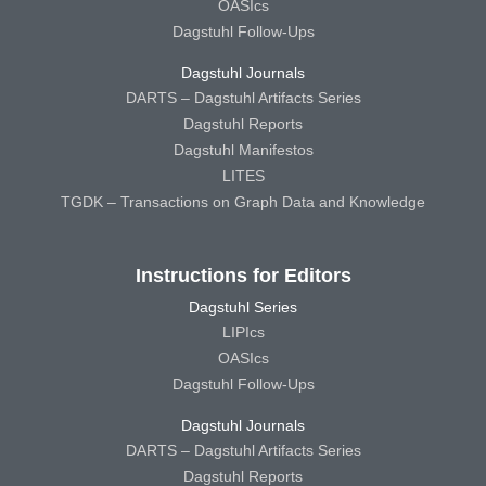
OASIcs
Dagstuhl Follow-Ups
Dagstuhl Journals
DARTS – Dagstuhl Artifacts Series
Dagstuhl Reports
Dagstuhl Manifestos
LITES
TGDK – Transactions on Graph Data and Knowledge
Instructions for Editors
Dagstuhl Series
LIPIcs
OASIcs
Dagstuhl Follow-Ups
Dagstuhl Journals
DARTS – Dagstuhl Artifacts Series
Dagstuhl Reports