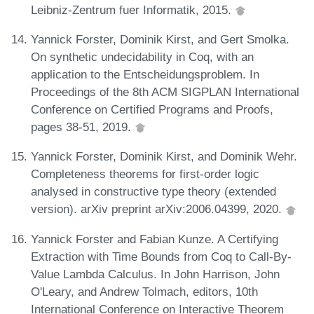
Leibniz-Zentrum fuer Informatik, 2015.
Yannick Forster, Dominik Kirst, and Gert Smolka.
On synthetic undecidability in Coq, with an
application to the Entscheidungsproblem. In
Proceedings of the 8th ACM SIGPLAN International
Conference on Certified Programs and Proofs,
pages 38-51, 2019.
Yannick Forster, Dominik Kirst, and Dominik Wehr.
Completeness theorems for first-order logic
analysed in constructive type theory (extended
version). arXiv preprint arXiv:2006.04399, 2020.
Yannick Forster and Fabian Kunze. A Certifying
Extraction with Time Bounds from Coq to Call-By-
Value Lambda Calculus. In John Harrison, John
O'Leary, and Andrew Tolmach, editors, 10th
International Conference on Interactive Theorem