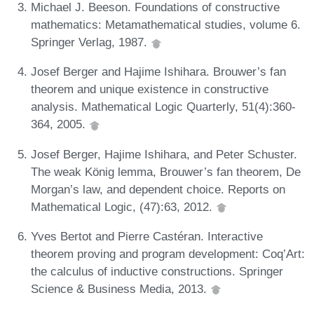
Michael J. Beeson. Foundations of constructive
mathematics: Metamathematical studies, volume 6.
Springer Verlag, 1987.
Josef Berger and Hajime Ishihara. Brouwer’s fan
theorem and unique existence in constructive
analysis. Mathematical Logic Quarterly, 51(4):360-
364, 2005.
Josef Berger, Hajime Ishihara, and Peter Schuster.
The weak König lemma, Brouwer’s fan theorem, De
Morgan’s law, and dependent choice. Reports on
Mathematical Logic, (47):63, 2012.
Yves Bertot and Pierre Castéran. Interactive
theorem proving and program development: Coq’Art:
the calculus of inductive constructions. Springer
Science & Business Media, 2013.