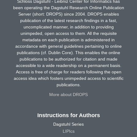
Schloss Dagstuhl - Leibniz Center for Informatics has
been operating the Dagstuhl Research Online Publication
Server (short: DROPS) since 2004. DROPS enables
publication of the latest research findings in a fast,
uncomplicated manner, in addition to providing
unimpeded, open access to them. All the requisite
metadata on each publication is administered in
accordance with general guidelines pertaining to online
publications (cf. Dublin Core). This enables the online
publications to be authorized for citation and made
accessible to a wide readership on a permanent basis.
Access is free of charge for readers following the open
access idea which fosters unimpeded access to scientific
publications.
More about DROPS
Instructions for Authors
Dagstuhl Series
LIPIcs