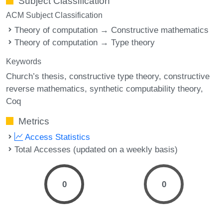
Subject Classification
ACM Subject Classification
Theory of computation → Constructive mathematics
Theory of computation → Type theory
Keywords
Church’s thesis
constructive type theory
constructive
reverse mathematics
synthetic computability theory
Coq
Metrics
Access Statistics
Total Accesses (updated on a weekly basis)
0
0