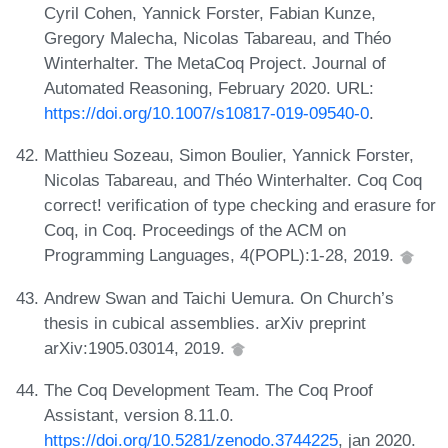
Cyril Cohen, Yannick Forster, Fabian Kunze,
Gregory Malecha, Nicolas Tabareau, and Théo
Winterhalter. The MetaCoq Project. Journal of
Automated Reasoning, February 2020. URL:
https://doi.org/10.1007/s10817-019-09540-0
.
Matthieu Sozeau, Simon Boulier, Yannick Forster,
Nicolas Tabareau, and Théo Winterhalter. Coq Coq
correct! verification of type checking and erasure for
Coq, in Coq. Proceedings of the ACM on
Programming Languages, 4(POPL):1-28, 2019.
Andrew Swan and Taichi Uemura. On Church’s
thesis in cubical assemblies. arXiv preprint
arXiv:1905.03014, 2019.
The Coq Development Team. The Coq Proof
Assistant, version 8.11.0.
https://doi.org/10.5281/zenodo.3744225
, jan 2020.