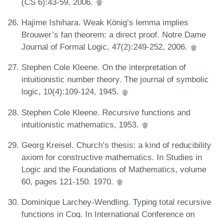
(CS 6):43-59, 2006.
Hajime Ishihara. Weak König’s lemma implies
Brouwer’s fan theorem: a direct proof. Notre Dame
Journal of Formal Logic, 47(2):249-252, 2006.
Stephen Cole Kleene. On the interpretation of
intuitionistic number theory. The journal of symbolic
logic, 10(4):109-124, 1945.
Stephen Cole Kleene. Recursive functions and
intuitionistic mathematics, 1953.
Georg Kreisel. Church’s thesis: a kind of reducibility
axiom for constructive mathematics. In Studies in
Logic and the Foundations of Mathematics, volume
60, pages 121-150. 1970.
Dominique Larchey-Wendling. Typing total recursive
functions in Coq. In International Conference on