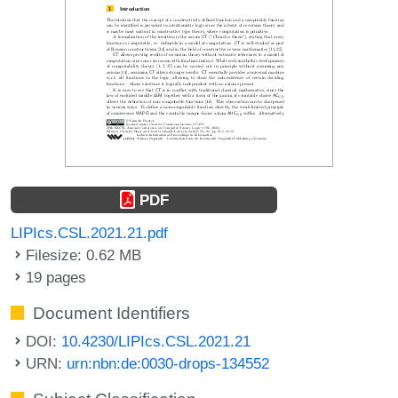
PDF
LIPIcs.CSL.2021.21.pdf
Filesize: 0.62 MB
19 pages
Document Identifiers
DOI:
10.4230/LIPIcs.CSL.2021.21
URN:
urn:nbn:de:0030-drops-134552