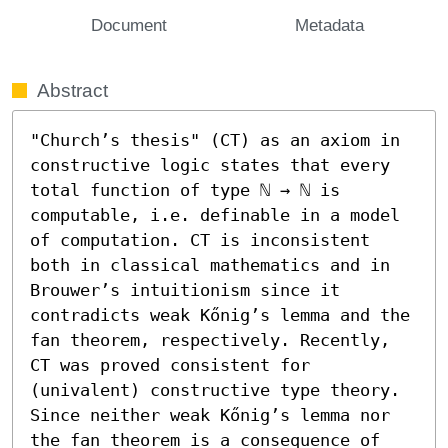
Document
Metadata
Abstract
"Church’s thesis" (CT) as an axiom in 
constructive logic states that every 
total function of type ℕ → ℕ is 
computable, i.e. definable in a model 
of computation. CT is inconsistent 
both in classical mathematics and in 
Brouwer’s intuitionism since it 
contradicts weak Kőnig’s lemma and the 
fan theorem, respectively. Recently, 
CT was proved consistent for 
(univalent) constructive type theory.

Since neither weak Kőnig’s lemma nor 
the fan theorem is a consequence of 