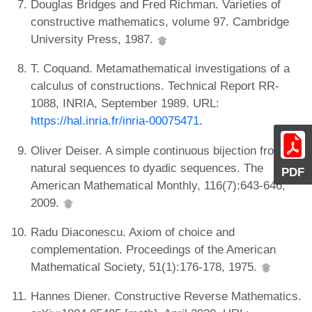
Douglas Bridges and Fred Richman. Varieties of
constructive mathematics, volume 97. Cambridge
University Press, 1987.
T. Coquand. Metamathematical investigations of a
calculus of constructions. Technical Report RR-
1088, INRIA, September 1989. URL:
https://hal.inria.fr/inria-00075471
.
Oliver Deiser. A simple continuous bijection from
natural sequences to dyadic sequences. The
PDF
American Mathematical Monthly, 116(7):643-646,
2009.
Radu Diaconescu. Axiom of choice and
complementation. Proceedings of the American
Mathematical Society, 51(1):176-178, 1975.
Hannes Diener. Constructive Reverse Mathematics.