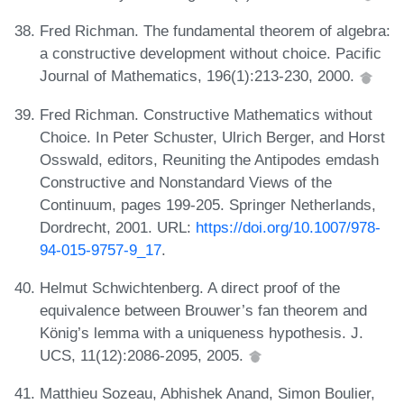
Fred Richman. The fundamental theorem of algebra:
a constructive development without choice. Pacific
Journal of Mathematics, 196(1):213-230, 2000.
Fred Richman. Constructive Mathematics without
Choice. In Peter Schuster, Ulrich Berger, and Horst
Osswald, editors, Reuniting the Antipodes emdash
Constructive and Nonstandard Views of the
Continuum, pages 199-205. Springer Netherlands,
Dordrecht, 2001. URL:
https://doi.org/10.1007/978-
94-015-9757-9_17
.
Helmut Schwichtenberg. A direct proof of the
equivalence between Brouwer’s fan theorem and
König’s lemma with a uniqueness hypothesis. J.
UCS, 11(12):2086-2095, 2005.
Matthieu Sozeau, Abhishek Anand, Simon Boulier,