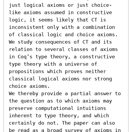
just logical axioms or just choice-
like axioms assumed in constructive 
logic, it seems likely that CT is 
inconsistent only with a combination 
of classical logic and choice axioms. 
We study consequences of CT and its 
relation to several classes of axioms 
in Coq’s type theory, a constructive 
type theory with a universe of 
propositions which proves neither 
classical logical axioms nor strong 
choice axioms.

We thereby provide a partial answer to 
the question as to which axioms may 
preserve computational intuitions 
inherent to type theory, and which 
certainly do not. The paper can also 
be read as a broad survey of axioms in 