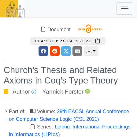
Document
10.4230/LIPIcs.CSL.2021.21
Church’s Thesis and Related
Axioms in Coq’s Type Theory
Author
Yannick Forster
Part of:
Volume:
29th EACSL Annual Conference
on Computer Science Logic (CSL 2021)
Series:
Leibniz International Proceedings
in Informatics (LIPIcs)