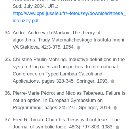
Sud, July 2004. URL:
http://www.pps.jussieu.fr/~letouzey/download/these_
letouzey.pdf
.
Andrei Andreevich Markov. The theory of
algorithms. Trudy Matematicheskogo Instituta Imeni
VA Steklova, 42:3-375, 1954.
Christine Paulin-Mohring. Inductive definitions in the
system Coq rules and properties. In International
Conference on Typed Lambda Calculi and
Applications, pages 328-345. Springer, 1993.
Pierre-Marie Pédrot and Nicolas Tabareau. Failure is
not an option. In European Symposium on
Programming, pages 245-271. Springer, 2018.
Fred Richman. Church’s thesis without tears. The
Journal of symbolic logic, 48(3):797-803, 1983.