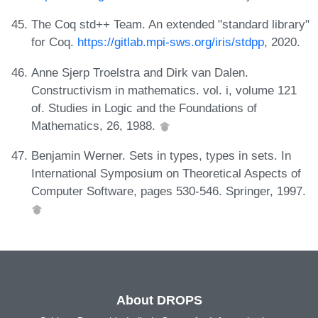
The Coq std++ Team. An extended "standard library"
for Coq.
https://gitlab.mpi-sws.org/iris/stdpp
, 2020.
Anne Sjerp Troelstra and Dirk van Dalen.
Constructivism in mathematics. vol. i, volume 121
of. Studies in Logic and the Foundations of
Mathematics, 26, 1988.
Benjamin Werner. Sets in types, types in sets. In
International Symposium on Theoretical Aspects of
Computer Software, pages 530-546. Springer, 1997.
About DROPS