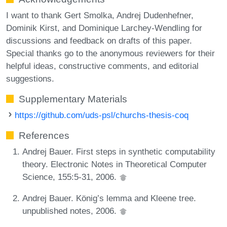
I want to thank Gert Smolka, Andrej Dudenhefner,
Dominik Kirst, and Dominique Larchey-Wendling for
discussions and feedback on drafts of this paper.
Special thanks go to the anonymous reviewers for their
helpful ideas, constructive comments, and editorial
suggestions.
Supplementary Materials
https://github.com/uds-psl/churchs-thesis-coq
References
Andrej Bauer. First steps in synthetic computability
theory. Electronic Notes in Theoretical Computer
Science, 155:5-31, 2006.
Andrej Bauer. König’s lemma and Kleene tree.
unpublished notes, 2006.