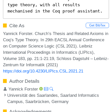
type theory, with all results 
mechanised in the Coq proof assistant.
Cite As
Get BibTex
Yannick Forster. Church’s Thesis and Related Axioms in
Coq’s Type Theory. In 29th EACSL Annual Conference
on Computer Science Logic (CSL 2021). Leibniz
International Proceedings in Informatics (LIPIcs),
Volume 183, pp. 21:1-21:19, Schloss Dagstuhl – Leibniz-
Zentrum für Informatik (2021)
https://doi.org/10.4230/LIPIcs.CSL.2021.21
Author Details
Yannick Forster
Universität des Saarlandes, Saarland Informatics
Campus, Saarbrücken, Germany
Acknowledgements