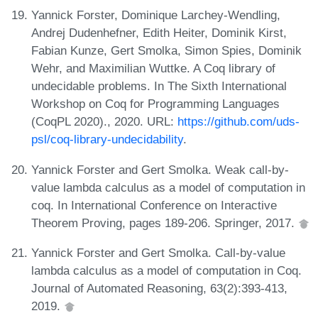
Yannick Forster, Dominique Larchey-Wendling,
Andrej Dudenhefner, Edith Heiter, Dominik Kirst,
Fabian Kunze, Gert Smolka, Simon Spies, Dominik
Wehr, and Maximilian Wuttke. A Coq library of
undecidable problems. In The Sixth International
Workshop on Coq for Programming Languages
(CoqPL 2020)., 2020. URL:
https://github.com/uds-
psl/coq-library-undecidability
.
Yannick Forster and Gert Smolka. Weak call-by-
value lambda calculus as a model of computation in
coq. In International Conference on Interactive
Theorem Proving, pages 189-206. Springer, 2017.
Yannick Forster and Gert Smolka. Call-by-value
lambda calculus as a model of computation in Coq.
Journal of Automated Reasoning, 63(2):393-413,
2019.