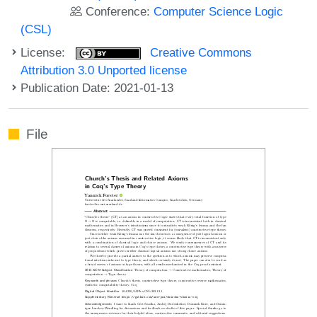
Conference:
Computer Science Logic
(CSL)
License:
Creative Commons
Attribution 3.0 Unported license
Publication Date: 2021-01-13
File