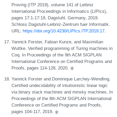
Proving (ITP 2019), volume 141 of Leibniz
International Proceedings in Informatics (LIPIcs),
pages 17:1-17:19, Dagstuhl, Germany, 2019.
Schloss Dagstuhl-Leibniz-Zentrum fuer Informatik.
URL:
https://doi.org/10.4230/LIPIcs.ITP.2019.17
.
Yannick Forster, Fabian Kunze, and Maximilian
Wuttke. Verified programming of Turing machines in
Coq. In Proceedings of the 9th ACM SIGPLAN
International Conference on Certified Programs and
Proofs, pages 114-128, 2020.
Yannick Forster and Dominique Larchey-Wendling.
Certified undecidability of intuitionistic linear logic
via binary stack machines and minsky machines. In
Proceedings of the 8th ACM SIGPLAN International
Conference on Certified Programs and Proofs,
pages 104-117, 2019.