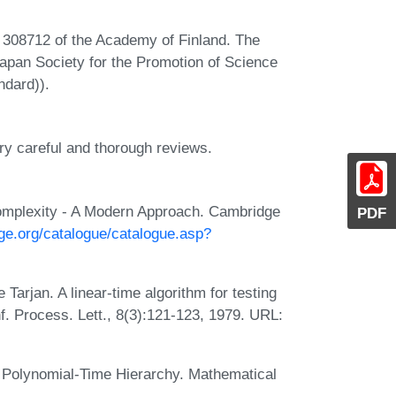
t 308712 of the Academy of Finland. The
 Japan Society for the Promotion of Science
ndard)).
ry careful and thorough reviews.
omplexity - A Modern Approach. Cambridge
PDF
ge.org/catalogue/catalogue.asp?
Tarjan. A linear-time algorithm for testing
Inf. Process. Lett., 8(3):121-123, 1979. URL:
 Polynomial-Time Hierarchy. Mathematical