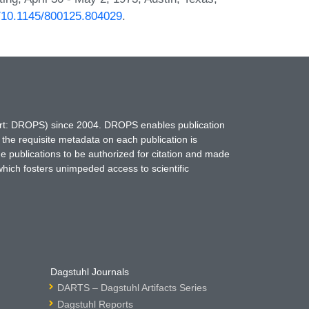
rg/10.1145/800125.804029
.
hort: DROPS) since 2004. DROPS enables publication
 the requisite metadata on each publication is
ne publications to be authorized for citation and made
which fosters unimpeded access to scientific
Dagstuhl Journals
DARTS – Dagstuhl Artifacts Series
Dagstuhl Reports