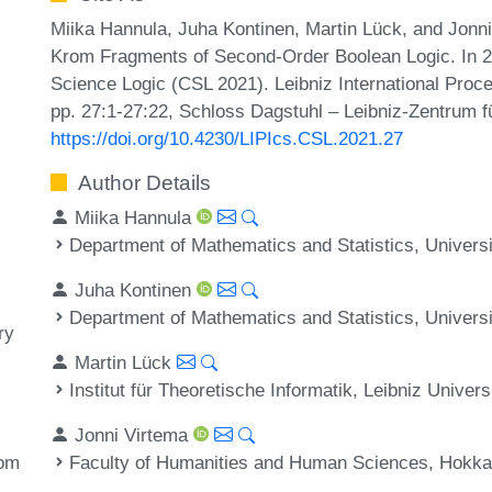
Miika Hannula, Juha Kontinen, Martin Lück, and Jonn
Krom Fragments of Second-Order Boolean Logic. In 
Science Logic (CSL 2021). Leibniz International Proce
pp. 27:1-27:22, Schloss Dagstuhl – Leibniz-Zentrum fü
https://doi.org/10.4230/LIPIcs.CSL.2021.27
Author Details
Miika Hannula
Department of Mathematics and Statistics, Universit
Juha Kontinen
Department of Mathematics and Statistics, Universit
ry
Martin Lück
Institut für Theoretische Informatik, Leibniz Unive
Jonni Virtema
Faculty of Humanities and Human Sciences, Hokkai
rom