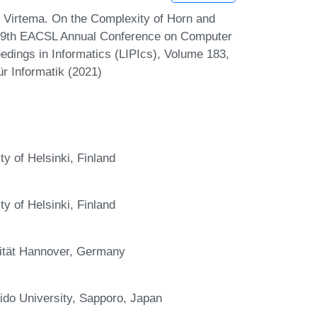
i Virtema. On the Complexity of Horn and
29th EACSL Annual Conference on Computer
edings in Informatics (LIPIcs), Volume 183,
r Informatik (2021)
y of Helsinki, Finland
y of Helsinki, Finland
rsität Hannover, Germany
do University, Sapporo, Japan