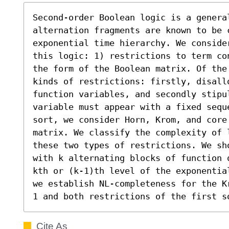
Second-order Boolean logic is a genera
alternation fragments are known to be 
exponential time hierarchy. We conside
this logic: 1) restrictions to term co
the form of the Boolean matrix. Of the
kinds of restrictions: firstly, disallo
function variables, and secondly stipul
variable must appear with a fixed sequ
sort, we consider Horn, Krom, and core 
matrix. We classify the complexity of 
these two types of restrictions. We sh
with k alternating blocks of function 
kth or (k-1)th level of the exponentia
we establish NL-completeness for the K
1 and both restrictions of the first s
Cite As