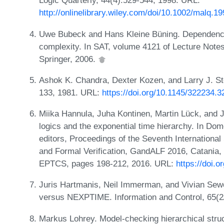
Logic Quarterly, 44(4):529-544, 1998. URL:
http://onlinelibrary.wiley.com/doi/10.1002/malq.
Uwe Bubeck and Hans Kleine Büning. Dependency
complexity. In SAT, volume 4121 of Lecture Note
Springer, 2006.
Ashok K. Chandra, Dexter Kozen, and Larry J. St
133, 1981. URL:
https://doi.org/10.1145/322234.
Miika Hannula, Juha Kontinen, Martin Lück, and J
logics and the exponential time hierarchy. In Do
editors, Proceedings of the Seventh Internatio
and Formal Verification, GandALF 2016, Catania,
EPTCS, pages 198-212, 2016. URL:
https://doi.
Juris Hartmanis, Neil Immerman, and Vivian Se
versus NEXPTIME. Information and Control, 65(2
Markus Lohrey. Model-checking hierarchical struc