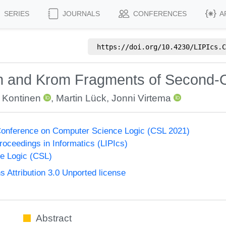
SERIES
JOURNALS
CONFERENCES
A
https://doi.org/
10.4230/LIPIcs.C
rn and Krom Fragments of Second-
 Kontinen
,
Martin Lück
,
Jonni Virtema
onference on Computer Science Logic (CSL 2021)
Proceedings in Informatics (LIPIcs)
e Logic (CSL)
Attribution 3.0 Unported license
Abstract