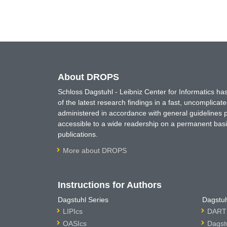
About DROPS
Schloss Dagstuhl - Leibniz Center for Informatics 
of the latest research findings in a fast, uncomplica
administered in accordance with general guidelines pe
accessible to a wide readership on a permanent basis
publications.
More about DROPS
Instructions for Authors
Dagstuhl Series
Dagstuh
LIPIcs
DARTS
OASIcs
Dagst