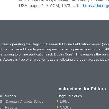
USA, pages 1-9. ACM, 1973. URL:
https://doi.o
has been operating the Dagstuhl Research Online Publication Server (s
ted manner, in addition to providing unimpeded, open access to them. All
rtaining to online publications (cf. Dublin Core). This enables the onli
. Access is free of charge for readers following the open access idea 
Instructions for Editors
l Journals
Dagstuhl Series
 – Dagstuhl Artifacts Series
LIPIcs
uhl Reports
OASIcs