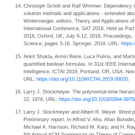
Christoph Scholl and Ralf Wimmer. Dependency qu
solution methods and applications - extended abs
Wintersteiger, editors, Theory and Applications of 
International Conference, SAT 2018, Held as Part
2018, Oxford, UK, July 9-12, 2018, Proceedings,
Science, pages 3-16. Springer, 2018. URL:
https
Ankit Shukla, Armin Biere, Luca Pulina, and Marti
quantified boolean formulas. In 31st IEEE Internat
Intelligence, ICTAI 2019, Portland, OR, USA, No
URL:
https://doi.org/10.1109/ICTAI.2019.00020
.
Larry J. Stockmeyer. The polynomial-time hierarc
22, 1976. URL:
https://doi.org/10.1016/0304-397
Larry J. Stockmeyer and Albert R. Meyer. Word pr
Preliminary report. In Alfred V. Aho, Allan Borodi
Michael A. Harrison, Richard M. Karp, and H. Ra
5th Annual ACM Symposium on Theory of Computin