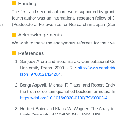
Funding
The first and second authors were supported by gran
fourth author was an international research fellow of
(Postdoctoral Fellowships for Research in Japan (Sta
s)
Acknowledgements
We wish to thank the anonymous referees for their ve
References
Sanjeev Arora and Boaz Barak. Computational C
University Press, 2009. URL:
http://www.cambrid
isbn=9780521424264
.
Bengt Aspvall, Michael F. Plass, and Robert Endre 
the truth of certain quantified boolean formulas. 
https://doi.org/10.1016/0020-0190(79)90002-4
.
Herbert Baier and Klaus W. Wagner. The Analytic