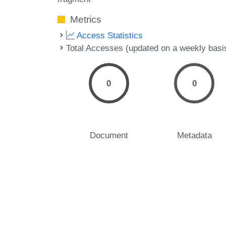
Metrics
Access Statistics
Total Accesses (updated on a weekly basi
0
0
Document
Metadata