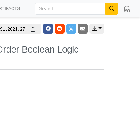
RTIFACTS
SL.2021.27
Order Boolean Logic