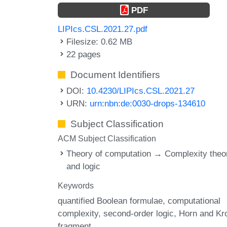
PDF
LIPIcs.CSL.2021.27.pdf
Filesize: 0.62 MB
22 pages
Document Identifiers
DOI:
10.4230/LIPIcs.CSL.2021.27
URN:
urn:nbn:de:0030-drops-134610
Subject Classification
ACM Subject Classification
Theory of computation → Complexity theo
and logic
Keywords
quantified Boolean formulae
computational
complexity
second-order logic
Horn and K
fragment