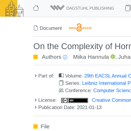
DAGSTUHL PUBLISHING
Document
On the Complexity of Ho
Authors
Miika Hannula
,
Juha
Part of:
Volume:
29th EACSL Annual C
Series:
Leibniz International 
Conference:
Computer Scienc
License:
Creative Commons 
Publication Date: 2021-01-13
File