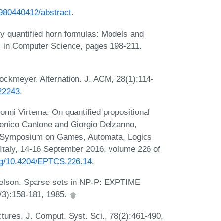
19980440412/abstract
.
 quantified horn formulas: Models and
s in Computer Science, pages 198-211.
ockmeyer. Alternation. J. ACM, 28(1):114-
322243
.
onni Virtema. On quantified propositional
menico Cantone and Giorgio Delzanno,
nal Symposium on Games, Automata, Logics
 Italy, 14-16 September 2016, volume 226 of
org/10.4204/EPTCS.226.14
.
welson. Sparse sets in NP-P: EXPTIME
/3):158-181, 1985.
tures. J. Comput. Syst. Sci., 78(2):461-490,