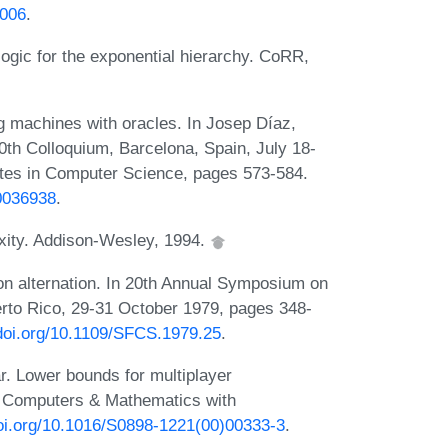
.006
.
ogic for the exponential hierarchy. CoRR,
g machines with oracles. In Josep Díaz,
th Colloquium, Barcelona, Spain, July 18-
otes in Computer Science, pages 573-584.
b0036938
.
xity. Addison-Wesley, 1994.
on alternation. In 20th Annual Symposium on
rto Rico, 29-31 October 1979, pages 348-
/doi.org/10.1109/SFCS.1979.25
.
r. Lower bounds for multiplayer
. Computers & Mathematics with
doi.org/10.1016/S0898-1221(00)00333-3
.