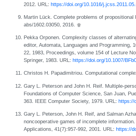
2012. URL:
https://doi.org/10.1016/j.jcss.2011.05
Martin Lück. Complete problems of propositional l
abs/1602.03050, 2016.
Pekka Orponen. Complexity classes of alternatin
editor, Automata, Languages and Programming, 10
22, 1983, Proceedings, volume 154 of Lecture N
Springer, 1983. URL:
https://doi.org/10.1007/BF
Christos H. Papadimitriou. Computational comple
Gary L. Peterson and John H. Reif. Multiple-pers
Foundations of Computer Science, San Juan, Pue
363. IEEE Computer Society, 1979. URL:
https:/
Gary L. Peterson, John H. Reif, and Salman Azha
noncooperative games of incomplete information
Applications, 41(7):957-992, 2001. URL:
https://