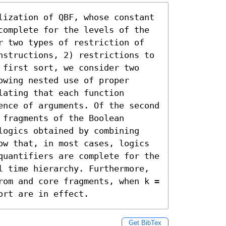
lization of QBF, whose constant 
complete for the levels of the 
r two types of restriction of 
nstructions, 2) restrictions to 
 first sort, we consider two 
wing nested use of proper 
ating that each function 
ence of arguments. Of the second 
fragments of the Boolean 
logics obtained by combining 
ow that, in most cases, logics 
quantifiers are complete for the 
l time hierarchy. Furthermore, 
rom and core fragments, when k = 
ort are in effect.
Get BibTex