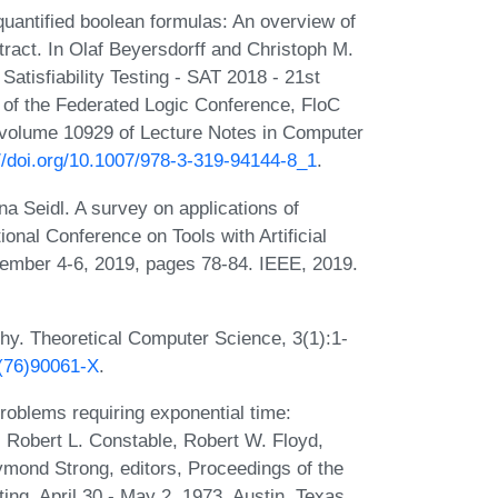
antified boolean formulas: An overview of
tract. In Olaf Beyersdorff and Christoph M.
Satisfiability Testing - SAT 2018 - 21st
 of the Federated Logic Conference, FloC
 volume 10929 of Lecture Notes in Computer
://doi.org/10.1007/978-3-319-94144-8_1
.
na Seidl. A survey on applications of
ional Conference on Tools with Artificial
vember 4-6, 2019, pages 78-84. IEEE, 2019.
hy. Theoretical Computer Science, 3(1):1-
5(76)90061-X
.
oblems requiring exponential time:
n, Robert L. Constable, Robert W. Floyd,
ymond Strong, editors, Proceedings of the
g, April 30 - May 2, 1973, Austin, Texas,