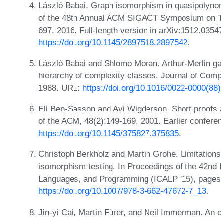
László Babai. Graph isomorphism in quasipolynom
of the 48th Annual ACM SIGACT Symposium on T
697, 2016. Full-length version in arXiv:1512.0354
https://doi.org/10.1145/2897518.2897542
.
László Babai and Shlomo Moran. Arthur-Merlin g
hierarchy of complexity classes. Journal of Com
1988. URL:
https://doi.org/10.1016/0022-0000(88
Eli Ben-Sasson and Avi Wigderson. Short proofs a
of the ACM, 48(2):149-169, 2001. Earlier confer
https://doi.org/10.1145/375827.375835
.
Christoph Berkholz and Martin Grohe. Limitations
isomorphism testing. In Proceedings of the 42nd 
Languages, and Programming (ICALP '15), pages
https://doi.org/10.1007/978-3-662-47672-7_13
.
Jin-yi Cai, Martin Fürer, and Neil Immerman. An 