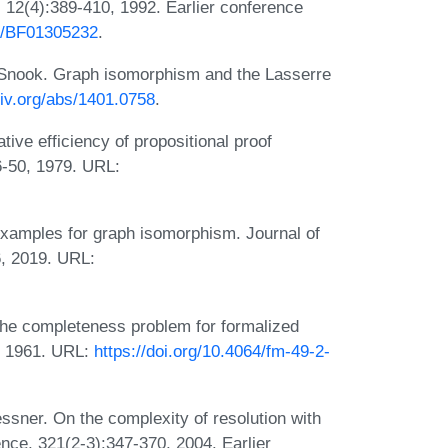
, 12(4):389-410, 1992. Earlier conference
07/BF01305232
.
 Snook. Graph isomorphism and the Lasserre
xiv.org/abs/1401.0758
.
ive efficiency of propositional proof
6-50, 1979. URL:
xamples for graph isomorphism. Journal of
6, 2019. URL:
the completeness problem for formalized
, 1961. URL:
https://doi.org/10.4064/fm-49-2-
sner. On the complexity of resolution with
nce, 321(2-3):347-370, 2004. Earlier