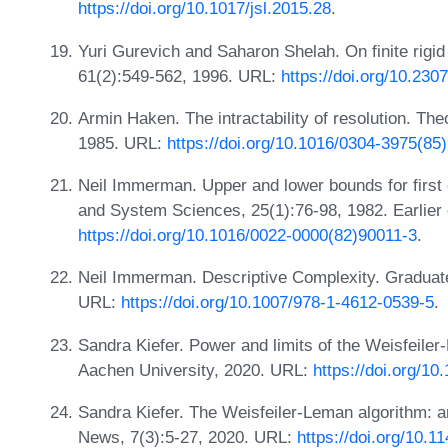
https://doi.org/10.1017/jsl.2015.28
.
Yuri Gurevich and Saharon Shelah. On finite rigid
61(2):549-562, 1996. URL:
https://doi.org/10.230
Armin Haken. The intractability of resolution. Th
1985. URL:
https://doi.org/10.1016/0304-3975(85
Neil Immerman. Upper and lower bounds for first 
and System Sciences, 25(1):76-98, 1982. Earlier
https://doi.org/10.1016/0022-0000(82)90011-3
.
Neil Immerman. Descriptive Complexity. Graduate
URL:
https://doi.org/10.1007/978-1-4612-0539-5
.
Sandra Kiefer. Power and limits of the Weisfeile
Aachen University, 2020. URL:
https://doi.org/
Sandra Kiefer. The Weisfeiler-Leman algorithm: 
News, 7(3):5-27, 2020. URL:
https://doi.org/10.