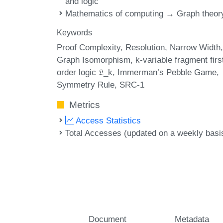
and logic
Mathematics of computing → Graph theor
Keywords
Proof Complexity
Resolution
Narrow Width
Graph Isomorphism
k-variable fragment firs
order logic 𝔏_k
Immerman’s Pebble Game
Symmetry Rule
SRC-1
Metrics
Access Statistics
Total Accesses (updated on a weekly basi
Document
Metadata