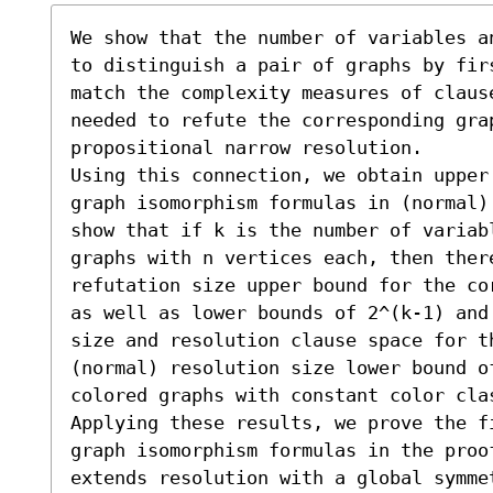
We show that the number of variables a
to distinguish a pair of graphs by fir
match the complexity measures of clause
needed to refute the corresponding grap
propositional narrow resolution. 

Using this connection, we obtain upper
graph isomorphism formulas in (normal)
show that if k is the number of variab
graphs with n vertices each, then there
refutation size upper bound for the co
as well as lower bounds of 2^(k-1) and
size and resolution clause space for th
(normal) resolution size lower bound o
colored graphs with constant color clas
Applying these results, we prove the f
graph isomorphism formulas in the proo
extends resolution with a global symme