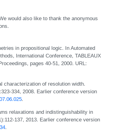
 We would also like to thank the anonymous
ons.
tries in propositional logic. In Automated
ethods, International Conference, TABLEAUX
 Proceedings, pages 40-51, 2000. URL:
 characterization of resolution width.
323-334, 2008. Earlier conference version
007.06.025
.
ms relaxations and indistinguishability in
):112-137, 2013. Earlier conference version
834
.