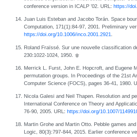
conference version in ICALP '02. URL:
https://do
Juan Luis Esteban and Jacobo Torán. Space bound
Computation, 171(1):84-97, 2001. Preliminary ve
https://doi.org/10.1006/inco.2001.2921
.
Roland Fraïssé. Sur une nouvelle classification
230:1022-1024, 1950.
Merrick L. Furst, John E. Hopcroft, and Eugene M
permutation groups. In Proceedings of the 21st 
Computer Science (FOCS), pages 36-41, 1980. 
Nicola Galesi and Neil Thapen. Resolution and pe
International Conference on Theory and Application
76-90, 2005. URL:
https://doi.org/10.1007/11499
Martin Grohe and Martin Otto. Pebble games and 
Logic, 80(3):797-844, 2015. Earlier conference ve