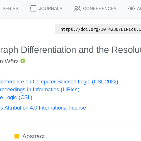
SERIES
JOURNALS
CONFERENCES
A
https://doi.org/
10.4230/LIPIcs.C
raph Differentiation and the Resolu
an Wörz
onference on Computer Science Logic (CSL 2022)
Proceedings in Informatics (LIPIcs)
e Logic (CSL)
ttribution 4.0 International license
Abstract