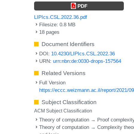
PDF
LIPIcs.CSL.2022.36.pdf
Filesize: 0.8 MB
18 pages
Document Identifiers
DOI:
10.4230/LIPIcs.CSL.2022.36
URN:
urn:nbn:de:0030-drops-157564
Related Versions
Full Version
https://eccc.weizmann.ac.il/report/2021/09
Subject Classification
ACM Subject Classification
Theory of computation → Proof complexit
Theory of computation → Complexity theo