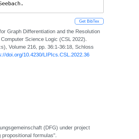
Seebach.
Get BibTex
or Graph Differentiation and the Resolution
 Computer Science Logic (CSL 2022).
Ics), Volume 216, pp. 36:1-36:18, Schloss
s://doi.org/10.4230/LIPIcs.CSL.2022.36
hungsgemeinschaft (DFG) under project
propositional formulas".