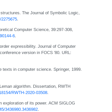
 structures. The Journal of Symbolic Logic,
7/2275675
.
eoretical Computer Science, 39:297-308,
)90144-6
.
order expressibility. Journal of Computer
 conference version in FOCS '80. URL:
 texts in computer science. Springer, 1999.
r-Leman algorithm. Dissertation, RWTH
10.18154/RWTH-2020-03508
.
an exploration of its power. ACM SIGLOG
1145/3436980.3436982
.