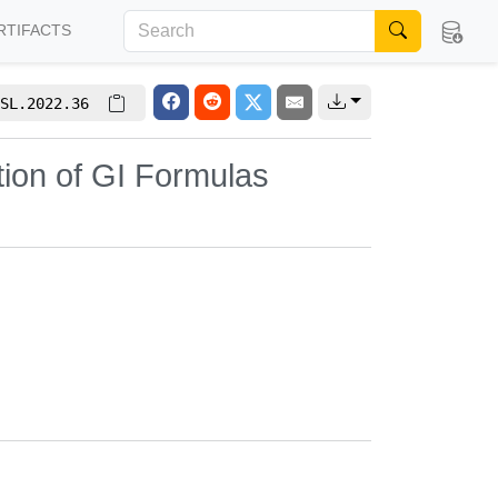
RTIFACTS
SL.2022.36
tion of GI Formulas