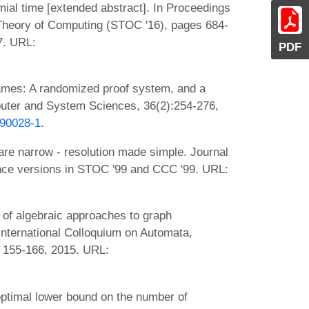
ial time [extended abstract]. In Proceedings
heory of Computing (STOC '16), pages 684-
7. URL:
PDF
ames: A randomized proof system, and a
puter and System Sciences, 36(2):254-276,
)90028-1
.
re narrow - resolution made simple. Journal
ence versions in STOC '99 and CCC '99. URL:
 of algebraic approaches to graph
International Colloquium on Automata,
 155-166, 2015. URL:
optimal lower bound on the number of