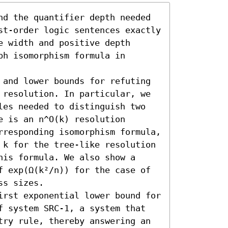
nd the quantifier depth needed 
st-order logic sentences exactly 
 width and positive depth 
h isomorphism formula in 
 and lower bounds for refuting 
 resolution. In particular, we 
les needed to distinguish two 
 is an n^O(k) resolution 
rresponding isomorphism formula, 
 k for the tree-like resolution 
is formula. We also show a 
f exp(Ω(k²/n)) for the case of 
s sizes.

irst exponential lower bound for 
f system SRC-1, a system that 
try rule, thereby answering an 