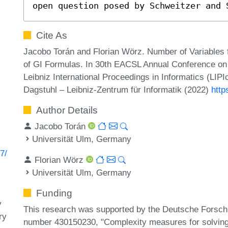
open question posed by Schweitzer and 
Cite As
Jacobo Torán and Florian Wörz. Number of Variables f
of GI Formulas. In 30th EACSL Annual Conference on
Leibniz International Proceedings in Informatics (LIP
Dagstuhl – Leibniz-Zentrum für Informatik (2022)
http
Author Details
Jacobo Torán
Universität Ulm, Germany
7/
Florian Wörz
Universität Ulm, Germany
Funding
y
This research was supported by the Deutsche Forsc
ry
number 430150230, "Complexity measures for solving 