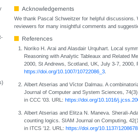
y
Acknowledgements
We thank Pascal Schweitzer for helpful discussions.
reviewers for many insightful comments and suggesti
t-
References
Noriko H. Arai and Alasdair Urquhart. Local symme
Reasoning with Analytic Tableaux and Related M
2000, St Andrews, Scotland, UK, July 3-7, 2000,
https://doi.org/10.1007/10722086_3
.
s)
Albert Atserias and Víctor Dalmau. A combinatorial
Journal of Computer and System Sciences, 74(3):
in CCC '03. URL:
https://doi.org/10.1016/j.jcss.2
Albert Atserias and Elitza N. Maneva. Sherali-Ada
counting logics. SIAM Journal on Computing, 42(1
in ITCS '12. URL:
https://doi.org/10.1137/120867