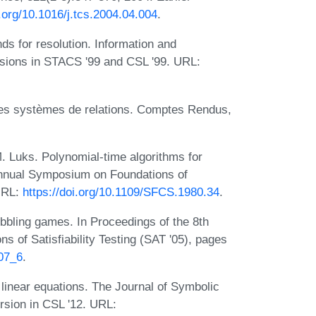
i.org/10.1016/j.tcs.2004.04.004
.
s for resolution. Information and
rsions in STACS '99 and CSL '99. URL:
 des systèmes de relations. Comptes Rendus,
. Luks. Polynomial-time algorithms for
Annual Symposium on Foundations of
URL:
https://doi.org/10.1109/SFCS.1980.34
.
bbling games. In Proceedings of the 8th
s of Satisfiability Testing (SAT '05), pages
107_6
.
linear equations. The Journal of Symbolic
rsion in CSL '12. URL: