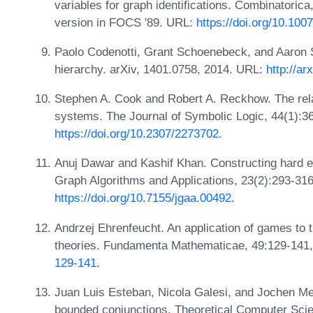
variables for graph identifications. Combinatorica
version in FOCS '89. URL:
https://doi.org/10.10
Paolo Codenotti, Grant Schoenebeck, and Aaron
hierarchy. arXiv, 1401.0758, 2014. URL:
http://ar
Stephen A. Cook and Robert A. Reckhow. The relat
systems. The Journal of Symbolic Logic, 44(1):3
https://doi.org/10.2307/2273702
.
Anuj Dawar and Kashif Khan. Constructing hard e
Graph Algorithms and Applications, 23(2):293-31
https://doi.org/10.7155/jgaa.00492
.
Andrzej Ehrenfeucht. An application of games to 
theories. Fundamenta Mathematicae, 49:129-141
129-141
.
Juan Luis Esteban, Nicola Galesi, and Jochen Mes
bounded conjunctions. Theoretical Computer Scie