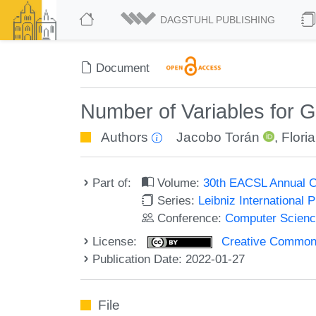
DAGSTUHL PUBLISHING
Document
Number of Variables for G
Authors
Jacobo Torán
,
Flori
Part of:
Volume:
30th EACSL Annual C
Series:
Leibniz International 
Conference:
Computer Scienc
License:
Creative Commons A
Publication Date: 2022-01-27
File