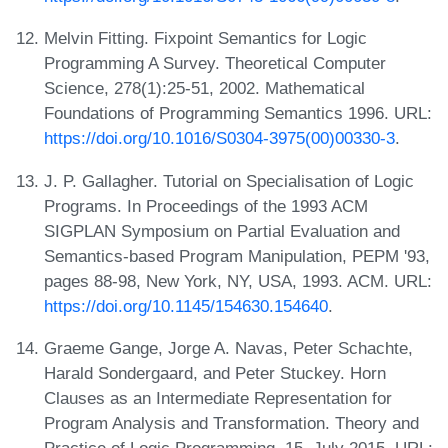
Melvin Fitting. Fixpoint Semantics for Logic
Programming A Survey. Theoretical Computer
Science, 278(1):25-51, 2002. Mathematical
Foundations of Programming Semantics 1996. URL:
https://doi.org/10.1016/S0304-3975(00)00330-3
.
J. P. Gallagher. Tutorial on Specialisation of Logic
Programs. In Proceedings of the 1993 ACM
SIGPLAN Symposium on Partial Evaluation and
Semantics-based Program Manipulation, PEPM '93,
pages 88-98, New York, NY, USA, 1993. ACM. URL:
https://doi.org/10.1145/154630.154640
.
Graeme Gange, Jorge A. Navas, Peter Schachte,
Harald Sondergaard, and Peter Stuckey. Horn
Clauses as an Intermediate Representation for
Program Analysis and Transformation. Theory and