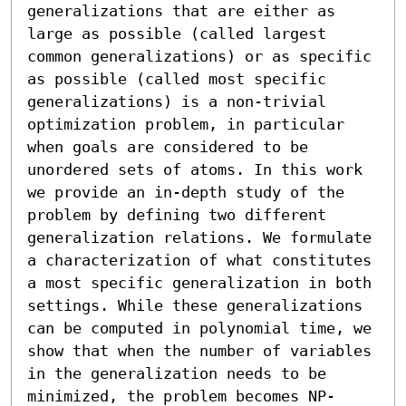
generalizations that are either as 
large as possible (called largest 
common generalizations) or as specific 
as possible (called most specific 
generalizations) is a non-trivial 
optimization problem, in particular 
when goals are considered to be 
unordered sets of atoms. In this work 
we provide an in-depth study of the 
problem by defining two different 
generalization relations. We formulate 
a characterization of what constitutes 
a most specific generalization in both 
settings. While these generalizations 
can be computed in polynomial time, we 
show that when the number of variables 
in the generalization needs to be 
minimized, the problem becomes NP-