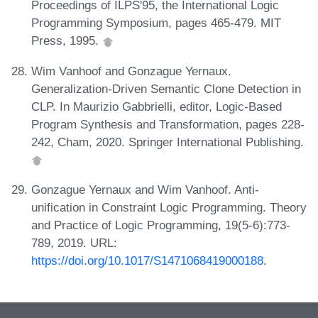
Proceedings of ILPS'95, the International Logic
Programming Symposium, pages 465-479. MIT
Press, 1995.
Wim Vanhoof and Gonzague Yernaux.
Generalization-Driven Semantic Clone Detection in
CLP. In Maurizio Gabbrielli, editor, Logic-Based
Program Synthesis and Transformation, pages 228-
242, Cham, 2020. Springer International Publishing.
Gonzague Yernaux and Wim Vanhoof. Anti-
unification in Constraint Logic Programming. Theory
and Practice of Logic Programming, 19(5-6):773-
789, 2019. URL:
https://doi.org/10.1017/S1471068419000188
.