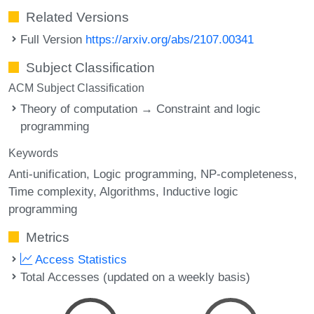
Related Versions
Full Version
https://arxiv.org/abs/2107.00341
Subject Classification
ACM Subject Classification
Theory of computation → Constraint and logic
programming
Keywords
Anti-unification
Logic programming
NP-completeness
Time complexity
Algorithms
Inductive logic
programming
Metrics
Access Statistics
Total Accesses (updated on a weekly basis)