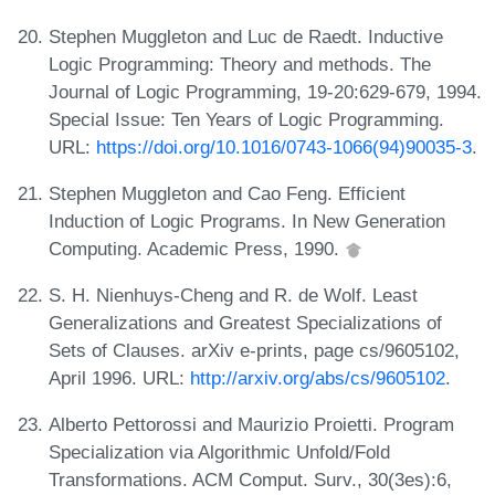
Stephen Muggleton and Luc de Raedt. Inductive
Logic Programming: Theory and methods. The
Journal of Logic Programming, 19-20:629-679, 1994.
Special Issue: Ten Years of Logic Programming.
URL:
https://doi.org/10.1016/0743-1066(94)90035-3
.
Stephen Muggleton and Cao Feng. Efficient
Induction of Logic Programs. In New Generation
Computing. Academic Press, 1990.
S. H. Nienhuys-Cheng and R. de Wolf. Least
Generalizations and Greatest Specializations of
Sets of Clauses. arXiv e-prints, page cs/9605102,
April 1996. URL:
http://arxiv.org/abs/cs/9605102
.
Alberto Pettorossi and Maurizio Proietti. Program
Specialization via Algorithmic Unfold/Fold
Transformations. ACM Comput. Surv., 30(3es):6,