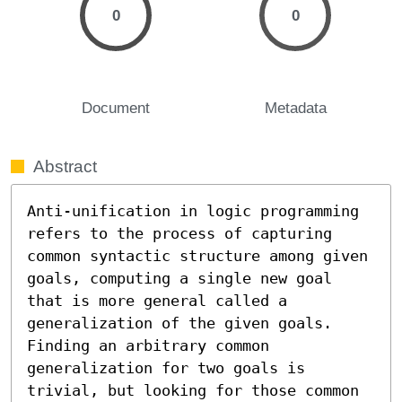
0
0
Document
Metadata
Abstract
Anti-unification in logic programming 
refers to the process of capturing 
common syntactic structure among given 
goals, computing a single new goal 
that is more general called a 
generalization of the given goals. 
Finding an arbitrary common 
generalization for two goals is 
trivial, but looking for those common 