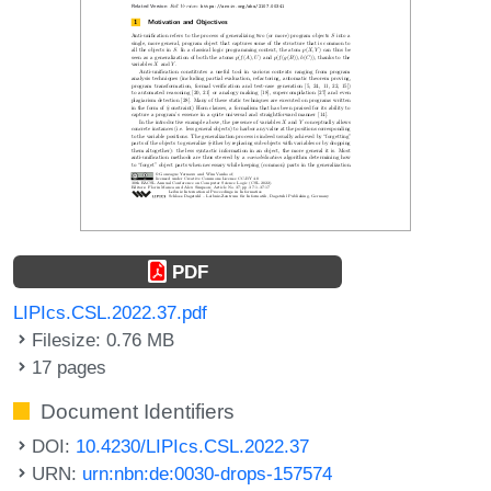
PDF
LIPIcs.CSL.2022.37.pdf
Filesize: 0.76 MB
17 pages
Document Identifiers
DOI:
10.4230/LIPIcs.CSL.2022.37
URN:
urn:nbn:de:0030-drops-157574