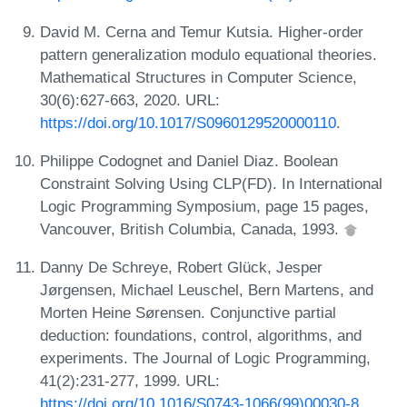
David M. Cerna and Temur Kutsia. Higher-order
pattern generalization modulo equational theories.
Mathematical Structures in Computer Science,
30(6):627-663, 2020. URL:
https://doi.org/10.1017/S0960129520000110
.
Philippe Codognet and Daniel Diaz. Boolean
Constraint Solving Using CLP(FD). In International
Logic Programming Symposium, page 15 pages,
Vancouver, British Columbia, Canada, 1993.
Danny De Schreye, Robert Glück, Jesper
Jørgensen, Michael Leuschel, Bern Martens, and
Morten Heine Sørensen. Conjunctive partial
deduction: foundations, control, algorithms, and
experiments. The Journal of Logic Programming,
41(2):231-277, 1999. URL:
https://doi.org/10.1016/S0743-1066(99)00030-8
.