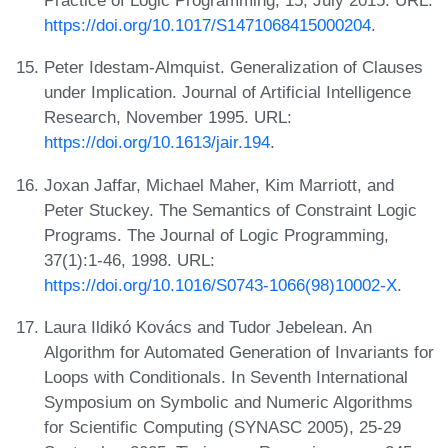
Practice of Logic Programming, 15, July 2015. URL:
https://doi.org/10.1017/S1471068415000204
.
Peter Idestam-Almquist. Generalization of Clauses
under Implication. Journal of Artificial Intelligence
Research, November 1995. URL:
https://doi.org/10.1613/jair.194
.
Joxan Jaffar, Michael Maher, Kim Marriott, and
Peter Stuckey. The Semantics of Constraint Logic
Programs. The Journal of Logic Programming,
37(1):1-46, 1998. URL:
https://doi.org/10.1016/S0743-1066(98)10002-X
.
Laura Ildikó Kovács and Tudor Jebelean. An
Algorithm for Automated Generation of Invariants for
Loops with Conditionals. In Seventh International
Symposium on Symbolic and Numeric Algorithms
for Scientific Computing (SYNASC 2005), 25-29