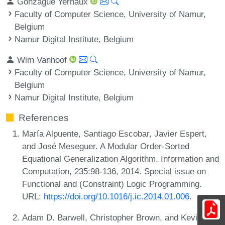
Gonzague Yernaux
Faculty of Computer Science, University of Namur,
Belgium
Namur Digital Institute, Belgium
Wim Vanhoof
Faculty of Computer Science, University of Namur,
Belgium
Namur Digital Institute, Belgium
References
María Alpuente, Santiago Escobar, Javier Espert,
and José Meseguer. A Modular Order-Sorted
Equational Generalization Algorithm. Information and
Computation, 235:98-136, 2014. Special issue on
Functional and (Constraint) Logic Programming.
URL:
https://doi.org/10.1016/j.ic.2014.01.006
.
Adam D. Barwell, Christopher Brown, and Kevin