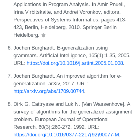
Applications in Program Analysis. In Amir Pnueli,
Irina Virbitskaite, and Andrei Voronkov, editors,
Perspectives of Systems Informatics, pages 413-
423, Berlin, Heidelberg, 2010. Springer Berlin
Heidelberg.
Jochen Burghardt. E-generalization using
grammars. Artificial Intelligence, 165(1):1-35, 2005.
URL:
https://doi.org/10.1016/j.artint.2005.01.008
.
Jochen Burghardt. An improved algorithm for e-
generalization. arXiv, 2017. URL:
http://arxiv.org/abs/1709.00744
.
Dirk G. Cattrysse and Luk N. [Van Wassenhove]. A
survey of algorithms for the generalized assignment
problem. European Journal of Operational
Research, 60(3):260-272, 1992. URL:
https://doi.org/10.1016/0377-2217(92)90077-M
.