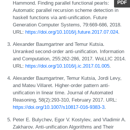
PDF
Hammond. Finding parallel functional pearls:
Automatic parallel recursion scheme detection in
haskell functions via anti-unification. Future
Generation Computer Systems, 79:669-686, 2018.
URL:
https://doi.org/10.1016/j.future.2017.07.024
.
Alexander Baumgartner and Temur Kutsia.
Unranked second-order anti-unification. Information
and Computation, 255:262-286, 2017. WoLLIC 2014.
URL:
https://doi.org/10.1016/j.ic.2017.01.005
.
Alexander Baumgartner, Temur Kutsia, Jordi Levy,
and Mateu Villaret. Higher-order pattern anti-
unification in linear time. Journal of Automated
Reasoning, 58(2):293-310, February 2017. URL:
https://doi.org/10.1007/s10817-016-9383-3
.
Peter E. Bulychev, Egor V. Kostylev, and Vladimir A.
Zakharov. Anti-unification Algorithms and Their