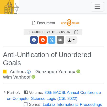
Document
10.4230/LIPIcs.CSL.2022.37
Anti-Unification of Unordered
Goals
Authors
Gonzague Yernaux
,
Wim Vanhoof
Part of:
Volume:
30th EACSL Annual Conference
on Computer Science Logic (CSL 2022)
Series:
Leibniz International Proceedings