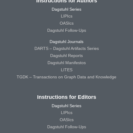
Instructions for Authors
Dagstuhl Series
LIPIcs
OASIcs
Dagstuhl Follow-Ups
Dagstuhl Journals
DARTS – Dagstuhl Artifacts Series
Dagstuhl Reports
Dagstuhl Manifestos
LITES
TGDK – Transactions on Graph Data and Knowledge
Instructions for Editors
Dagstuhl Series
LIPIcs
OASIcs
Dagstuhl Follow-Ups