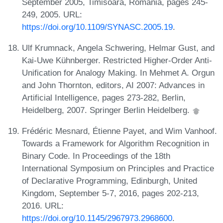
September 2005, Timisoara, Romania, pages 245-
249, 2005. URL:
https://doi.org/10.1109/SYNASC.2005.19
.
Ulf Krumnack, Angela Schwering, Helmar Gust, and
Kai-Uwe Kühnberger. Restricted Higher-Order Anti-
Unification for Analogy Making. In Mehmet A. Orgun
and John Thornton, editors, AI 2007: Advances in
Artificial Intelligence, pages 273-282, Berlin,
Heidelberg, 2007. Springer Berlin Heidelberg.
Frédéric Mesnard, Étienne Payet, and Wim Vanhoof.
Towards a Framework for Algorithm Recognition in
Binary Code. In Proceedings of the 18th
International Symposium on Principles and Practice
of Declarative Programming, Edinburgh, United
Kingdom, September 5-7, 2016, pages 202-213,
2016. URL:
https://doi.org/10.1145/2967973.2968600
.