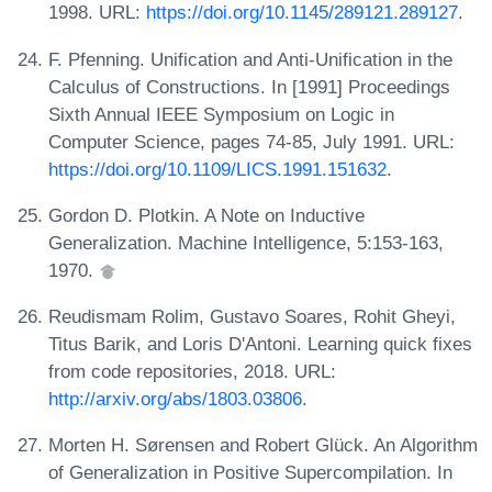
1998. URL:
https://doi.org/10.1145/289121.289127
.
F. Pfenning. Unification and Anti-Unification in the
Calculus of Constructions. In [1991] Proceedings
Sixth Annual IEEE Symposium on Logic in
Computer Science, pages 74-85, July 1991. URL:
https://doi.org/10.1109/LICS.1991.151632
.
Gordon D. Plotkin. A Note on Inductive
Generalization. Machine Intelligence, 5:153-163,
1970.
Reudismam Rolim, Gustavo Soares, Rohit Gheyi,
Titus Barik, and Loris D'Antoni. Learning quick fixes
from code repositories, 2018. URL:
http://arxiv.org/abs/1803.03806
.
Morten H. Sørensen and Robert Glück. An Algorithm
of Generalization in Positive Supercompilation. In