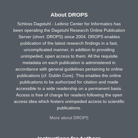
About DROPS
Schloss Dagstuhl - Leibniz Center for Informatics has
been operating the Dagstuhl Research Online Publication
Server (short: DROPS) since 2004. DROPS enables
publication of the latest research findings in a fast,
uncomplicated manner, in addition to providing
unimpeded, open access to them. All the requisite
metadata on each publication is administered in
accordance with general guidelines pertaining to online
publications (cf. Dublin Core). This enables the online
publications to be authorized for citation and made
accessible to a wide readership on a permanent basis.
Access is free of charge for readers following the open
access idea which fosters unimpeded access to scientific
publications.
More about DROPS