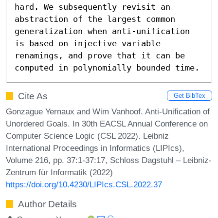
hard. We subsequently revisit an 
abstraction of the largest common 
generalization when anti-unification 
is based on injective variable 
renamings, and prove that it can be 
computed in polynomially bounded time.
Cite As
Get BibTex
Gonzague Yernaux and Wim Vanhoof. Anti-Unification of
Unordered Goals. In 30th EACSL Annual Conference on
Computer Science Logic (CSL 2022). Leibniz
International Proceedings in Informatics (LIPIcs),
Volume 216, pp. 37:1-37:17, Schloss Dagstuhl – Leibniz-
Zentrum für Informatik (2022)
https://doi.org/10.4230/LIPIcs.CSL.2022.37
Author Details