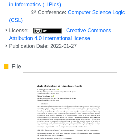
in Informatics (LIPIcs)
Conference:
Computer Science Logic
(CSL)
License:
Creative Commons
Attribution 4.0 International license
Publication Date: 2022-01-27
File