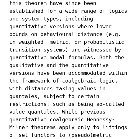
this theorem have since been 
established for a wide range of logics 
and system types, including 
quantitative versions where lower 
bounds on behavioural distance (e.g. 
in weighted, metric, or probabilistic 
transition systems) are witnessed by 
quantitative modal formulas. Both the 
qualitative and the quantitative 
versions have been accommodated within 
the framework of coalgebraic logic, 
with distances taking values in 
quantales, subject to certain 
restrictions, such as being so-called 
value quantales. While previous 
quantitative coalgebraic Hennessy-
Milner theorems apply only to liftings 
of set functors to (pseudo)metric 