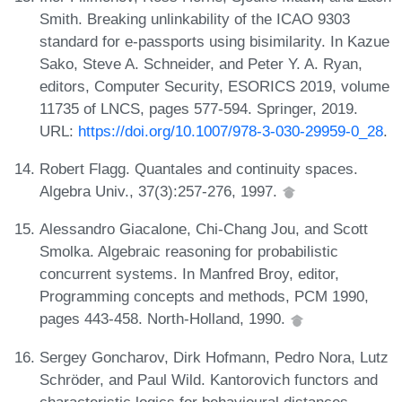
Smith. Breaking unlinkability of the ICAO 9303
standard for e-passports using bisimilarity. In Kazue
Sako, Steve A. Schneider, and Peter Y. A. Ryan,
editors, Computer Security, ESORICS 2019, volume
11735 of LNCS, pages 577-594. Springer, 2019.
URL:
https://doi.org/10.1007/978-3-030-29959-0_28
.
Robert Flagg. Quantales and continuity spaces.
Algebra Univ., 37(3):257-276, 1997.
Alessandro Giacalone, Chi-Chang Jou, and Scott
Smolka. Algebraic reasoning for probabilistic
concurrent systems. In Manfred Broy, editor,
Programming concepts and methods, PCM 1990,
pages 443-458. North-Holland, 1990.
Sergey Goncharov, Dirk Hofmann, Pedro Nora, Lutz
Schröder, and Paul Wild. Kantorovich functors and
characteristic logics for behavioural distances,