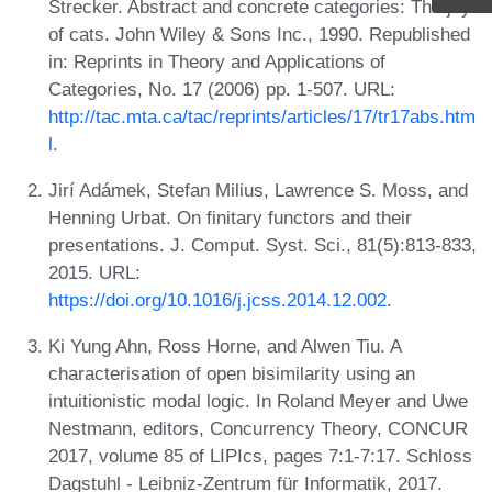
Strecker. Abstract and concrete categories: The joy
of cats. John Wiley & Sons Inc., 1990. Republished
in: Reprints in Theory and Applications of
Categories, No. 17 (2006) pp. 1-507. URL:
http://tac.mta.ca/tac/reprints/articles/17/tr17abs.htm
l
.
Jirí Adámek, Stefan Milius, Lawrence S. Moss, and
Henning Urbat. On finitary functors and their
presentations. J. Comput. Syst. Sci., 81(5):813-833,
2015. URL:
https://doi.org/10.1016/j.jcss.2014.12.002
.
Ki Yung Ahn, Ross Horne, and Alwen Tiu. A
characterisation of open bisimilarity using an
intuitionistic modal logic. In Roland Meyer and Uwe
Nestmann, editors, Concurrency Theory, CONCUR
2017, volume 85 of LIPIcs, pages 7:1-7:17. Schloss
Dagstuhl - Leibniz-Zentrum für Informatik, 2017.