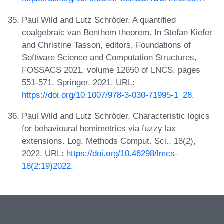
Paul Wild and Lutz Schröder. A quantified
coalgebraic van Benthem theorem. In Stefan Kiefer
and Christine Tasson, editors, Foundations of
Software Science and Computation Structures,
FOSSACS 2021, volume 12650 of LNCS, pages
551-571. Springer, 2021. URL:
https://doi.org/10.1007/978-3-030-71995-1_28
.
Paul Wild and Lutz Schröder. Characteristic logics
for behavioural hemimetrics via fuzzy lax
extensions. Log. Methods Comput. Sci., 18(2),
2022. URL:
https://doi.org/10.46298/lmcs-
18(2:19)2022
.