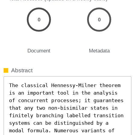
0
0
Document
Metadata
Abstract
The classical Hennessy-Milner theorem 
is an important tool in the analysis 
of concurrent processes; it guarantees 
that any two non-bisimilar states in 
finitely branching labelled transition 
systems can be distinguished by a 
modal formula. Numerous variants of 