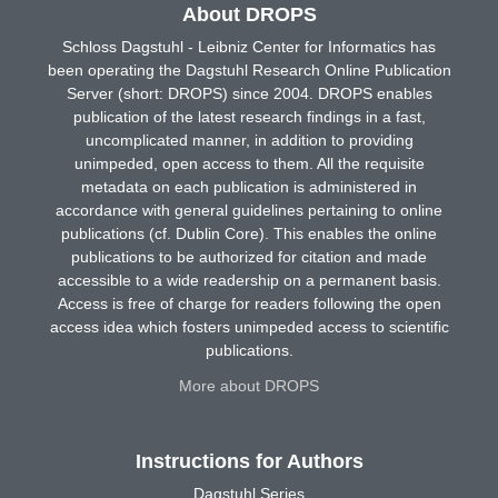
About DROPS
Schloss Dagstuhl - Leibniz Center for Informatics has
been operating the Dagstuhl Research Online Publication
Server (short: DROPS) since 2004. DROPS enables
publication of the latest research findings in a fast,
uncomplicated manner, in addition to providing
unimpeded, open access to them. All the requisite
metadata on each publication is administered in
accordance with general guidelines pertaining to online
publications (cf. Dublin Core). This enables the online
publications to be authorized for citation and made
accessible to a wide readership on a permanent basis.
Access is free of charge for readers following the open
access idea which fosters unimpeded access to scientific
publications.
More about DROPS
Instructions for Authors
Dagstuhl Series