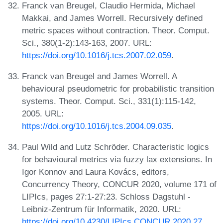
Franck van Breugel, Claudio Hermida, Michael
Makkai, and James Worrell. Recursively defined
metric spaces without contraction. Theor. Comput.
Sci., 380(1-2):143-163, 2007. URL:
https://doi.org/10.1016/j.tcs.2007.02.059
.
Franck van Breugel and James Worrell. A
behavioural pseudometric for probabilistic transition
systems. Theor. Comput. Sci., 331(1):115-142,
2005. URL:
https://doi.org/10.1016/j.tcs.2004.09.035
.
Paul Wild and Lutz Schröder. Characteristic logics
for behavioural metrics via fuzzy lax extensions. In
Igor Konnov and Laura Kovács, editors,
Concurrency Theory, CONCUR 2020, volume 171 of
LIPIcs, pages 27:1-27:23. Schloss Dagstuhl -
Leibniz-Zentrum für Informatik, 2020. URL:
https://doi.org/10.4230/LIPIcs.CONCUR.2020.27
.