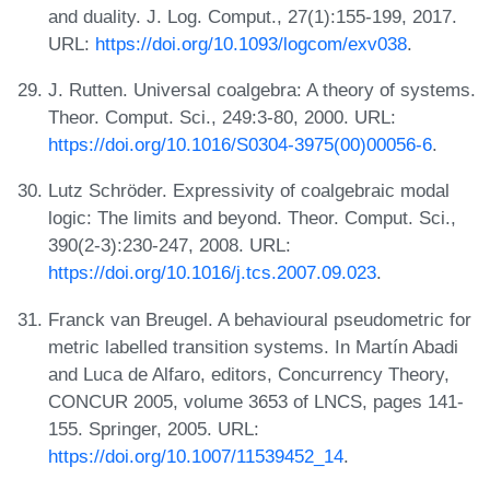
and duality. J. Log. Comput., 27(1):155-199, 2017.
URL:
https://doi.org/10.1093/logcom/exv038
.
J. Rutten. Universal coalgebra: A theory of systems.
Theor. Comput. Sci., 249:3-80, 2000. URL:
https://doi.org/10.1016/S0304-3975(00)00056-6
.
Lutz Schröder. Expressivity of coalgebraic modal
logic: The limits and beyond. Theor. Comput. Sci.,
390(2-3):230-247, 2008. URL:
https://doi.org/10.1016/j.tcs.2007.09.023
.
Franck van Breugel. A behavioural pseudometric for
metric labelled transition systems. In Martín Abadi
and Luca de Alfaro, editors, Concurrency Theory,
CONCUR 2005, volume 3653 of LNCS, pages 141-
155. Springer, 2005. URL:
https://doi.org/10.1007/11539452_14
.