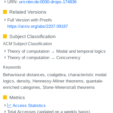
URN:
urn:nbn:de:0030-drops-174836
Related Versions
Full Version with Proofs
https://arxiv.org/abs/2207.09187
Subject Classification
ACM Subject Classification
Theory of computation → Modal and temporal logics
Theory of computation → Concurrency
Keywords
Behavioural distances
coalgebra
characteristic modal
logics
density
Hennessy-Milner theorems
quantale-
enriched categories
Stone-Weierstraß theorems
Metrics
Access Statistics
Total Accesses (updated on a weekly basis)