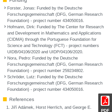
Funding
Forster, Jonas
: Funded by the Deutsche
Forschungsgemeinschaft (DFG, German Research
Foundation) - project number 434050016.
Hofmann, Dirk
: Funded by The Center for Research
and Development in Mathematics and Applications
(CIDMA) through the Portuguese Foundation for
Science and Technology (FCT) - project numbers
UIDB/04106/2020 and UIDP/04106/2020.
Nora, Pedro
: Funded by the Deutsche
Forschungsgemeinschaft (DFG, German Research
Foundation) - project number 259234802.
Schröder, Lutz
: Funded by the Deutsche
Forschungsgemeinschaft (DFG, German Research
Foundation) - project number 434050016.
References
Jiří Adámek, Horst Herrlich, and George E.
PDF