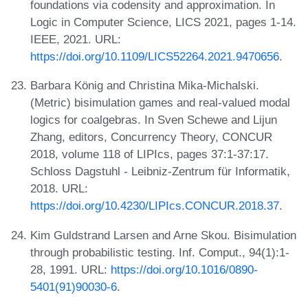
foundations via codensity and approximation. In
Logic in Computer Science, LICS 2021, pages 1-14.
IEEE, 2021. URL:
https://doi.org/10.1109/LICS52264.2021.9470656
.
Barbara König and Christina Mika-Michalski.
(Metric) bisimulation games and real-valued modal
logics for coalgebras. In Sven Schewe and Lijun
Zhang, editors, Concurrency Theory, CONCUR
2018, volume 118 of LIPIcs, pages 37:1-37:17.
Schloss Dagstuhl - Leibniz-Zentrum für Informatik,
2018. URL:
https://doi.org/10.4230/LIPIcs.CONCUR.2018.37
.
Kim Guldstrand Larsen and Arne Skou. Bisimulation
through probabilistic testing. Inf. Comput., 94(1):1-
28, 1991. URL:
https://doi.org/10.1016/0890-
5401(91)90030-6
.