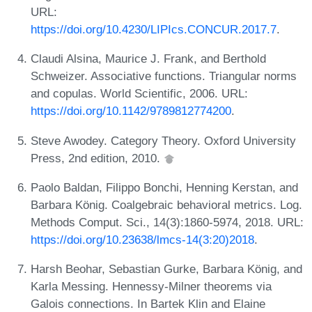
URL:
https://doi.org/10.4230/LIPIcs.CONCUR.2017.7
.
Claudi Alsina, Maurice J. Frank, and Berthold
Schweizer. Associative functions. Triangular norms
and copulas. World Scientific, 2006. URL:
https://doi.org/10.1142/9789812774200
.
Steve Awodey. Category Theory. Oxford University
Press, 2nd edition, 2010.
Paolo Baldan, Filippo Bonchi, Henning Kerstan, and
Barbara König. Coalgebraic behavioral metrics. Log.
Methods Comput. Sci., 14(3):1860-5974, 2018. URL:
https://doi.org/10.23638/lmcs-14(3:20)2018
.
Harsh Beohar, Sebastian Gurke, Barbara König, and
Karla Messing. Hennessy-Milner theorems via
Galois connections. In Bartek Klin and Elaine