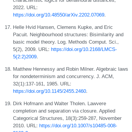
2022. URL:
https://doi.org/10.48550/arXiv.2202.07069
.
Helle Hvid Hansen, Clemens Kupke, and Eric
Pacuit. Neighbourhood structures: Bisimilarity and
basic model theory. Log. Methods Comput. Sci.,
5(2), 2009. URL:
https://doi.org/10.2168/LMCS-
5(2:2)2009
.
Matthew Hennessy and Robin Milner. Algebraic laws
for nondeterminism and concurrency. J. ACM,
32(1):137-161, 1985. URL:
https://doi.org/10.1145/2455.2460
.
Dirk Hofmann and Walter Tholen. Lawvere
completion and separation via closure. Applied
Categorical Structures, 18(3):259-287, November
2010. URL:
https://doi.org/10.1007/s10485-008-