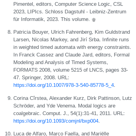
Pimentel, editors, Computer Science Logic, CSL
2023, LIPIcs. Schloss Dagstuhl - Leibniz-Zentrum
für Informatik, 2023. This volume.
Patricia Bouyer, Ulrich Fahrenberg, Kim Guldstrand
Larsen, Nicolas Markey, and Jirí Srba. Infinite runs
in weighted timed automata with energy constraints.
In Franck Cassez and Claude Jard, editors, Formal
Modeling and Analysis of Timed Systems,
FORMATS 2008, volume 5215 of LNCS, pages 33-
47. Springer, 2008. URL:
https://doi.org/10.1007/978-3-540-85778-5_4
.
Corina Cîrstea, Alexander Kurz, Dirk Pattinson, Lutz
Schröder, and Yde Venema. Modal logics are
coalgebraic. Comput. J., 54(1):31-41, 2011. URL:
https://doi.org/10.1093/comjnl/bxp004
.
Luca de Alfaro, Marco Faella, and Mariëlle