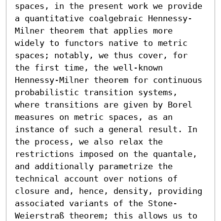
spaces, in the present work we provide 
a quantitative coalgebraic Hennessy-
Milner theorem that applies more 
widely to functors native to metric 
spaces; notably, we thus cover, for 
the first time, the well-known 
Hennessy-Milner theorem for continuous 
probabilistic transition systems, 
where transitions are given by Borel 
measures on metric spaces, as an 
instance of such a general result. In 
the process, we also relax the 
restrictions imposed on the quantale, 
and additionally parametrize the 
technical account over notions of 
closure and, hence, density, providing 
associated variants of the Stone-
Weierstraß theorem; this allows us to 