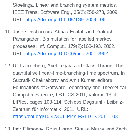
Stoelinga. Linear and branching system metrics.
IEEE Trans. Software Eng., 35(2):258-273, 2009.
URL:
https://doi.org/10.1109/TSE.2008.106
.
Josée Desharnais, Abbas Edalat, and Prakash
Panangaden. Bisimulation for labelled markov
processes. Inf. Comput., 179(2):163-193, 2002.
URL:
https://doi.org/10.1006/inco.2001.2962
.
Uli Fahrenberg, Axel Legay, and Claus Thrane. The
quantitative linear-time-branching-time spectrum. In
Supratik Chakraborty and Amit Kumar, editors,
Foundations of Software Technology and Theoretical
Computer Science, FSTTCS 2011, volume 13 of
LIPIcs, pages 103-114. Schloss Dagstuhl - Leibniz-
Zentrum für Informatik, 2011. URL:
https://doi.org/10.4230/LIPIcs.FSTTCS.2011.103
.
Ihor Filimonov, Ross Horne, Sjouke Mauw, and Zach