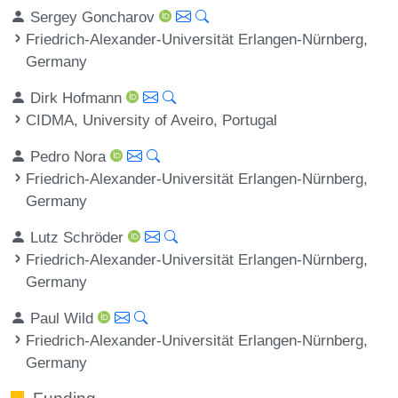
Sergey Goncharov
Friedrich-Alexander-Universität Erlangen-Nürnberg,
Germany
Dirk Hofmann
CIDMA, University of Aveiro, Portugal
Pedro Nora
Friedrich-Alexander-Universität Erlangen-Nürnberg,
Germany
Lutz Schröder
Friedrich-Alexander-Universität Erlangen-Nürnberg,
Germany
Paul Wild
Friedrich-Alexander-Universität Erlangen-Nürnberg,
Germany