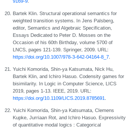
9169-9
.
Bartek Klin. Structural operational semantics for
weighted transition systems. In Jens Palsberg,
editor, Semantics and Algebraic Specification,
Essays Dedicated to Peter D. Mosses on the
Occasion of his 60th Birthday, volume 5700 of
LNCS, pages 121-139. Springer, 2009. URL:
https://doi.org/10.1007/978-3-642-04164-8_7
.
Yuichi Komorida, Shin-ya Katsumata, Nick Hu,
Bartek Klin, and Ichiro Hasuo. Codensity games for
bisimilarity. In Logic in Computer Science, LICS
2019, pages 1-13. IEEE, 2019. URL:
https://doi.org/10.1109/LICS.2019.8785691
.
Yuichi Komorida, Shin-ya Katsumata, Clemens
Kupke, Jurriaan Rot, and Ichiro Hasuo. Expressivity
of quantitative modal logics : Categorical