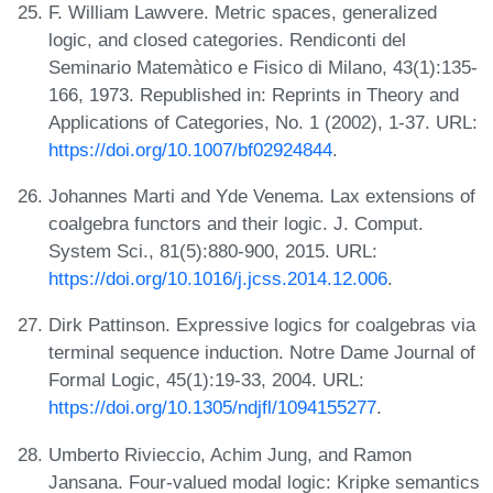
F. William Lawvere. Metric spaces, generalized
logic, and closed categories. Rendiconti del
Seminario Matemàtico e Fisico di Milano, 43(1):135-
166, 1973. Republished in: Reprints in Theory and
Applications of Categories, No. 1 (2002), 1-37. URL:
https://doi.org/10.1007/bf02924844
.
Johannes Marti and Yde Venema. Lax extensions of
coalgebra functors and their logic. J. Comput.
System Sci., 81(5):880-900, 2015. URL:
https://doi.org/10.1016/j.jcss.2014.12.006
.
Dirk Pattinson. Expressive logics for coalgebras via
terminal sequence induction. Notre Dame Journal of
Formal Logic, 45(1):19-33, 2004. URL:
https://doi.org/10.1305/ndjfl/1094155277
.
Umberto Rivieccio, Achim Jung, and Ramon
Jansana. Four-valued modal logic: Kripke semantics