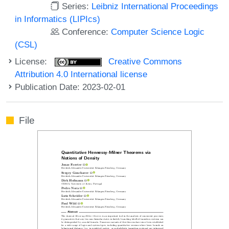
Series:
Leibniz International Proceedings
in Informatics (LIPIcs)
Conference:
Computer Science Logic
(CSL)
License:
Creative Commons
Attribution 4.0 International license
Publication Date: 2023-02-01
File