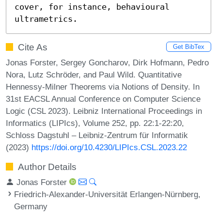
cover, for instance, behavioural 
ultrametrics.
Cite As
Get BibTex
Jonas Forster, Sergey Goncharov, Dirk Hofmann, Pedro
Nora, Lutz Schröder, and Paul Wild. Quantitative
Hennessy-Milner Theorems via Notions of Density. In
31st EACSL Annual Conference on Computer Science
Logic (CSL 2023). Leibniz International Proceedings in
Informatics (LIPIcs), Volume 252, pp. 22:1-22:20,
Schloss Dagstuhl – Leibniz-Zentrum für Informatik
(2023)
https://doi.org/10.4230/LIPIcs.CSL.2023.22
Author Details
Jonas Forster
Friedrich-Alexander-Universität Erlangen-Nürnberg,
Germany