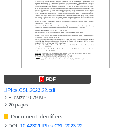
PDF
LIPIcs.CSL.2023.22.pdf
Filesize: 0.79 MB
20 pages
Document Identifiers
DOI:
10.4230/LIPIcs.CSL.2023.22