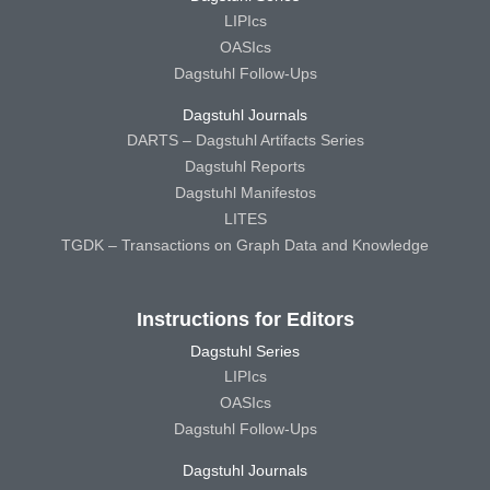
LIPIcs
OASIcs
Dagstuhl Follow-Ups
Dagstuhl Journals
DARTS – Dagstuhl Artifacts Series
Dagstuhl Reports
Dagstuhl Manifestos
LITES
TGDK – Transactions on Graph Data and Knowledge
Instructions for Editors
Dagstuhl Series
LIPIcs
OASIcs
Dagstuhl Follow-Ups
Dagstuhl Journals