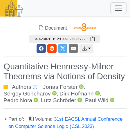
Document
10.4230/LIPIcs.CSL.2023.22
Quantitative Hennessy-Milner
Theorems via Notions of Density
Authors
Jonas Forster
,
Sergey Goncharov
,
Dirk Hofmann
,
Pedro Nora
,
Lutz Schröder
,
Paul Wild
Part of:
Volume:
31st EACSL Annual Conference
on Computer Science Logic (CSL 2023)