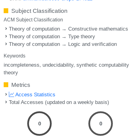
Subject Classification
ACM Subject Classification
Theory of computation → Constructive mathematics
Theory of computation → Type theory
Theory of computation → Logic and verification
Keywords
incompleteness
undecidability
synthetic computability
theory
Metrics
Access Statistics
Total Accesses (updated on a weekly basis)
0
0