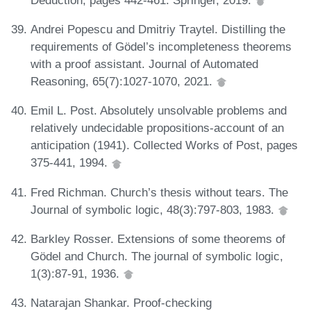
Andrei Popescu and Dmitriy Traytel. Distilling the
requirements of Gödel’s incompleteness theorems
with a proof assistant. Journal of Automated
Reasoning, 65(7):1027-1070, 2021.
Emil L. Post. Absolutely unsolvable problems and
relatively undecidable propositions-account of an
anticipation (1941). Collected Works of Post, pages
375-441, 1994.
Fred Richman. Church’s thesis without tears. The
Journal of symbolic logic, 48(3):797-803, 1983.
Barkley Rosser. Extensions of some theorems of
Gödel and Church. The journal of symbolic logic,
1(3):87-91, 1936.
Natarajan Shankar. Proof-checking