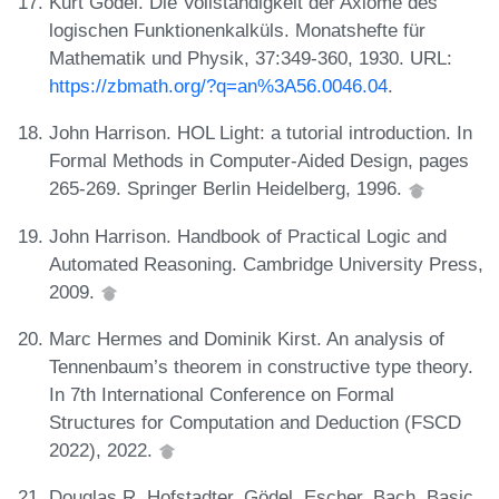
Kurt Gödel. Die Vollständigkeit der Axiome des
logischen Funktionenkalküls. Monatshefte für
Mathematik und Physik, 37:349-360, 1930. URL:
https://zbmath.org/?q=an%3A56.0046.04
.
John Harrison. HOL Light: a tutorial introduction. In
Formal Methods in Computer-Aided Design, pages
265-269. Springer Berlin Heidelberg, 1996.
John Harrison. Handbook of Practical Logic and
Automated Reasoning. Cambridge University Press,
2009.
Marc Hermes and Dominik Kirst. An analysis of
Tennenbaum’s theorem in constructive type theory.
In 7th International Conference on Formal
Structures for Computation and Deduction (FSCD
2022), 2022.
Douglas R. Hofstadter. Gödel, Escher, Bach. Basic