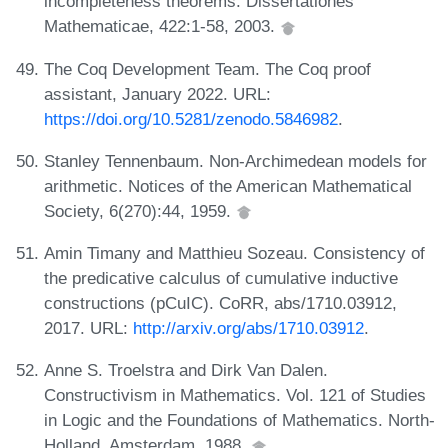
incompleteness theorems. Dissertationes
Mathematicae, 422:1-58, 2003.
The Coq Development Team. The Coq proof
assistant, January 2022. URL:
https://doi.org/10.5281/zenodo.5846982
.
Stanley Tennenbaum. Non-Archimedean models for
arithmetic. Notices of the American Mathematical
Society, 6(270):44, 1959.
Amin Timany and Matthieu Sozeau. Consistency of
the predicative calculus of cumulative inductive
constructions (pCuIC). CoRR, abs/1710.03912,
2017. URL:
http://arxiv.org/abs/1710.03912
.
Anne S. Troelstra and Dirk Van Dalen.
Constructivism in Mathematics. Vol. 121 of Studies
in Logic and the Foundations of Mathematics. North-
Holland, Amsterdam, 1988.