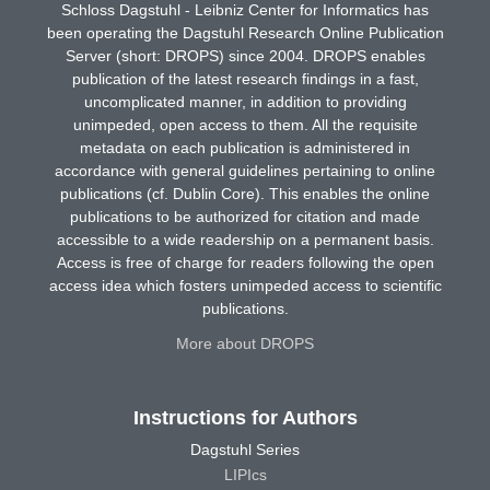
Schloss Dagstuhl - Leibniz Center for Informatics has
been operating the Dagstuhl Research Online Publication
Server (short: DROPS) since 2004. DROPS enables
publication of the latest research findings in a fast,
uncomplicated manner, in addition to providing
unimpeded, open access to them. All the requisite
metadata on each publication is administered in
accordance with general guidelines pertaining to online
publications (cf. Dublin Core). This enables the online
publications to be authorized for citation and made
accessible to a wide readership on a permanent basis.
Access is free of charge for readers following the open
access idea which fosters unimpeded access to scientific
publications.
More about DROPS
Instructions for Authors
Dagstuhl Series
LIPIcs