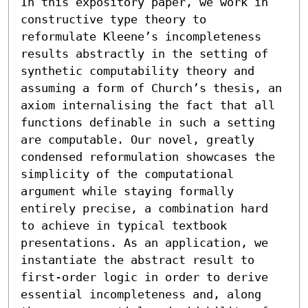
In this expository paper, we work in 
constructive type theory to 
reformulate Kleene’s incompleteness 
results abstractly in the setting of 
synthetic computability theory and 
assuming a form of Church’s thesis, an 
axiom internalising the fact that all 
functions definable in such a setting 
are computable. Our novel, greatly 
condensed reformulation showcases the 
simplicity of the computational 
argument while staying formally 
entirely precise, a combination hard 
to achieve in typical textbook 
presentations. As an application, we 
instantiate the abstract result to 
first-order logic in order to derive 
essential incompleteness and, along 