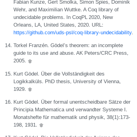
Fabian Kunze, Gert Smolka, Simon Spies, Dominik
Wehr, and Maximilian Wuttke. A Coq library of
undecidable problems. In CoqPL 2020, New
Orleans, LA, United States, 2020. URL:
https://github.com/uds-psl/coq-library-undecidability
.
Torkel Franzén. Gödel’s theorem: an incomplete
guide to its use and abuse. AK Peters/CRC Press,
2005.
Kurt Gödel. Über die Vollständigkeit des
Logikkalküls. PhD thesis, University of Vienna,
1929.
Kurt Gödel. Über formal unentscheidbare Sätze der
Principia Mathematica und verwandter Systeme I.
Monatshefte für mathematik und physik, 38(1):173-
198, 1931.