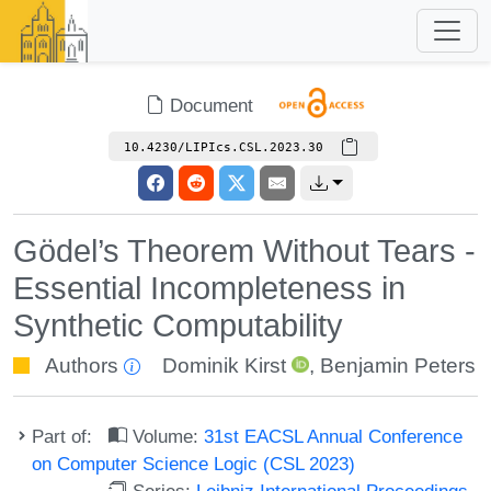
Document
10.4230/LIPIcs.CSL.2023.30
Gödel’s Theorem Without Tears -
Essential Incompleteness in
Synthetic Computability
Authors
Dominik Kirst
,
Benjamin Peters
Part of:
Volume:
31st EACSL Annual Conference
on Computer Science Logic (CSL 2023)
Series:
Leibniz International Proceedings