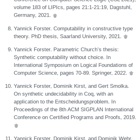
volume 183 of LIPIcs, pages 21:1-21:19, Dagstuhl,
Germany, 2021.
Yannick Forster. Computability in constructive type
theory. PhD thesis, Saarland University, 2021.
Yannick Forster. Parametric Church’s thesis:
Synthetic computability without choice. In
International Symposium on Logical Foundations of
Computer Science, pages 70-89. Springer, 2022.
Yannick Forster, Dominik Kirst, and Gert Smolka.
On synthetic undecidability in Coq, with an
application to the Entscheidungsproblem. In
Proceedings of the 8th ACM SIGPLAN International
Conference on Certified Programs and Proofs, 2019.
Yannick Forster, Dominik Kirst, and Dominik Wehr.