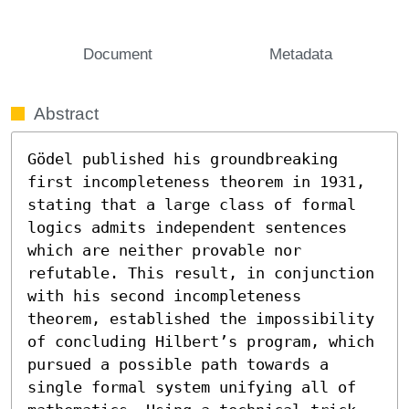
Document
Metadata
Abstract
Gödel published his groundbreaking 
first incompleteness theorem in 1931, 
stating that a large class of formal 
logics admits independent sentences 
which are neither provable nor 
refutable. This result, in conjunction 
with his second incompleteness 
theorem, established the impossibility 
of concluding Hilbert’s program, which 
pursued a possible path towards a 
single formal system unifying all of 