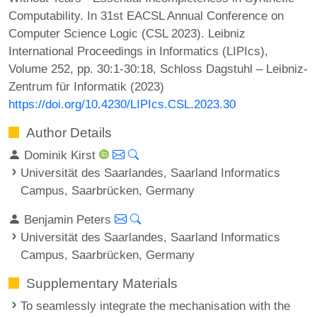
Computability. In 31st EACSL Annual Conference on
Computer Science Logic (CSL 2023). Leibniz
International Proceedings in Informatics (LIPIcs),
Volume 252, pp. 30:1-30:18, Schloss Dagstuhl – Leibniz-
Zentrum für Informatik (2023)
https://doi.org/10.4230/LIPIcs.CSL.2023.30
Author Details
Dominik Kirst
Universität des Saarlandes, Saarland Informatics
Campus, Saarbrücken, Germany
Benjamin Peters
Universität des Saarlandes, Saarland Informatics
Campus, Saarbrücken, Germany
Supplementary Materials
To seamlessly integrate the mechanisation with the