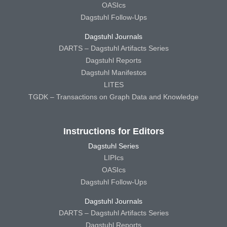
OASIcs
Dagstuhl Follow-Ups
Dagstuhl Journals
DARTS – Dagstuhl Artifacts Series
Dagstuhl Reports
Dagstuhl Manifestos
LITES
TGDK – Transactions on Graph Data and Knowledge
Instructions for Editors
Dagstuhl Series
LIPIcs
OASIcs
Dagstuhl Follow-Ups
Dagstuhl Journals
DARTS – Dagstuhl Artifacts Series
Dagstuhl Reports