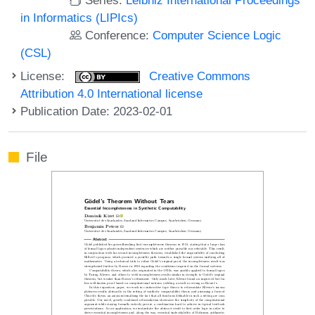
in Informatics (LIPIcs)
Conference:
Computer Science Logic
(CSL)
License:
Creative Commons
Attribution 4.0 International license
Publication Date: 2023-02-01
File