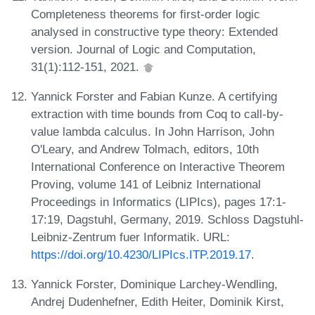
Completeness theorems for first-order logic
analysed in constructive type theory: Extended
version. Journal of Logic and Computation,
31(1):112-151, 2021.
Yannick Forster and Fabian Kunze. A certifying
extraction with time bounds from Coq to call-by-
value lambda calculus. In John Harrison, John
O'Leary, and Andrew Tolmach, editors, 10th
International Conference on Interactive Theorem
Proving, volume 141 of Leibniz International
Proceedings in Informatics (LIPIcs), pages 17:1-
17:19, Dagstuhl, Germany, 2019. Schloss Dagstuhl-
Leibniz-Zentrum fuer Informatik. URL:
https://doi.org/10.4230/LIPIcs.ITP.2019.17
.
Yannick Forster, Dominique Larchey-Wendling,
Andrej Dudenhefner, Edith Heiter, Dominik Kirst,