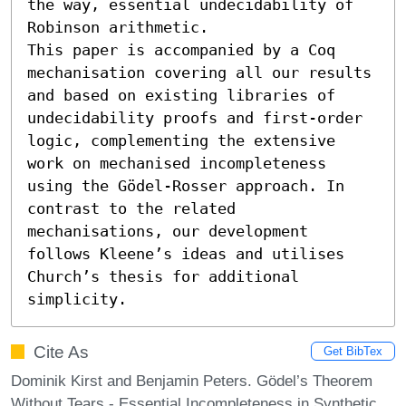
the way, essential undecidability of 
Robinson arithmetic.

This paper is accompanied by a Coq 
mechanisation covering all our results 
and based on existing libraries of 
undecidability proofs and first-order 
logic, complementing the extensive 
work on mechanised incompleteness 
using the Gödel-Rosser approach. In 
contrast to the related 
mechanisations, our development 
follows Kleene’s ideas and utilises 
Church’s thesis for additional 
simplicity.
Cite As
Get BibTex
Dominik Kirst and Benjamin Peters. Gödel’s Theorem
Without Tears - Essential Incompleteness in Synthetic