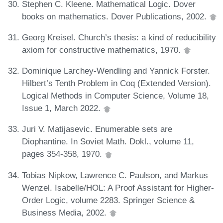
Stephen C. Kleene. Mathematical Logic. Dover
books on mathematics. Dover Publications, 2002.
Georg Kreisel. Church’s thesis: a kind of reducibility
axiom for constructive mathematics, 1970.
Dominique Larchey-Wendling and Yannick Forster.
Hilbert’s Tenth Problem in Coq (Extended Version).
Logical Methods in Computer Science, Volume 18,
Issue 1, March 2022.
Juri V. Matijasevic. Enumerable sets are
Diophantine. In Soviet Math. Dokl., volume 11,
pages 354-358, 1970.
Tobias Nipkow, Lawrence C. Paulson, and Markus
Wenzel. Isabelle/HOL: A Proof Assistant for Higher-
Order Logic, volume 2283. Springer Science &
Business Media, 2002.