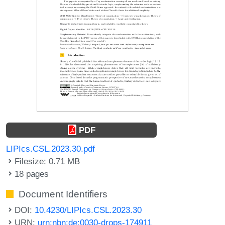
PDF
LIPIcs.CSL.2023.30.pdf
Filesize: 0.71 MB
18 pages
Document Identifiers
DOI:
10.4230/LIPIcs.CSL.2023.30
URN:
urn:nbn:de:0030-drops-174911