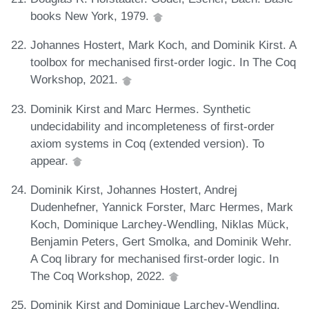
books New York, 1979.
Johannes Hostert, Mark Koch, and Dominik Kirst. A
toolbox for mechanised first-order logic. In The Coq
Workshop, 2021.
Dominik Kirst and Marc Hermes. Synthetic
undecidability and incompleteness of first-order
axiom systems in Coq (extended version). To
appear.
Dominik Kirst, Johannes Hostert, Andrej
Dudenhefner, Yannick Forster, Marc Hermes, Mark
Koch, Dominique Larchey-Wendling, Niklas Mück,
Benjamin Peters, Gert Smolka, and Dominik Wehr.
A Coq library for mechanised first-order logic. In
The Coq Workshop, 2022.
Dominik Kirst and Dominique Larchey-Wendling.