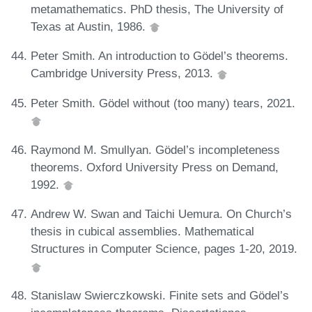
metamathematics. PhD thesis, The University of
Texas at Austin, 1986.
Peter Smith. An introduction to Gödel’s theorems.
Cambridge University Press, 2013.
Peter Smith. Gödel without (too many) tears, 2021.
Raymond M. Smullyan. Gödel’s incompleteness
theorems. Oxford University Press on Demand,
1992.
Andrew W. Swan and Taichi Uemura. On Church’s
thesis in cubical assemblies. Mathematical
Structures in Computer Science, pages 1-20, 2019.
Stanislaw Swierczkowski. Finite sets and Gödel’s