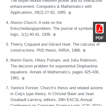
The Boyer-Moore theorem prover and its interactive
enhancement. Computers & Mathematics with
Applications, 29(2):27-62, 1995.
Alonzo Church. A note on the
Entscheidungsproblem. The journal of symbolic
logic, 1(1):40-41, 1936.
PDF
Thierry Coquand and Gérard Huet. The calculus of
constructions. PhD thesis, INRIA, 1986.
Martin Davis, Hilary Putnam, and Julia Robinson.
The decision problem for exponential Diophantine
equations. Annals of Mathematics, pages 425-436,
1961.
Yannick Forster. Church’s thesis and related axioms
in Coq’s type theory. In Christel Baier and Jean
Goubault-Larrecq, editors, 29th EACSL Annual
Conference on Computer Science Logic (CSL 2021),