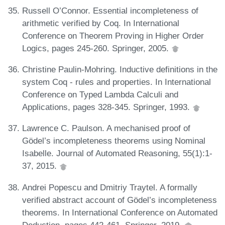
Russell O’Connor. Essential incompleteness of
arithmetic verified by Coq. In International
Conference on Theorem Proving in Higher Order
Logics, pages 245-260. Springer, 2005.
Christine Paulin-Mohring. Inductive definitions in the
system Coq - rules and properties. In International
Conference on Typed Lambda Calculi and
Applications, pages 328-345. Springer, 1993.
Lawrence C. Paulson. A mechanised proof of
Gödel’s incompleteness theorems using Nominal
Isabelle. Journal of Automated Reasoning, 55(1):1-
37, 2015.
Andrei Popescu and Dmitriy Traytel. A formally
verified abstract account of Gödel’s incompleteness
theorems. In International Conference on Automated
Deduction, pages 442-461. Springer, 2019.