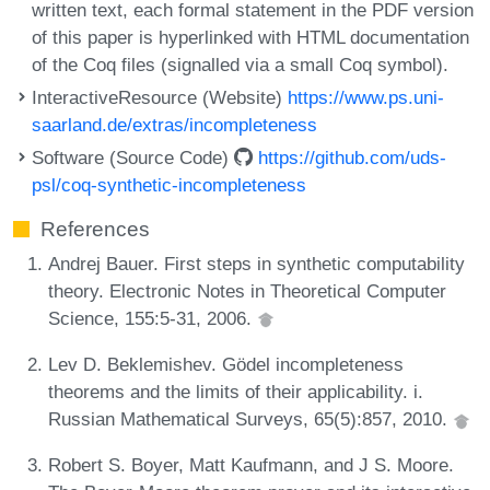
written text, each formal statement in the PDF version
of this paper is hyperlinked with HTML documentation
of the Coq files (signalled via a small Coq symbol).
InteractiveResource (Website)
https://www.ps.uni-
saarland.de/extras/incompleteness
Software (Source Code)
https://github.com/uds-
psl/coq-synthetic-incompleteness
References
Andrej Bauer. First steps in synthetic computability
theory. Electronic Notes in Theoretical Computer
Science, 155:5-31, 2006.
Lev D. Beklemishev. Gödel incompleteness
theorems and the limits of their applicability. i.
Russian Mathematical Surveys, 65(5):857, 2010.
Robert S. Boyer, Matt Kaufmann, and J S. Moore.