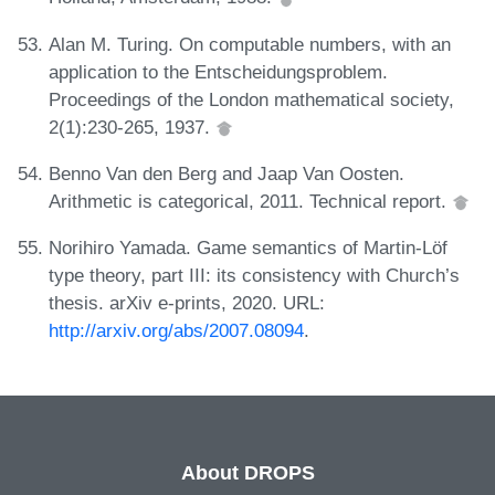
Alan M. Turing. On computable numbers, with an
application to the Entscheidungsproblem.
Proceedings of the London mathematical society,
2(1):230-265, 1937.
Benno Van den Berg and Jaap Van Oosten.
Arithmetic is categorical, 2011. Technical report.
Norihiro Yamada. Game semantics of Martin-Löf
type theory, part III: its consistency with Church’s
thesis. arXiv e-prints, 2020. URL:
http://arxiv.org/abs/2007.08094
.
About DROPS