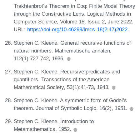
Trakhtenbrot’s Theorem in Coq: Finite Model Theory
through the Constructive Lens. Logical Methods in
Computer Science, Volume 18, Issue 2, June 2022.
URL:
https://doi.org/10.46298/lmcs-18(2:17)2022
.
Stephen C. Kleene. General recursive functions of
natural numbers. Mathematische annalen,
112(1):727-742, 1936.
Stephen C. Kleene. Recursive predicates and
quantifiers. Transactions of the American
Mathematical Society, 53(1):41-73, 1943.
Stephen C. Kleene. A symmetric form of Gödel’s
theorem. Journal of Symbolic Logic, 16(2), 1951.
Stephen C. Kleene. Introduction to
Metamathematics, 1952.