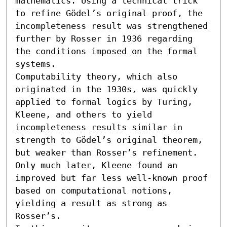
mathematics. Using a technical trick 
to refine Gödel’s original proof, the 
incompleteness result was strengthened 
further by Rosser in 1936 regarding 
the conditions imposed on the formal 
systems.

Computability theory, which also 
originated in the 1930s, was quickly 
applied to formal logics by Turing, 
Kleene, and others to yield 
incompleteness results similar in 
strength to Gödel’s original theorem, 
but weaker than Rosser’s refinement. 
Only much later, Kleene found an 
improved but far less well-known proof 
based on computational notions, 
yielding a result as strong as 
Rosser’s.
