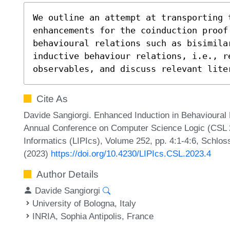
We outline an attempt at transporting t
enhancements for the coinduction proof 
behavioural relations such as bisimilar
inductive behaviour relations, i.e., r
observables, and discuss relevant lite
Cite As
Davide Sangiorgi. Enhanced Induction in Behavioural 
Annual Conference on Computer Science Logic (CSL 20
Informatics (LIPIcs), Volume 252, pp. 4:1-4:6, Schlos
(2023)
https://doi.org/10.4230/LIPIcs.CSL.2023.4
Author Details
Davide Sangiorgi
University of Bologna, Italy
INRIA, Sophia Antipolis, France