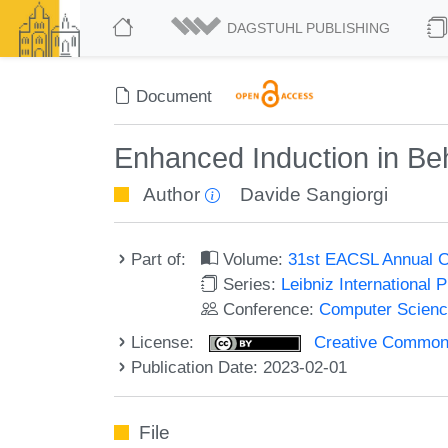
DAGSTUHL PUBLISHING
Document
Enhanced Induction in Beha
Author
Davide Sangiorgi
Part of:
Volume:
31st EACSL Annual C
Series:
Leibniz International 
Conference:
Computer Scienc
License:
Creative Commons A
Publication Date: 2023-02-01
File