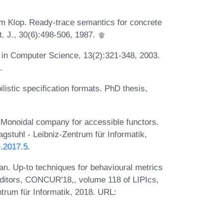
em Klop. Ready-trace semantics for concrete
t. J., 30(6):498-506, 1987.
. in Computer Science, 13(2):321-348, 2003.
.
listic specification formats. PhD thesis,
Monoidal company for accessible functors.
stuhl - Leibniz-Zentrum für Informatik,
O.2017.5
.
an. Up-to techniques for behavioural metrics
editors, CONCUR'18,, volume 118 of LIPIcs,
trum für Informatik, 2018. URL: