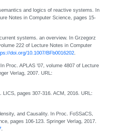
 semantics and logics of reactive systems. In
cture Notes in Computer Science, pages 15-
current systems. an overview. In Grzegorz
 volume 222 of Lecture Notes in Computer
tps://doi.org/10.1007/BFb0016202
.
 In Proc. APLAS '07, volume 4807 of Lecture
nger Verlag, 2007. URL:
c. LICS, pages 307-316. ACM, 2016. URL:
nsity, and Causality. In Proc. FoSSaCS,
ce, pages 106-123. Springer Verlag, 2017.
7
.