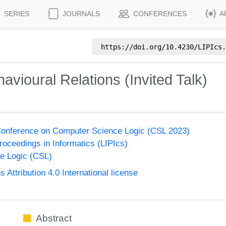
SERIES
JOURNALS
CONFERENCES
A
https://doi.org/
10.4230/LIPIcs.
vioural Relations (Invited Talk)
onference on Computer Science Logic (CSL 2023)
Proceedings in Informatics (LIPIcs)
e Logic (CSL)
ttribution 4.0 International license
Abstract