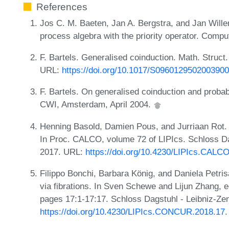
References
Jos C. M. Baeten, Jan A. Bergstra, and Jan Will
process algebra with the priority operator. Compu
F. Bartels. Generalised coinduction. Math. Struct
URL:
https://doi.org/10.1017/S0960129502003900
F. Bartels. On generalised coinduction and probabi
CWI, Amsterdam, April 2004.
Henning Basold, Damien Pous, and Jurriaan Rot. 
In Proc. CALCO, volume 72 of LIPIcs. Schloss Dag
2017. URL:
https://doi.org/10.4230/LIPIcs.CALC
Filippo Bonchi, Barbara König, and Daniela Petris
via fibrations. In Sven Schewe and Lijun Zhang, 
pages 17:1-17:17. Schloss Dagstuhl - Leibniz-Zen
https://doi.org/10.4230/LIPIcs.CONCUR.2018.17
.