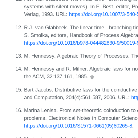
systems with silent moves). In E. Best, editor,
Verlag, 1993. URL:
https://doi.org/10.1007/3-540
R.J. van Glabbeek. The linear time - branching ti
S. Smolka, editors, Handbook of Process Algebra
https://doi.org/10.1016/b978-044482830-9/50019-
M. Hennessy. Algebraic Theory of Processes. T
M. Hennessy and R. Milner. Algebraic laws for n
the ACM, 32:137-161, 1985.
Bart Jacobs. Distributive laws for the coinductive
and Computation, 204(4):561-587, 2006. URL:
htt
Marina Lenisa. From set-theoretic coinduction to
problems. Electronical Notes in Computer Scienc
https://doi.org/10.1016/S1571-0661(05)80265-8
.