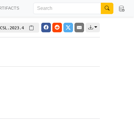
RTIFACTS
CSL.2023.4