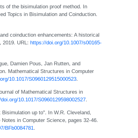
of the bisimulation proof method. In
ed Topics in Bisimulation and Coinduction.
and coinduction enhancements: A historical
9, 2019. URL:
https://doi.org/10.1007/s00165-
ngue, Damien Pous, Jan Rutten, and
ion. Mathematical Structures in Computer
oi.org/10.1017/S0960129515000523
.
ournal of Mathematical Structures in
//doi.org/10.1017/S0960129598002527
.
 Bisimulation up to". In W.R. Cleveland,
e Notes in Computer Science, pages 32-46.
007/BFb0084781
.