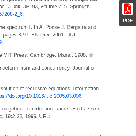
 Proc. CONCUR '93, volume 715. Springer
-57208-2_6
.
PDF
me spectrum I. In A. Ponse J. Bergstra and
, pages 3-99. Elsevier, 2001. URL:
9
.
he MIT Press, Cambridge, Mass., 1988.
ondeterminism and concurrency. Journal of
 solution of recursive equations. Information
ps://doi.org/10.1016/j.ic.2005.03.006
.
 coalgebraic coinduction: some results, some
e, 19:2-22, 1999. URL: