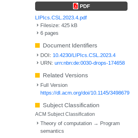
PDF
LIPIcs.CSL.2023.4.pdf
Filesize: 425 kB
6 pages
Document Identifiers
DOI:
10.4230/LIPIcs.CSL.2023.4
URN:
urn:nbn:de:0030-drops-174658
Related Versions
Full Version
https://dl.acm.org/doi/10.1145/3498679
Subject Classification
ACM Subject Classification
Theory of computation → Program
semantics