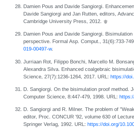
Damien Pous and Davide Sangiorgi. Enhancements 
Davide Sangiorgi and Jan Rutten, editors, Advanc
Cambridge University Press, 2012.
Damien Pous and Davide Sangiorgi. Bisimulation 
perspective. Formal Asp. Comput., 31(6):733-74
019-00497-w
.
Jurriaan Rot, Filippo Bonchi, Marcello M. Bonsa
Alexandra Silva. Enhanced coalgebraic bisimulat
Science, 27(7):1236-1264, 2017. URL:
https://d
D. Sangiorgi. On the bisimulation proof method. J
Computer Science, 8:447-479, 1998. URL:
https:
D. Sangiorgi and R. Milner. The problem of "Weak
editor, Proc. CONCUR '92, volume 630 of Lectur
Springer Verlag, 1992. URL:
https://doi.org/10.1