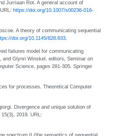
nd Jurriaan Rot. A general account of
. URL:
https://doi.org/10.1007/s00236-016-
oscoe. A theory of communicating sequential
ttps://doi.org/10.1145/828.833
.
ed failures model for communicating
 and Glynn Winskel, editors, Seminar on
mputer Science, pages 281-305. Springer
ces for processes. Theoretical Computer
iorgi. Divergence and unique solution of
 15(3), 2019. URL:
me spectrum II (the semantics of sequential