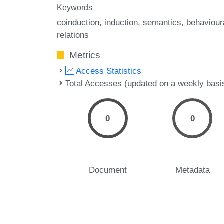
Keywords
coinduction
induction
semantics
behaviour
relations
Metrics
Access Statistics
Total Accesses (updated on a weekly basi
0
0
Document
Metadata