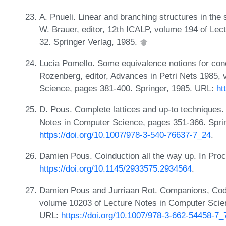
A. Pnueli. Linear and branching structures in the
W. Brauer, editor, 12th ICALP, volume 194 of Le
32. Springer Verlag, 1985.
Lucia Pomello. Some equivalence notions for con
Rozenberg, editor, Advances in Petri Nets 1985,
Science, pages 381-400. Springer, 1985. URL:
ht
D. Pous. Complete lattices and up-to techniques.
Notes in Computer Science, pages 351-366. Spri
https://doi.org/10.1007/978-3-540-76637-7_24
.
Damien Pous. Coinduction all the way up. In Pro
https://doi.org/10.1145/2933575.2934564
.
Damien Pous and Jurriaan Rot. Companions, Code
volume 10203 of Lecture Notes in Computer Scien
URL:
https://doi.org/10.1007/978-3-662-54458-7_