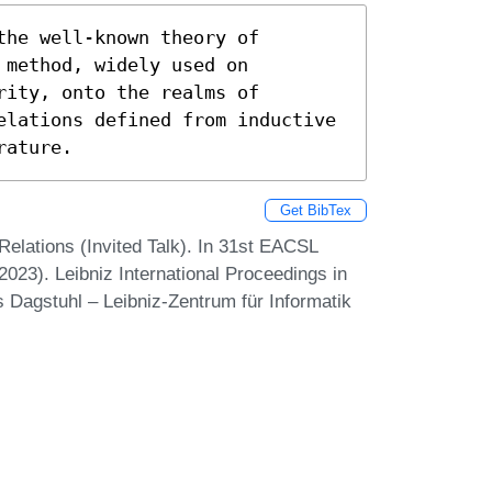
he well-known theory of 
method, widely used on 
ity, onto the realms of 
elations defined from inductive 
rature.
Get BibTex
Relations (Invited Talk). In 31st EACSL
23). Leibniz International Proceedings in
s Dagstuhl – Leibniz-Zentrum für Informatik