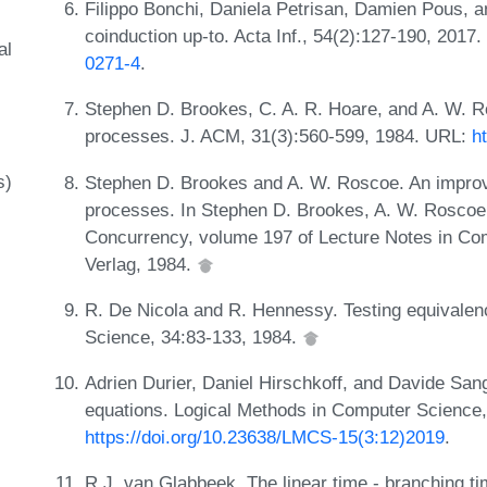
Filippo Bonchi, Daniela Petrisan, Damien Pous, a
coinduction up-to. Acta Inf., 54(2):127-190, 2017
al
0271-4
.
Stephen D. Brookes, C. A. R. Hoare, and A. W. R
processes. J. ACM, 31(3):560-599, 1984. URL:
h
s)
Stephen D. Brookes and A. W. Roscoe. An improv
processes. In Stephen D. Brookes, A. W. Roscoe,
Concurrency, volume 197 of Lecture Notes in Co
Verlag, 1984.
R. De Nicola and R. Hennessy. Testing equivalen
Science, 34:83-133, 1984.
Adrien Durier, Daniel Hirschkoff, and Davide Sang
equations. Logical Methods in Computer Science,
https://doi.org/10.23638/LMCS-15(3:12)2019
.
R.J. van Glabbeek. The linear time - branching ti