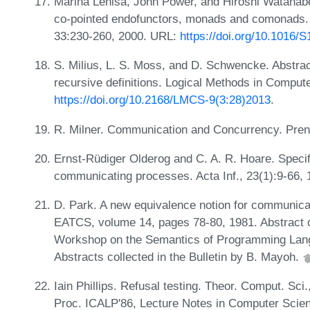
Marina Lenisa, John Power, and Hiroshi Watanabe.
co-pointed endofunctors, monads and comonads. 
33:230-260, 2000. URL:
https://doi.org/10.1016/
S. Milius, L. S. Moss, and D. Schwencke. Abstra
recursive definitions. Logical Methods in Comput
https://doi.org/10.2168/LMCS-9(3:28)2013
.
R. Milner. Communication and Concurrency. Prent
Ernst-Rüdiger Olderog and C. A. R. Hoare. Specif
communicating processes. Acta Inf., 23(1):9-66,
D. Park. A new equivalence notion for communicati
EATCS, volume 14, pages 78-80, 1981. Abstract o
Workshop on the Semantics of Programming Lan
Abstracts collected in the Bulletin by B. Mayoh.
Iain Phillips. Refusal testing. Theor. Comput. Sci
Proc. ICALP'86, Lecture Notes in Computer Scien