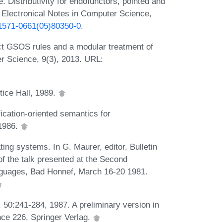
 Distributivity for endofunctors, pointed and
Electronical Notes in Computer Science,
S1571-0661(05)80350-0
.
ct GSOS rules and a modular treatment of
er Science, 9(3), 2013. URL:
ice Hall, 1989.
ication-oriented semantics for
 1986.
ng systems. In G. Maurer, editor, Bulletin
f the talk presented at the Second
guages, Bad Honnef, March 16-20 1981.
., 50:241-284, 1987. A preliminary version in
ce 226, Springer Verlag.