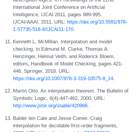
International Joint Conference on Artificial
Intelligence, IJCAI 2011, pages 989-995.
IJCAI/AAAI, 2011. URL:
https://doi.org/10.5591/978-
1-57735-516-8/IJCAI11-170
.
Kenneth L. McMillan. Interpolation and model
checking. In Edmund M. Clarke, Thomas A.
Henzinger, Helmut Veith, and Roderick Bloem,
editors, Handbook of Model Checking, pages 421-
446. Springer, 2018. URL:
https://doi.org/10.1007/978-3-319-10575-8_14
.
Martin Otto. An interpolation theorem. The Bulletin of
Symbolic Logic, 6(4):447-462, 2000. URL:
http://www.jstor.org/stable/420966
.
Balder ten Cate and Jesse Comer. Craig
interpolation for decidable first-order fragments,