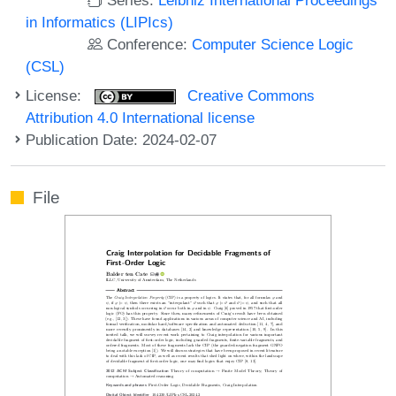
in Informatics (LIPIcs)
Conference:
Computer Science Logic
(CSL)
License:
Creative Commons
Attribution 4.0 International license
Publication Date: 2024-02-07
File