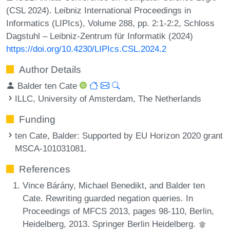
(CSL 2024). Leibniz International Proceedings in
Informatics (LIPIcs), Volume 288, pp. 2:1-2:2, Schloss
Dagstuhl – Leibniz-Zentrum für Informatik (2024)
https://doi.org/10.4230/LIPIcs.CSL.2024.2
Author Details
Balder ten Cate
ILLC, University of Amsterdam, The Netherlands
Funding
ten Cate, Balder
: Supported by EU Horizon 2020 grant
MSCA-101031081.
References
Vince Bárány, Michael Benedikt, and Balder ten
Cate. Rewriting guarded negation queries. In
Proceedings of MFCS 2013, pages 98-110, Berlin,
Heidelberg, 2013. Springer Berlin Heidelberg.