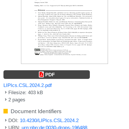
PDF
LIPIcs.CSL.2024.2.pdf
Filesize: 403 kB
2 pages
Document Identifiers
DOI:
10.4230/LIPIcs.CSL.2024.2
URN:
urn:nbn:de:0030-drops-196488