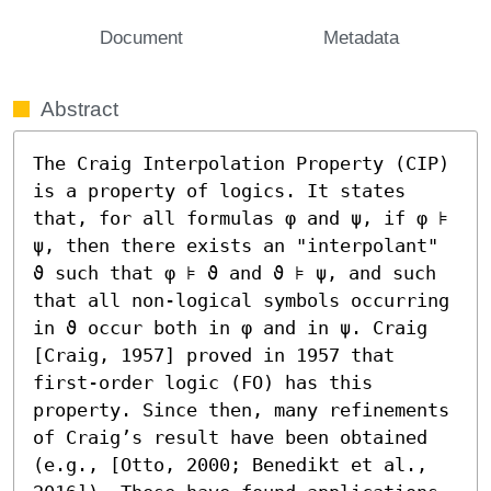
Document
Metadata
Abstract
The Craig Interpolation Property (CIP) 
is a property of logics. It states 
that, for all formulas φ and ψ, if φ ⊧ 
ψ, then there exists an "interpolant" 
ϑ such that φ ⊧ ϑ and ϑ ⊧ ψ, and such 
that all non-logical symbols occurring 
in ϑ occur both in φ and in ψ. Craig 
[Craig, 1957] proved in 1957 that 
first-order logic (FO) has this 
property. Since then, many refinements 
of Craig’s result have been obtained 
(e.g., [Otto, 2000; Benedikt et al., 