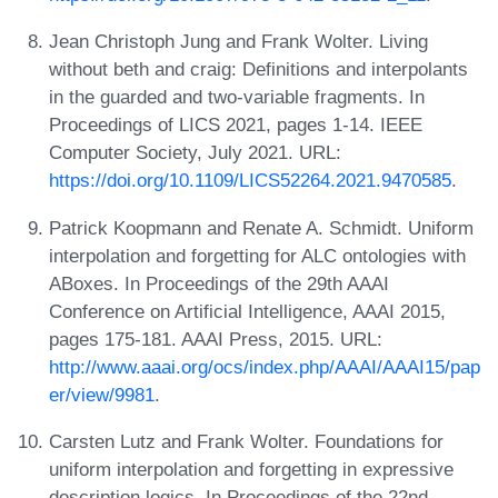
Jean Christoph Jung and Frank Wolter. Living
without beth and craig: Definitions and interpolants
in the guarded and two-variable fragments. In
Proceedings of LICS 2021, pages 1-14. IEEE
Computer Society, July 2021. URL:
https://doi.org/10.1109/LICS52264.2021.9470585
.
Patrick Koopmann and Renate A. Schmidt. Uniform
interpolation and forgetting for ALC ontologies with
ABoxes. In Proceedings of the 29th AAAI
Conference on Artificial Intelligence, AAAI 2015,
pages 175-181. AAAI Press, 2015. URL:
http://www.aaai.org/ocs/index.php/AAAI/AAAI15/pap
er/view/9981
.
Carsten Lutz and Frank Wolter. Foundations for
uniform interpolation and forgetting in expressive
description logics. In Proceedings of the 22nd