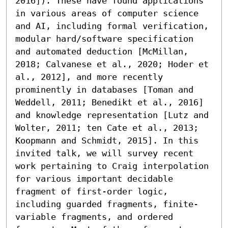
2016]). These have found applications 
in various areas of computer science 
and AI, including formal verification, 
modular hard/software specification 
and automated deduction [McMillan, 
2018; Calvanese et al., 2020; Hoder et 
al., 2012], and more recently 
prominently in databases [Toman and 
Weddell, 2011; Benedikt et al., 2016] 
and knowledge representation [Lutz and 
Wolter, 2011; ten Cate et al., 2013; 
Koopmann and Schmidt, 2015]. In this 
invited talk, we will survey recent 
work pertaining to Craig interpolation 
for various important decidable 
fragment of first-order logic, 
including guarded fragments, finite-
variable fragments, and ordered 