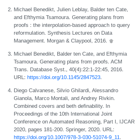
Michael Benedikt, Julien Leblay, Balder ten Cate,
and Efthymia Tsamoura. Generating plans from
proofs : the interpolation-based approach to query
reformulation. Synthesis Lectures on Data
Management. Morgan & Claypool, 2016.
Michael Benedikt, Balder ten Cate, and Efthymia
Tsamoura. Generating plans from proofs. ACM
Trans. Database Syst., 40(4):22:1-22:45, 2016.
URL:
https://doi.org/10.1145/2847523
.
Diego Calvanese, Silvio Ghilardi, Alessandro
Gianola, Marco Montali, and Andrey Rivkin.
Combined covers and beth definability. In
Proceedings of the 10th International Joint
Conference on Automated Reasoning, Part I, IJCAR
2020, pages 181-200. Springer, 2020. URL:
https://doi.org/10.1007/978-3-030-51074-9_11
.