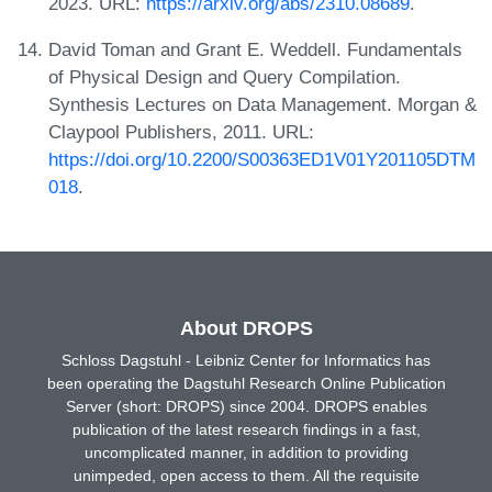
2023. URL:
https://arxiv.org/abs/2310.08689
.
David Toman and Grant E. Weddell. Fundamentals
of Physical Design and Query Compilation.
Synthesis Lectures on Data Management. Morgan &
Claypool Publishers, 2011. URL:
https://doi.org/10.2200/S00363ED1V01Y201105DTM
018
.
About DROPS
Schloss Dagstuhl - Leibniz Center for Informatics has
been operating the Dagstuhl Research Online Publication
Server (short: DROPS) since 2004. DROPS enables
publication of the latest research findings in a fast,
uncomplicated manner, in addition to providing
unimpeded, open access to them. All the requisite