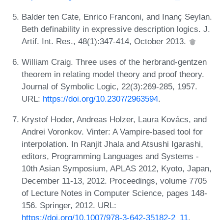
Balder ten Cate, Enrico Franconi, and Inanç Seylan.
Beth definability in expressive description logics. J.
Artif. Int. Res., 48(1):347-414, October 2013.
William Craig. Three uses of the herbrand-gentzen
theorem in relating model theory and proof theory.
Journal of Symbolic Logic, 22(3):269-285, 1957.
URL:
https://doi.org/10.2307/2963594
.
Krystof Hoder, Andreas Holzer, Laura Kovács, and
Andrei Voronkov. Vinter: A Vampire-based tool for
interpolation. In Ranjit Jhala and Atsushi Igarashi,
editors, Programming Languages and Systems -
10th Asian Symposium, APLAS 2012, Kyoto, Japan,
December 11-13, 2012. Proceedings, volume 7705
of Lecture Notes in Computer Science, pages 148-
156. Springer, 2012. URL:
https://doi.org/10.1007/978-3-642-35182-2_11
.