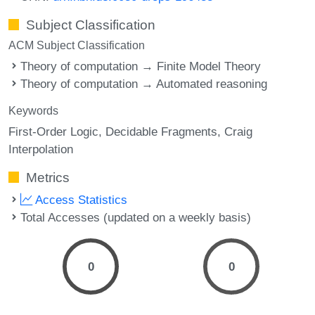
Subject Classification
ACM Subject Classification
Theory of computation → Finite Model Theory
Theory of computation → Automated reasoning
Keywords
First-Order Logic
Decidable Fragments
Craig
Interpolation
Metrics
Access Statistics
Total Accesses (updated on a weekly basis)
0
0