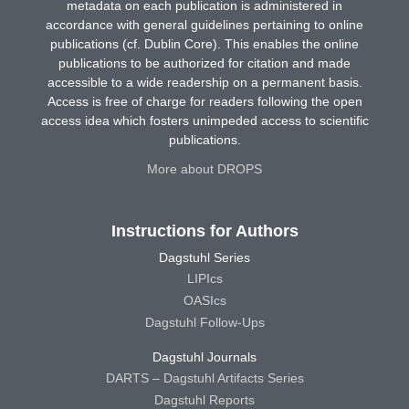
metadata on each publication is administered in
accordance with general guidelines pertaining to online
publications (cf. Dublin Core). This enables the online
publications to be authorized for citation and made
accessible to a wide readership on a permanent basis.
Access is free of charge for readers following the open
access idea which fosters unimpeded access to scientific
publications.
More about DROPS
Instructions for Authors
Dagstuhl Series
LIPIcs
OASIcs
Dagstuhl Follow-Ups
Dagstuhl Journals
DARTS – Dagstuhl Artifacts Series
Dagstuhl Reports