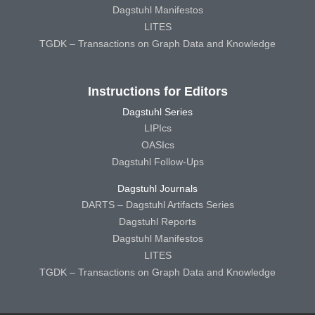
Dagstuhl Manifestos
LITES
TGDK – Transactions on Graph Data and Knowledge
Instructions for Editors
Dagstuhl Series
LIPIcs
OASIcs
Dagstuhl Follow-Ups
Dagstuhl Journals
DARTS – Dagstuhl Artifacts Series
Dagstuhl Reports
Dagstuhl Manifestos
LITES
TGDK – Transactions on Graph Data and Knowledge