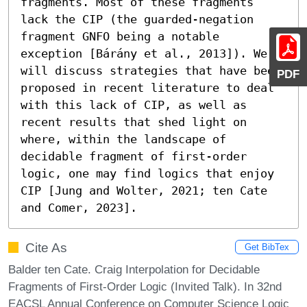
fragments. Most of these fragments 
lack the CIP (the guarded-negation 
fragment GNFO being a notable 
exception [Bárány et al., 2013]). We 
will discuss strategies that have been 
PDF
proposed in recent literature to deal 
with this lack of CIP, as well as 
recent results that shed light on 
where, within the landscape of 
decidable fragment of first-order 
logic, one may find logics that enjoy 
CIP [Jung and Wolter, 2021; ten Cate 
and Comer, 2023].
Cite As
Get BibTex
Balder ten Cate. Craig Interpolation for Decidable
Fragments of First-Order Logic (Invited Talk). In 32nd
EACSL Annual Conference on Computer Science Logic