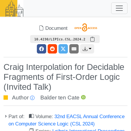
Document
10.4230/LIPIcs.CSL.2024.2
Craig Interpolation for Decidable
Fragments of First-Order Logic
(Invited Talk)
Author
Balder ten Cate
Part of:
Volume:
32nd EACSL Annual Conference
on Computer Science Logic (CSL 2024)
Series:
Leibniz International Proceedings