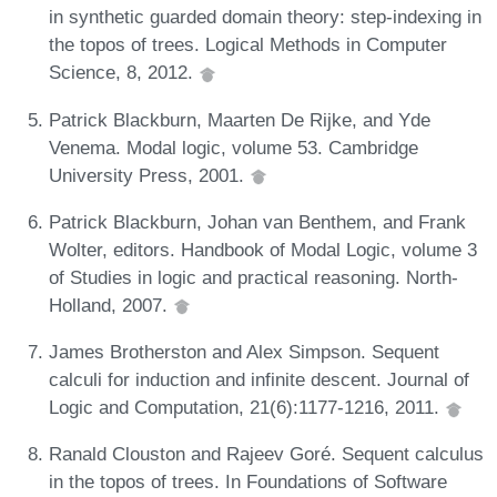
in synthetic guarded domain theory: step-indexing in
the topos of trees. Logical Methods in Computer
Science, 8, 2012.
Patrick Blackburn, Maarten De Rijke, and Yde
Venema. Modal logic, volume 53. Cambridge
University Press, 2001.
Patrick Blackburn, Johan van Benthem, and Frank
Wolter, editors. Handbook of Modal Logic, volume 3
of Studies in logic and practical reasoning. North-
Holland, 2007.
James Brotherston and Alex Simpson. Sequent
calculi for induction and infinite descent. Journal of
Logic and Computation, 21(6):1177-1216, 2011.
Ranald Clouston and Rajeev Goré. Sequent calculus
in the topos of trees. In Foundations of Software