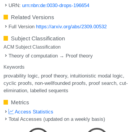
URN:
urn:nbn:de:0030-drops-196654
Related Versions
Full Version
https://arxiv.org/abs/2309.00532
Subject Classification
ACM Subject Classification
Theory of computation → Proof theory
Keywords
provability logic
proof theory
intuitionistic modal logic
cyclic proofs
non-wellfounded proofs
proof search
cut-
elimination
labelled sequents
Metrics
Access Statistics
Total Accesses (updated on a weekly basis)