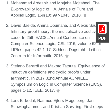
Mohammad Ardeshir and Motjaba Mojtahedi. The
Σ₁-provability logic of HA. Annals of Pure and
Applied Logic, 169(10):997-1043, 2018.
David Baelde, Amina Doumane, and Alexis Saurin.
Infinitary proof theory: the multiplicative additive
case. In 25th EACSL Annual Conference on
PDF
Computer Science Logic, CSL 2016, volume 62 of
LIPIcs, pages 42:1-17. Schloss Dagstuhl - Leibniz-
Zentrum für Informatik, 2016.
Stefano Berardi and Makoto Tatsuta. Equivalence of
inductive definitions and cyclic proofs under
arithmetic. In 2017 32nd Annual ACM/IEEE
Symposium on Logic in Computer Science (LICS),
pages 1-12. IEEE, 2017.
Lars Birkedal, Rasmus Ejlers Møgelberg, Jan
Schwinghammer, and Kristian Støvring. First steps