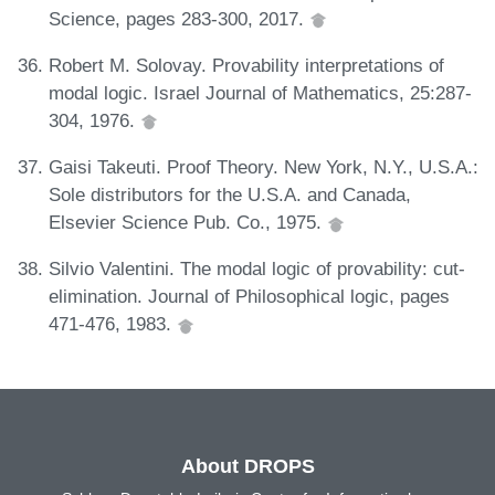
Science, pages 283-300, 2017.
Robert M. Solovay. Provability interpretations of
modal logic. Israel Journal of Mathematics, 25:287-
304, 1976.
Gaisi Takeuti. Proof Theory. New York, N.Y., U.S.A.:
Sole distributors for the U.S.A. and Canada,
Elsevier Science Pub. Co., 1975.
Silvio Valentini. The modal logic of provability: cut-
elimination. Journal of Philosophical logic, pages
471-476, 1983.
About DROPS