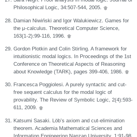
Philosophical Logic, 34:507-544, 2005.
Damian Niwiński and Igor Walukiewicz. Games for
the μ-calculus. Theoretical Computer Science,
163(1-2):99-116, 1996.
Gordon Plotkin and Colin Stirling. A framework for
intuitionistic modal logics. In Proceedings of the 1st
Conference on Theoretical Aspects of Reasoning
about Knowledge (TARK), pages 399-406, 1986.
Francesca Poggiolesi. A purely syntactic and cut-
free sequent calculus for the modal logic of
provability. The Review of Symbolic Logic, 2(4):593-
611, 2009.
Katsumi Sasaki. Löb’s axiom and cut-elimination
theorem. Academia Mathematical Sciences and
Information Engineering Nanzan University, 1:91-98,