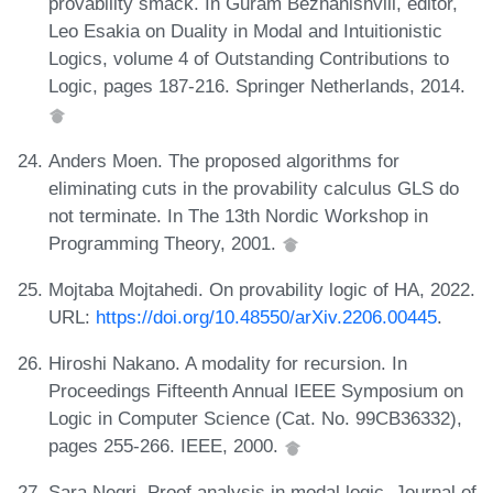
provability smack. In Guram Bezhanishvili, editor,
Leo Esakia on Duality in Modal and Intuitionistic
Logics, volume 4 of Outstanding Contributions to
Logic, pages 187-216. Springer Netherlands, 2014.
Anders Moen. The proposed algorithms for
eliminating cuts in the provability calculus GLS do
not terminate. In The 13th Nordic Workshop in
Programming Theory, 2001.
Mojtaba Mojtahedi. On provability logic of HA, 2022.
URL:
https://doi.org/10.48550/arXiv.2206.00445
.
Hiroshi Nakano. A modality for recursion. In
Proceedings Fifteenth Annual IEEE Symposium on
Logic in Computer Science (Cat. No. 99CB36332),
pages 255-266. IEEE, 2000.
Sara Negri. Proof analysis in modal logic. Journal of