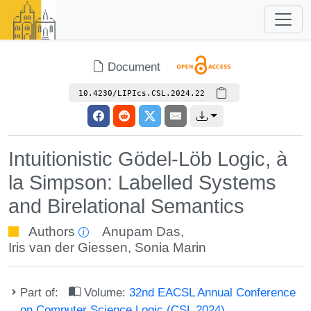
Document
10.4230/LIPIcs.CSL.2024.22
Intuitionistic Gödel-Löb Logic, à
la Simpson: Labelled Systems
and Birelational Semantics
Authors
Anupam Das
,
Iris van der Giessen
,
Sonia Marin
Part of:
Volume:
32nd EACSL Annual Conference
on Computer Science Logic (CSL 2024)