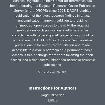
Schloss Dagstuhl - Leibniz Center for Informatics has
been operating the Dagstuhl Research Online Publication
Server (short: DROPS) since 2004. DROPS enables
publication of the latest research findings in a fast,
uncomplicated manner, in addition to providing
unimpeded, open access to them. All the requisite
metadata on each publication is administered in
accordance with general guidelines pertaining to online
publications (cf. Dublin Core). This enables the online
publications to be authorized for citation and made
accessible to a wide readership on a permanent basis.
Access is free of charge for readers following the open
access idea which fosters unimpeded access to scientific
publications.
More about DROPS
Instructions for Authors
Dagstuhl Series
LIPIcs