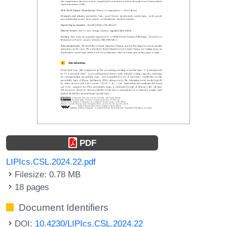
PDF
LIPIcs.CSL.2024.22.pdf
Filesize: 0.78 MB
18 pages
Document Identifiers
DOI:
10.4230/LIPIcs.CSL.2024.22