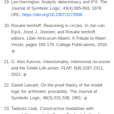
Leo Harrington. Analytic determinacy and 0^#. The
Journal of Symbolic Logic, 43(4):685-693, 1978.
URL:
https://doi.org/10.2307/2273508
.
Rosalie Iemhoff. Reasoning in circles. In Jan van
Eijck, Joost J. Joosten, and Rosalie Iemhoff,
editors, Liber Amicorum Alberti. A Tribute to Albert
Visser, pages 165-178. College Publications, 2016.
G. Alex Kavvos. Intensionality, intensional recursion
and the Gödel-Löb axiom. FLAP, 8(8):2287-2312,
2021.
Daniel Leivant. On the proof theory of the modal
logic for arithmetic provability. The Journal of
Symbolic Logic, 46(3):531-538, 1981.
Tadeusz Litak. Constructive modalities with