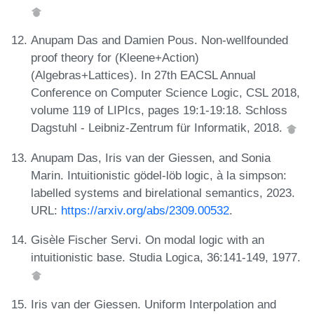
Anupam Das and Damien Pous. Non-wellfounded
proof theory for (Kleene+Action)
(Algebras+Lattices). In 27th EACSL Annual
Conference on Computer Science Logic, CSL 2018,
volume 119 of LIPIcs, pages 19:1-19:18. Schloss
Dagstuhl - Leibniz-Zentrum für Informatik, 2018.
Anupam Das, Iris van der Giessen, and Sonia
Marin. Intuitionistic gödel-löb logic, à la simpson:
labelled systems and birelational semantics, 2023.
URL:
https://arxiv.org/abs/2309.00532
.
Gisèle Fischer Servi. On modal logic with an
intuitionistic base. Studia Logica, 36:141-149, 1977.
Iris van der Giessen. Uniform Interpolation and