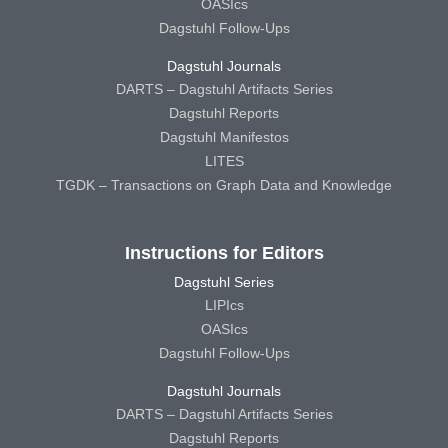
OASIcs
Dagstuhl Follow-Ups
Dagstuhl Journals
DARTS – Dagstuhl Artifacts Series
Dagstuhl Reports
Dagstuhl Manifestos
LITES
TGDK – Transactions on Graph Data and Knowledge
Instructions for Editors
Dagstuhl Series
LIPIcs
OASIcs
Dagstuhl Follow-Ups
Dagstuhl Journals
DARTS – Dagstuhl Artifacts Series
Dagstuhl Reports