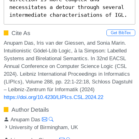
necessitates a detour through several 
intermediate characterisations of IGL.
Cite As
Get BibTex
Anupam Das, Iris van der Giessen, and Sonia Marin.
Intuitionistic Gödel-Löb Logic, à la Simpson: Labelled
Systems and Birelational Semantics. In 32nd EACSL
Annual Conference on Computer Science Logic (CSL
2024). Leibniz International Proceedings in Informatics
(LIPIcs), Volume 288, pp. 22:1-22:18, Schloss Dagstuhl
– Leibniz-Zentrum für Informatik (2024)
https://doi.org/10.4230/LIPIcs.CSL.2024.22
Author Details
Anupam Das
University of Birmingham, UK