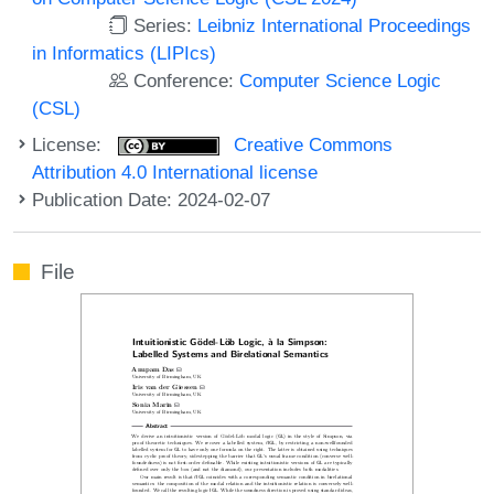
Series:
Leibniz International Proceedings
in Informatics (LIPIcs)
Conference:
Computer Science Logic
(CSL)
License:
Creative Commons
Attribution 4.0 International license
Publication Date: 2024-02-07
File