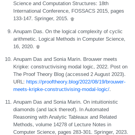
Science and Computation Structures: 18th
International Conference, FOSSACS 2015, pages
133-147. Springer, 2015.
Anupam Das. On the logical complexity of cyclic
arithmetic. Logical Methods in Computer Science,
16, 2020.
Anupam Das and Sonia Marin. Brouwer meets
Kripke: constructivising modal logic, 2022. Post on
The Proof Theory Blog (accessed 2 August 2023).
URL:
https://prooftheory.blog/2022/08/19/brouwer-
meets-kripke-constructivising-modal-logic/
.
Anupam Das and Sonia Marin. On intuitionistic
diamonds (and lack thereof). In Automated
Reasoning with Analytic Tableaux and Related
Methods, volume 14278 of Lecture Notes in
Computer Science, pages 283-301. Springer, 2023.