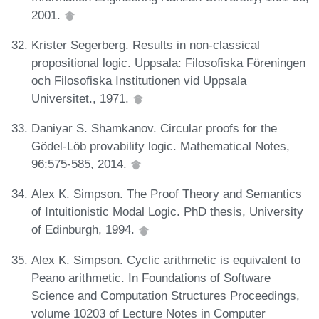
2001.
Krister Segerberg. Results in non-classical
propositional logic. Uppsala: Filosofiska Föreningen
och Filosofiska Institutionen vid Uppsala
Universitet., 1971.
Daniyar S. Shamkanov. Circular proofs for the
Gödel-Löb provability logic. Mathematical Notes,
96:575-585, 2014.
Alex K. Simpson. The Proof Theory and Semantics
of Intuitionistic Modal Logic. PhD thesis, University
of Edinburgh, 1994.
Alex K. Simpson. Cyclic arithmetic is equivalent to
Peano arithmetic. In Foundations of Software
Science and Computation Structures Proceedings,
volume 10203 of Lecture Notes in Computer