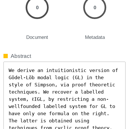
0
0
Document
Metadata
Abstract
We derive an intuitionistic version of 
Gödel-Löb modal logic (GL) in the 
style of Simpson, via proof theoretic 
techniques. We recover a labelled 
system, ℓIGL, by restricting a non-
wellfounded labelled system for GL to 
have only one formula on the right. 
The latter is obtained using 
techniques from cyclic proof theory, 