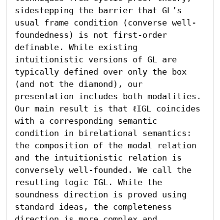
sidestepping the barrier that GL’s 
usual frame condition (converse well-
foundedness) is not first-order 
definable. While existing 
intuitionistic versions of GL are 
typically defined over only the box 
(and not the diamond), our 
presentation includes both modalities.

Our main result is that ℓIGL coincides 
with a corresponding semantic 
condition in birelational semantics: 
the composition of the modal relation 
and the intuitionistic relation is 
conversely well-founded. We call the 
resulting logic IGL. While the 
soundness direction is proved using 
standard ideas, the completeness 
direction is more complex and 