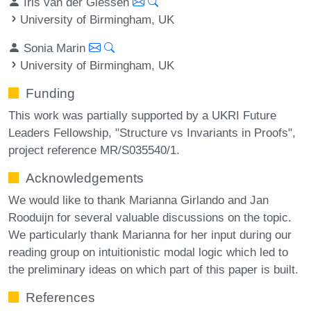
Iris van der Giessen
University of Birmingham, UK
Sonia Marin
University of Birmingham, UK
Funding
This work was partially supported by a UKRI Future
Leaders Fellowship, "Structure vs Invariants in Proofs",
project reference MR/S035540/1.
Acknowledgements
We would like to thank Marianna Girlando and Jan
Rooduijn for several valuable discussions on the topic.
We particularly thank Marianna for her input during our
reading group on intuitionistic modal logic which led to
the preliminary ideas on which part of this paper is built.
References