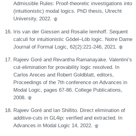
Admissible Rules: Proof-theoretic investigations into
(intuitionistic) modal logics. PhD thesis, Utrecht
University, 2022.
Iris van der Giessen and Rosalie Iemhoff. Sequent
calculi for intuitionistic Gödel–Löb logic. Notre Dame
Journal of Formal Logic, 62(2):221-246, 2021.
Rajeev Goré and Revantha Ramanayake. Valentini’s
cut-elimination for provability logic resolved. In
Carlos Areces and Robert Goldblatt, editors,
Proceedings of the 7th conference on Advances in
Modal Logic, pages 67-86. College Publications,
2008.
Rajeev Goré and Ian Shillito. Direct elimination of
additive-cuts in GL4ip: verified and extracted. In
Advances in Modal Logic 14, 2022.